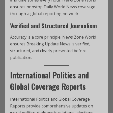
and time zones every hour. News Zone World
ensures nonstop Daily World News coverage
through a global reporting network.
Verified and Structured Journalism
Accuracy is a core principle. News Zone World
ensures Breaking Update News is verified,
structured, and clearly presented before
publication.
International Politics and
Global Coverage Reports
International Politics and Global Coverage
Reports provide comprehensive updates on
world politics, diplomatic relations, elections,