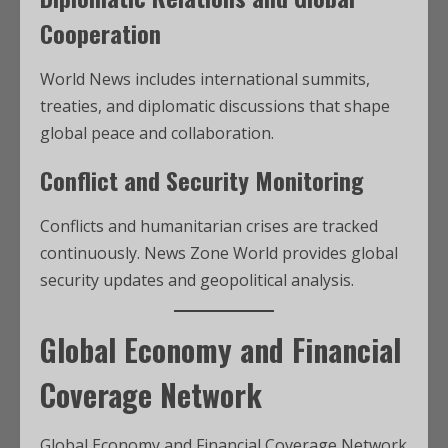
Cooperation
World News includes international summits,
treaties, and diplomatic discussions that shape
global peace and collaboration.
Conflict and Security Monitoring
Conflicts and humanitarian crises are tracked
continuously. News Zone World provides global
security updates and geopolitical analysis.
Global Economy and Financial
Coverage Network
Global Economy and Financial Coverage Network