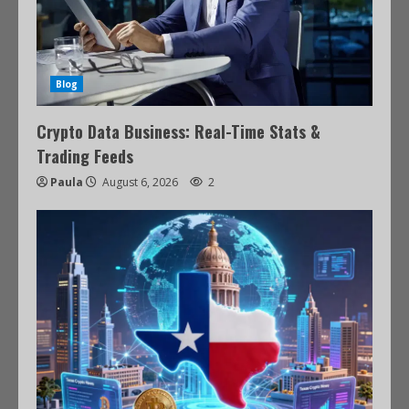
Blog
Crypto Data Business: Real-Time Stats &
Trading Feeds
Paula
August 6, 2026
2