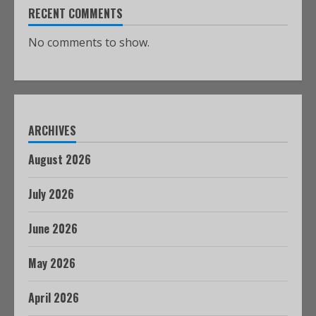
RECENT COMMENTS
No comments to show.
ARCHIVES
August 2026
July 2026
June 2026
May 2026
April 2026