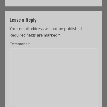
Leave a Reply
Your email address will not be published.
Required fields are marked
*
Comment
*