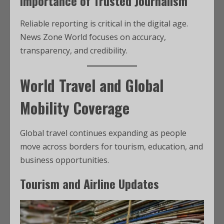
Importance of Trusted Journalism
Reliable reporting is critical in the digital age.
News Zone World focuses on accuracy,
transparency, and credibility.
World Travel and Global
Mobility Coverage
Global travel continues expanding as people
move across borders for tourism, education, and
business opportunities.
Tourism and Airline Updates