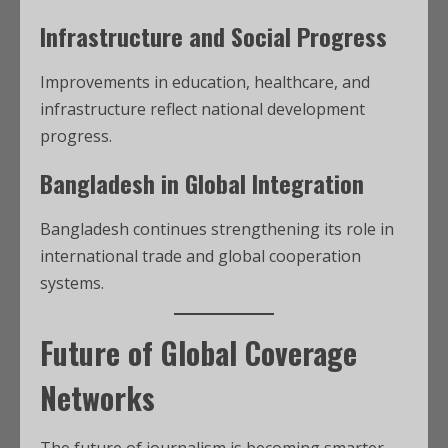
Infrastructure and Social Progress
Improvements in education, healthcare, and
infrastructure reflect national development
progress.
Bangladesh in Global Integration
Bangladesh continues strengthening its role in
international trade and global cooperation
systems.
Future of Global Coverage
Networks