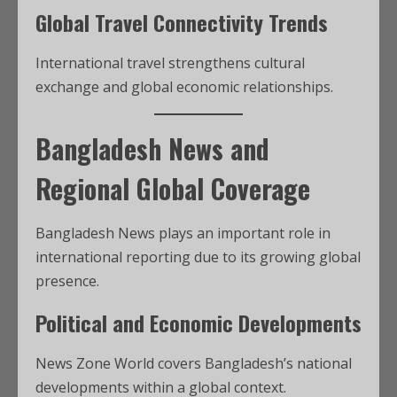
Global Travel Connectivity Trends
International travel strengthens cultural
exchange and global economic relationships.
Bangladesh News and
Regional Global Coverage
Bangladesh News plays an important role in
international reporting due to its growing global
presence.
Political and Economic Developments
News Zone World covers Bangladesh’s national
developments within a global context.