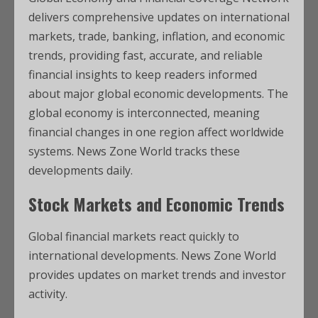
delivers comprehensive updates on international
markets, trade, banking, inflation, and economic
trends, providing fast, accurate, and reliable
financial insights to keep readers informed
about major global economic developments. The
global economy is interconnected, meaning
financial changes in one region affect worldwide
systems. News Zone World tracks these
developments daily.
Stock Markets and Economic Trends
Global financial markets react quickly to
international developments. News Zone World
provides updates on market trends and investor
activity.