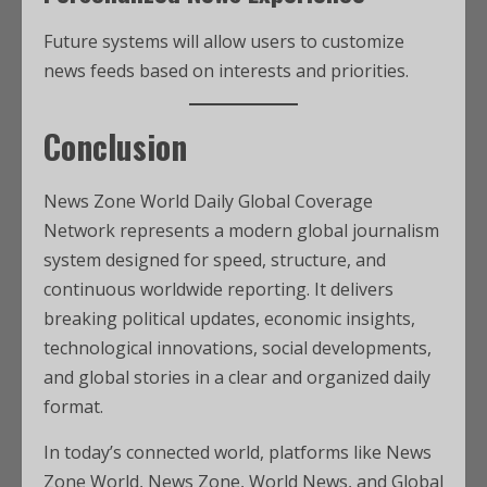
Future systems will allow users to customize
news feeds based on interests and priorities.
Conclusion
News Zone World Daily Global Coverage
Network represents a modern global journalism
system designed for speed, structure, and
continuous worldwide reporting. It delivers
breaking political updates, economic insights,
technological innovations, social developments,
and global stories in a clear and organized daily
format.
In today’s connected world, platforms like News
Zone World, News Zone, World News, and Global