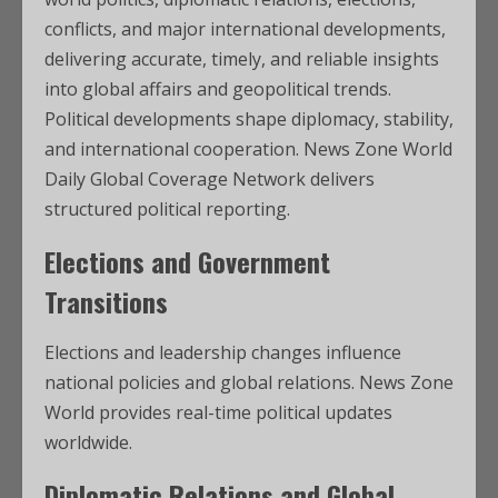
conflicts, and major international developments,
delivering accurate, timely, and reliable insights
into global affairs and geopolitical trends.
Political developments shape diplomacy, stability,
and international cooperation. News Zone World
Daily Global Coverage Network delivers
structured political reporting.
Elections and Government
Transitions
Elections and leadership changes influence
national policies and global relations. News Zone
World provides real-time political updates
worldwide.
Diplomatic Relations and Global