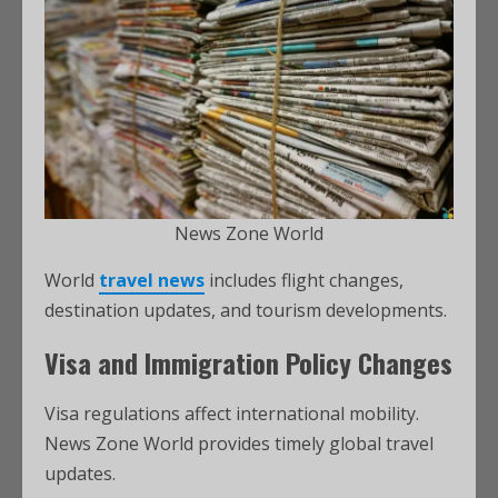
News Zone World
World
travel news
includes flight changes,
destination updates, and tourism developments.
Visa and Immigration Policy Changes
Visa regulations affect international mobility.
News Zone World provides timely global travel
updates.