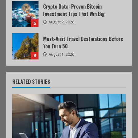
Crypto Data: Proven Bitcoin
Investment Tips That Win Big
August 2, 2026
5
Must-Visit Travel Destinations Before
You Turn 50
August 1, 2026
6
RELATED STORIES