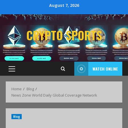
August 7, 2026
CRYPTO SPORTS
WATCH ONLINE
Home
Blog
News Zone World Daily Global Coverage Network
Blog