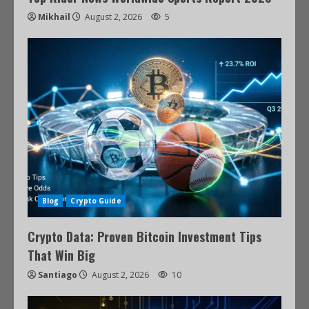
Mikhail
August 2, 2026
5
Blog
Crypto Guide
Crypto Data: Proven Bitcoin Investment Tips
That Win Big
Santiago
August 2, 2026
10