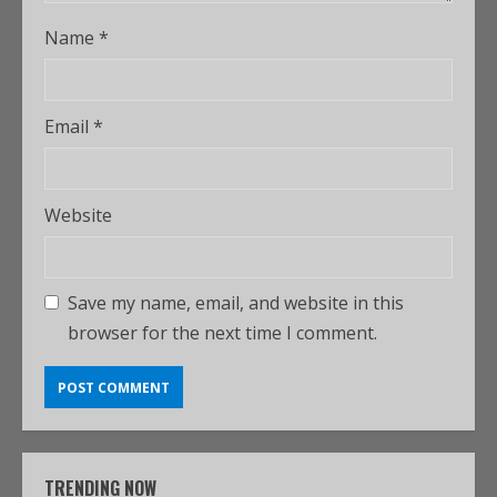
Name
*
Email
*
Website
Save my name, email, and website in this
browser for the next time I comment.
TRENDING NOW