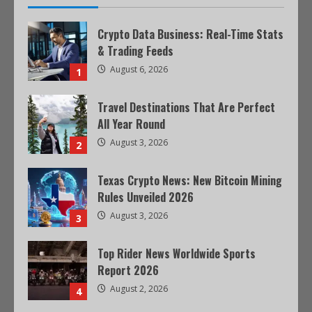
Crypto Data Business: Real-Time Stats
& Trading Feeds
August 6, 2026
1
Travel Destinations That Are Perfect
All Year Round
August 3, 2026
2
Texas Crypto News: New Bitcoin Mining
Rules Unveiled 2026
August 3, 2026
3
Top Rider News Worldwide Sports
Report 2026
August 2, 2026
4