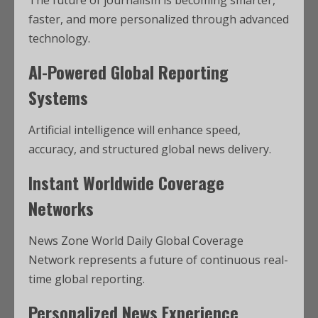
The future of journalism is becoming smarter,
faster, and more personalized through advanced
technology.
AI-Powered Global Reporting
Systems
Artificial intelligence will enhance speed,
accuracy, and structured global news delivery.
Instant Worldwide Coverage
Networks
News Zone World Daily Global Coverage
Network represents a future of continuous real-
time global reporting.
Personalized News Experience