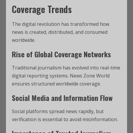
Coverage Trends
The digital revolution has transformed how
news is created, distributed, and consumed
worldwide.
Rise of Global Coverage Networks
Traditional journalism has evolved into real-time
digital reporting systems. News Zone World
ensures structured worldwide coverage.
Social Media and Information Flow
Social platforms spread news rapidly, but
verification is essential to avoid misinformation.