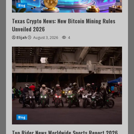
Blog
Texas Crypto News: New Bitcoin Mining Rules
Unveiled 2026
Elijah
August 3, 2026
4
Blog
Top Rider News Worldwide Sports Report 2026