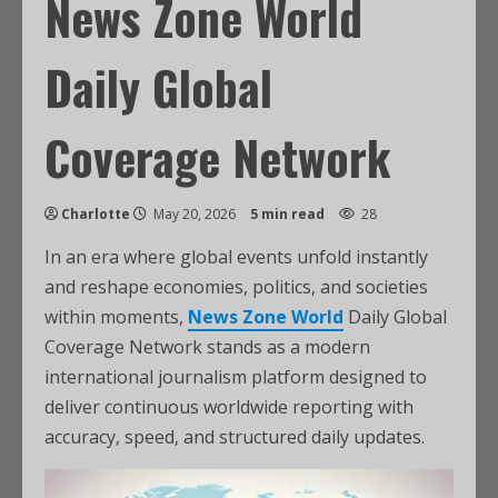
News Zone World
Daily Global
Coverage Network
Charlotte
May 20, 2026
5 min read
28
In an era where global events unfold instantly
and reshape economies, politics, and societies
within moments,
News Zone World
Daily Global
Coverage Network stands as a modern
international journalism platform designed to
deliver continuous worldwide reporting with
accuracy, speed, and structured daily updates.