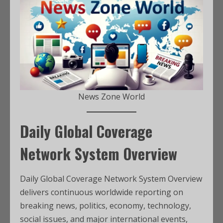
News Zone World
Daily Global Coverage
Network System Overview
Daily Global Coverage Network System Overview
delivers continuous worldwide reporting on
breaking news, politics, economy, technology,
social issues, and major international events,