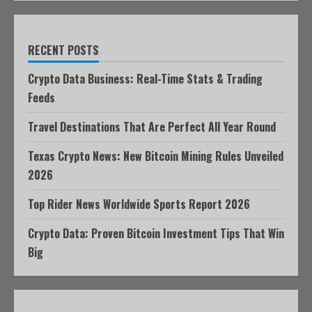
RECENT POSTS
Crypto Data Business: Real-Time Stats & Trading
Feeds
Travel Destinations That Are Perfect All Year Round
Texas Crypto News: New Bitcoin Mining Rules Unveiled
2026
Top Rider News Worldwide Sports Report 2026
Crypto Data: Proven Bitcoin Investment Tips That Win
Big