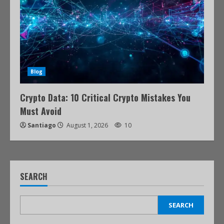
Blog
Crypto Data: 10 Critical Crypto Mistakes You
Must Avoid
Santiago
August 1, 2026
10
SEARCH
SEARCH