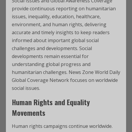
Social Issues and Global Awareness Coverage
provide continuous reporting on humanitarian
issues, inequality, education, healthcare,
environment, and human rights, delivering
accurate and timely insights to keep readers
informed about important global social
challenges and developments. Social
developments remain essential for
understanding global progress and
humanitarian challenges. News Zone World Daily
Global Coverage Network focuses on worldwide
social issues.
Human Rights and Equality
Movements
Human rights campaigns continue worldwide.