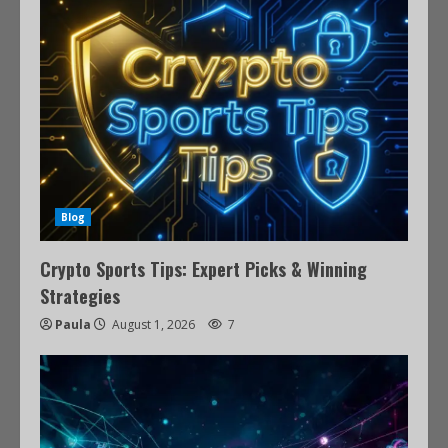
Blog
Crypto Sports Tips: Expert Picks & Winning
Strategies
Paula
August 1, 2026
7