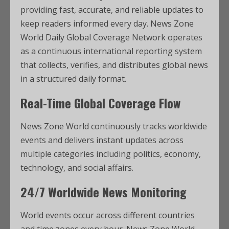
providing fast, accurate, and reliable updates to
keep readers informed every day. News Zone
World Daily Global Coverage Network operates
as a continuous international reporting system
that collects, verifies, and distributes global news
in a structured daily format.
Real-Time Global Coverage Flow
News Zone World continuously tracks worldwide
events and delivers instant updates across
multiple categories including politics, economy,
technology, and social affairs.
24/7 Worldwide News Monitoring
World events occur across different countries