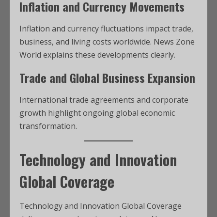
Inflation and Currency Movements
Inflation and currency fluctuations impact trade,
business, and living costs worldwide. News Zone
World explains these developments clearly.
Trade and Global Business Expansion
International trade agreements and corporate
growth highlight ongoing global economic
transformation.
Technology and Innovation
Global Coverage
Technology and Innovation Global Coverage