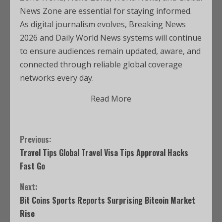
News Zone are essential for staying informed.
As digital journalism evolves, Breaking News
2026 and Daily World News systems will continue
to ensure audiences remain updated, aware, and
connected through reliable global coverage
networks every day.
Read More
Previous:
Travel Tips Global Travel Visa Tips Approval Hacks
Fast Go
Next:
Bit Coins Sports Reports Surprising Bitcoin Market
Rise