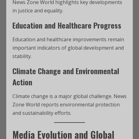
News Zone World highlights key developments
in justice and equality.
Education and Healthcare Progress
Education and healthcare improvements remain
important indicators of global development and
stability.
Climate Change and Environmental
Action
Climate change is a major global challenge. News
Zone World reports environmental protection
and sustainability efforts.
Media Evolution and Global