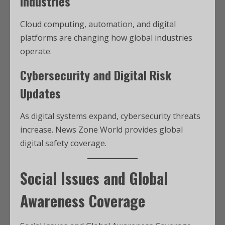
Industries
Cloud computing, automation, and digital
platforms are changing how global industries
operate.
Cybersecurity and Digital Risk
Updates
As digital systems expand, cybersecurity threats
increase. News Zone World provides global
digital safety coverage.
Social Issues and Global
Awareness Coverage