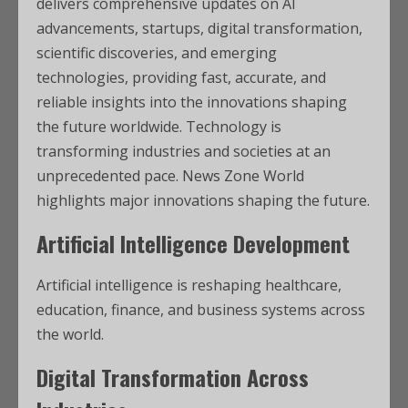
delivers comprehensive updates on AI
advancements, startups, digital transformation,
scientific discoveries, and emerging
technologies, providing fast, accurate, and
reliable insights into the innovations shaping
the future worldwide. Technology is
transforming industries and societies at an
unprecedented pace. News Zone World
highlights major innovations shaping the future.
Artificial Intelligence Development
Artificial intelligence is reshaping healthcare,
education, finance, and business systems across
the world.
Digital Transformation Across