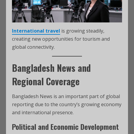
International travel
is growing steadily,
creating new opportunities for tourism and
global connectivity.
Bangladesh News and
Regional Coverage
Bangladesh News is an important part of global
reporting due to the country’s growing economy
and international presence.
Political and Economic Development