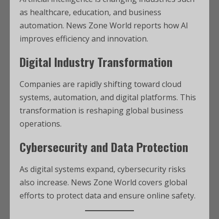
as healthcare, education, and business
automation. News Zone World reports how AI
improves efficiency and innovation.
Digital Industry Transformation
Companies are rapidly shifting toward cloud
systems, automation, and digital platforms. This
transformation is reshaping global business
operations.
Cybersecurity and Data Protection
As digital systems expand, cybersecurity risks
also increase. News Zone World covers global
efforts to protect data and ensure online safety.