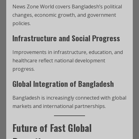
News Zone World covers Bangladesh’s political
changes, economic growth, and government
policies.
Infrastructure and Social Progress
Improvements in infrastructure, education, and
healthcare reflect national development
progress.
Global Integration of Bangladesh
Bangladesh is increasingly connected with global
markets and international partnerships.
Future of Fast Global