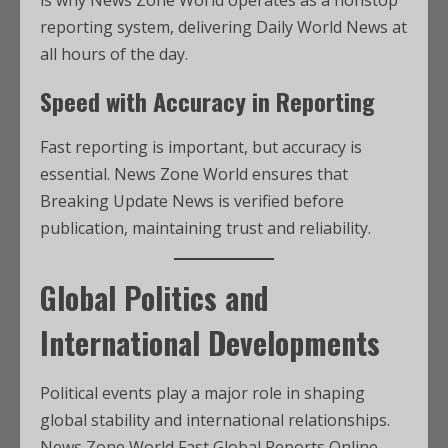
is why News Zone World operates as a nonstop
reporting system, delivering Daily World News at
all hours of the day.
Speed with Accuracy in Reporting
Fast reporting is important, but accuracy is
essential. News Zone World ensures that
Breaking Update News is verified before
publication, maintaining trust and reliability.
Global Politics and
International Developments
Political events play a major role in shaping
global stability and international relationships.
News Zone World Fast Global Reports Online