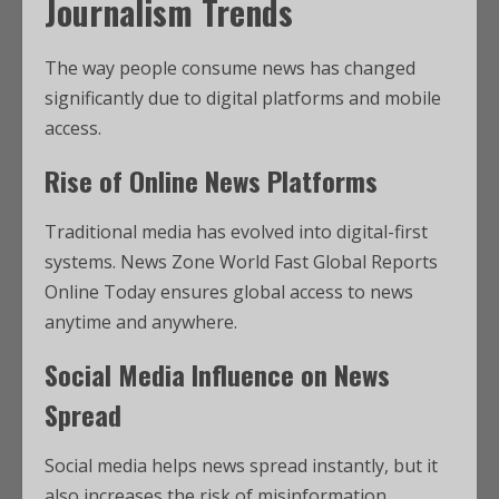
Journalism Trends
The way people consume news has changed
significantly due to digital platforms and mobile
access.
Rise of Online News Platforms
Traditional media has evolved into digital-first
systems. News Zone World Fast Global Reports
Online Today ensures global access to news
anytime and anywhere.
Social Media Influence on News
Spread
Social media helps news spread instantly, but it
also increases the risk of misinformation,