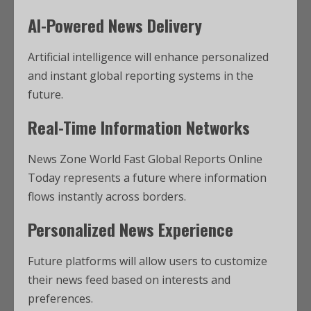
AI-Powered News Delivery
Artificial intelligence will enhance personalized
and instant global reporting systems in the
future.
Real-Time Information Networks
News Zone World Fast Global Reports Online
Today represents a future where information
flows instantly across borders.
Personalized News Experience
Future platforms will allow users to customize
their news feed based on interests and
preferences.