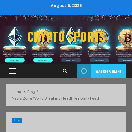
August 6, 2026
CRYPTO SPORTS
WATCH ONLINE
Home
Blog
News Zone World Breaking Headlines Daily Feed
Blog