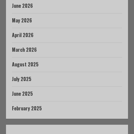
June 2026
May 2026
April 2026
March 2026
August 2025
July 2025
June 2025
February 2025