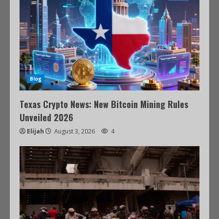
Blog
Texas Crypto News: New Bitcoin Mining Rules
Unveiled 2026
Elijah
August 3, 2026
4