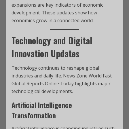
expansions are key indicators of economic
development. These updates show how
economies grow in a connected world.
Technology and Digital
Innovation Updates
Technology continues to reshape global
industries and daily life. News Zone World Fast
Global Reports Online Today highlights major
technological developments.
Artificial Intelligence
Transformation
Artificial intelligence is changing industries such