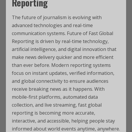
Reporting
The future of journalism is evolving with
advanced technologies and real-time
communication systems. Future of Fast Global
Reporting is driven by real-time technology,
artificial intelligence, and digital innovation that
make news delivery quicker and more efficient
than ever before. Modern reporting systems
focus on instant updates, verified information,
and global connectivity to ensure audiences
receive breaking news as it happens. With
mobile-first platforms, automated data
collection, and live streaming, fast global
reporting is becoming more accurate,
interactive, and accessible, helping people stay
informed about world events anytime, anywhere.