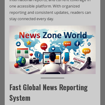
one accessible platform. With organized
reporting and consistent updates, readers can
stay connected every day.
Fast Global News Reporting
System