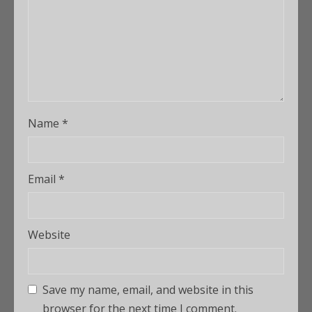
Name
*
Email
*
Website
Save my name, email, and website in this
browser for the next time I comment.