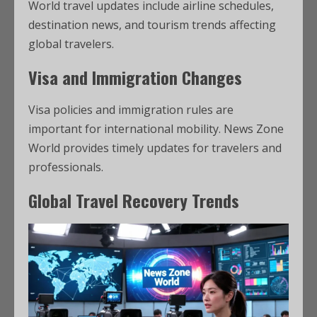
World travel updates include airline schedules,
destination news, and tourism trends affecting
global travelers.
Visa and Immigration Changes
Visa policies and immigration rules are
important for international mobility. News Zone
World provides timely updates for travelers and
professionals.
Global Travel Recovery Trends