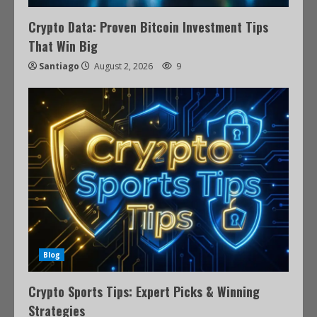
Crypto Data: Proven Bitcoin Investment Tips
That Win Big
Santiago
August 2, 2026
9
Blog
Crypto Sports Tips: Expert Picks & Winning
Strategies