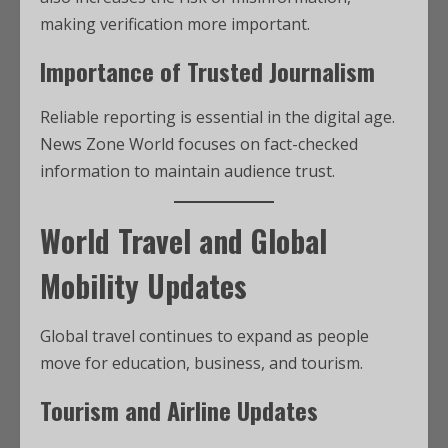
making verification more important.
Importance of Trusted Journalism
Reliable reporting is essential in the digital age.
News Zone World focuses on fact-checked
information to maintain audience trust.
World Travel and Global
Mobility Updates
Global travel continues to expand as people
move for education, business, and tourism.
Tourism and Airline Updates