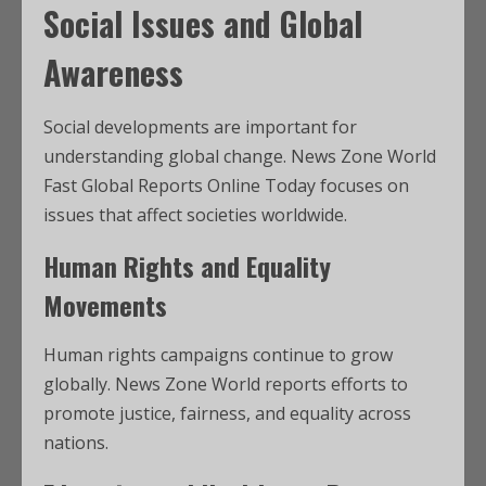
Social Issues and Global
Awareness
Social developments are important for
understanding global change. News Zone World
Fast Global Reports Online Today focuses on
issues that affect societies worldwide.
Human Rights and Equality
Movements
Human rights campaigns continue to grow
globally. News Zone World reports efforts to
promote justice, fairness, and equality across
nations.