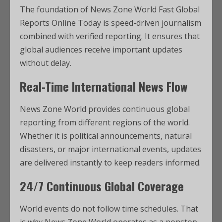
The foundation of News Zone World Fast Global
Reports Online Today is speed-driven journalism
combined with verified reporting. It ensures that
global audiences receive important updates
without delay.
Real-Time International News Flow
News Zone World provides continuous global
reporting from different regions of the world.
Whether it is political announcements, natural
disasters, or major international events, updates
are delivered instantly to keep readers informed.
24/7 Continuous Global Coverage
World events do not follow time schedules. That