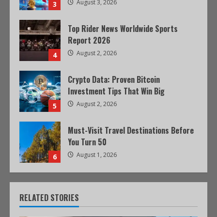
August 3, 2026
3
Top Rider News Worldwide Sports
Report 2026
August 2, 2026
4
Crypto Data: Proven Bitcoin
Investment Tips That Win Big
August 2, 2026
5
Must-Visit Travel Destinations Before
You Turn 50
August 1, 2026
6
RELATED STORIES