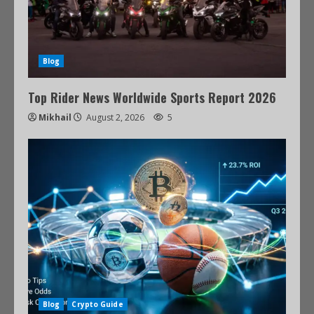
Blog
Top Rider News Worldwide Sports Report 2026
Mikhail
August 2, 2026
5
Blog
Crypto Guide