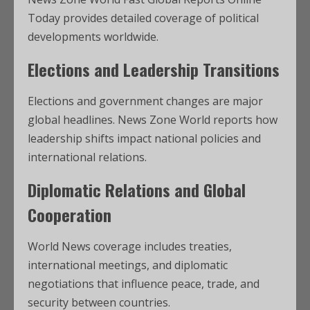
Today provides detailed coverage of political
developments worldwide.
Elections and Leadership Transitions
Elections and government changes are major
global headlines. News Zone World reports how
leadership shifts impact national policies and
international relations.
Diplomatic Relations and Global
Cooperation
World News coverage includes treaties,
international meetings, and diplomatic
negotiations that influence peace, trade, and
security between countries.