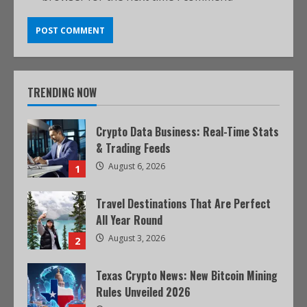
TRENDING NOW
Crypto Data Business: Real-Time Stats
& Trading Feeds
August 6, 2026
1
Travel Destinations That Are Perfect
All Year Round
August 3, 2026
2
Texas Crypto News: New Bitcoin Mining
Rules Unveiled 2026