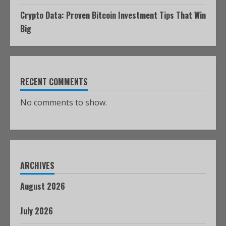
Crypto Data: Proven Bitcoin Investment Tips That Win
Big
RECENT COMMENTS
No comments to show.
ARCHIVES
August 2026
July 2026