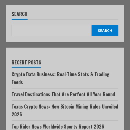
SEARCH
SEARCH
RECENT POSTS
Crypto Data Business: Real-Time Stats & Trading
Feeds
Travel Destinations That Are Perfect All Year Round
Texas Crypto News: New Bitcoin Mining Rules Unveiled
2026
Top Rider News Worldwide Sports Report 2026