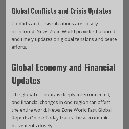
Global Conflicts and Crisis Updates
Conflicts and crisis situations are closely
monitored. News Zone World provides balanced
and timely updates on global tensions and peace
efforts.
Global Economy and Financial
Updates
The global economy is deeply interconnected,
and financial changes in one region can affect
the entire world. News Zone World Fast Global
Reports Online Today tracks these economic
movements closely.