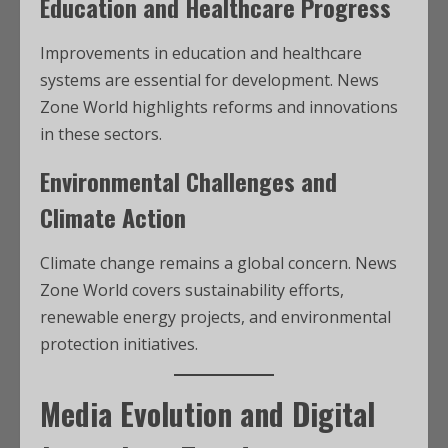
Education and Healthcare Progress
Improvements in education and healthcare
systems are essential for development. News
Zone World highlights reforms and innovations
in these sectors.
Environmental Challenges and
Climate Action
Climate change remains a global concern. News
Zone World covers sustainability efforts,
renewable energy projects, and environmental
protection initiatives.
Media Evolution and Digital