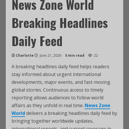
News Zone World
Breaking Headlines
Daily Feed
Charlotte
June 21, 2026
5 min read
22
A breaking headlines daily feed helps readers
stay informed about urgent international
developments, major events, and fast-moving
global stories. Continuous access to timely
reporting allows audiences to follow world
affairs as they unfold in real time.
News Zone
World
delivers a breaking headlines daily feed by
bringing together worldwide updates,
international reports, and current coverage in