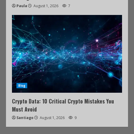
Paula
August 1, 2026
7
Blog
Crypto Data: 10 Critical Crypto Mistakes You
Must Avoid
Santiago
August 1, 2026
9