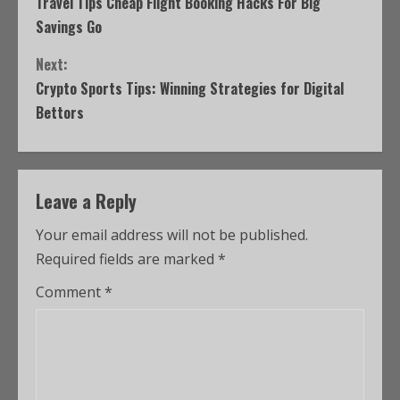
Travel Tips Cheap Flight Booking Hacks For Big
Savings Go
Next:
Crypto Sports Tips: Winning Strategies for Digital
Bettors
Leave a Reply
Your email address will not be published.
Required fields are marked
*
Comment
*