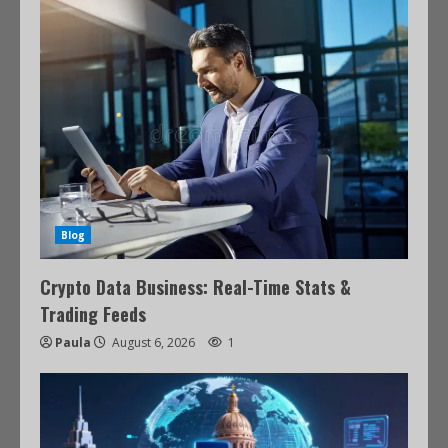
Blog
Crypto Data Business: Real-Time Stats &
Trading Feeds
Paula
August 6, 2026
1