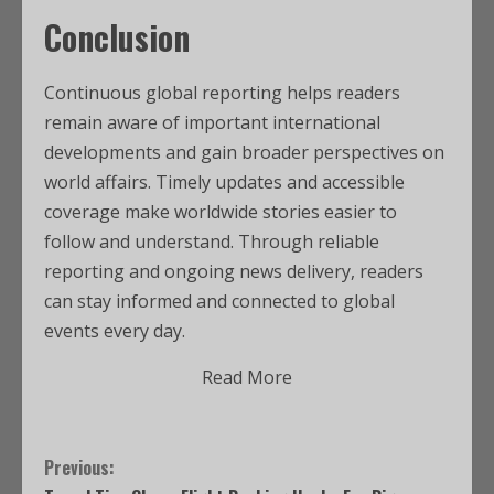
Conclusion
Continuous global reporting helps readers
remain aware of important international
developments and gain broader perspectives on
world affairs. Timely updates and accessible
coverage make worldwide stories easier to
follow and understand. Through reliable
reporting and ongoing news delivery, readers
can stay informed and connected to global
events every day.
Read More
Previous: