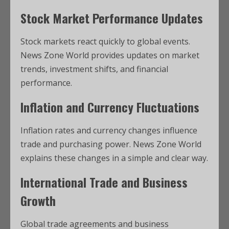
Stock Market Performance Updates
Stock markets react quickly to global events.
News Zone World provides updates on market
trends, investment shifts, and financial
performance.
Inflation and Currency Fluctuations
Inflation rates and currency changes influence
trade and purchasing power. News Zone World
explains these changes in a simple and clear way.
International Trade and Business
Growth
Global trade agreements and business