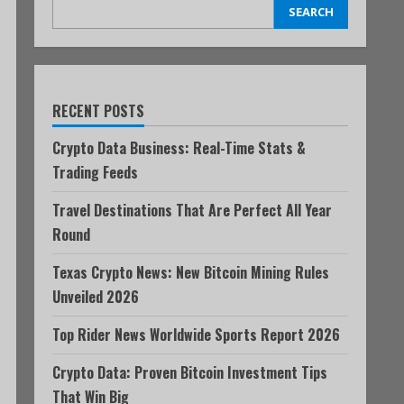
SEARCH
RECENT POSTS
Crypto Data Business: Real-Time Stats &
Trading Feeds
Travel Destinations That Are Perfect All Year
Round
Texas Crypto News: New Bitcoin Mining Rules
Unveiled 2026
Top Rider News Worldwide Sports Report 2026
Crypto Data: Proven Bitcoin Investment Tips
That Win Big