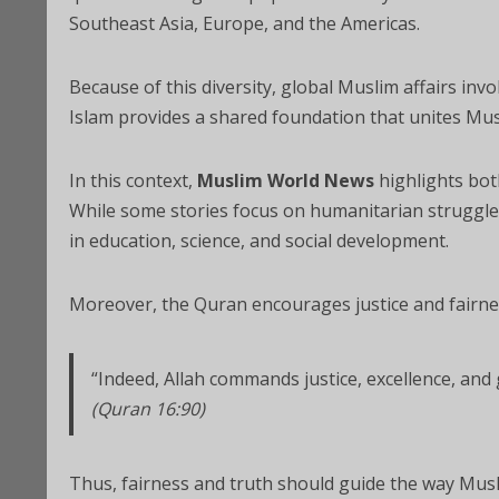
Southeast Asia, Europe, and the Americas.
Because of this diversity, global Muslim affairs inv
Islam provides a shared foundation that unites Mus
In this context,
Muslim World News
highlights bot
While some stories focus on humanitarian struggles
in education, science, and social development.
Moreover, the Quran encourages justice and fairnes
“Indeed, Allah commands justice, excellence, and g
(Quran 16:90)
Thus, fairness and truth should guide the way Musl