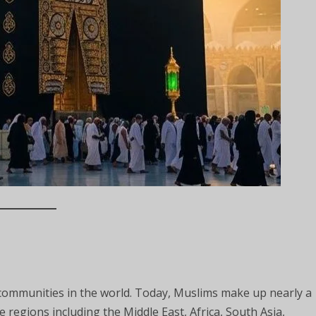
communities in the world. Today, Muslims make up nearly a
e regions including the Middle East, Africa, South Asia,