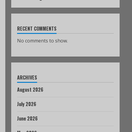
RECENT COMMENTS
No comments to show.
ARCHIVES
August 2026
July 2026
June 2026