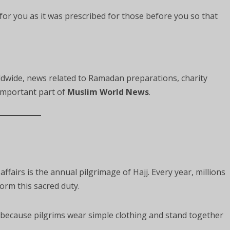
for you as it was prescribed for those before you so that
wide, news related to Ramadan preparations, charity
mportant part of
Muslim World News
.
fairs is the annual pilgrimage of Hajj. Every year, millions
orm this sacred duty.
 because pilgrims wear simple clothing and stand together