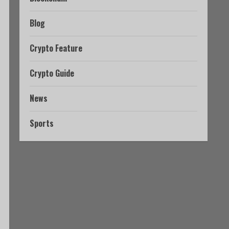
Blog
Crypto Feature
Crypto Guide
News
Sports