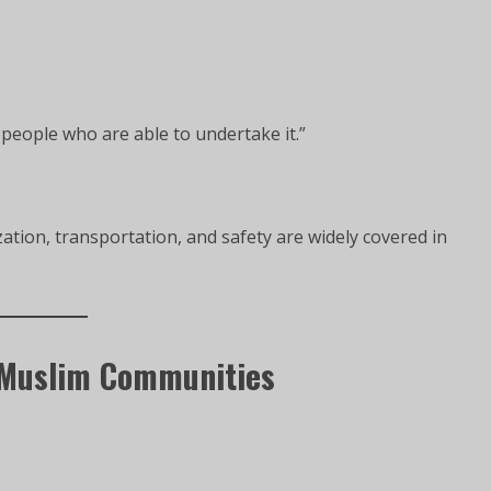
 people who are able to undertake it.”
tion, transportation, and safety are widely covered in
 Muslim Communities