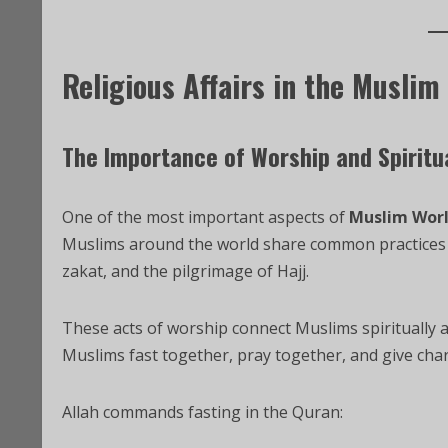
Religious Affairs in the Muslim
The Importance of Worship and Spiritua
One of the most important aspects of
Muslim Wor
Muslims around the world share common practices s
zakat, and the pilgrimage of Hajj.
These acts of worship connect Muslims spiritually a
Muslims fast together, pray together, and give char
Allah commands fasting in the Quran: