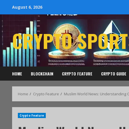
August 6, 2026
CRYPTO SPORT
HOME
BLOCKCHAIN
CRYPTO FEATURE
CRYPTO GUIDE
Home
Crypto Feature
Muslim World News: Understanding Gl
Crypto Feature