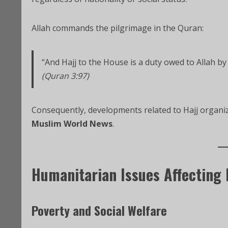
Allah commands the pilgrimage in the Quran:
“And Hajj to the House is a duty owed to Allah by
(Quran 3:97)
Consequently, developments related to Hajj organiza
Muslim World News
.
Humanitarian Issues Affecting
Poverty and Social Welfare