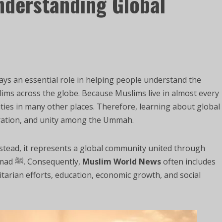
nderstanding Global
ays an essential role in helping people understand the
Muslims across the globe. Because Muslims live in almost every
ties in many other places. Therefore, learning about global
ration, and unity among the Ummah.
nstead, it represents a global community united through
faith in Allah and the teachings of Prophet Muhammad ﷺ. Consequently,
Muslim World News
often includes
tarian efforts, education, economic growth, and social