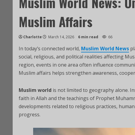
Muslim World News: U
Muslim Affairs
Charlotte
March 14, 2026
6 min read
66
In today’s connected world,
Muslim World News
pl
social, religious, and political realities affecting 
region, events in one area often influence communi
Muslim affairs helps strengthen awareness, coope
Muslim world
is not limited to geography alone. I
developments related to religious practices, humani
progress.