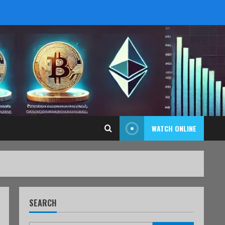
WATCH ONLINE
SEARCH