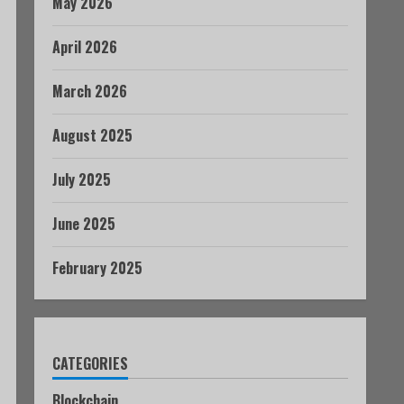
May 2026
April 2026
March 2026
August 2025
July 2025
June 2025
February 2025
CATEGORIES
Blockchain