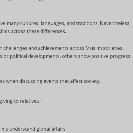
olve many cultures, languages, and traditions. Nevertheless,
lims across these differences.
h challenges and achievements across Muslim societies.
 or political developments, others show positive progress
s when discussing events that affect society.
iving to relatives.”
ims understand global affairs.