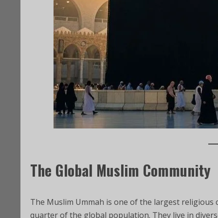
The Global Muslim Community
The Muslim Ummah is one of the largest religious 
quarter of the global population. They live in divers