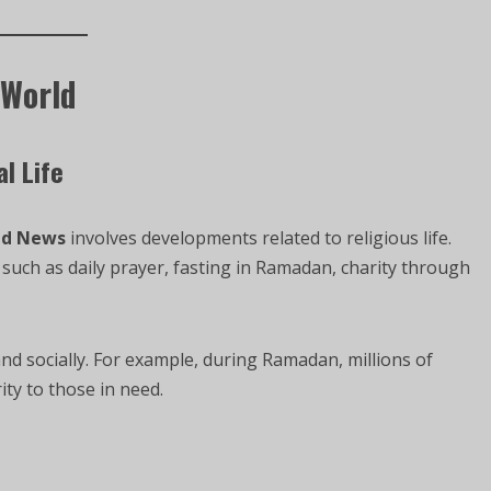
 World
l Life
ld News
involves developments related to religious life.
uch as daily prayer, fasting in Ramadan, charity through
nd socially. For example, during Ramadan, millions of
ity to those in need.