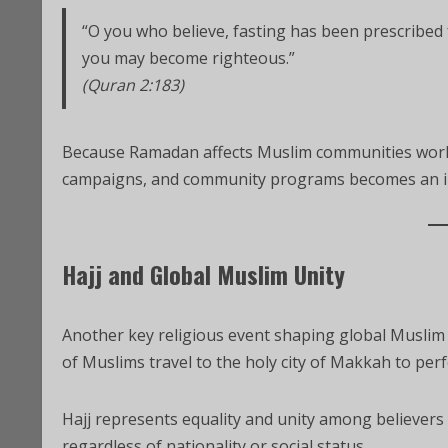
“O you who believe, fasting has been prescribed 
you may become righteous.”
(Quran 2:183)
Because Ramadan affects Muslim communities world
campaigns, and community programs becomes an i
Hajj and Global Muslim Unity
Another key religious event shaping global Muslim af
of Muslims travel to the holy city of Makkah to perf
Hajj represents equality and unity among believers
regardless of nationality or social status.