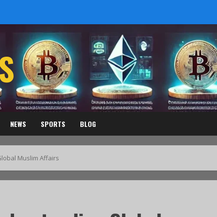
S
NEWS
SPORTS
BLOG
obal Muslim Affairs