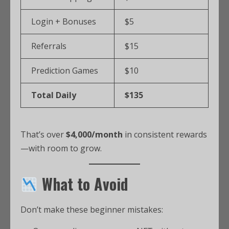
Login + Bonuses
$5
Referrals
$15
Prediction Games
$10
Total Daily
$135
That’s over
$4,000/month
in consistent rewards
—with room to grow.
What to Avoid
Don’t make these beginner mistakes: