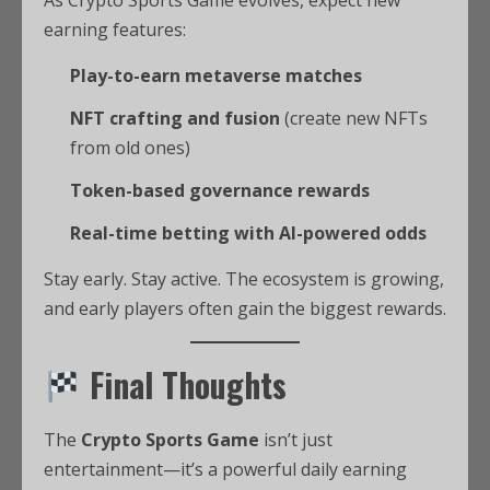
earning features:
Play-to-earn metaverse matches
NFT crafting and fusion
(create new NFTs
from old ones)
Token-based governance rewards
Real-time betting with AI-powered odds
Stay early. Stay active. The ecosystem is growing,
and early players often gain the biggest rewards.
Final Thoughts
The
Crypto Sports Game
isn’t just
entertainment—it’s a powerful daily earning