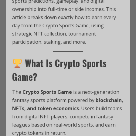
sports predictions, gameplay, and digital
ownership into full-time or side incomes. This
article breaks down exactly how to earn every
day from the Crypto Sports Game, using
strategic NFT collection, tournament
participation, staking, and more.
What Is Crypto Sports
Game?
The
Crypto Sports Game
is a next-generation
fantasy sports platform powered by
blockchain,
NFTs, and token economics
. Users build teams
from digital NFT players, compete in fantasy
leagues based on real-world sports, and earn
crypto tokens in return.