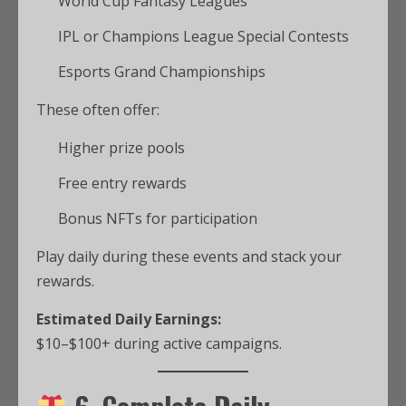
World Cup Fantasy Leagues
IPL or Champions League Special Contests
Esports Grand Championships
These often offer:
Higher prize pools
Free entry rewards
Bonus NFTs for participation
Play daily during these events and stack your
rewards.
Estimated Daily Earnings:
$10–$100+ during active campaigns.