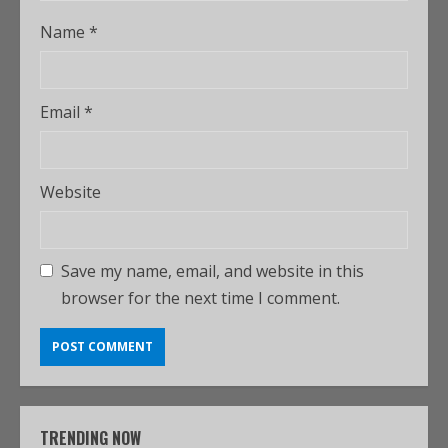
Name
*
Email
*
Website
Save my name, email, and website in this
browser for the next time I comment.
TRENDING NOW