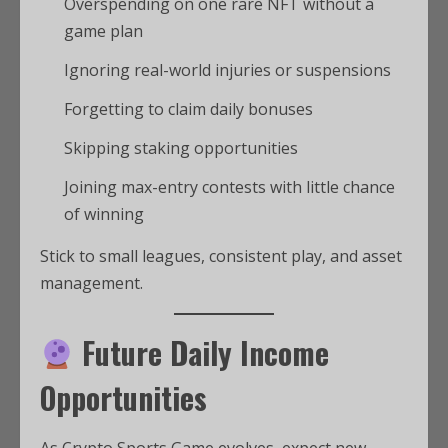
Overspending on one rare NFT without a
game plan
Ignoring real-world injuries or suspensions
Forgetting to claim daily bonuses
Skipping staking opportunities
Joining max-entry contests with little chance
of winning
Stick to small leagues, consistent play, and asset
management.
Future Daily Income
Opportunities
As Crypto Sports Game evolves, expect new