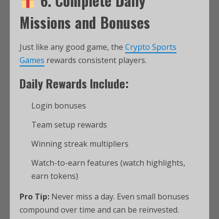
6. Complete Daily
Missions and Bonuses
Just like any good game, the
Crypto Sports
Games
rewards consistent players.
Daily Rewards Include:
Login bonuses
Team setup rewards
Winning streak multipliers
Watch-to-earn features (watch highlights,
earn tokens)
Pro Tip:
Never miss a day. Even small bonuses
compound over time and can be reinvested.