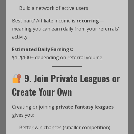
Build a network of active users
Best part? Affiliate income is
recurring
—
meaning you can earn daily from your referrals’
activity.
Estimated Daily Earnings:
$1–$100+ depending on referral volume.
9. Join Private Leagues or
Create Your Own
Creating or joining
private fantasy leagues
gives you:
Better win chances (smaller competition)