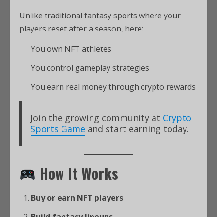
Unlike traditional fantasy sports where your
players reset after a season, here:
You own NFT athletes
You control gameplay strategies
You earn real money through crypto rewards
Join the growing community at
Crypto
Sports Game
and start earning today.
How It Works
Buy or earn NFT players
Build fantasy lineups