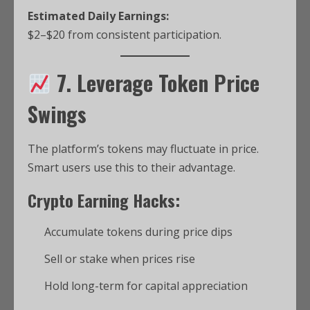
Estimated Daily Earnings:
$2–$20 from consistent participation.
7. Leverage Token Price
Swings
The platform’s tokens may fluctuate in price.
Smart users use this to their advantage.
Crypto Earning Hacks:
Accumulate tokens during price dips
Sell or stake when prices rise
Hold long-term for capital appreciation