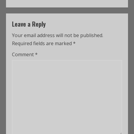
Leave a Reply
Your email address will not be published.
Required fields are marked
*
Comment
*