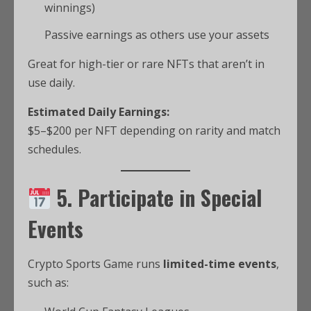
winnings)
Passive earnings as others use your assets
Great for high-tier or rare NFTs that aren’t in
use daily.
Estimated Daily Earnings:
$5–$200 per NFT depending on rarity and match
schedules.
5. Participate in Special
Events
Crypto Sports Game runs
limited-time events
,
such as: