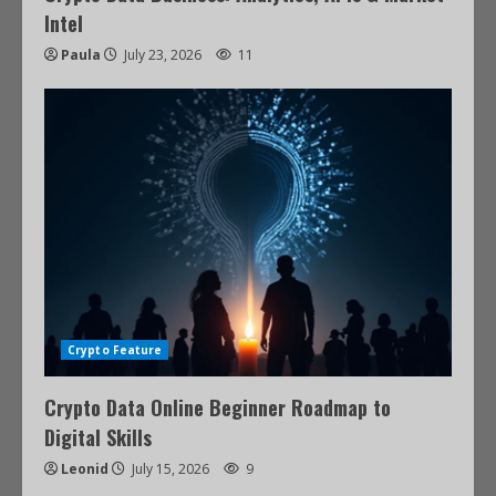
Intel
Paula
July 23, 2026
11
Crypto Feature
Crypto Data Online Beginner Roadmap to
Digital Skills
Leonid
July 15, 2026
9