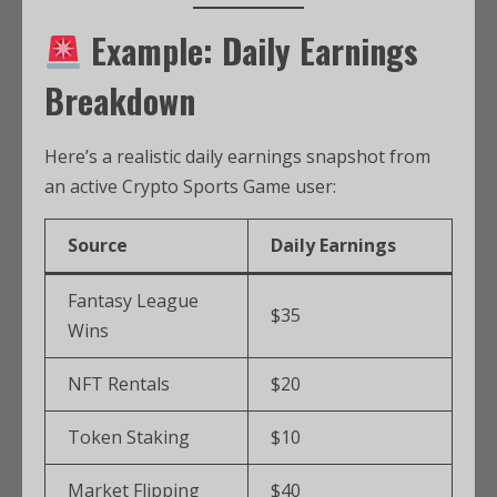
Example: Daily Earnings
Breakdown
Here’s a realistic daily earnings snapshot from
an active Crypto Sports Game user:
Source
Daily Earnings
Fantasy League
$35
Wins
NFT Rentals
$20
Token Staking
$10
Market Flipping
$40