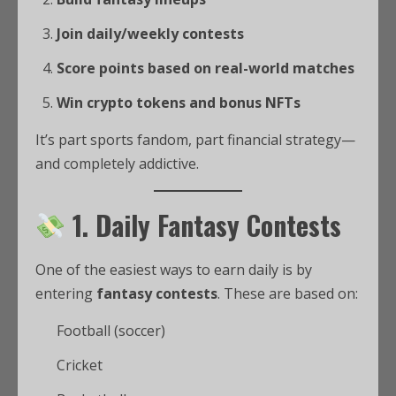
Join daily/weekly contests
Score points based on real-world matches
Win crypto tokens and bonus NFTs
It’s part sports fandom, part financial strategy—
and completely addictive.
1. Daily Fantasy Contests
One of the easiest ways to earn daily is by
entering
fantasy contests
. These are based on:
Football (soccer)
Cricket