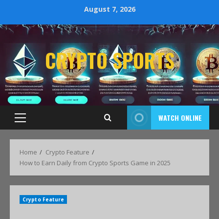
August 7, 2026
CRYPTO SPORTS
WATCH ONLINE
Home
Crypto Feature
How to Earn Daily from Crypto Sports Game in 2025
Crypto Feature