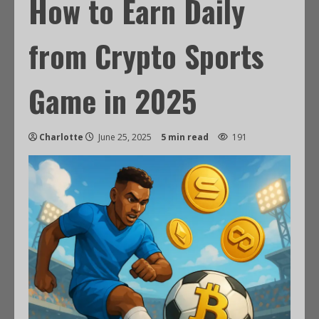
How to Earn Daily
from Crypto Sports
Game in 2025
Charlotte
June 25, 2025
5 min read
191