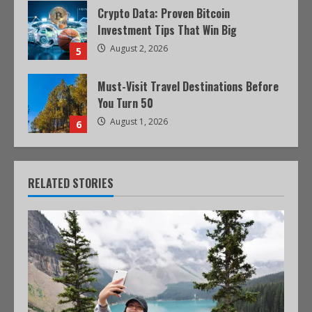
Crypto Data: Proven Bitcoin
Investment Tips That Win Big
August 2, 2026
5
Must-Visit Travel Destinations Before
You Turn 50
August 1, 2026
6
RELATED STORIES