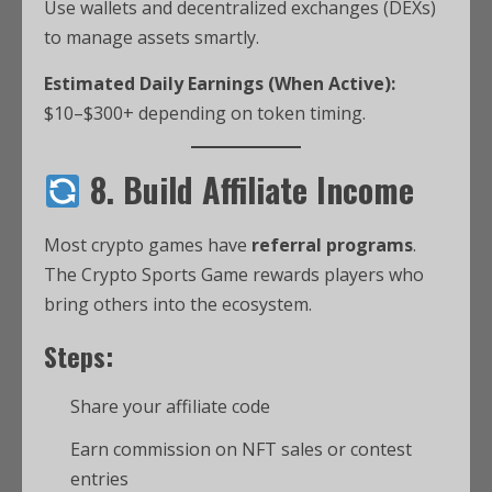
Use wallets and decentralized exchanges (DEXs)
to manage assets smartly.
Estimated Daily Earnings (When Active):
$10–$300+ depending on token timing.
8. Build Affiliate Income
Most crypto games have
referral programs
.
The Crypto Sports Game rewards players who
bring others into the ecosystem.
Steps:
Share your affiliate code
Earn commission on NFT sales or contest
entries