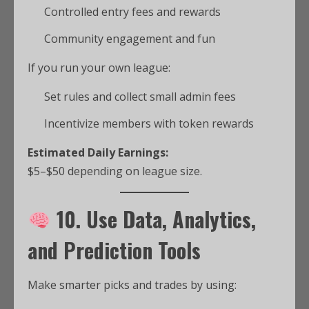
Controlled entry fees and rewards
Community engagement and fun
If you run your own league:
Set rules and collect small admin fees
Incentivize members with token rewards
Estimated Daily Earnings:
$5–$50 depending on league size.
10. Use Data, Analytics,
and Prediction Tools
Make smarter picks and trades by using: