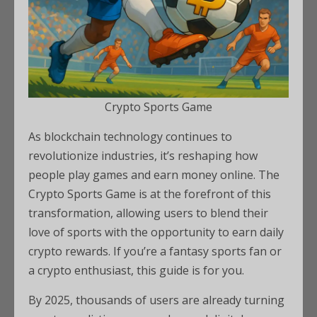
Crypto Sports Game
As blockchain technology continues to
revolutionize industries, it’s reshaping how
people play games and earn money online. The
Crypto Sports Game is at the forefront of this
transformation, allowing users to blend their
love of sports with the opportunity to earn daily
crypto rewards. If you’re a fantasy sports fan or
a crypto enthusiast, this guide is for you.
By 2025, thousands of users are already turning