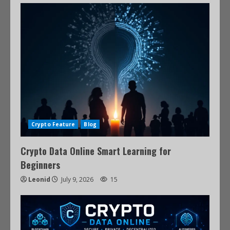
Crypto Feature
Blog
Crypto Data Online Smart Learning for
Beginners
Leonid
July 9, 2026
15