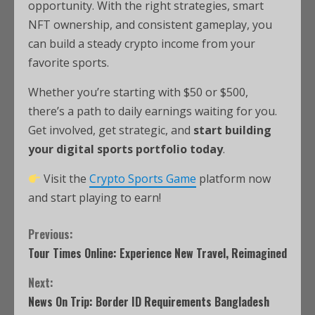
opportunity. With the right strategies, smart
NFT ownership, and consistent gameplay, you
can build a steady crypto income from your
favorite sports.
Whether you’re starting with $50 or $500,
there’s a path to daily earnings waiting for you.
Get involved, get strategic, and
start building
your digital sports portfolio today
.
Visit the
Crypto Sports Game
platform now
and start playing to earn!
Previous:
Tour Times Online: Experience New Travel, Reimagined
Next:
News On Trip: Border ID Requirements Bangladesh