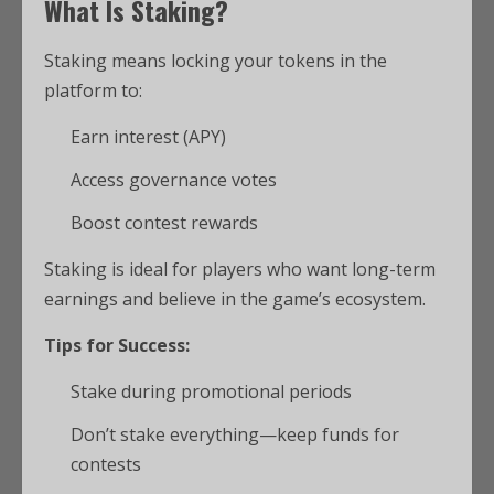
What Is Staking?
Staking means locking your tokens in the
platform to:
Earn interest (APY)
Access governance votes
Boost contest rewards
Staking is ideal for players who want long-term
earnings and believe in the game’s ecosystem.
Tips for Success:
Stake during promotional periods
Don’t stake everything—keep funds for
contests