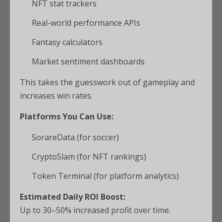
NFT stat trackers
Real-world performance APIs
Fantasy calculators
Market sentiment dashboards
This takes the guesswork out of gameplay and
increases win rates.
Platforms You Can Use:
SorareData (for soccer)
CryptoSlam (for NFT rankings)
Token Terminal (for platform analytics)
Estimated Daily ROI Boost:
Up to 30–50% increased profit over time.