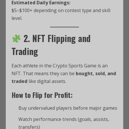
Estimated Daily Earnings:
$5–$100+ depending on contest type and skill
level.
2. NFT Flipping and
Trading
Each athlete in the Crypto Sports Game is an
NFT. That means they can be
bought, sold, and
traded
like digital assets.
How to Flip for Profit:
Buy undervalued players before major games
Watch performance trends (goals, assists,
transfers)