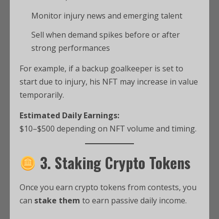
Monitor injury news and emerging talent
Sell when demand spikes before or after
strong performances
For example, if a backup goalkeeper is set to
start due to injury, his NFT may increase in value
temporarily.
Estimated Daily Earnings:
$10–$500 depending on NFT volume and timing.
3. Staking Crypto Tokens
Once you earn crypto tokens from contests, you
can
stake them
to earn passive daily income.