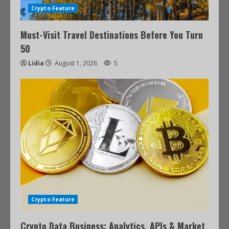
Crypto Feature
Must-Visit Travel Destinations Before You Turn
50
Lidia
August 1, 2026
5
Crypto Feature
Crypto Data Business: Analytics, APIs & Market