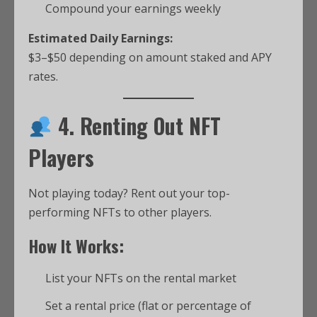
Compound your earnings weekly
Estimated Daily Earnings:
$3–$50 depending on amount staked and APY
rates.
4. Renting Out NFT
Players
Not playing today? Rent out your top-
performing NFTs to other players.
How It Works:
List your NFTs on the rental market
Set a rental price (flat or percentage of