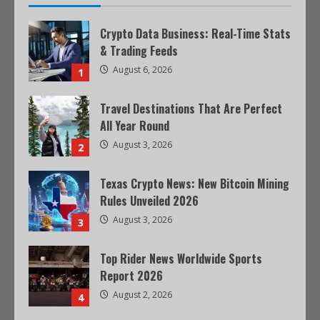
Crypto Data Business: Real-Time Stats
& Trading Feeds
August 6, 2026
1
Travel Destinations That Are Perfect
All Year Round
August 3, 2026
2
Texas Crypto News: New Bitcoin Mining
Rules Unveiled 2026
August 3, 2026
3
Top Rider News Worldwide Sports
Report 2026
August 2, 2026
4