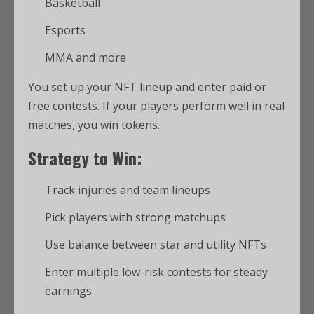
Basketball
Esports
MMA and more
You set up your NFT lineup and enter paid or
free contests. If your players perform well in real
matches, you win tokens.
Strategy to Win:
Track injuries and team lineups
Pick players with strong matchups
Use balance between star and utility NFTs
Enter multiple low-risk contests for steady
earnings