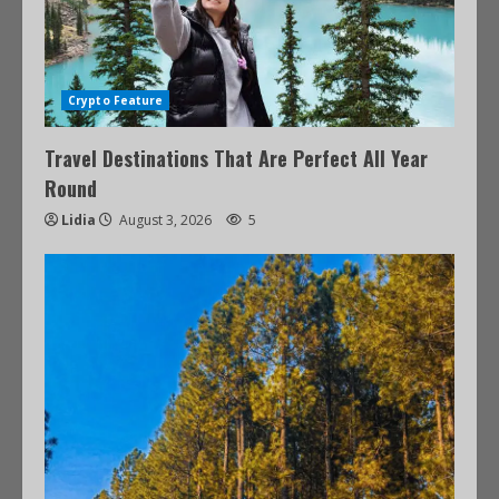
Crypto Feature
Travel Destinations That Are Perfect All Year
Round
Lidia
August 3, 2026
5