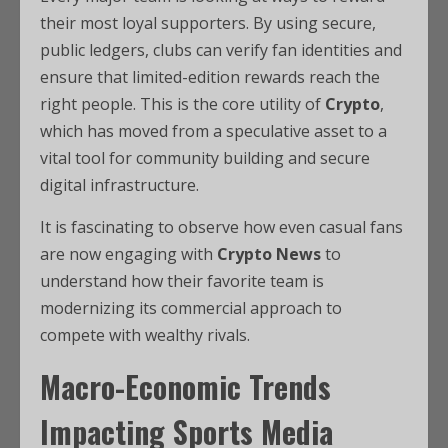
their most loyal supporters. By using secure,
public ledgers, clubs can verify fan identities and
ensure that limited-edition rewards reach the
right people. This is the core utility of
Crypto
,
which has moved from a speculative asset to a
vital tool for community building and secure
digital infrastructure.
It is fascinating to observe how even casual fans
are now engaging with
Crypto News
to
understand how their favorite team is
modernizing its commercial approach to
compete with wealthy rivals.
Macro-Economic Trends
Impacting Sports Media