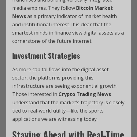
media empires. They follow
Bitcoin Market
News
as a primary indicator of market health
and institutional interest. It is clear that the
smartest minds in finance view digital assets as a
cornerstone of the future internet.
Investment Strategies
As more capital flows into the digital asset
sector, the platforms providing this
infrastructure are seeing exponential growth.
Those interested in
Crypto Trading News
understand that the market’s trajectory is closely
tied to real-world utility—like the sports
applications we are witnessing today.
Staying Ahead with Real-Time