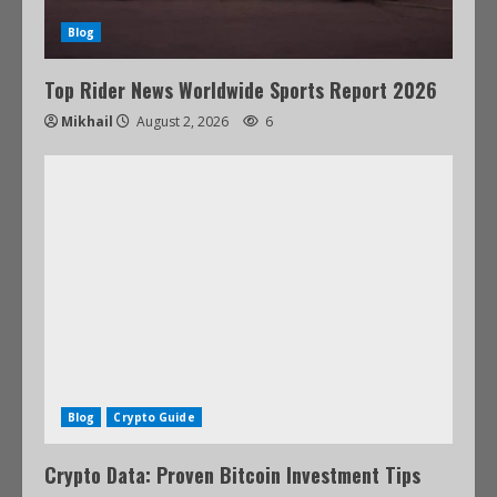
Blog
Top Rider News Worldwide Sports Report 2026
Mikhail
August 2, 2026
6
Blog
Crypto Guide
Crypto Data: Proven Bitcoin Investment Tips