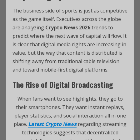
The business side of sports is just as competitive
as the game itself. Executives across the globe
are analyzing
Crypto News 2026
trends to
predict where the next wave of capital will flow. It
is clear that digital media rights are increasing in
value, but the way that content is distributed is
shifting away from traditional cable television
and toward mobile-first digital platforms.
The Rise of Digital Broadcasting
When fans want to see highlights, they go to
their smartphones. They want instant replays,
player statistics, and social interaction all in one
place.
Latest Crypto News
regarding streaming
technologies suggests that decentralized