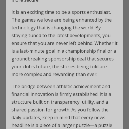
more secure.
It is an exciting time to be a sports enthusiast.
The games we love are being enhanced by the
technology that is changing the world. By
staying tuned to the latest developments, you
ensure that you are never left behind. Whether it
is a last-minute goal in a championship final or a
groundbreaking sponsorship deal that secures
your club’s future, the stories being told are
more complex and rewarding than ever.
The bridge between athletic achievement and
financial innovation is firmly established. It is a
structure built on transparency, utility, and a
shared passion for growth. As you follow the
daily updates, keep in mind that every news
headline is a piece of a larger puzzle—a puzzle