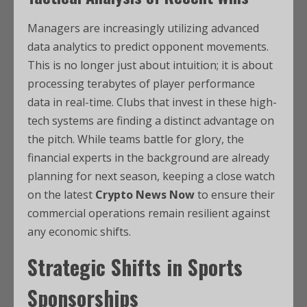
Managers are increasingly utilizing advanced
data analytics to predict opponent movements.
This is no longer just about intuition; it is about
processing terabytes of player performance
data in real-time. Clubs that invest in these high-
tech systems are finding a distinct advantage on
the pitch. While teams battle for glory, the
financial experts in the background are already
planning for next season, keeping a close watch
on the latest
Crypto News Now
to ensure their
commercial operations remain resilient against
any economic shifts.
Strategic Shifts in Sports
Sponsorships