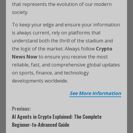
that represents the evolution of our modern
society.
To keep your edge and ensure your information
is always current, rely on platforms that
understand both the thrill of the stadium and
the logic of the market. Always follow
Crypto
News Now
to ensure you receive the most
reliable, fast, and comprehensive global updates
on sports, finance, and technology
developments worldwide.
See More Information
Previous:
AI Agents in Crypto Explained: The Complete
Beginner-to-Advanced Guide