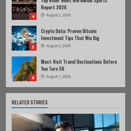
Top Rider News Worldwide Sports
Report 2026
August 2, 2026
4
Crypto Data: Proven Bitcoin
Investment Tips That Win Big
August 2, 2026
5
Must-Visit Travel Destinations Before
You Turn 50
August 1, 2026
6
RELATED STORIES