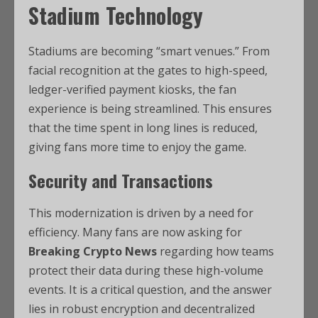
Stadium Technology
Stadiums are becoming “smart venues.” From
facial recognition at the gates to high-speed,
ledger-verified payment kiosks, the fan
experience is being streamlined. This ensures
that the time spent in long lines is reduced,
giving fans more time to enjoy the game.
Security and Transactions
This modernization is driven by a need for
efficiency. Many fans are now asking for
Breaking Crypto News
regarding how teams
protect their data during these high-volume
events. It is a critical question, and the answer
lies in robust encryption and decentralized