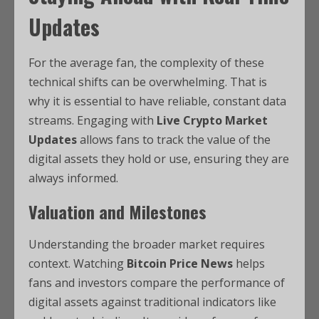
Updates
For the average fan, the complexity of these
technical shifts can be overwhelming. That is
why it is essential to have reliable, constant data
streams. Engaging with
Live Crypto Market
Updates
allows fans to track the value of the
digital assets they hold or use, ensuring they are
always informed.
Valuation and Milestones
Understanding the broader market requires
context. Watching
Bitcoin Price News
helps
fans and investors compare the performance of
digital assets against traditional indicators like