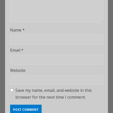
Name
*
Email
*
Website
Save my name, email, and website in this
browser for the next time I comment.