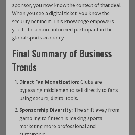
sponsor, you now know the context of that deal.
When you see a digital ticket, you know the
security behind it. This knowledge empowers
you to be a more informed participant in the
global sports economy.
Final Summary of Business
Trends
Direct Fan Monetization:
Clubs are
bypassing middlemen to sell directly to fans
using secure, digital tools.
Sponsorship Diversity:
The shift away from
gambling to fintech is making sports
marketing more professional and
sustainable.