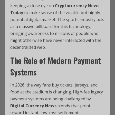
keeping a close eye on
Cryptocurrency News
Today
to make sense of the volatile but highly
potential digital market. The sports industry acts
as a massive billboard for this technology,
bringing awareness to millions of people who
might otherwise have never interacted with the
decentralized web.
The Role of Modern Payment
Systems
In 2026, the way fans buy tickets, jerseys, and
food at the stadium is changing. High-fee legacy
payment systems are being challenged by
Digital Currency News
trends that point
toward instant, low-cost settlements.