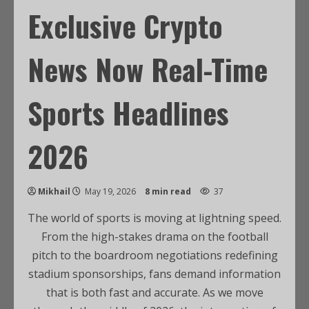
Exclusive Crypto
News Now Real-Time
Sports Headlines
2026
Mikhail
May 19, 2026
8 min read
37
The world of sports is moving at lightning speed.
From the high-stakes drama on the football
pitch to the boardroom negotiations redefining
stadium sponsorships, fans demand information
that is both fast and accurate. As we move