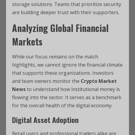
storage solutions. Teams that prioritize security
are building deeper trust with their supporters.
Analyzing Global Financial
Markets
While our focus remains on the match
highlights, we cannot ignore the financial climate
that supports these organizations. Investors
and team owners monitor the
Crypto Market
News
to understand how institutional money is
flowing into the sector. It serves as a benchmark
for the overall health of the digital economy.
Digital Asset Adoption
Retail users and professional traders alike are