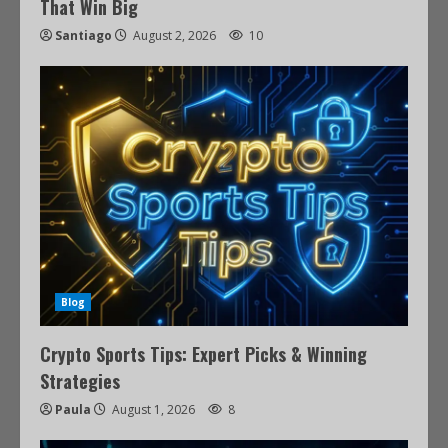
That Win Big
Santiago
August 2, 2026
10
Blog
Crypto Sports Tips: Expert Picks & Winning
Strategies
Paula
August 1, 2026
8