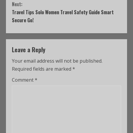
Next:
Travel Tips Solo Women Travel Safety Guide Smart
Secure Go!
Leave a Reply
Your email address will not be published.
Required fields are marked
*
Comment
*