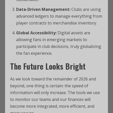
Data-Driven Management:
Clubs are using
advanced ledgers to manage everything from
player contracts to merchandise inventory.
Global Accessibility:
Digital assets are
allowing fans in emerging markets to
participate in club decisions, truly globalizing
the fan experience.
The Future Looks Bright
As we look toward the remainder of 2026 and
beyond, one thing is certain: the speed of
information will only increase. The tools we use
to monitor our teams and our finances will
become more integrated, more efficient, and