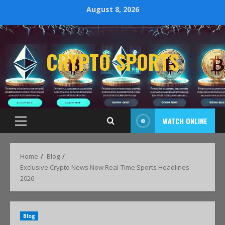
August 8, 2026
CRYPTO SPORTS
WATCH ONLINE
Home
Blog
Exclusive Crypto News Now Real-Time Sports Headlines
2026
Blog