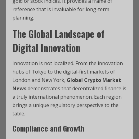
gold or stock indices. It provides a frame of
reference that is invaluable for long-term
planning.
The Global Landscape of
Digital Innovation
Innovation is not localized. From the innovation
hubs of Tokyo to the digital-first markets of
London and New York,
Global Crypto Market
News
demonstrates that decentralized finance is
a truly international phenomenon. Each region
brings a unique regulatory perspective to the
table.
Compliance and Growth