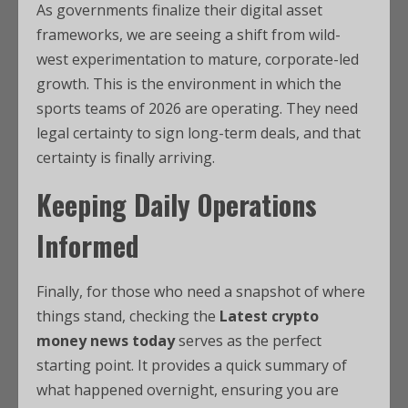
As governments finalize their digital asset
frameworks, we are seeing a shift from wild-
west experimentation to mature, corporate-led
growth. This is the environment in which the
sports teams of 2026 are operating. They need
legal certainty to sign long-term deals, and that
certainty is finally arriving.
Keeping Daily Operations
Informed
Finally, for those who need a snapshot of where
things stand, checking the
Latest crypto
money news today
serves as the perfect
starting point. It provides a quick summary of
what happened overnight, ensuring you are