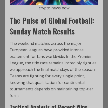
crypto news now
The Pulse of Global Football:
Sunday Match Results
The weekend matches across the major
European leagues have provided intense
excitement for fans worldwide. In the Premier
League, the title race remains incredibly tight as
we approach the final matchdays of the season.
Teams are fighting for every single point,
knowing that qualification for continental
tournaments depends on maintaining top-tier
form.
Tactical Analysis of Recent Wins