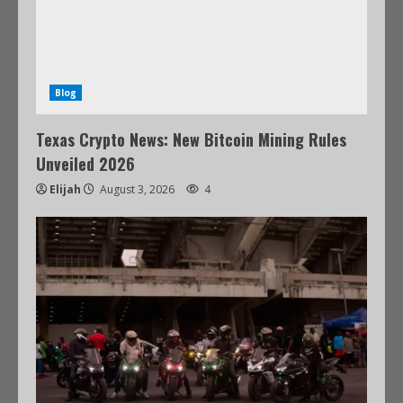
Blog
Texas Crypto News: New Bitcoin Mining Rules
Unveiled 2026
Elijah
August 3, 2026
4