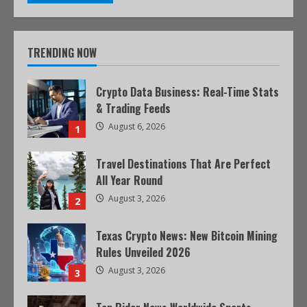
TRENDING NOW
Crypto Data Business: Real-Time Stats
& Trading Feeds
August 6, 2026
1
Travel Destinations That Are Perfect
All Year Round
August 3, 2026
2
Texas Crypto News: New Bitcoin Mining
Rules Unveiled 2026
August 3, 2026
3