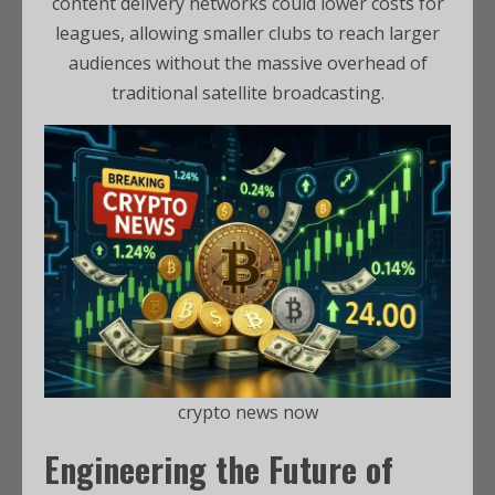
content delivery networks could lower costs for
leagues, allowing smaller clubs to reach larger
audiences without the massive overhead of
traditional satellite broadcasting.
crypto news now
Engineering the Future of