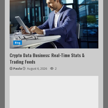
Blog
Crypto Data Business: Real-Time Stats &
Trading Feeds
Paula
August 6, 2026
2