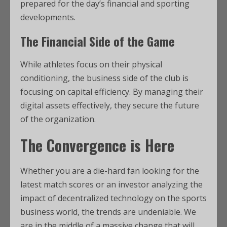
prepared for the day’s financial and sporting
developments.
The Financial Side of the Game
While athletes focus on their physical
conditioning, the business side of the club is
focusing on capital efficiency. By managing their
digital assets effectively, they secure the future
of the organization.
The Convergence is Here
Whether you are a die-hard fan looking for the
latest match scores or an investor analyzing the
impact of decentralized technology on the sports
business world, the trends are undeniable. We
are in the middle of a massive change that will