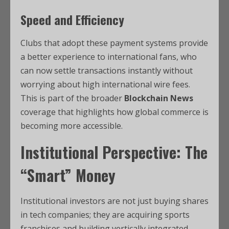
Speed and Efficiency
Clubs that adopt these payment systems provide
a better experience to international fans, who
can now settle transactions instantly without
worrying about high international wire fees.
This is part of the broader
Blockchain News
coverage that highlights how global commerce is
becoming more accessible.
Institutional Perspective: The
“Smart” Money
Institutional investors are not just buying shares
in tech companies; they are acquiring sports
franchises and building vertically integrated