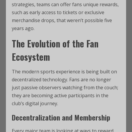
strategies, teams can offer fans unique rewards,
such as early access to tickets or exclusive
merchandise drops, that weren’t possible five
years ago.
The Evolution of the Fan
Ecosystem
The modern sports experience is being built on
decentralized technology. Fans are no longer
just passive observers watching from the couch;
they are becoming active participants in the
club’s digital journey.
Decentralization and Membership
Every major team is looking at ways to reward