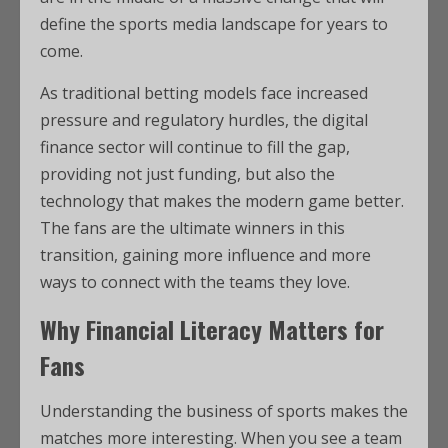
define the sports media landscape for years to
come.
As traditional betting models face increased
pressure and regulatory hurdles, the digital
finance sector will continue to fill the gap,
providing not just funding, but also the
technology that makes the modern game better.
The fans are the ultimate winners in this
transition, gaining more influence and more
ways to connect with the teams they love.
Why Financial Literacy Matters for
Fans
Understanding the business of sports makes the
matches more interesting. When you see a team