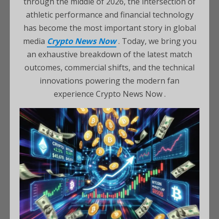
through the middle of 2026, the intersection of
athletic performance and financial technology
has become the most important story in global
media
Crypto News Now
. Today, we bring you
an exhaustive breakdown of the latest match
outcomes, commercial shifts, and the technical
innovations powering the modern fan
experience Crypto News Now .