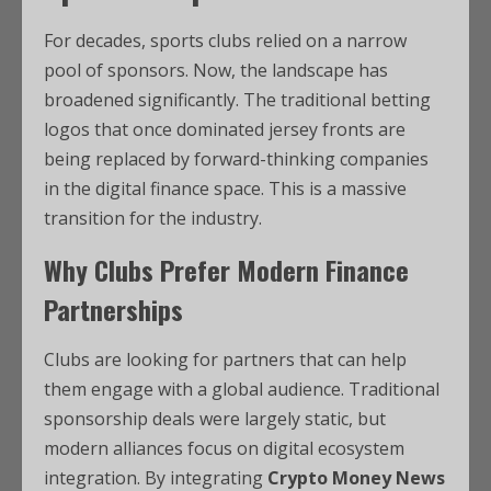
For decades, sports clubs relied on a narrow
pool of sponsors. Now, the landscape has
broadened significantly. The traditional betting
logos that once dominated jersey fronts are
being replaced by forward-thinking companies
in the digital finance space. This is a massive
transition for the industry.
Why Clubs Prefer Modern Finance
Partnerships
Clubs are looking for partners that can help
them engage with a global audience. Traditional
sponsorship deals were largely static, but
modern alliances focus on digital ecosystem
integration. By integrating
Crypto Money News