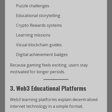
Puzzle challenges
Educational storytelling
Crypto Rewards systems
Learning missions
Visual blockchain guides
Digital achievement badges
Because gaming feels exciting, users stay
motivated for longer periods.
3. Web3 Educational Platforms
Web3 learning platforms explain decentralized
internet technology in a simple format.