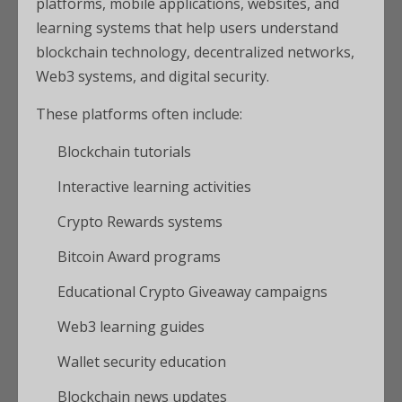
platforms, mobile applications, websites, and
learning systems that help users understand
blockchain technology, decentralized networks,
Web3 systems, and digital security.
These platforms often include:
Blockchain tutorials
Interactive learning activities
Crypto Rewards systems
Bitcoin Award programs
Educational Crypto Giveaway campaigns
Web3 learning guides
Wallet security education
Blockchain news updates