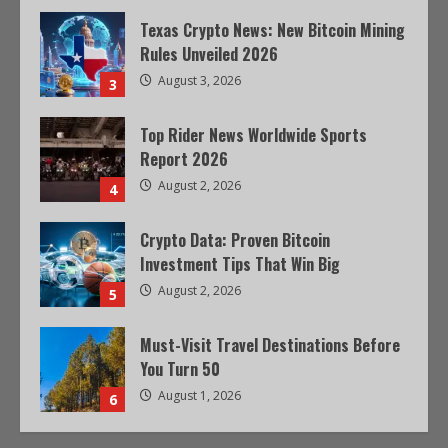
Texas Crypto News: New Bitcoin Mining
Rules Unveiled 2026
August 3, 2026
3
Top Rider News Worldwide Sports
Report 2026
August 2, 2026
4
Crypto Data: Proven Bitcoin
Investment Tips That Win Big
August 2, 2026
5
Must-Visit Travel Destinations Before
You Turn 50
August 1, 2026
6