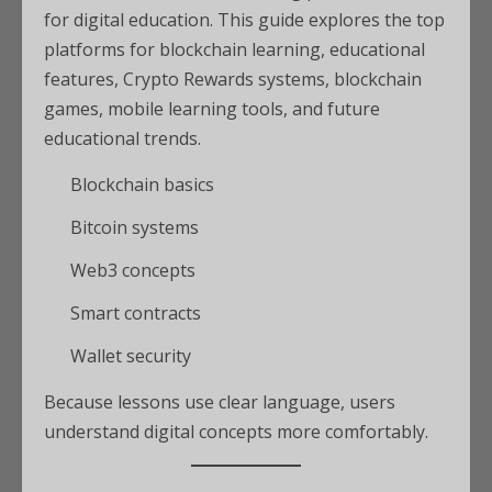
for digital education. This guide explores the top
platforms for blockchain learning, educational
features, Crypto Rewards systems, blockchain
games, mobile learning tools, and future
educational trends.
Blockchain basics
Bitcoin systems
Web3 concepts
Smart contracts
Wallet security
Because lessons use clear language, users
understand digital concepts more comfortably.