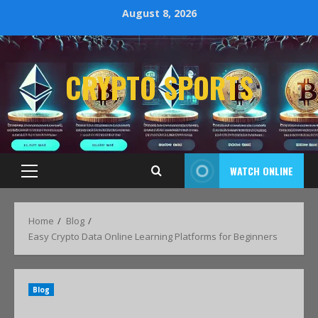
August 8, 2026
CRYPTO SPORTS
WATCH ONLINE
Home
Blog
Easy Crypto Data Online Learning Platforms for Beginners
Blog