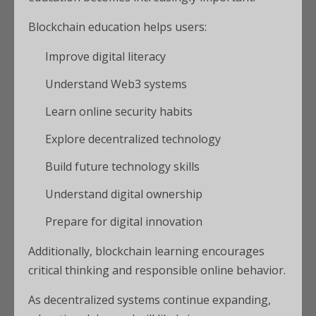
Blockchain education helps users:
Improve digital literacy
Understand Web3 systems
Learn online security habits
Explore decentralized technology
Build future technology skills
Understand digital ownership
Prepare for digital innovation
Additionally, blockchain learning encourages
critical thinking and responsible online behavior.
As decentralized systems continue expanding,