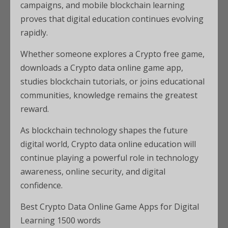
campaigns, and mobile blockchain learning
proves that digital education continues evolving
rapidly.
Whether someone explores a Crypto free game,
downloads a Crypto data online game app,
studies blockchain tutorials, or joins educational
communities, knowledge remains the greatest
reward.
As blockchain technology shapes the future
digital world, Crypto data online education will
continue playing a powerful role in technology
awareness, online security, and digital
confidence.
Best Crypto Data Online Game Apps for Digital
Learning 1500 words