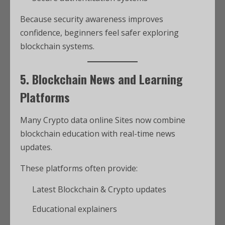
Because security awareness improves
confidence, beginners feel safer exploring
blockchain systems.
5. Blockchain News and Learning
Platforms
Many Crypto data online Sites now combine
blockchain education with real-time news
updates.
These platforms often provide:
Latest Blockchain & Crypto updates
Educational explainers