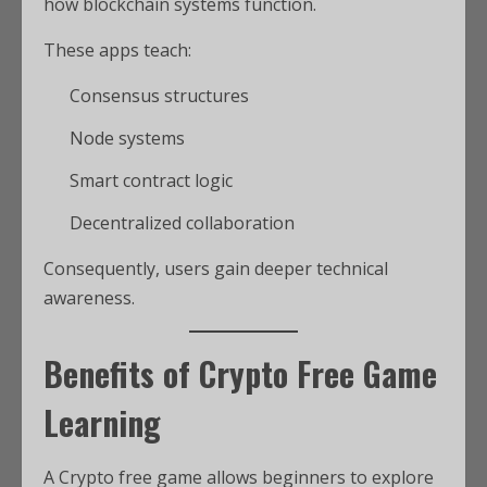
how blockchain systems function.
These apps teach:
Consensus structures
Node systems
Smart contract logic
Decentralized collaboration
Consequently, users gain deeper technical
awareness.
Benefits of Crypto Free Game
Learning
A Crypto free game allows beginners to explore