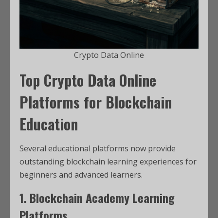
Crypto Data Online
Top Crypto Data Online
Platforms for Blockchain
Education
Several educational platforms now provide
outstanding blockchain learning experiences for
beginners and advanced learners.
1. Blockchain Academy Learning
Platforms