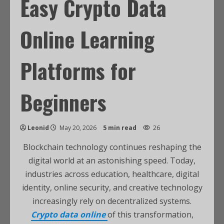
Easy Crypto Data
Online Learning
Platforms for
Beginners
Leonid
May 20, 2026
5 min read
26
Blockchain technology continues reshaping the
digital world at an astonishing speed. Today,
industries across education, healthcare, digital
identity, online security, and creative technology
increasingly rely on decentralized systems.
Crypto data online
of this transformation,