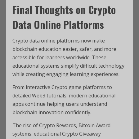
Final Thoughts on Crypto
Data Online Platforms
Crypto data online platforms now make
blockchain education easier, safer, and more
accessible for learners worldwide. These
educational systems simplify difficult technology
while creating engaging learning experiences.
From interactive Crypto game platforms to
detailed Web3 tutorials, modern educational
apps continue helping users understand
blockchain innovation confidently.
The rise of Crypto Rewards, Bitcoin Award
systems, educational Crypto Giveaway