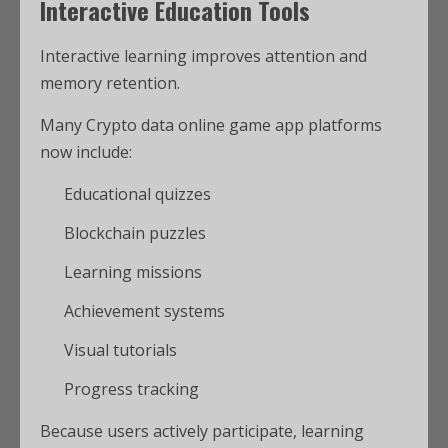
Interactive Education Tools
Interactive learning improves attention and
memory retention.
Many Crypto data online game app platforms
now include:
Educational quizzes
Blockchain puzzles
Learning missions
Achievement systems
Visual tutorials
Progress tracking
Because users actively participate, learning