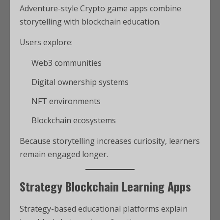
Adventure-style Crypto game apps combine
storytelling with blockchain education.
Users explore:
Web3 communities
Digital ownership systems
NFT environments
Blockchain ecosystems
Because storytelling increases curiosity, learners
remain engaged longer.
Strategy Blockchain Learning Apps
Strategy-based educational platforms explain