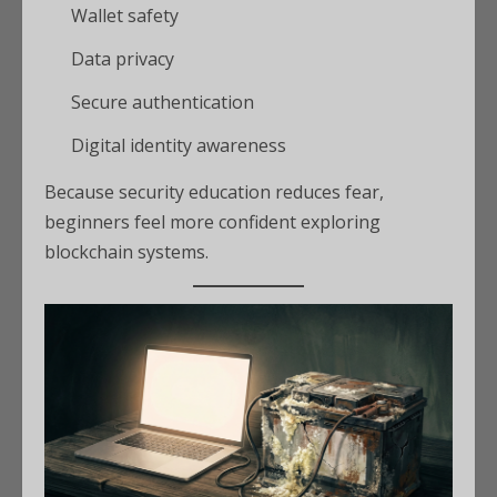
Wallet safety
Data privacy
Secure authentication
Digital identity awareness
Because security education reduces fear,
beginners feel more confident exploring
blockchain systems.