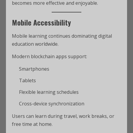
becomes more effective and enjoyable.
Mobile Accessibility
Mobile learning continues dominating digital
education worldwide.
Modern blockchain apps support:
Smartphones
Tablets
Flexible learning schedules
Cross-device synchronization
Users can learn during travel, work breaks, or
free time at home.