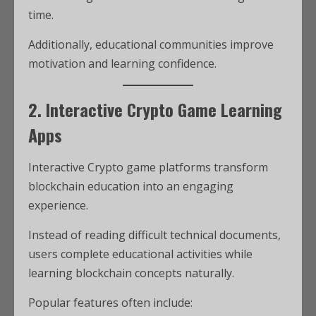
time.
Additionally, educational communities improve
motivation and learning confidence.
2. Interactive Crypto Game Learning
Apps
Interactive Crypto game platforms transform
blockchain education into an engaging
experience.
Instead of reading difficult technical documents,
users complete educational activities while
learning blockchain concepts naturally.
Popular features often include: