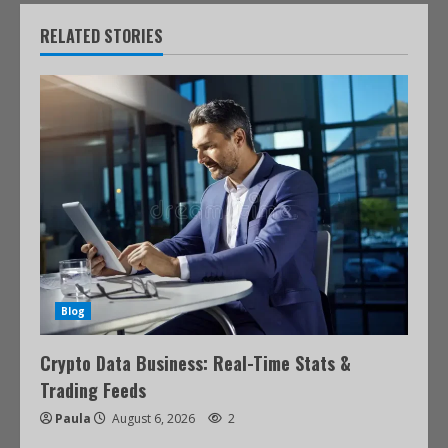
RELATED STORIES
Blog
Crypto Data Business: Real-Time Stats &
Trading Feeds
Paula
August 6, 2026
2