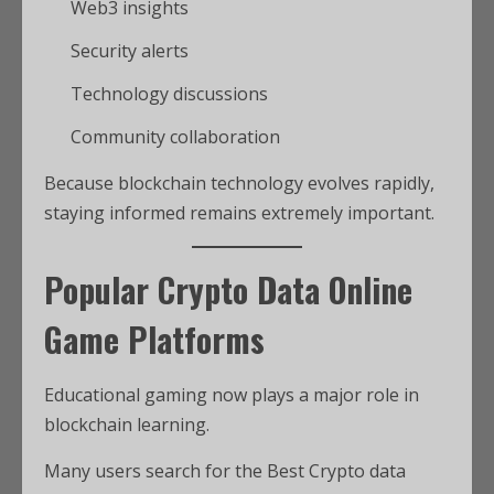
Web3 insights
Security alerts
Technology discussions
Community collaboration
Because blockchain technology evolves rapidly,
staying informed remains extremely important.
Popular Crypto Data Online
Game Platforms
Educational gaming now plays a major role in
blockchain learning.
Many users search for the Best Crypto data