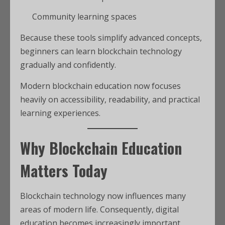
Community learning spaces
Because these tools simplify advanced concepts,
beginners can learn blockchain technology
gradually and confidently.
Modern blockchain education now focuses
heavily on accessibility, readability, and practical
learning experiences.
Why Blockchain Education
Matters Today
Blockchain technology now influences many
areas of modern life. Consequently, digital
education becomes increasingly important.