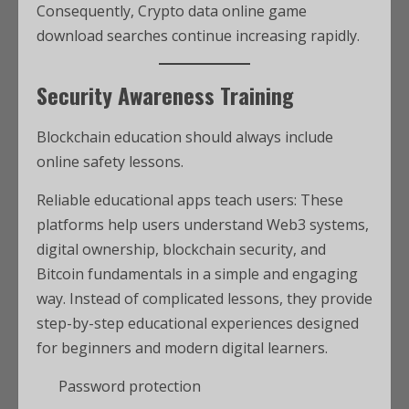
Consequently, Crypto data online game
download searches continue increasing rapidly.
Security Awareness Training
Blockchain education should always include
online safety lessons.
Reliable educational apps teach users: These
platforms help users understand Web3 systems,
digital ownership, blockchain security, and
Bitcoin fundamentals in a simple and engaging
way. Instead of complicated lessons, they provide
step-by-step educational experiences designed
for beginners and modern digital learners.
Password protection