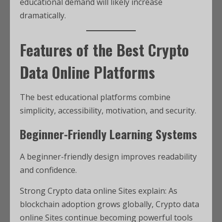
educational demand will likely increase
dramatically.
Features of the Best Crypto
Data Online Platforms
The best educational platforms combine
simplicity, accessibility, motivation, and security.
Beginner-Friendly Learning Systems
A beginner-friendly design improves readability
and confidence.
Strong Crypto data online Sites explain: As
blockchain adoption grows globally, Crypto data
online Sites continue becoming powerful tools