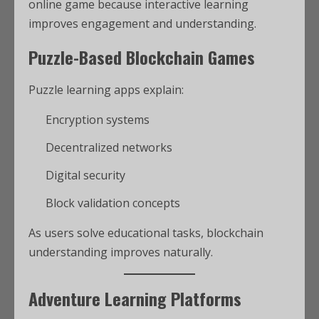
online game because interactive learning
improves engagement and understanding.
Puzzle-Based Blockchain Games
Puzzle learning apps explain:
Encryption systems
Decentralized networks
Digital security
Block validation concepts
As users solve educational tasks, blockchain
understanding improves naturally.
Adventure Learning Platforms