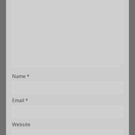
Name
*
Email
*
Website