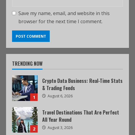
Save my name, email, and website in this
browser for the next time I comment.
TRENDING NOW
Crypto Data Business: Real-Time Stats
& Trading Feeds
August 6, 2026
1
Travel Destinations That Are Perfect
All Year Round
August 3, 2026
2