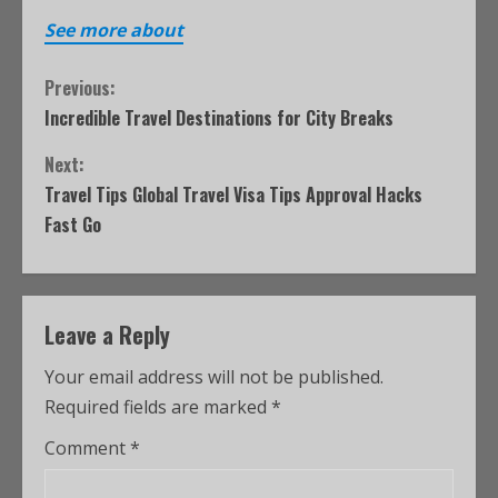
See more about
Previous:
Incredible Travel Destinations for City Breaks
Next:
Travel Tips Global Travel Visa Tips Approval Hacks
Fast Go
Leave a Reply
Your email address will not be published.
Required fields are marked
*
Comment
*