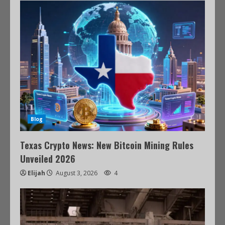
Blog
Texas Crypto News: New Bitcoin Mining Rules
Unveiled 2026
Elijah
August 3, 2026
4