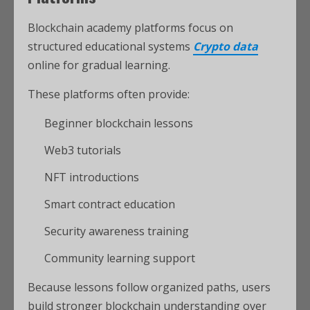
Blockchain academy platforms focus on
structured educational systems
Crypto data
online for gradual learning.
These platforms often provide:
Beginner blockchain lessons
Web3 tutorials
NFT introductions
Smart contract education
Security awareness training
Community learning support
Because lessons follow organized paths, users
build stronger blockchain understanding over