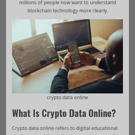
millions of people now want to understand
blockchain technology more clearly.
crypto data online
What Is Crypto Data Online?
Crypto data online refers to digital educational