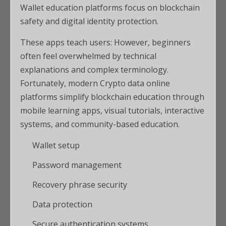
Wallet education platforms focus on blockchain
safety and digital identity protection.
These apps teach users: However, beginners
often feel overwhelmed by technical
explanations and complex terminology.
Fortunately, modern Crypto data online
platforms simplify blockchain education through
mobile learning apps, visual tutorials, interactive
systems, and community-based education.
Wallet setup
Password management
Recovery phrase security
Data protection
Secure authentication systems