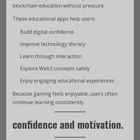
blockchain education without pressure.
These educational apps help users:
Build digital confidence
Improve technology literacy
Learn through interaction
Explore Web3 concepts safely
Enjoy engaging educational experiences
Because gaming feels enjoyable, users often
continue learning consistently.
confidence and motivation.