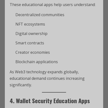
These educational apps help users understand:
Decentralized communities
NFT ecosystems
Digital ownership
Smart contracts
Creator economies
Blockchain applications
As Web3 technology expands globally,
educational demand continues increasing
significantly.
4. Wallet Security Education Apps