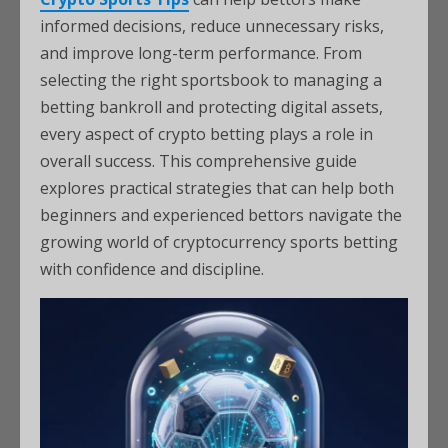
informed decisions, reduce unnecessary risks,
and improve long-term performance. From
selecting the right sportsbook to managing a
betting bankroll and protecting digital assets,
every aspect of crypto betting plays a role in
overall success. This comprehensive guide
explores practical strategies that can help both
beginners and experienced bettors navigate the
growing world of cryptocurrency sports betting
with confidence and discipline.