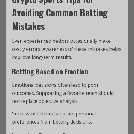
Avoiding Common Betting
Mistakes
Even experienced bettors occasionally make
costly errors. Awareness of these mistakes helps
improve long-term results.
Betting Based on Emotion
Emotional decisions often lead to poor
outcomes. Supporting a favorite team should
not replace objective analysis.
Successful bettors separate personal
preferences from betting decisions.