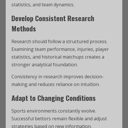
statistics, and team dynamics.
Develop Consistent Research
Methods
Research should follow a structured process.
Examining team performance, injuries, player
statistics, and historical matchups creates a
stronger analytical foundation.
Consistency in research improves decision-
making and reduces reliance on intuition.
Adapt to Changing Conditions
Sports environments constantly evolve.
Successful bettors remain flexible and adjust
strategies based on new information.