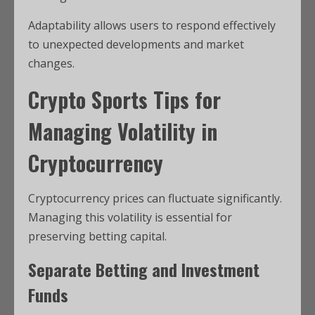
Adaptability allows users to respond effectively
to unexpected developments and market
changes.
Crypto Sports Tips
for
Managing Volatility in
Cryptocurrency
Cryptocurrency prices can fluctuate significantly.
Managing this volatility is essential for
preserving betting capital.
Separate Betting and Investment
Funds