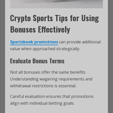
Crypto Sports Tips
for Using
Bonuses Effectively
Sportsbook promotions
can provide additional
value when approached strategically.
Evaluate Bonus Terms
Not all bonuses offer the same benefits.
Understanding wagering requirements and
withdrawal restrictions is essential.
Careful evaluation ensures that promotions
align with individual betting goals.