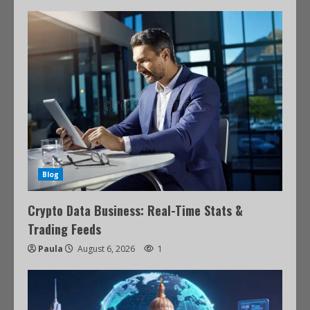
Blog
Crypto Data Business: Real-Time Stats &
Trading Feeds
Paula
August 6, 2026
1