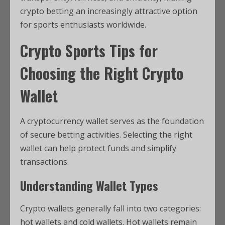
crypto betting an increasingly attractive option
for sports enthusiasts worldwide.
Crypto Sports Tips
for
Choosing the Right Crypto
Wallet
A cryptocurrency wallet serves as the foundation
of secure betting activities. Selecting the right
wallet can help protect funds and simplify
transactions.
Understanding Wallet Types
Crypto wallets generally fall into two categories:
hot wallets and cold wallets. Hot wallets remain