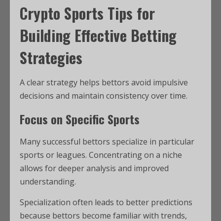
Crypto Sports Tips
for
Building Effective Betting
Strategies
A clear strategy helps bettors avoid impulsive
decisions and maintain consistency over time.
Focus on Specific Sports
Many successful bettors specialize in particular
sports or leagues. Concentrating on a niche
allows for deeper analysis and improved
understanding.
Specialization often leads to better predictions
because bettors become familiar with trends,