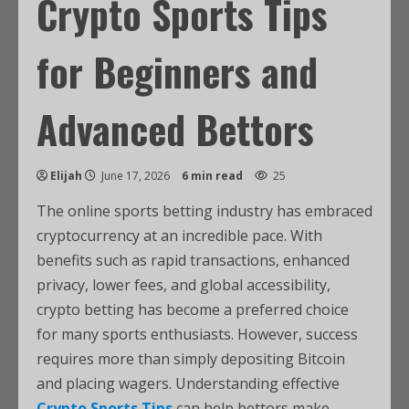
Crypto Sports Tips
for Beginners and
Advanced Bettors
Elijah
June 17, 2026
6 min read
25
The online sports betting industry has embraced
cryptocurrency at an incredible pace. With
benefits such as rapid transactions, enhanced
privacy, lower fees, and global accessibility,
crypto betting has become a preferred choice
for many sports enthusiasts. However, success
requires more than simply depositing Bitcoin
and placing wagers. Understanding effective
Crypto Sports Tips
can help bettors make