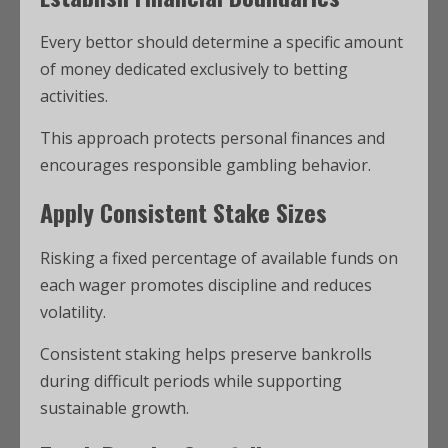
Every bettor should determine a specific amount
of money dedicated exclusively to betting
activities.
This approach protects personal finances and
encourages responsible gambling behavior.
Apply Consistent Stake Sizes
Risking a fixed percentage of available funds on
each wager promotes discipline and reduces
volatility.
Consistent staking helps preserve bankrolls
during difficult periods while supporting
sustainable growth.