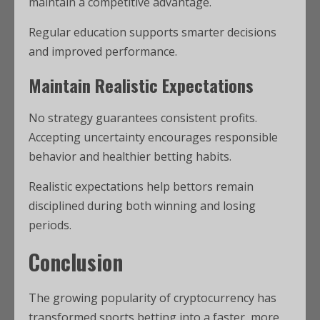
maintain a competitive advantage.
Regular education supports smarter decisions
and improved performance.
Maintain Realistic Expectations
No strategy guarantees consistent profits.
Accepting uncertainty encourages responsible
behavior and healthier betting habits.
Realistic expectations help bettors remain
disciplined during both winning and losing
periods.
Conclusion
The growing popularity of cryptocurrency has
transformed sports betting into a faster, more