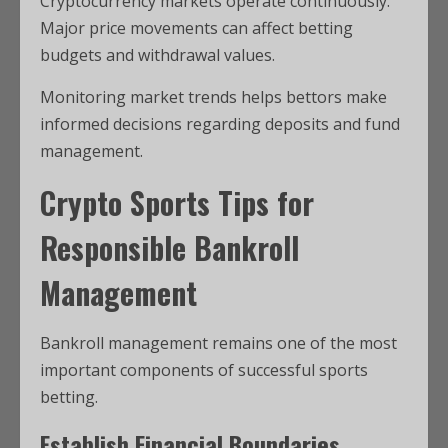
Cryptocurrency markets operate continuously.
Major price movements can affect betting
budgets and withdrawal values.
Monitoring market trends helps bettors make
informed decisions regarding deposits and fund
management.
Crypto Sports Tips
for
Responsible Bankroll
Management
Bankroll management remains one of the most
important components of successful sports
betting.
Establish Financial Boundaries