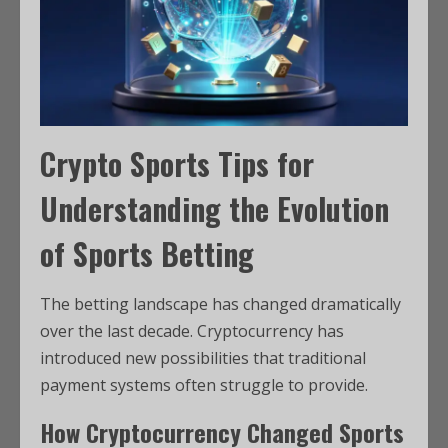
Crypto Sports Tips
for
Understanding the Evolution
of Sports Betting
The betting landscape has changed dramatically
over the last decade. Cryptocurrency has
introduced new possibilities that traditional
payment systems often struggle to provide.
How Cryptocurrency Changed Sports