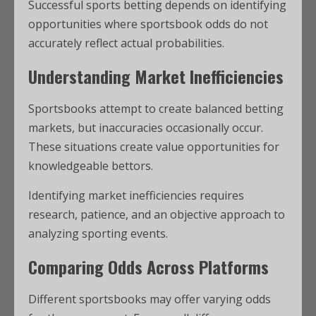
Successful sports betting depends on identifying
opportunities where sportsbook odds do not
accurately reflect actual probabilities.
Understanding Market Inefficiencies
Sportsbooks attempt to create balanced betting
markets, but inaccuracies occasionally occur.
These situations create value opportunities for
knowledgeable bettors.
Identifying market inefficiencies requires
research, patience, and an objective approach to
analyzing sporting events.
Comparing Odds Across Platforms
Different sportsbooks may offer varying odds