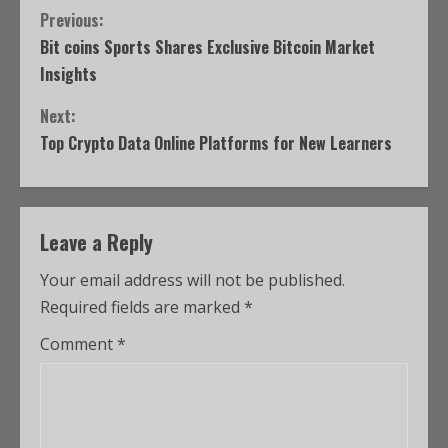
Previous:
Bit coins Sports Shares Exclusive Bitcoin Market
Insights
Next:
Top Crypto Data Online Platforms for New Learners
Leave a Reply
Your email address will not be published.
Required fields are marked
*
Comment
*