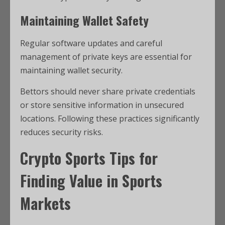
Maintaining Wallet Safety
Regular software updates and careful
management of private keys are essential for
maintaining wallet security.
Bettors should never share private credentials
or store sensitive information in unsecured
locations. Following these practices significantly
reduces security risks.
Crypto Sports Tips
for
Finding Value in Sports
Markets