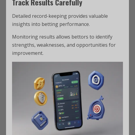
Track Results Carefully
Detailed record-keeping provides valuable
insights into betting performance.
Monitoring results allows bettors to identify
strengths, weaknesses, and opportunities for
improvement.