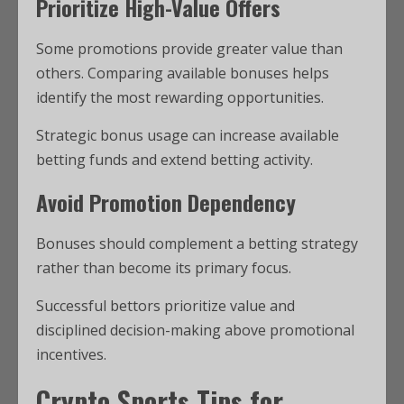
Prioritize High-Value Offers
Some promotions provide greater value than
others. Comparing available bonuses helps
identify the most rewarding opportunities.
Strategic bonus usage can increase available
betting funds and extend betting activity.
Avoid Promotion Dependency
Bonuses should complement a betting strategy
rather than become its primary focus.
Successful bettors prioritize value and
disciplined decision-making above promotional
incentives.
Crypto Sports Tips
for