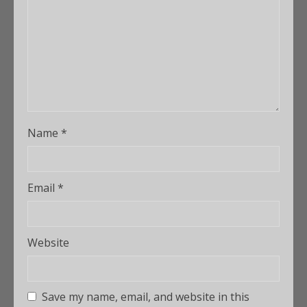
Name
*
Email
*
Website
Save my name, email, and website in this