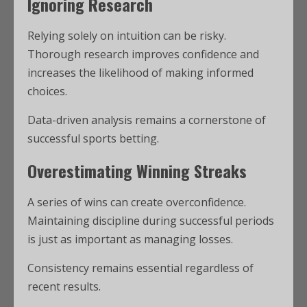
Ignoring Research
Relying solely on intuition can be risky.
Thorough research improves confidence and
increases the likelihood of making informed
choices.
Data-driven analysis remains a cornerstone of
successful sports betting.
Overestimating Winning Streaks
A series of wins can create overconfidence.
Maintaining discipline during successful periods
is just as important as managing losses.
Consistency remains essential regardless of
recent results.