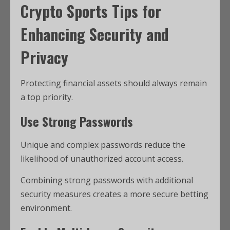
Crypto Sports Tips
for
Enhancing Security and
Privacy
Protecting financial assets should always remain
a top priority.
Use Strong Passwords
Unique and complex passwords reduce the
likelihood of unauthorized account access.
Combining strong passwords with additional
security measures creates a more secure betting
environment.