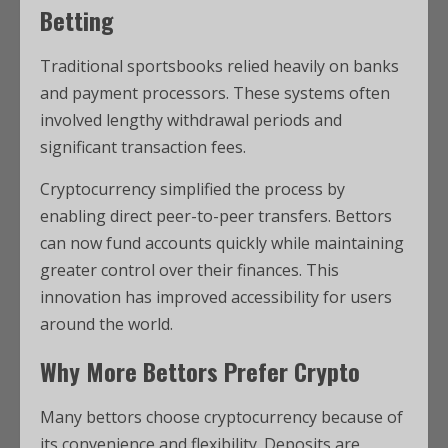
Betting
Traditional sportsbooks relied heavily on banks
and payment processors. These systems often
involved lengthy withdrawal periods and
significant transaction fees.
Cryptocurrency simplified the process by
enabling direct peer-to-peer transfers. Bettors
can now fund accounts quickly while maintaining
greater control over their finances. This
innovation has improved accessibility for users
around the world.
Why More Bettors Prefer Crypto
Many bettors choose cryptocurrency because of
its convenience and flexibility. Deposits are