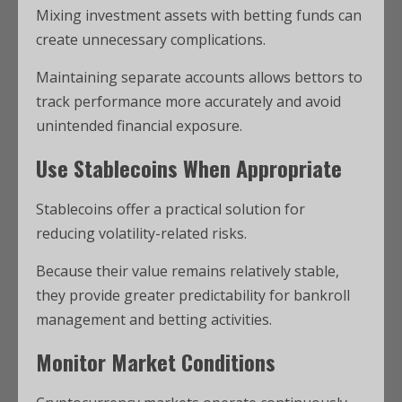
Mixing investment assets with betting funds can
create unnecessary complications.
Maintaining separate accounts allows bettors to
track performance more accurately and avoid
unintended financial exposure.
Use Stablecoins When Appropriate
Stablecoins offer a practical solution for
reducing volatility-related risks.
Because their value remains relatively stable,
they provide greater predictability for bankroll
management and betting activities.
Monitor Market Conditions