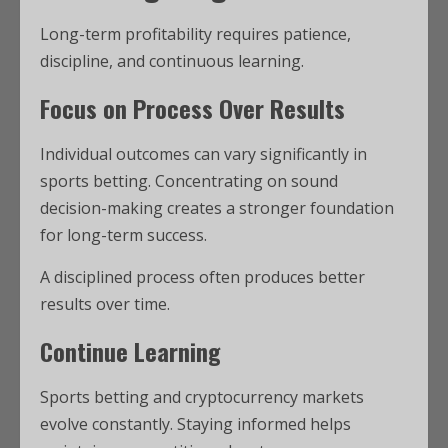
Long-term profitability requires patience,
discipline, and continuous learning.
Focus on Process Over Results
Individual outcomes can vary significantly in
sports betting. Concentrating on sound
decision-making creates a stronger foundation
for long-term success.
A disciplined process often produces better
results over time.
Continue Learning
Sports betting and cryptocurrency markets
evolve constantly. Staying informed helps