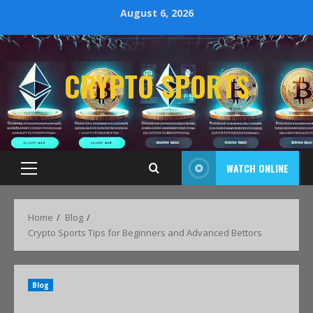
August 6, 2026
CRYPTO SPORTS
WATCH ONLINE
Home
Blog
Crypto Sports Tips for Beginners and Advanced Bettors
Blog