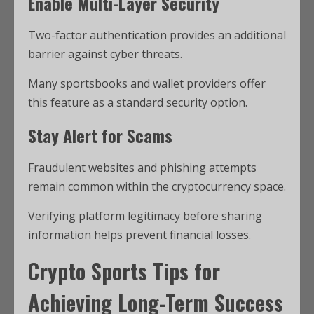
Enable Multi-Layer Security
Two-factor authentication provides an additional
barrier against cyber threats.
Many sportsbooks and wallet providers offer
this feature as a standard security option.
Stay Alert for Scams
Fraudulent websites and phishing attempts
remain common within the cryptocurrency space.
Verifying platform legitimacy before sharing
information helps prevent financial losses.
Crypto Sports Tips
for
Achieving Long-Term Success