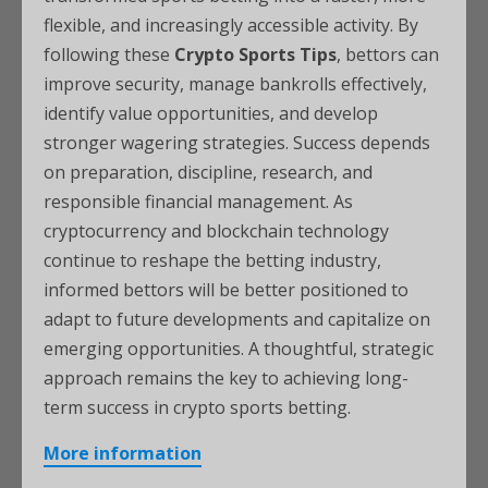
flexible, and increasingly accessible activity. By
following these
Crypto Sports Tips
, bettors can
improve security, manage bankrolls effectively,
identify value opportunities, and develop
stronger wagering strategies. Success depends
on preparation, discipline, research, and
responsible financial management. As
cryptocurrency and blockchain technology
continue to reshape the betting industry,
informed bettors will be better positioned to
adapt to future developments and capitalize on
emerging opportunities. A thoughtful, strategic
approach remains the key to achieving long-
term success in crypto sports betting.
More information