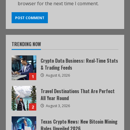
browser for the next time I comment.
TRENDING NOW
Crypto Data Business: Real-Time Stats
& Trading Feeds
August 6, 2026
1
Travel Destinations That Are Perfect
All Year Round
August 3, 2026
2
Texas Crypto News: New Bitcoin Mining
Rules Unveiled 2026