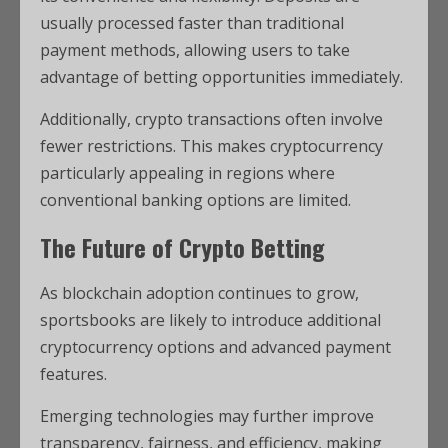
usually processed faster than traditional
payment methods, allowing users to take
advantage of betting opportunities immediately.
Additionally, crypto transactions often involve
fewer restrictions. This makes cryptocurrency
particularly appealing in regions where
conventional banking options are limited.
The Future of Crypto Betting
As blockchain adoption continues to grow,
sportsbooks are likely to introduce additional
cryptocurrency options and advanced payment
features.
Emerging technologies may further improve
transparency, fairness, and efficiency, making