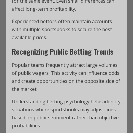
for the same event. Even small differences can
affect long-term profitability.
Experienced bettors often maintain accounts
with multiple sportsbooks to secure the best
available prices.
Recognizing Public Betting Trends
Popular teams frequently attract large volumes
of public wagers. This activity can influence odds
and create opportunities on the opposite side of
the market.
Understanding betting psychology helps identify
situations where sportsbooks may adjust lines
based on public sentiment rather than objective
probabilities.