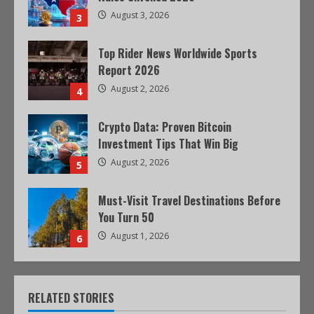
August 3, 2026
3
Top Rider News Worldwide Sports
Report 2026
August 2, 2026
4
Crypto Data: Proven Bitcoin
Investment Tips That Win Big
August 2, 2026
5
Must-Visit Travel Destinations Before
You Turn 50
August 1, 2026
6
RELATED STORIES