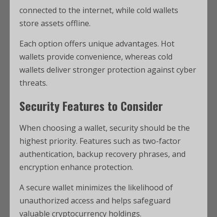
connected to the internet, while cold wallets
store assets offline.
Each option offers unique advantages. Hot
wallets provide convenience, whereas cold
wallets deliver stronger protection against cyber
threats.
Security Features to Consider
When choosing a wallet, security should be the
highest priority. Features such as two-factor
authentication, backup recovery phrases, and
encryption enhance protection.
A secure wallet minimizes the likelihood of
unauthorized access and helps safeguard
valuable cryptocurrency holdings.