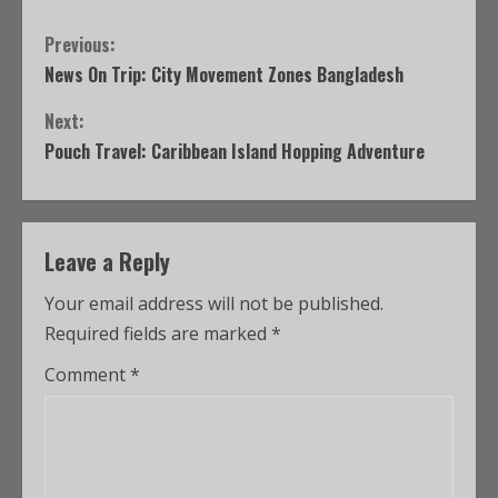
Previous:
News On Trip: City Movement Zones Bangladesh
Next:
Pouch Travel: Caribbean Island Hopping Adventure
Leave a Reply
Your email address will not be published.
Required fields are marked
*
Comment
*