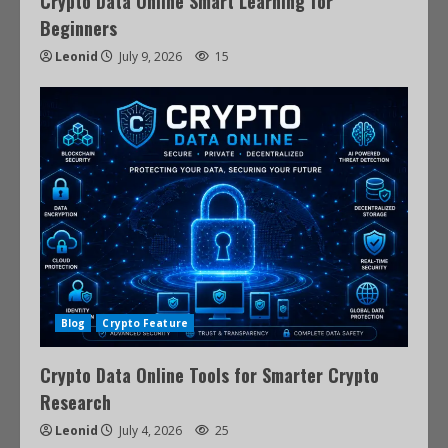
Crypto Data Online Smart Learning for
Beginners
Leonid
July 9, 2026
15
Blog
Crypto Feature
Crypto Data Online Tools for Smarter Crypto
Research
Leonid
July 4, 2026
25