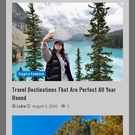
Crypto Feature
Travel Destinations That Are Perfect All Year
Round
Lidia
August 3, 2026
5