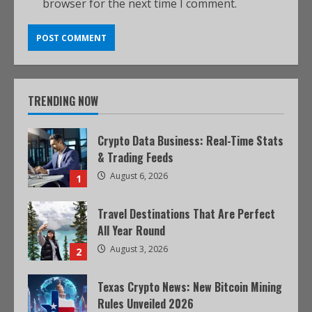
browser for the next time I comment.
TRENDING NOW
Crypto Data Business: Real-Time Stats
& Trading Feeds
August 6, 2026
1
Travel Destinations That Are Perfect
All Year Round
August 3, 2026
2
Texas Crypto News: New Bitcoin Mining
Rules Unveiled 2026