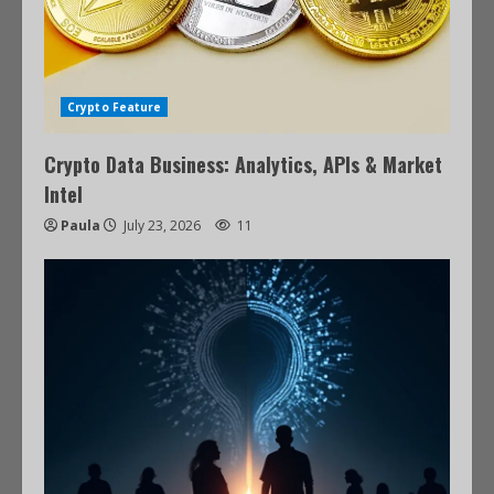
Crypto Feature
Crypto Data Business: Analytics, APIs & Market
Intel
Paula
July 23, 2026
11