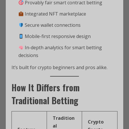
Provably fair smart contract betting
Integrated NFT marketplace
Secure wallet connections
Mobile-first responsive design
In-depth analytics for smart betting
decisions
It’s built for crypto beginners and pros alike.
How It Differs from
Traditional Betting
Tradition
Crypto
al