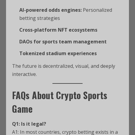
AI-powered odds engines:
Personalized
betting strategies
Cross-platform NFT ecosystems
DAOs for sports team management
Tokenized stadium experiences
The future is decentralized, visual, and deeply
interactive.
FAQs About Crypto Sports
Game
Q1: Is it legal?
A1: In most countries, crypto betting exists in a