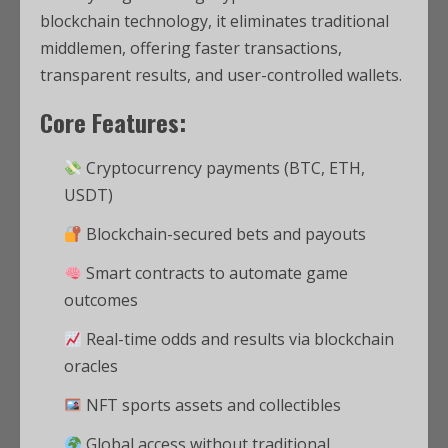
blockchain technology, it eliminates traditional
middlemen, offering faster transactions,
transparent results, and user-controlled wallets.
Core Features:
Cryptocurrency payments (BTC, ETH,
USDT)
Blockchain-secured bets and payouts
Smart contracts to automate game
outcomes
Real-time odds and results via blockchain
oracles
NFT sports assets and collectibles
Global access without traditional