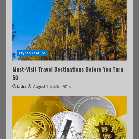
Crypto Feature
Must-Visit Travel Destinations Before You Turn
50
Lidia
August 1, 2026
6