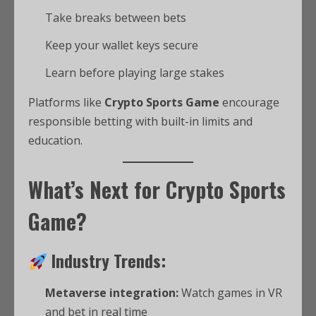
Take breaks between bets
Keep your wallet keys secure
Learn before playing large stakes
Platforms like
Crypto Sports Game
encourage
responsible betting with built-in limits and
education.
What’s Next for Crypto Sports
Game?
Industry Trends:
Metaverse integration:
Watch games in VR
and bet in real time