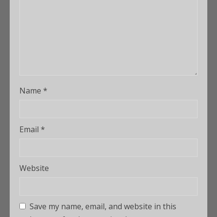
Name
*
Email
*
Website
Save my name, email, and website in this