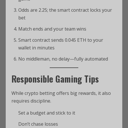
Odds are 2.25; the smart contract locks your
bet
Match ends and your team wins
Smart contract sends 0.045 ETH to your
wallet in minutes
No middleman, no delay—fully automated
Responsible Gaming Tips
While crypto betting offers big rewards, it also
requires discipline.
Set a budget and stick to it
Don’t chase losses