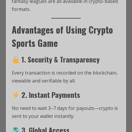
fantasy leagues are all available in crypto-based
formats.
Advantages of Using Crypto
Sports Game
1. Security & Transparency
Every transaction is recorded on the blockchain,
viewable and verifiable by all.
2. Instant Payments
No need to wait 3–7 days for payouts—crypto is
sent to your wallet instantly.
3. Global Access