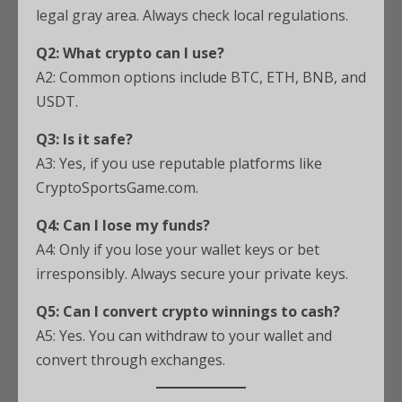
legal gray area. Always check local regulations.
Q2: What crypto can I use?
A2: Common options include BTC, ETH, BNB, and
USDT.
Q3: Is it safe?
A3: Yes, if you use reputable platforms like
CryptoSportsGame.com.
Q4: Can I lose my funds?
A4: Only if you lose your wallet keys or bet
irresponsibly. Always secure your private keys.
Q5: Can I convert crypto winnings to cash?
A5: Yes. You can withdraw to your wallet and
convert through exchanges.