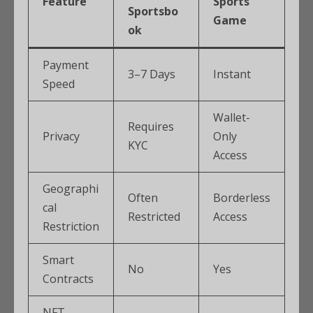
Feature
Sports
Sportsbo
Game
ok
Payment
3–7 Days
Instant
Speed
Wallet-
Requires
Privacy
Only
KYC
Access
Geographi
Often
Borderless
cal
Restricted
Access
Restriction
Smart
No
Yes
Contracts
NFT