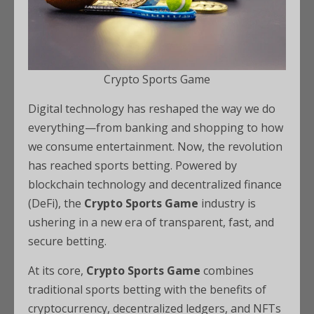
Crypto Sports Game
Digital technology has reshaped the way we do
everything—from banking and shopping to how
we consume entertainment. Now, the revolution
has reached sports betting. Powered by
blockchain technology and decentralized finance
(DeFi), the
Crypto Sports Game
industry is
ushering in a new era of transparent, fast, and
secure betting.
At its core,
Crypto Sports Game
combines
traditional sports betting with the benefits of
cryptocurrency, decentralized ledgers, and NFTs