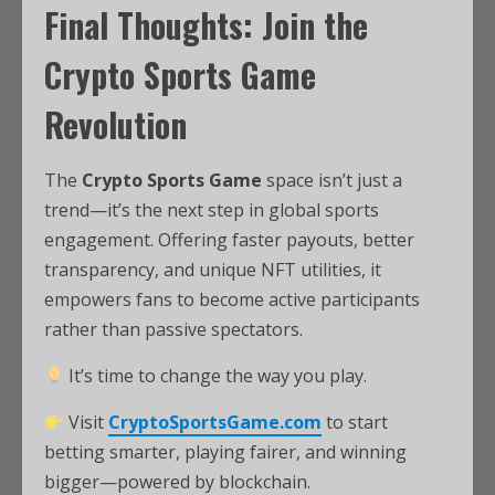
Final Thoughts: Join the
Crypto Sports Game
Revolution
The
Crypto Sports Game
space isn’t just a
trend—it’s the next step in global sports
engagement. Offering faster payouts, better
transparency, and unique NFT utilities, it
empowers fans to become active participants
rather than passive spectators.
It’s time to change the way you play.
Visit
CryptoSportsGame.com
to start
betting smarter, playing fairer, and winning
bigger—powered by blockchain.