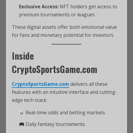
Exclusive Access:
NFT holders get access to
premium tournaments or leagues
These digital assets offer both emotional value
for fans and monetary potential for investors.
Inside
CryptoSportsGame.com
CryptoSportsGame.com
delivers all these
features with an intuitive interface and cutting-
edge tech stack:
Real-time odds and betting markets
Daily fantasy tournaments