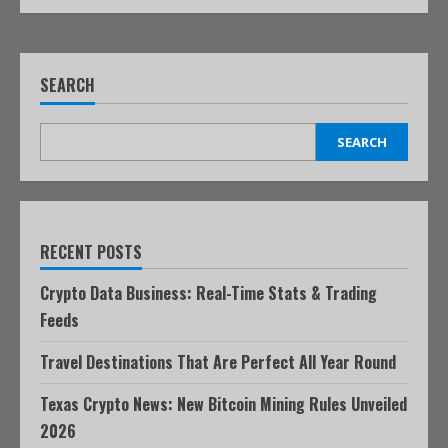
SEARCH
SEARCH
RECENT POSTS
Crypto Data Business: Real-Time Stats & Trading
Feeds
Travel Destinations That Are Perfect All Year Round
Texas Crypto News: New Bitcoin Mining Rules Unveiled
2026