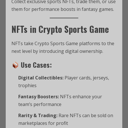
Collect exclusive sports NFTs, trade them, or use
them for performance boosts in fantasy games.
NFTs in Crypto Sports Game
NFTs take Crypto Sports Game platforms to the
next level by introducing digital ownership.
Use Cases:
Digital Collectibles:
Player cards, jerseys,
trophies
Fantasy Boosters:
NFTs enhance your
team’s performance
Rarity & Trading:
Rare NFTs can be sold on
marketplaces for profit