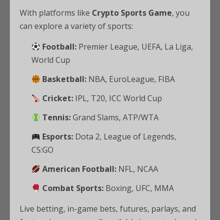
With platforms like
Crypto Sports Game
, you
can explore a variety of sports:
Football:
Premier League, UEFA, La Liga,
World Cup
Basketball:
NBA, EuroLeague, FIBA
Cricket:
IPL, T20, ICC World Cup
Tennis:
Grand Slams, ATP/WTA
Esports:
Dota 2, League of Legends,
CS:GO
American Football:
NFL, NCAA
Combat Sports:
Boxing, UFC, MMA
Live betting, in-game bets, futures, parlays, and