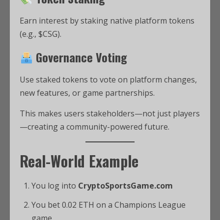
Earn interest by staking native platform tokens
(e.g., $CSG).
Governance Voting
Use staked tokens to vote on platform changes,
new features, or game partnerships.
This makes users stakeholders—not just players
—creating a community-powered future.
Real-World Example
You log into
CryptoSportsGame.com
You bet 0.02 ETH on a Champions League
game