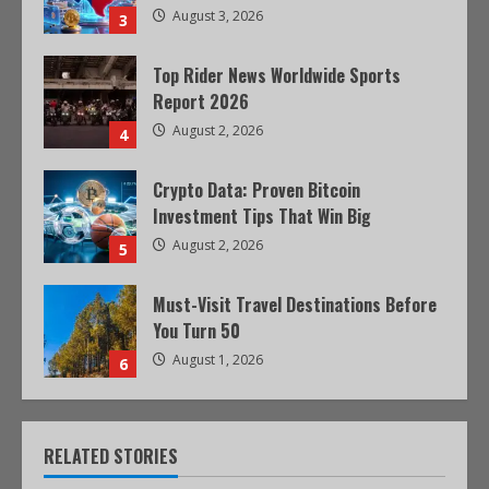
August 3, 2026
3
Top Rider News Worldwide Sports
Report 2026
August 2, 2026
4
Crypto Data: Proven Bitcoin
Investment Tips That Win Big
August 2, 2026
5
Must-Visit Travel Destinations Before
You Turn 50
August 1, 2026
6
RELATED STORIES