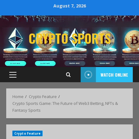
August 7, 2026
CRYPTO SPORTS
WATCH ONLINE
Home
Crypto Feature
Crypto Sports Game: The Future of Web3 Betting, NFTs &
Fantasy Sports
Crypto Feature