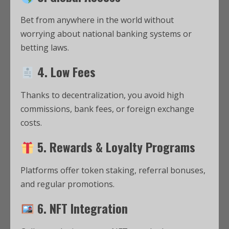
Bet from anywhere in the world without
worrying about national banking systems or
betting laws.
4. Low Fees
Thanks to decentralization, you avoid high
commissions, bank fees, or foreign exchange
costs.
5. Rewards & Loyalty Programs
Platforms offer token staking, referral bonuses,
and regular promotions.
6. NFT Integration