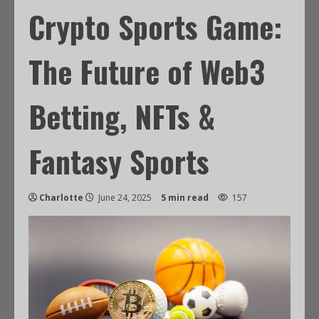
Crypto Sports Game:
The Future of Web3
Betting, NFTs &
Fantasy Sports
Charlotte
June 24, 2025
5 min read
157