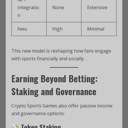
Integratio
None
Extensive
n
Fees
High
Minimal
This new model is reshaping how fans engage
with sports financially and socially.
Earning Beyond Betting:
Staking and Governance
Crypto Sports Games also offer passive income
and governance options:
Token Staking