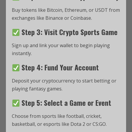
Buy tokens like Bitcoin, Ethereum, or USDT from
exchanges like Binance or Coinbase.
Step 3: Visit Crypto Sports Game
Sign up and link your wallet to begin playing
instantly.
Step 4: Fund Your Account
Deposit your cryptocurrency to start betting or
playing fantasy games.
Step 5: Select a Game or Event
Choose from sports like football, cricket,
basketball, or esports like Dota 2 or CS:GO.