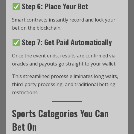
Step 6: Place Your Bet
Smart contracts instantly record and lock your
bet on the blockchain.
Step 7: Get Paid Automatically
Once the event ends, results are confirmed via
oracles and payouts go straight to your wallet.
This streamlined process eliminates long waits,
third-party processing, and traditional betting
restrictions.
Sports Categories You Can
Bet On