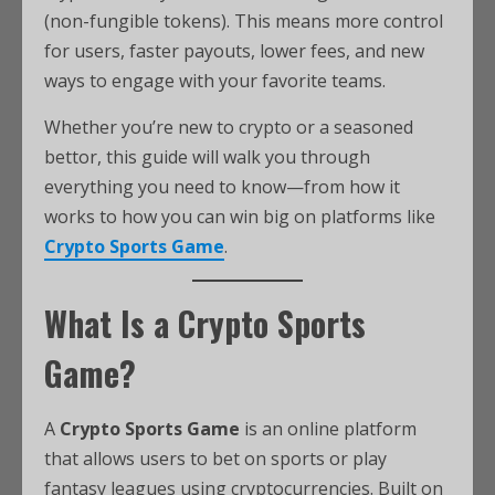
(non-fungible tokens). This means more control
for users, faster payouts, lower fees, and new
ways to engage with your favorite teams.
Whether you’re new to crypto or a seasoned
bettor, this guide will walk you through
everything you need to know—from how it
works to how you can win big on platforms like
Crypto Sports Game
.
What Is a Crypto Sports
Game?
A
Crypto Sports Game
is an online platform
that allows users to bet on sports or play
fantasy leagues using cryptocurrencies. Built on