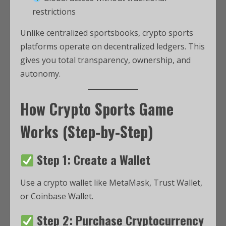
restrictions
Unlike centralized sportsbooks, crypto sports
platforms operate on decentralized ledgers. This
gives you total transparency, ownership, and
autonomy.
How Crypto Sports Game
Works (Step-by-Step)
Step 1: Create a Wallet
Use a crypto wallet like MetaMask, Trust Wallet,
or Coinbase Wallet.
Step 2: Purchase Cryptocurrency