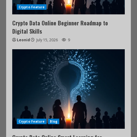
Crypto Feature
Crypto Data Online Beginner Roadmap to
Digital Skills
Leonid
July 15, 2026
9
Crypto Feature
Blog