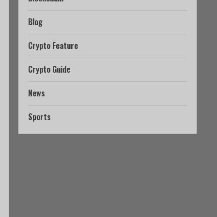
Blog
Crypto Feature
Crypto Guide
News
Sports