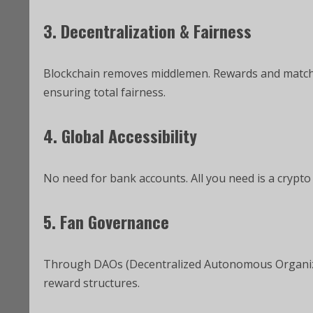
3.
Decentralization & Fairness
Blockchain removes middlemen. Rewards and match
ensuring total fairness.
4.
Global Accessibility
No need for bank accounts. All you need is a crypto
5.
Fan Governance
Through DAOs (Decentralized Autonomous Organizat
reward structures.