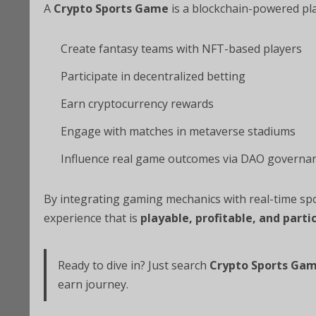
A
Crypto Sports Game
is a blockchain-powered pl
Create fantasy teams with NFT-based players
Participate in decentralized betting
Earn cryptocurrency rewards
Engage with matches in metaverse stadiums
Influence real game outcomes via DAO governa
By integrating gaming mechanics with real-time spo
experience that is
playable, profitable, and parti
Ready to dive in? Just search
Crypto Sports Ga
earn journey.