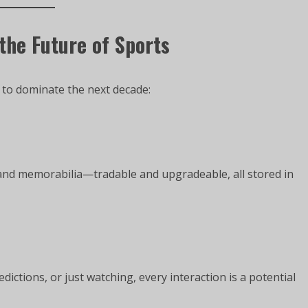
he Future of Sports
 to dominate the next decade:
and memorabilia—tradable and upgradeable, all stored in
dictions, or just watching, every interaction is a potential