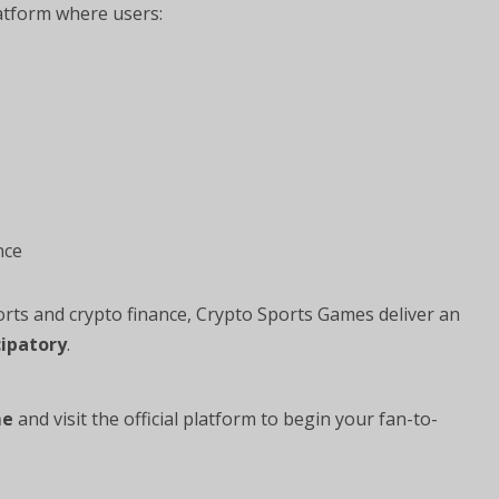
atform where users:
nce
rts and crypto finance, Crypto Sports Games deliver an
cipatory
.
me
and visit the official platform to begin your fan-to-