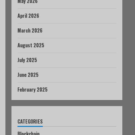
May 2026
April 2026
March 2026
August 2025
July 2025
June 2025
February 2025
CATEGORIES
Blockchain