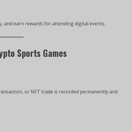
, and earn rewards for attending digital events.
ypto Sports Games
transaction, or NFT trade is recorded permanently and