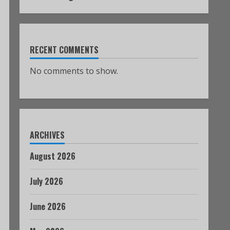
RECENT COMMENTS
No comments to show.
ARCHIVES
August 2026
July 2026
June 2026