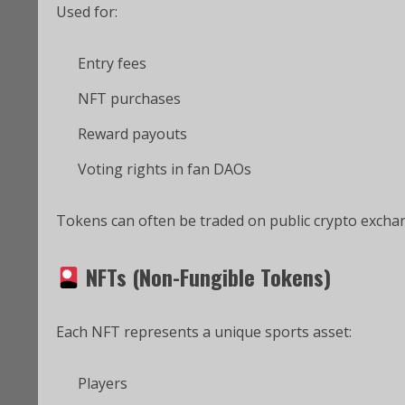
Used for:
Entry fees
NFT purchases
Reward payouts
Voting rights in fan DAOs
Tokens can often be traded on public crypto exchan
NFTs (Non-Fungible Tokens)
Each NFT represents a unique sports asset:
Players