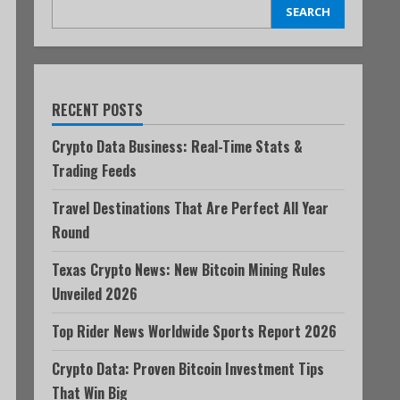
SEARCH
RECENT POSTS
Crypto Data Business: Real-Time Stats &
Trading Feeds
Travel Destinations That Are Perfect All Year
Round
Texas Crypto News: New Bitcoin Mining Rules
Unveiled 2026
Top Rider News Worldwide Sports Report 2026
Crypto Data: Proven Bitcoin Investment Tips
That Win Big