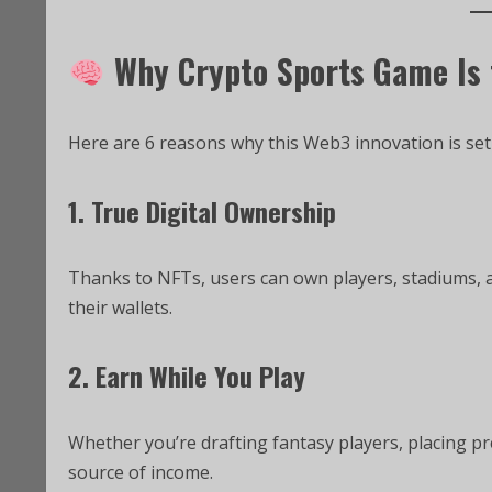
Why Crypto Sports Game Is t
Here are 6 reasons why this Web3 innovation is set
1.
True Digital Ownership
Thanks to NFTs, users can own players, stadiums, 
their wallets.
2.
Earn While You Play
Whether you’re drafting fantasy players, placing pre
source of income.