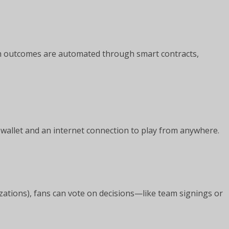
 outcomes are automated through smart contracts,
 wallet and an internet connection to play from anywhere.
ions), fans can vote on decisions—like team signings or