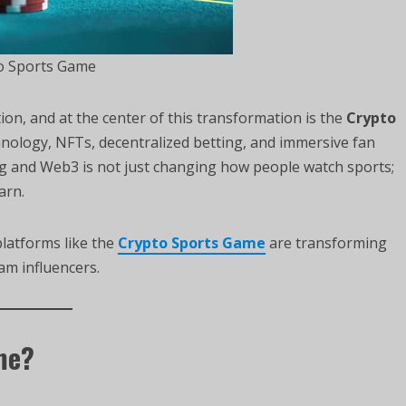
o Sports Game
tion, and at the center of this transformation is the
Crypto
nology, NFTs, decentralized betting, and immersive fan
ng and Web3 is not just changing how people watch sports;
arn.
platforms like the
Crypto Sports Game
are transforming
am influencers.
me?