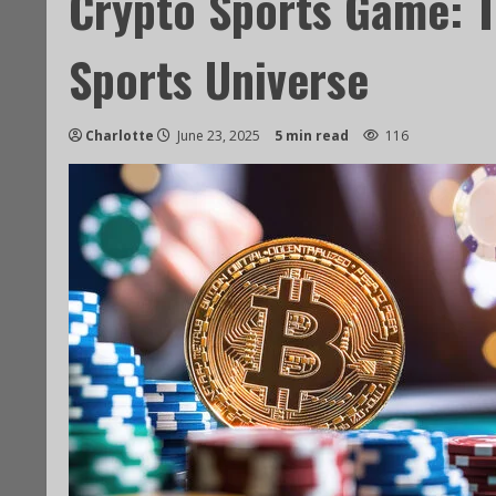
Crypto Sports Game: T
Sports Universe
Charlotte
June 23, 2025
5 min read
116