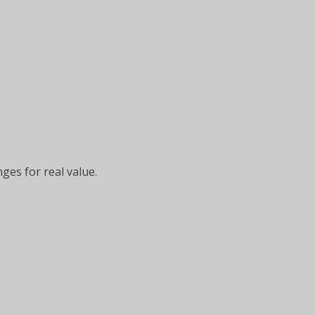
ges for real value.