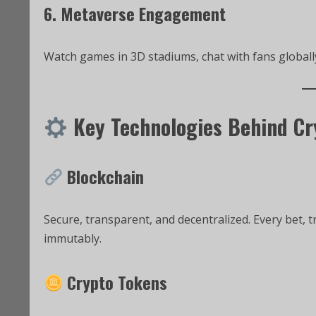
6.
Metaverse Engagement
Watch games in 3D stadiums, chat with fans globally
Key Technologies Behind Cr
Blockchain
Secure, transparent, and decentralized. Every bet, 
immutably.
Crypto Tokens