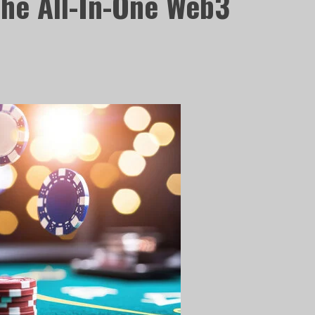
he All-In-One Web3