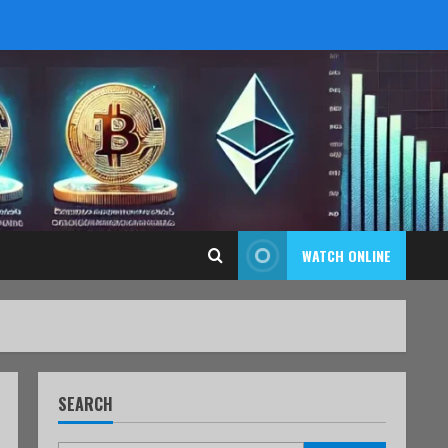
WATCH ONLINE
SEARCH