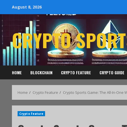
August 8, 2026
CRYPTO SPORT
HOME
BLOCKCHAIN
CRYPTO FEATURE
CRYPTO GUIDE
Home
Crypto Feature
Crypto Sports Game: The All-In-One 
Crypto Feature