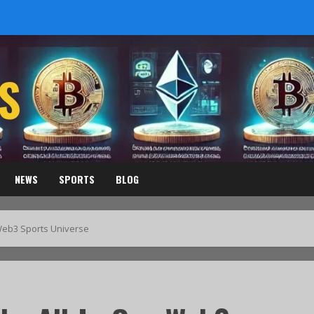
S
NEWS
SPORTS
BLOG
Web3 Sports Universe