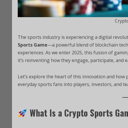
Crypt
The sports industry is experiencing a digital revolu
Sports Game
—a powerful blend of blockchain tech
experiences. As we enter 2025, this fusion of gami
it’s reinventing how they engage, participate, and e
Let’s explore the heart of this innovation and how 
everyday sports fans into players, investors, and te
What Is a Crypto Sports Ga