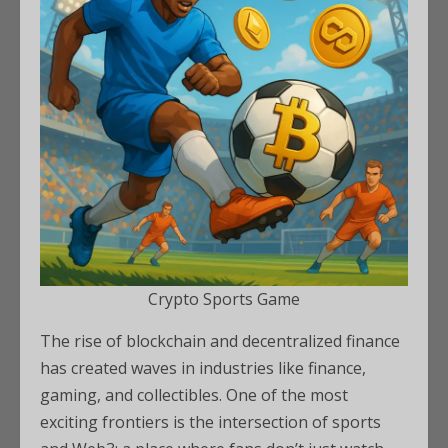
Crypto Sports Game
The rise of blockchain and decentralized finance
has created waves in industries like finance,
gaming, and collectibles. One of the most
exciting frontiers is the intersection of sports