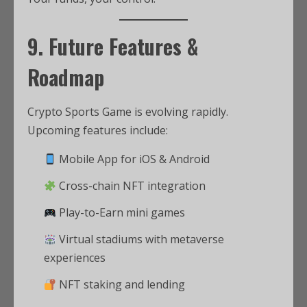
9. Future Features &
Roadmap
Crypto Sports Game is evolving rapidly.
Upcoming features include:
Mobile App for iOS & Android
Cross-chain NFT integration
Play-to-Earn mini games
Virtual stadiums with metaverse
experiences
NFT staking and lending