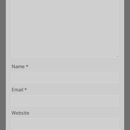
Name
*
Email
*
Website