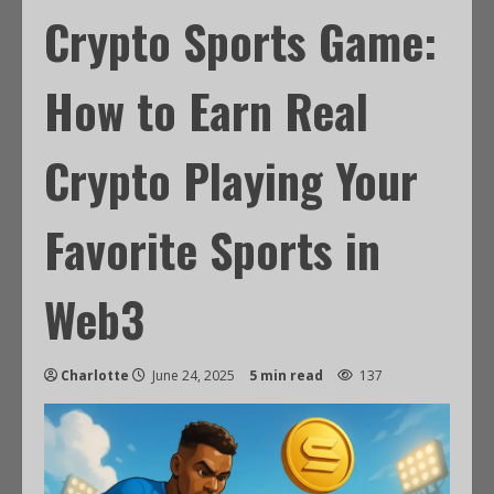
Crypto Sports Game:
How to Earn Real
Crypto Playing Your
Favorite Sports in
Web3
Charlotte
June 24, 2025
5 min read
137