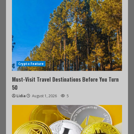
Crypto Feature
Must-Visit Travel Destinations Before You Turn
50
Lidia
August 1, 2026
5