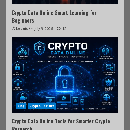
Crypto Data Online Smart Learning for
Beginners
Leonid
July 9, 2026
15
Blog
Crypto Feature
Crypto Data Online Tools for Smarter Crypto
Research