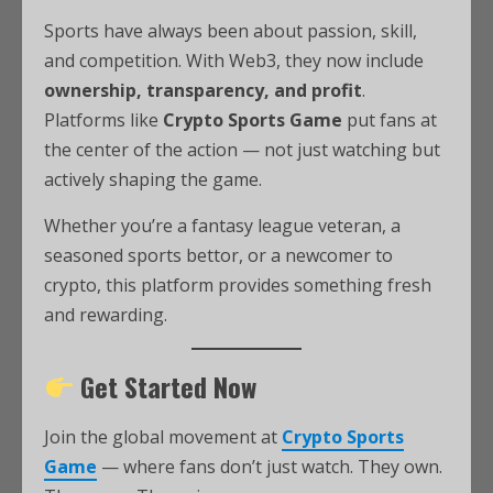
Sports have always been about passion, skill,
and competition. With Web3, they now include
ownership, transparency, and profit
.
Platforms like
Crypto Sports Game
put fans at
the center of the action — not just watching but
actively shaping the game.
Whether you’re a fantasy league veteran, a
seasoned sports bettor, or a newcomer to
crypto, this platform provides something fresh
and rewarding.
Get Started Now
Join the global movement at
Crypto Sports
Game
— where fans don’t just watch. They own.