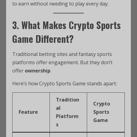
to earn without needing to play every day.
3. What Makes Crypto Sports
Game Different?
Traditional betting sites and fantasy sports
platforms offer engagement. But they don’t
offer
ownership
.
Here’s how Crypto Sports Game stands apart:
Tradition
Crypto
al
Feature
Sports
Platform
Game
s