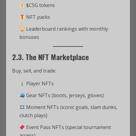
$CSG tokens
NFT packs
Leaderboard rankings with monthly
bonuses
2.3. The NFT Marketplace
Buy, sell, and trade:
Player NFTs
Gear NFTs (boots, jerseys, gloves)
Moment NFTs (iconic goals, slam dunks,
clutch plays)
Event Pass NFTs (special tournament
access)