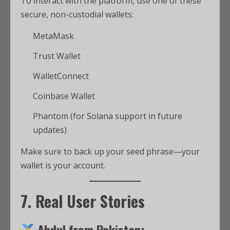
To interact with the platform, use one of these
secure, non-custodial wallets:
MetaMask
Trust Wallet
WalletConnect
Coinbase Wallet
Phantom (for Solana support in future
updates)
Make sure to back up your seed phrase—your
wallet is your account.
7. Real User Stories
Abdul from Pakistan: