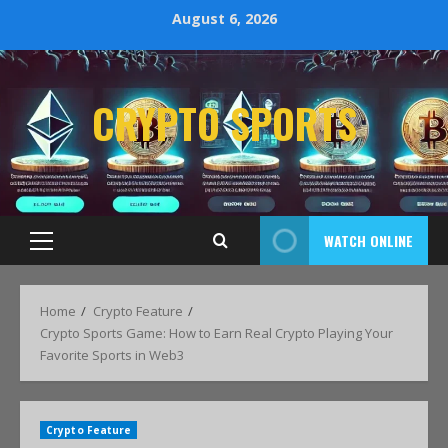
August 6, 2026
CRYPTO SPORTS
WATCH ONLINE
Home
Crypto Feature
Crypto Sports Game: How to Earn Real Crypto Playing Your
Favorite Sports in Web3
Crypto Feature