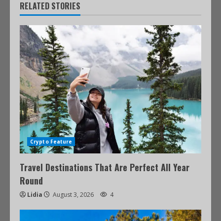
RELATED STORIES
Crypto Feature
Travel Destinations That Are Perfect All Year
Round
Lidia
August 3, 2026
4