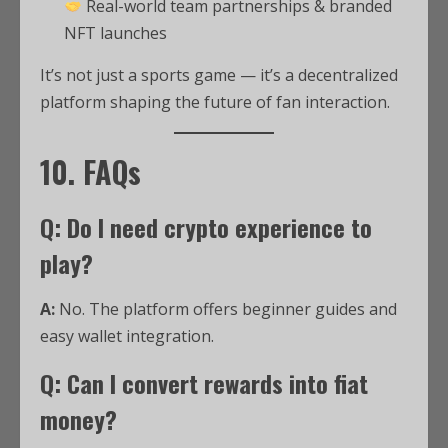
Real-world team partnerships & branded
NFT launches
It’s not just a sports game — it’s a decentralized
platform shaping the future of fan interaction.
10. FAQs
Q: Do I need crypto experience to
play?
A:
No. The platform offers beginner guides and
easy wallet integration.
Q: Can I convert rewards into fiat
money?