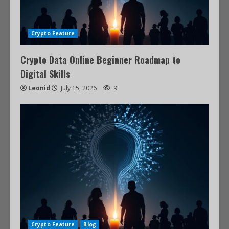
Crypto Feature
Crypto Data Online Beginner Roadmap to
Digital Skills
Leonid
July 15, 2026
9
Crypto Feature
Blog