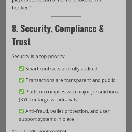
hooked.”
8. Security, Compliance &
Trust
Security is a top priority:
Smart contracts are fully audited
Transactions are transparent and public
Platform complies with major jurisdictions
(KYC for large withdrawals)
Anti-fraud, wallet protection, and user
support systems in place
Your funds, your control.