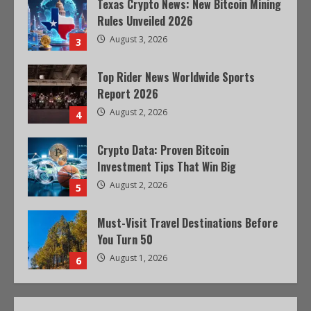
Texas Crypto News: New Bitcoin Mining
Rules Unveiled 2026
August 3, 2026
3
Top Rider News Worldwide Sports
Report 2026
August 2, 2026
4
Crypto Data: Proven Bitcoin
Investment Tips That Win Big
August 2, 2026
5
Must-Visit Travel Destinations Before
You Turn 50
August 1, 2026
6