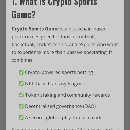
1. What Is Crypto Sports
Game?
Crypto Sports Game
is a blockchain-based
platform designed for fans of football,
basketball, cricket, tennis, and eSports who want
to experience more than passive spectating. It
combines:
Crypto-powered sports betting
NFT-based fantasy leagues
Token staking and community rewards
Decentralized governance (DAO)
A secure, global, play-to-earn model
Players can build teams using NFT player cards,