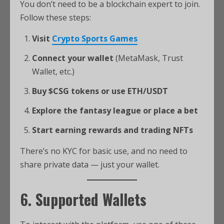
You don’t need to be a blockchain expert to join.
Follow these steps:
Visit
Crypto Sports Games
Connect your wallet
(MetaMask, Trust
Wallet, etc.)
Buy $CSG tokens or use ETH/USDT
Explore the fantasy league or place a bet
Start earning rewards and trading NFTs
There’s no KYC for basic use, and no need to
share private data — just your wallet.
6. Supported Wallets