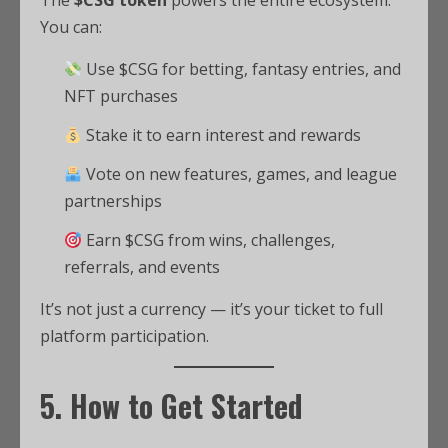
The
$CSG token
powers the entire ecosystem.
You can:
Use $CSG for betting, fantasy entries, and
NFT purchases
Stake it to earn interest and rewards
Vote on new features, games, and league
partnerships
Earn $CSG from wins, challenges,
referrals, and events
It’s not just a currency — it’s your ticket to full
platform participation.
5. How to Get Started