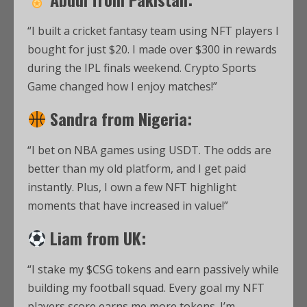
“I built a cricket fantasy team using NFT players I
bought for just $20. I made over $300 in rewards
during the IPL finals weekend. Crypto Sports
Game changed how I enjoy matches!”
Sandra from Nigeria:
“I bet on NBA games using USDT. The odds are
better than my old platform, and I get paid
instantly. Plus, I own a few NFT highlight
moments that have increased in value!”
Liam from UK:
“I stake my $CSG tokens and earn passively while
building my football squad. Every goal my NFT
players score earns me more tokens. I’m