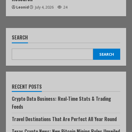
Leonid
July 4, 2026
24
SEARCH
SEARCH
RECENT POSTS
Crypto Data Business: Real-Time Stats & Trading
Feeds
Travel Destinations That Are Perfect All Year Round
Texas Crypto News: New Bitcoin Mining Rules Unveiled