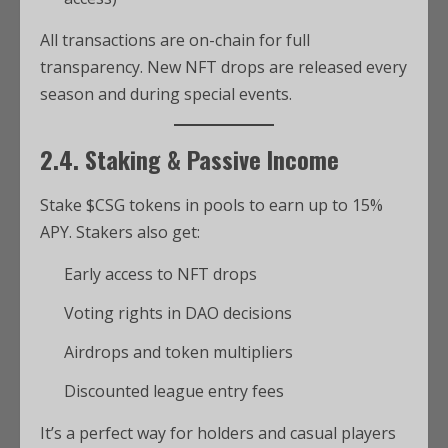
All transactions are on-chain for full
transparency. New NFT drops are released every
season and during special events.
2.4. Staking & Passive Income
Stake $CSG tokens in pools to earn up to 15%
APY. Stakers also get:
Early access to NFT drops
Voting rights in DAO decisions
Airdrops and token multipliers
Discounted league entry fees
It’s a perfect way for holders and casual players