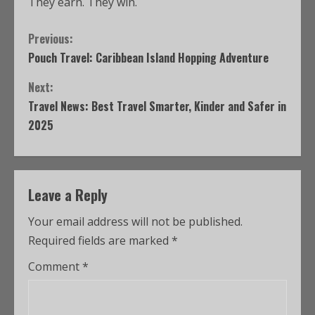
They earn. They win.
Previous:
Pouch Travel: Caribbean Island Hopping Adventure
Next:
Travel News: Best Travel Smarter, Kinder and Safer in
2025
Leave a Reply
Your email address will not be published.
Required fields are marked
*
Comment
*