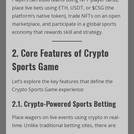
place live bets using ETH, USDT, or $CSG (the
platform’s native token), trade NFTs on an open
marketplace, and participate in a global sports
economy that rewards skill and strategy.
2. Core Features of Crypto
Sports Game
Let’s explore the key features that define the
Crypto Sports Game experience:
2.1. Crypto-Powered Sports Betting
Place wagers on live events using crypto in real-
time. Unlike traditional betting sites, there are: