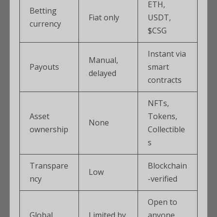
ETH,
Betting
Fiat only
USDT,
currency
$CSG
Instant via
Manual,
Payouts
smart
delayed
contracts
NFTs,
Asset
Tokens,
None
ownership
Collectible
s
Transpare
Blockchain
Low
ncy
-verified
Open to
Global
Limited by
anyone