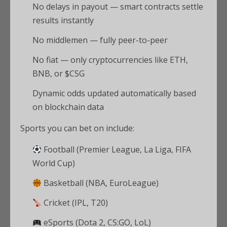
No delays in payout — smart contracts settle
results instantly
No middlemen — fully peer-to-peer
No fiat — only cryptocurrencies like ETH,
BNB, or $CSG
Dynamic odds updated automatically based
on blockchain data
Sports you can bet on include:
Football (Premier League, La Liga, FIFA
World Cup)
Basketball (NBA, EuroLeague)
Cricket (IPL, T20)
eSports (Dota 2, CS:GO, LoL)