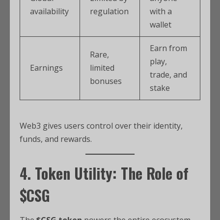
availability
regulation
with a
wallet
Earn from
Rare,
play,
Earnings
limited
trade, and
bonuses
stake
Web3 gives users control over their identity,
funds, and rewards.
4. Token Utility: The Role of
$CSG