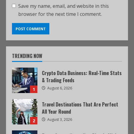
Save my name, email, and website in this
browser for the next time I comment.
TRENDING NOW
Crypto Data Business: Real-Time Stats
& Trading Feeds
August 6, 2026
1
Travel Destinations That Are Perfect
All Year Round
August 3, 2026
2