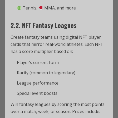
Tennis,
MMA, and more
2.2. NFT Fantasy Leagues
Create fantasy teams using digital NFT player
cards that mirror real-world athletes. Each NFT
has a score multiplier based on:
Player’s current form
Rarity (common to legendary)
League performance
Special event boosts
Win fantasy leagues by scoring the most points
over a match, week, or season. Prizes include: