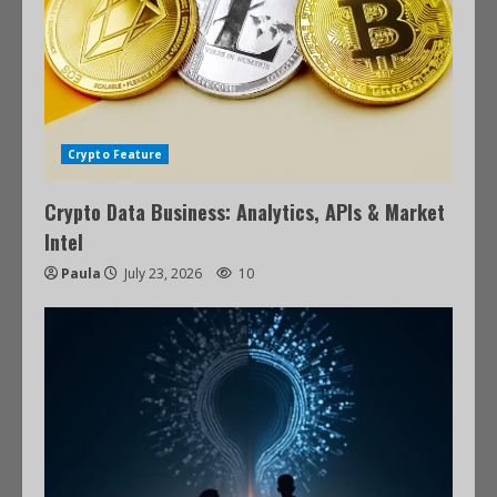
Crypto Feature
Crypto Data Business: Analytics, APIs & Market
Intel
Paula
July 23, 2026
10