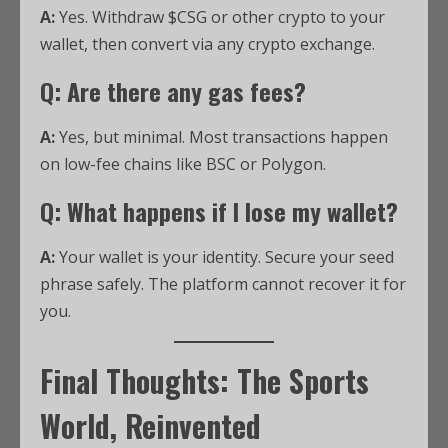
A:
Yes. Withdraw $CSG or other crypto to your
wallet, then convert via any crypto exchange.
Q: Are there any gas fees?
A:
Yes, but minimal. Most transactions happen
on low-fee chains like BSC or Polygon.
Q: What happens if I lose my wallet?
A:
Your wallet is your identity. Secure your seed
phrase safely. The platform cannot recover it for
you.
Final Thoughts: The Sports
World, Reinvented