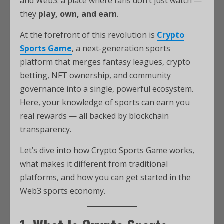
and Web3: a place where fans don’t just watch —
they
play, own, and earn
.
At the forefront of this revolution is
Crypto
Sports Game
, a next-generation sports
platform that merges fantasy leagues, crypto
betting, NFT ownership, and community
governance into a single, powerful ecosystem.
Here, your knowledge of sports can earn you
real rewards — all backed by blockchain
transparency.
Let’s dive into how Crypto Sports Game works,
what makes it different from traditional
platforms, and how you can get started in the
Web3 sports economy.