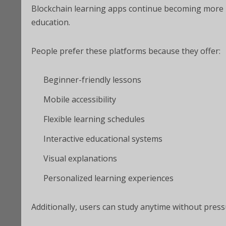
Blockchain learning apps continue becoming more p
education.
People prefer these platforms because they offer:
Beginner-friendly lessons
Mobile accessibility
Flexible learning schedules
Interactive educational systems
Visual explanations
Personalized learning experiences
Additionally, users can study anytime without press