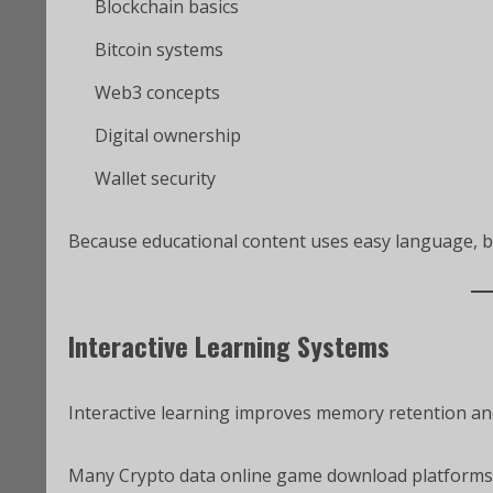
Blockchain basics
Bitcoin systems
Web3 concepts
Digital ownership
Wallet security
Because educational content uses easy language, 
Interactive Learning Systems
Interactive learning improves memory retention a
Many Crypto data online game download platforms 