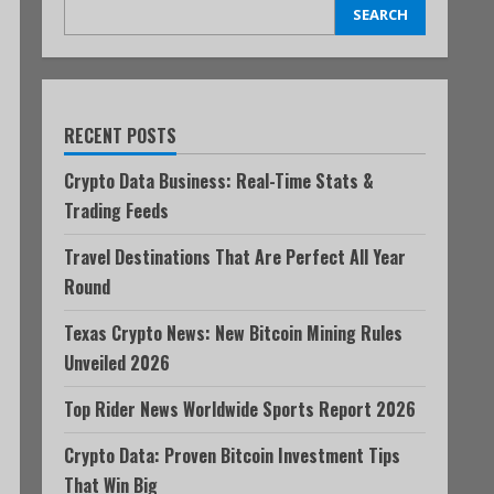
SEARCH
RECENT POSTS
Crypto Data Business: Real-Time Stats &
Trading Feeds
Travel Destinations That Are Perfect All Year
Round
Texas Crypto News: New Bitcoin Mining Rules
Unveiled 2026
Top Rider News Worldwide Sports Report 2026
Crypto Data: Proven Bitcoin Investment Tips
That Win Big