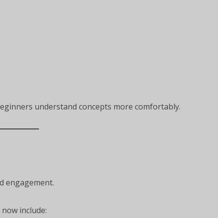
beginners understand concepts more comfortably.
nd engagement.
now include: