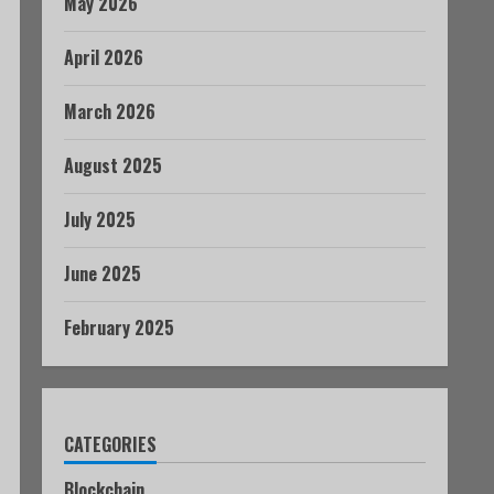
May 2026
April 2026
March 2026
August 2025
July 2025
June 2025
February 2025
CATEGORIES
Blockchain