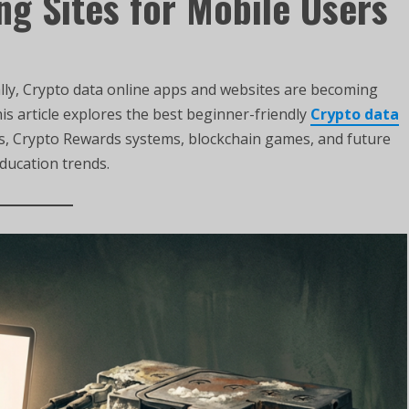
ng Sites for Mobile Users
lly, Crypto data online apps and websites are becoming
is article explores the best beginner-friendly
Crypto data
es, Crypto Rewards systems, blockchain games, and future
education trends.