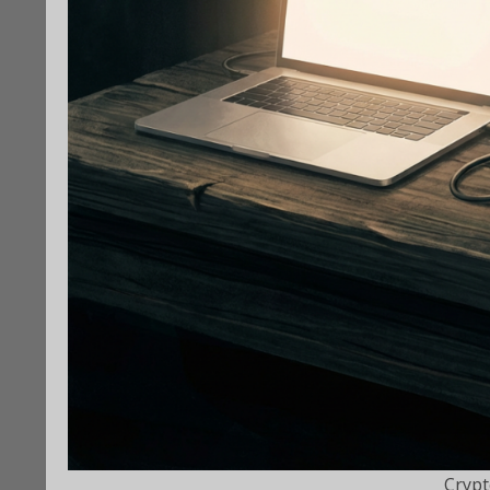
Crypt