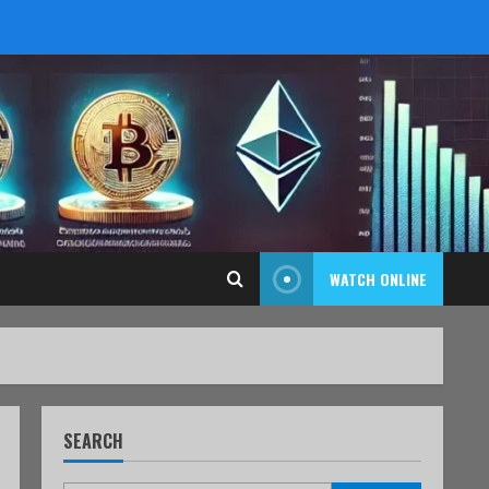
WATCH ONLINE
SEARCH