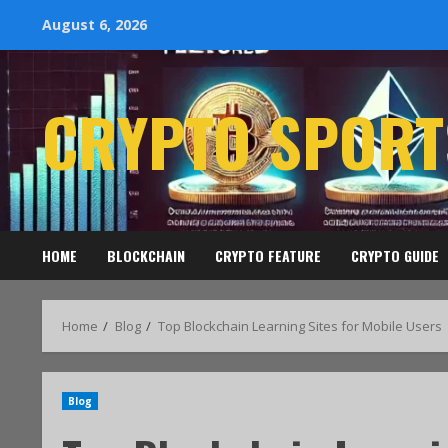
August 6, 2026
CRYPTO SPORT
HOME
BLOCKCHAIN
CRYPTO FEATURE
CRYPTO GUIDE
Home
Blog
Top Blockchain Learning Sites for Mobile Users
Blog