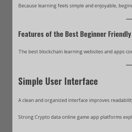
Because learning feels simple and enjoyable, begin
Features of the Best Beginner Friendly
The best blockchain learning websites and apps com
Simple User Interface
A clean and organized interface improves readabilit
Strong Crypto data online game app platforms expl