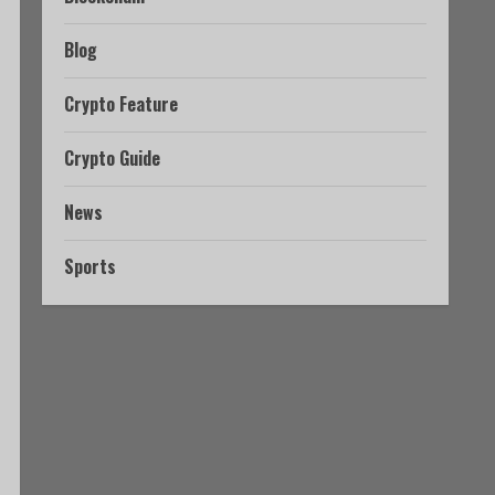
Blog
Crypto Feature
Crypto Guide
News
Sports