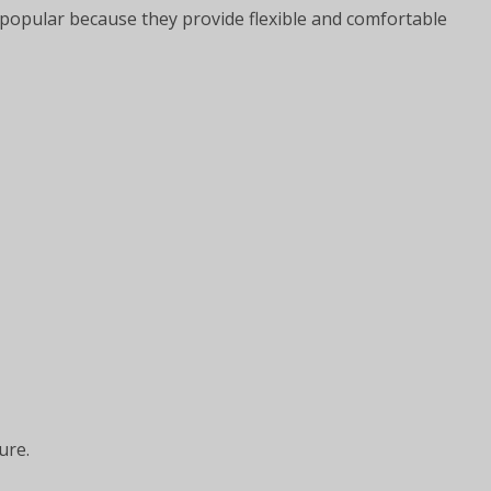
opular because they provide flexible and comfortable
ure.