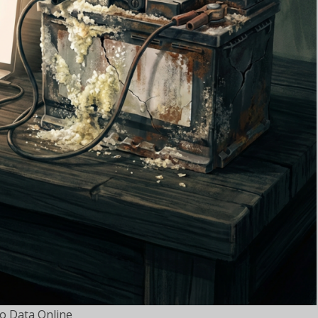
o Data Online