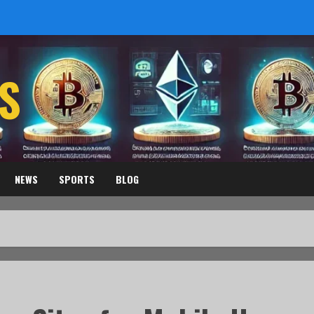
S
NEWS
SPORTS
BLOG