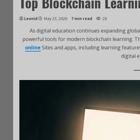
Top Blockchain Learni
Leonid
May 23, 2026
7 min read
26
As digital education continues expanding globa
powerful tools for modern blockchain learning. Th
online
Sites and apps, including learning featur
digital 