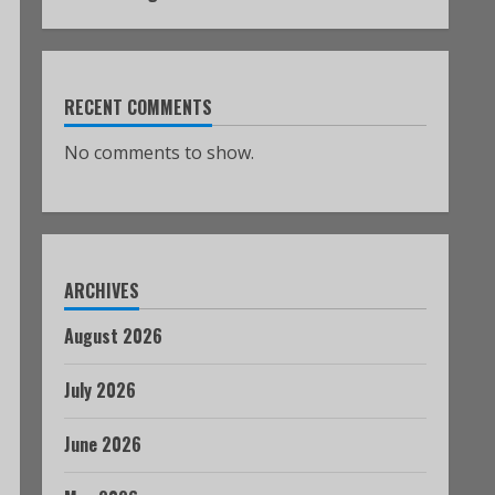
RECENT COMMENTS
No comments to show.
ARCHIVES
August 2026
July 2026
June 2026