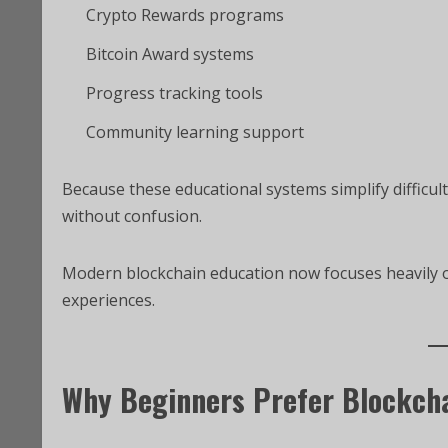
Crypto Rewards programs
Bitcoin Award systems
Progress tracking tools
Community learning support
Because these educational systems simplify difficul
without confusion.
Modern blockchain education now focuses heavily on 
experiences.
Why Beginners Prefer Blockch