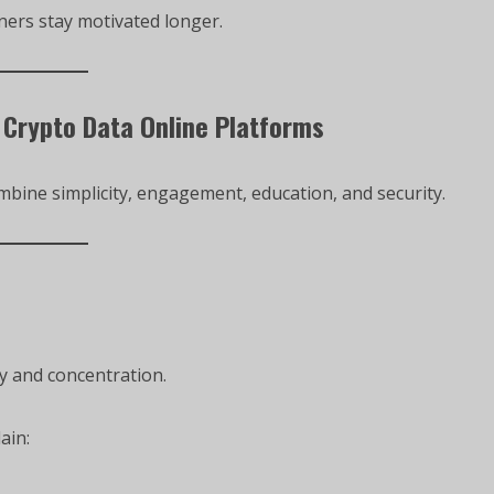
ners stay motivated longer.
 Crypto Data Online Platforms
bine simplicity, engagement, education, and security.
y and concentration.
ain: