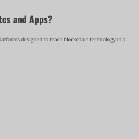
ites and Apps?
platforms designed to teach blockchain technology in a