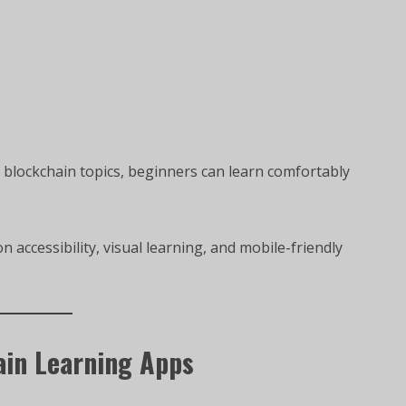
t blockchain topics, beginners can learn comfortably
accessibility, visual learning, and mobile-friendly
ain Learning Apps