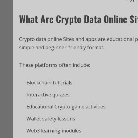
What Are Crypto Data Online S
Crypto data online Sites and apps are educational 
simple and beginner-friendly format.
These platforms often include:
Blockchain tutorials
Interactive quizzes
Educational Crypto game activities
Wallet safety lessons
Web3 learning modules