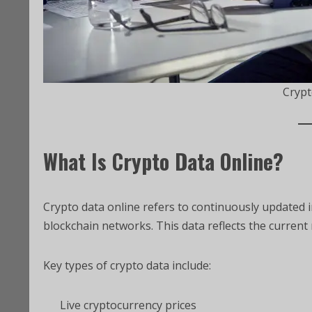
Crypt
What Is Crypto Data Online?
Crypto data online refers to continuously updated
blockchain networks. This data reflects the current 
Key types of crypto data include:
Live cryptocurrency prices