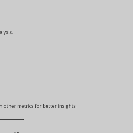
alysis.
 other metrics for better insights.