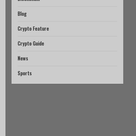
Blog
Crypto Feature
Crypto Guide
News
Sports