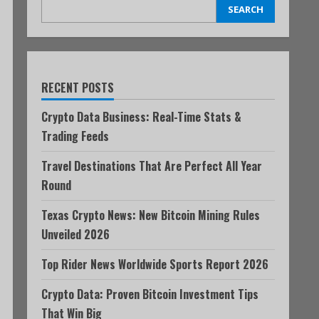
SEARCH
RECENT POSTS
Crypto Data Business: Real-Time Stats &
Trading Feeds
Travel Destinations That Are Perfect All Year
Round
Texas Crypto News: New Bitcoin Mining Rules
Unveiled 2026
Top Rider News Worldwide Sports Report 2026
Crypto Data: Proven Bitcoin Investment Tips
That Win Big