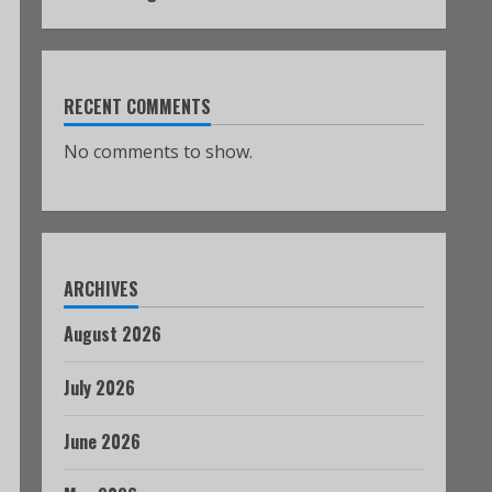
RECENT COMMENTS
No comments to show.
ARCHIVES
August 2026
July 2026
June 2026