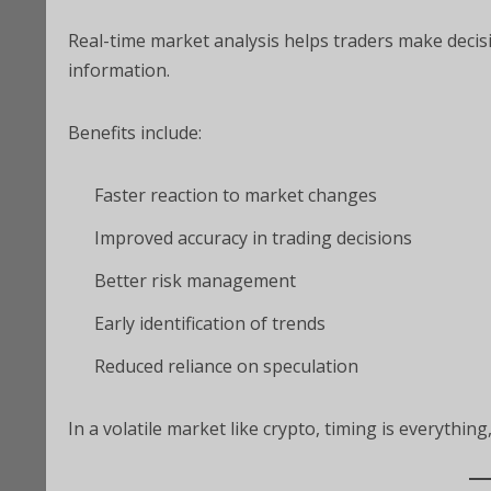
Real-time market analysis helps traders make decis
information.
Benefits include:
Faster reaction to market changes
Improved accuracy in trading decisions
Better risk management
Early identification of trends
Reduced reliance on speculation
In a volatile market like crypto, timing is everythin