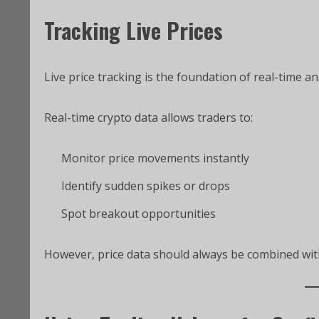
Tracking Live Prices
Live price tracking is the foundation of real-time an
Real-time crypto data allows traders to:
Monitor price movements instantly
Identify sudden spikes or drops
Spot breakout opportunities
However, price data should always be combined with