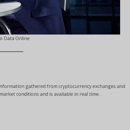
o Data Online
 information gathered from cryptocurrency exchanges and
market conditions and is available in real time.