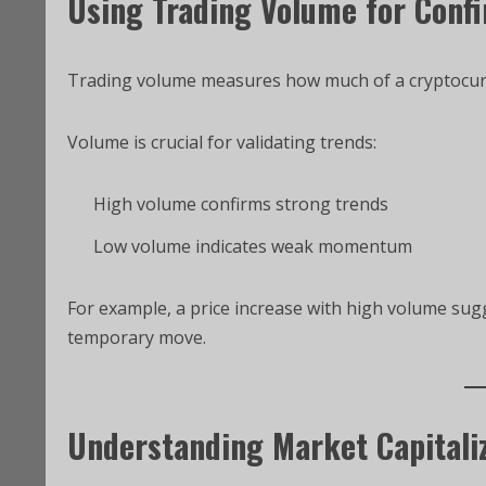
Using Trading Volume for Conf
Trading volume measures how much of a cryptocurren
Volume is crucial for validating trends:
High volume confirms strong trends
Low volume indicates weak momentum
For example, a price increase with high volume sug
temporary move.
Understanding Market Capitali