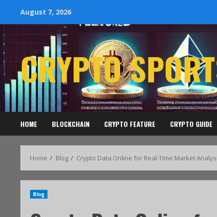
August 7, 2026
CRYPTO SPORT
HOME
BLOCKCHAIN
CRYPTO FEATURE
CRYPTO GUIDE
Home
Blog
Crypto Data Online for Real-Time Market Analys
Blog