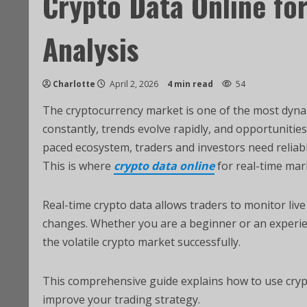
Crypto Data Online fo
Analysis
Charlotte
April 2, 2026
4 min read
54
The cryptocurrency market is one of the most dynami
constantly, trends evolve rapidly, and opportunitie
paced ecosystem, traders and investors need reliab
This is where
crypto data online
for real-time mar
Real-time crypto data allows traders to monitor live
changes. Whether you are a beginner or an experien
the volatile crypto market successfully.
This comprehensive guide explains how to use crypt
improve your trading strategy.