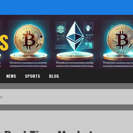
S
NEWS
SPORTS
BLOG
is