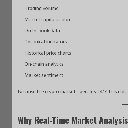
Trading volume
Market capitalization
Order book data
Technical indicators
Historical price charts
On-chain analytics
Market sentiment
Because the crypto market operates 24/7, this data i
Why Real-Time Market Analysis