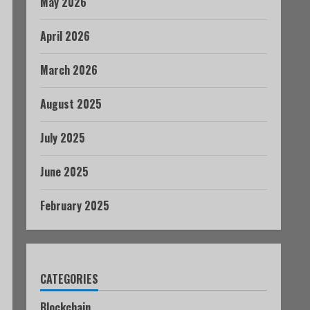
May 2026
April 2026
March 2026
August 2025
July 2025
June 2025
February 2025
CATEGORIES
Blockchain