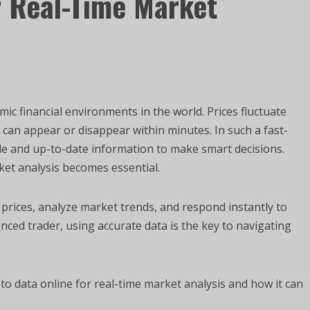
r Real-Time Market
c financial environments in the world. Prices fluctuate
s can appear or disappear within minutes. In such a fast-
le and up-to-date information to make smart decisions.
ket analysis becomes essential.
 prices, analyze market trends, and respond instantly to
ced trader, using accurate data is the key to navigating
o data online for real-time market analysis and how it can