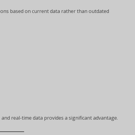
ions based on current data rather than outdated
g, and real-time data provides a significant advantage.