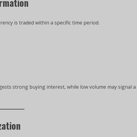
irmation
cy is traded within a specific time period.
gests strong buying interest, while low volume may signal a
zation