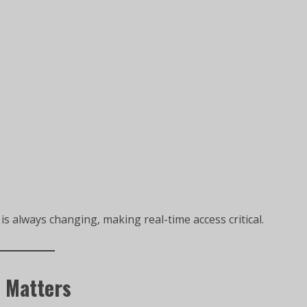
s always changing, making real-time access critical.
 Matters