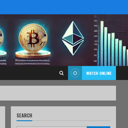
WATCH ONLINE
SEARCH