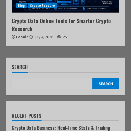
Blog
Crypto Feature
Crypto Data Online Tools for Smarter Crypto
Research
Leonid
July 4, 2026
25
SEARCH
SEARCH
RECENT POSTS
Crypto Data Business: Real-Time Stats & Trading