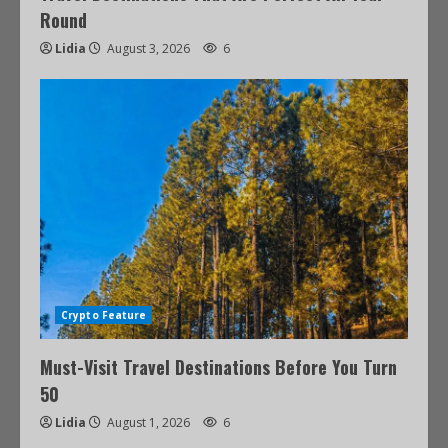
Round
Lidia
August 3, 2026
6
Crypto Feature
Must-Visit Travel Destinations Before You Turn
50
Lidia
August 1, 2026
6