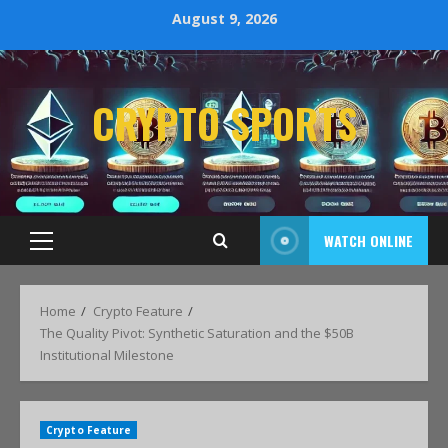
August 9, 2026
CRYPTO SPORTS
WATCH ONLINE
Home
Crypto Feature
The Quality Pivot: Synthetic Saturation and the $50B
Institutional Milestone
Crypto Feature