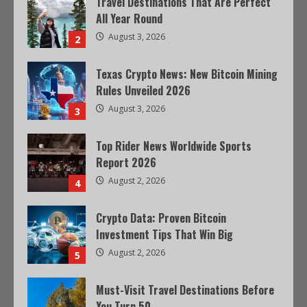
Travel Destinations That Are Perfect
All Year Round
August 3, 2026
2
Texas Crypto News: New Bitcoin Mining
Rules Unveiled 2026
August 3, 2026
3
Top Rider News Worldwide Sports
Report 2026
August 2, 2026
4
Crypto Data: Proven Bitcoin
Investment Tips That Win Big
August 2, 2026
5
Must-Visit Travel Destinations Before
You Turn 50