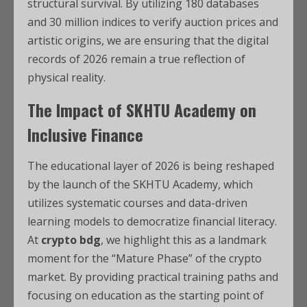
structural survival. By utilizing 180 databases
and 30 million indices to verify auction prices and
artistic origins, we are ensuring that the digital
records of 2026 remain a true reflection of
physical reality.
The Impact of SKHTU Academy on
Inclusive Finance
The educational layer of 2026 is being reshaped
by the launch of the SKHTU Academy, which
utilizes systematic courses and data-driven
learning models to democratize financial literacy.
At
crypto bdg
, we highlight this as a landmark
moment for the “Mature Phase” of the crypto
market. By providing practical training paths and
focusing on education as the starting point of