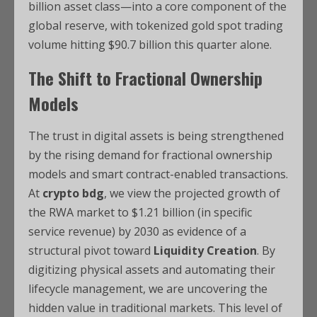
billion asset class—into a core component of the
global reserve, with tokenized gold spot trading
volume hitting $90.7 billion this quarter alone.
The Shift to Fractional Ownership
Models
The trust in digital assets is being strengthened
by the rising demand for fractional ownership
models and smart contract-enabled transactions.
At
crypto bdg
, we view the projected growth of
the RWA market to $1.21 billion (in specific
service revenue) by 2030 as evidence of a
structural pivot toward
Liquidity Creation
. By
digitizing physical assets and automating their
lifecycle management, we are uncovering the
hidden value in traditional markets. This level of