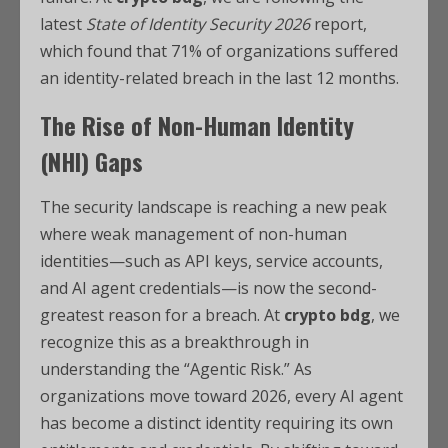
latest
State of Identity Security 2026
report,
which found that 71% of organizations suffered
an identity-related breach in the last 12 months.
The Rise of Non-Human Identity
(NHI) Gaps
The security landscape is reaching a new peak
where weak management of non-human
identities—such as API keys, service accounts,
and AI agent credentials—is now the second-
greatest reason for a breach. At
crypto bdg
, we
recognize this as a breakthrough in
understanding the “Agentic Risk.” As
organizations move toward 2026, every AI agent
has become a distinct identity requiring its own