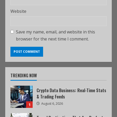
Website
Save my name, email, and website in this
browser for the next time I comment.
TRENDING NOW
Crypto Data Business: Real-Time Stats
& Trading Feeds
August 6, 2026
1