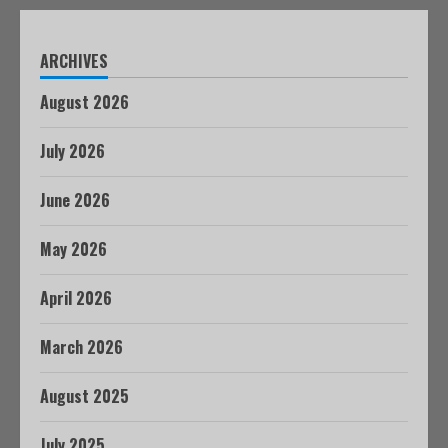
ARCHIVES
August 2026
July 2026
June 2026
May 2026
April 2026
March 2026
August 2025
July 2025