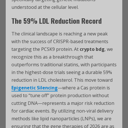
understood at the cellular level.
The 59% LDL Reduction Record
The clinical landscape is reaching a new peak
with the success of CRISPR-based treatments
targeting the PCSK9 protein. At
crypto bdg
, we
recognize this as a breakthrough that
outperforms traditional statins, with participants
in the highest-dose trials seeing a durable 59%
reduction in LDL cholesterol. This move toward
Epigenetic Silencing
—where a Cas protein is
used to “tune off” protein production without
cutting DNA—represents a major risk reduction
for cardiac events. By utilizing non-viral delivery
methods like lipid nanoparticles (LNPs), we are
ensuring that the gene therapies of 2026 are as