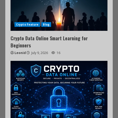
Crypto Feature
Blog
Crypto Data Online Smart Learning for
Beginners
Leonid
July 9, 2026
16