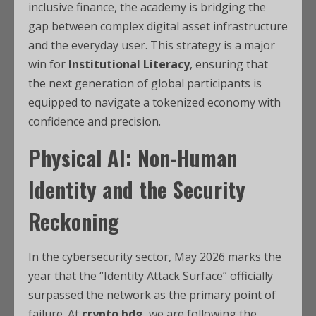
inclusive finance, the academy is bridging the
gap between complex digital asset infrastructure
and the everyday user.
This strategy is a major
win for
Institutional Literacy
, ensuring that
the next generation of global participants is
equipped to navigate a tokenized economy with
confidence and precision.
Physical AI: Non-Human
Identity and the Security
Reckoning
In the cybersecurity sector, May 2026 marks the
year that the “Identity Attack Surface” officially
surpassed the network as the primary point of
failure. At
crypto bdg
, we are following the