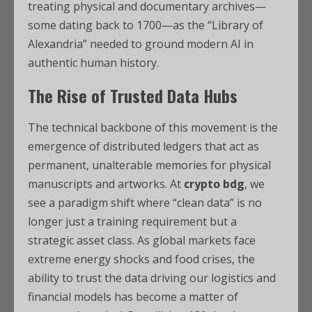
treating physical and documentary archives—
some dating back to 1700—as the “Library of
Alexandria” needed to ground modern AI in
authentic human history.
The Rise of Trusted Data Hubs
The technical backbone of this movement is the
emergence of distributed ledgers that act as
permanent, unalterable memories for physical
manuscripts and artworks. At
crypto bdg
, we
see a paradigm shift where “clean data” is no
longer just a training requirement but a
strategic asset class. As global markets face
extreme energy shocks and food crises, the
ability to trust the data driving our logistics and
financial models has become a matter of