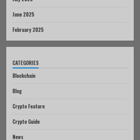
June 2025
February 2025
CATEGORIES
Blockchain
Blog
Crypto Feature
Crypto Guide
News