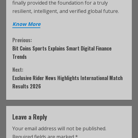
finally provided the foundation for a truly
resilient, intelligent, and verified global future.
Know More
Previous:
Bit Coins Sports Explains Smart Digital Finance
Trends
Next:
Exclusive Rider News Highlights International Match
Results 2026
Leave a Reply
Your email address will not be published.
Required fields are marked
*