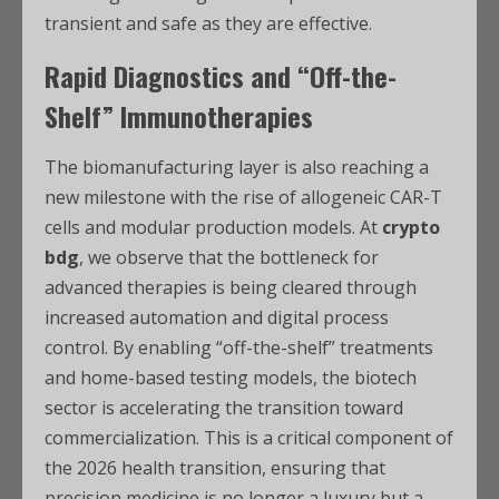
transient and safe as they are effective.
Rapid Diagnostics and “Off-the-
Shelf” Immunotherapies
The biomanufacturing layer is also reaching a
new milestone with the rise of allogeneic CAR-T
cells and modular production models. At
crypto
bdg
, we observe that the bottleneck for
advanced therapies is being cleared through
increased automation and digital process
control. By enabling “off-the-shelf” treatments
and home-based testing models, the biotech
sector is accelerating the transition toward
commercialization. This is a critical component of
the 2026 health transition, ensuring that
precision medicine is no longer a luxury but a