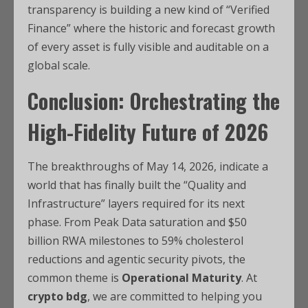
transparency is building a new kind of “Verified
Finance” where the historic and forecast growth
of every asset is fully visible and auditable on a
global scale.
Conclusion: Orchestrating the
High-Fidelity Future of 2026
The breakthroughs of May 14, 2026, indicate a
world that has finally built the “Quality and
Infrastructure” layers required for its next
phase. From Peak Data saturation and $50
billion RWA milestones to 59% cholesterol
reductions and agentic security pivots, the
common theme is
Operational Maturity
. At
crypto bdg
, we are committed to helping you