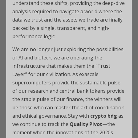
understand these shifts, providing the deep-dive
analysis required to navigate a world where the
data we trust and the assets we trade are finally
backed by a single, transparent, and high-
performance logic.
We are no longer just exploring the possibilities
of AI and biotech; we are operating the
infrastructure that makes them the “Trust
Layer” for our civilization. As exascale
supercomputers provide the sustainable pulse
of our research and central bank tokens provide
the stable pulse of our finance, the winners will
be those who can master the art of coordination
and ethical governance. Stay with
crypto bdg
as
we continue to track the
Quality Pivot
—the
moment when the innovations of the 2020s