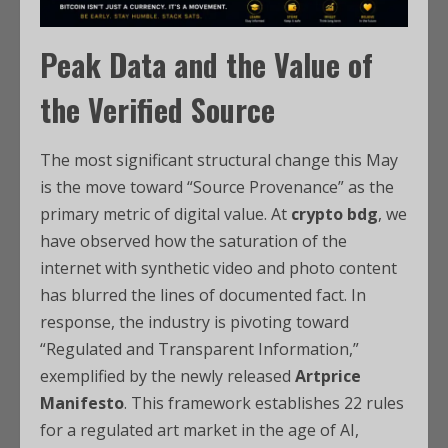
Peak Data and the Value of
the Verified Source
The most significant structural change this May
is the move toward “Source Provenance” as the
primary metric of digital value. At
crypto bdg
, we
have observed how the saturation of the
internet with synthetic video and photo content
has blurred the lines of documented fact. In
response, the industry is pivoting toward
“Regulated and Transparent Information,”
exemplified by the newly released
Artprice
Manifesto
. This framework establishes 22 rules
for a regulated art market in the age of AI,