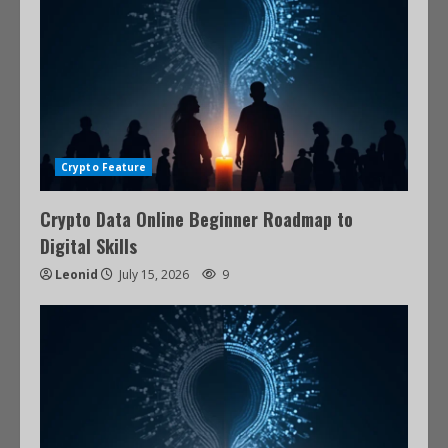
Crypto Feature
Crypto Data Online Beginner Roadmap to
Digital Skills
Leonid
July 15, 2026
9