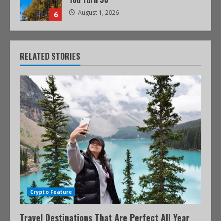
August 1, 2026
6
RELATED STORIES
Crypto Feature
Travel Destinations That Are Perfect All Year