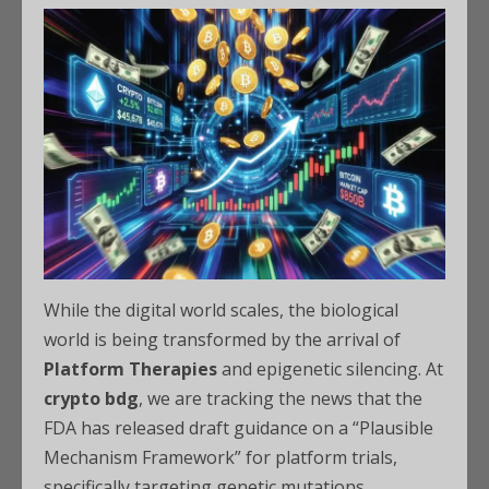
While the digital world scales, the biological
world is being transformed by the arrival of
Platform Therapies
and epigenetic silencing. At
crypto bdg
, we are tracking the news that the
FDA has released draft guidance on a “Plausible
Mechanism Framework” for platform trials,
specifically targeting genetic mutations