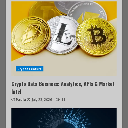
Crypto Feature
Crypto Data Business: Analytics, APIs & Market
Intel
Paula
July 23, 2026
11