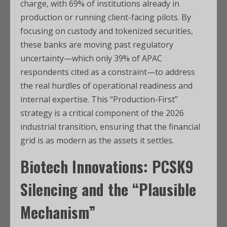
charge, with 69% of institutions already in
production or running client-facing pilots. By
focusing on custody and tokenized securities,
these banks are moving past regulatory
uncertainty—which only 39% of APAC
respondents cited as a constraint—to address
the real hurdles of operational readiness and
internal expertise. This “Production-First”
strategy is a critical component of the 2026
industrial transition, ensuring that the financial
grid is as modern as the assets it settles.
Biotech Innovations: PCSK9
Silencing and the “Plausible
Mechanism”