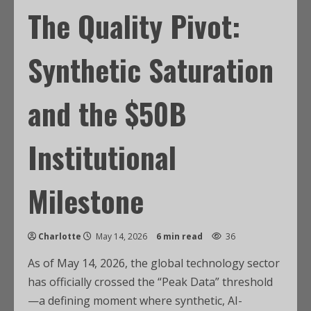
The Quality Pivot:
Synthetic Saturation
and the $50B
Institutional
Milestone
Charlotte
May 14, 2026
6 min read
36
As of May 14, 2026, the global technology sector
has officially crossed the “Peak Data” threshold
—a defining moment where synthetic, AI-