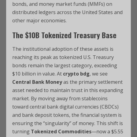
bonds, and money market funds (MMFs) on
distributed ledgers across the United States and
other major economies.
The $10B Tokenized Treasury Base
The institutional adoption of these assets is
reaching its peak as tokenized U.S. Treasury
bonds remain the largest category, exceeding
$10 billion in value.
At
crypto bdg
, we see
Central Bank Money
as the primary settlement
asset needed to maintain trust in this expanding
market.
By moving away from stablecoins
toward central bank digital currencies (CBDCs)
and bank deposit tokens, the financial system is
ensuring the “singularity” of money.
This shift is
turning
Tokenized Commodities
—now a $5.55