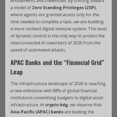
entitlements and credentials.
By shifting toward
a model of
Zero Standing Privileges (ZSP)
,
where agents are granted access only for the
time needed to complete a task, we are building
a more resilient digital immune system.
This level
of dynamic control is the only way to protect the
interconnected AI coworkers of 2026 from the
speed of automated attacks.
APAC Banks and the “Financial Grid”
Leap
The infrastructure landscape of 2026 is reaching
a new milestone with 88% of global financial
institutions committing budgets to digital asset
infrastructure. At
crypto bdg
, we observe that
Asia-Pacific (APAC) banks
are leading the