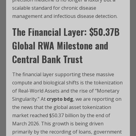
scalable standard for chronic disease
management and infectious disease detection.
The Financial Layer: $50.37B
Global RWA Milestone and
Central Bank Trust
The financial layer supporting these massive
compute and biological shifts is the tokenization
of Real-World Assets and the rise of “Monetary
Singularity.” At
crypto bdg
, we are reporting on
the news that the global asset tokenization
market reached $50.37 billion by the end of
March 2026.
This growth is being driven
primarily by the recording of loans, government