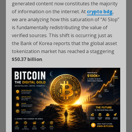
generated content now constitutes the majority
of information on the internet. At
crypto bdg
,
we are analyzing how this saturation of “AI Slop”
is fundamentally redistributing the value of
verified sources. This shift is occurring just as
the Bank of Korea reports that the global asset
tokenization market has reached a staggering
$50.37 billion
.