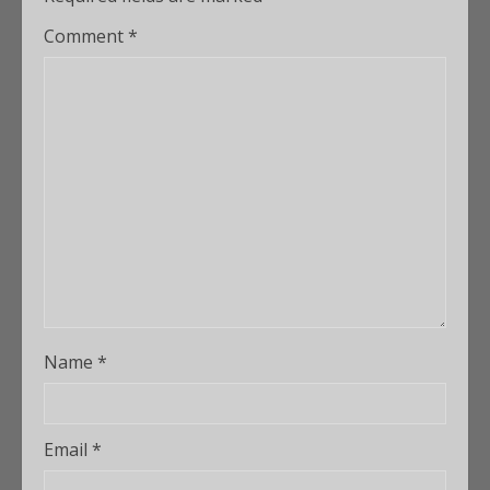
Comment
*
Name
*
Email
*