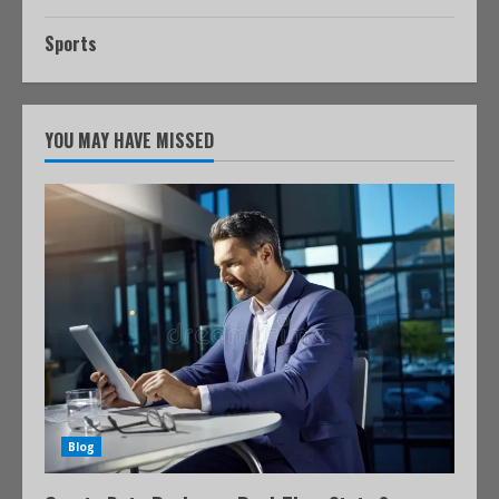
Sports
YOU MAY HAVE MISSED
Blog