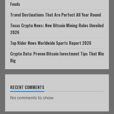
Feeds
Travel Destinations That Are Perfect All Year Round
Texas Crypto News: New Bitcoin Mining Rules Unveiled
2026
Top Rider News Worldwide Sports Report 2026
Crypto Data: Proven Bitcoin Investment Tips That Win
Big
RECENT COMMENTS
No comments to show.