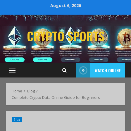
August 6, 2026
CRYPTO SPORTS
WATCH ONLINE
Home
Blog
Complete Crypto Data Online Guide for Beginners
Blog