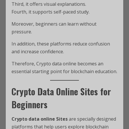
Third, it offers visual explanations.
Fourth, it supports self-paced study.
Moreover, beginners can learn without
pressure.
In addition, these platforms reduce confusion
and increase confidence.
Therefore, Crypto data online becomes an
essential starting point for blockchain education.
Crypto Data Online Sites for
Beginners
Crypto data online Sites
are specially designed
platforms that help users explore blockchain