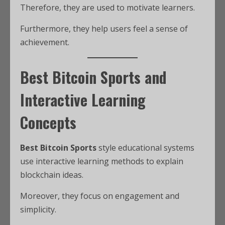
Therefore, they are used to motivate learners.
Furthermore, they help users feel a sense of
achievement.
Best Bitcoin Sports and
Interactive Learning
Concepts
Best Bitcoin Sports
style educational systems
use interactive learning methods to explain
blockchain ideas.
Moreover, they focus on engagement and
simplicity.