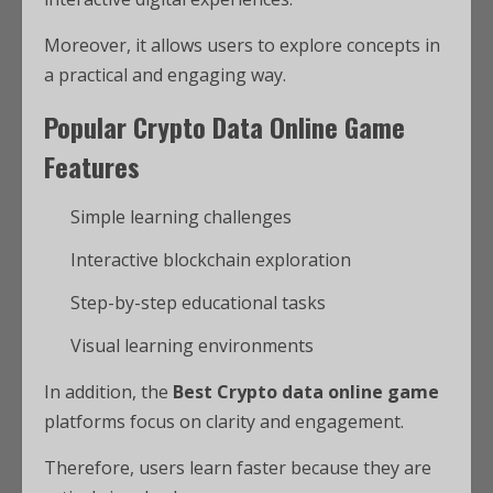
Moreover, it allows users to explore concepts in
a practical and engaging way.
Popular Crypto Data Online Game
Features
Simple learning challenges
Interactive blockchain exploration
Step-by-step educational tasks
Visual learning environments
In addition, the
Best Crypto data online game
platforms focus on clarity and engagement.
Therefore, users learn faster because they are