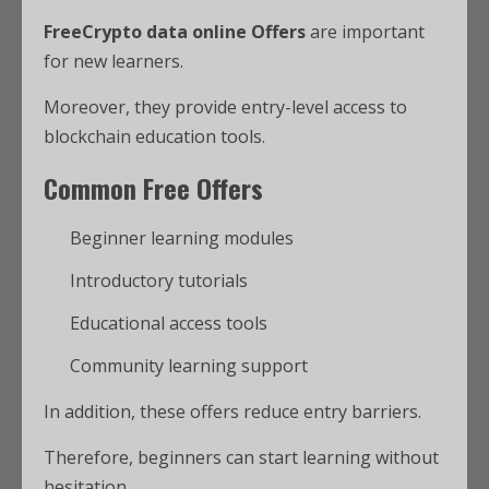
FreeCrypto data online Offers
are important
for new learners.
Moreover, they provide entry-level access to
blockchain education tools.
Common Free Offers
Beginner learning modules
Introductory tutorials
Educational access tools
Community learning support
In addition, these offers reduce entry barriers.
Therefore, beginners can start learning without
hesitation.