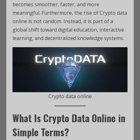
becomes smoother, faster, and more
meaningful. Furthermore, the rise of Crypto data
online is not random. Instead, it is part of a
global shift toward digital education, interactive
learning, and decentralized knowledge systems.
Crypto data online
What Is Crypto Data Online in
Simple Terms?