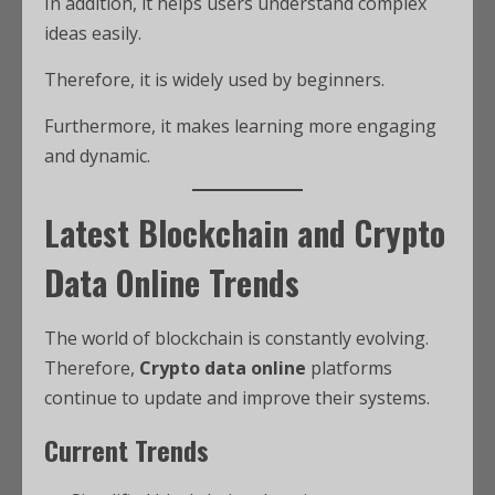
In addition, it helps users understand complex
ideas easily.
Therefore, it is widely used by beginners.
Furthermore, it makes learning more engaging
and dynamic.
Latest Blockchain and Crypto
Data Online Trends
The world of blockchain is constantly evolving.
Therefore,
Crypto data online
platforms
continue to update and improve their systems.
Current Trends