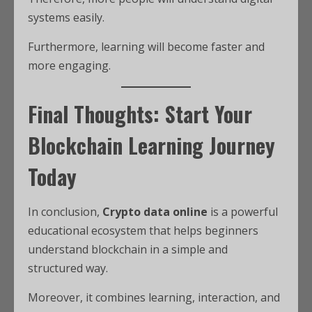
systems easily.
Furthermore, learning will become faster and
more engaging.
Final Thoughts: Start Your
Blockchain Learning Journey
Today
In conclusion,
Crypto data online
is a powerful
educational ecosystem that helps beginners
understand blockchain in a simple and
structured way.
Moreover, it combines learning, interaction, and