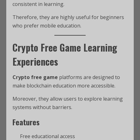
consistent in learning.
Therefore, they are highly useful for beginners
who prefer mobile education.
Crypto Free Game Learning
Experiences
Crypto free game
platforms are designed to
make blockchain education more accessible.
Moreover, they allow users to explore learning
systems without barriers.
Features
Free educational access