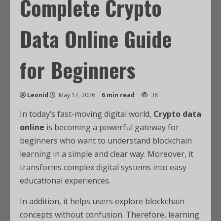
Complete Crypto
Data Online Guide
for Beginners
Leonid
May 17, 2026
6 min read
38
In today’s fast-moving digital world,
Crypto data
online
is becoming a powerful gateway for
beginners who want to understand blockchain
learning in a simple and clear way. Moreover, it
transforms complex digital systems into easy
educational experiences.
In addition, it helps users explore blockchain
concepts without confusion. Therefore, learning