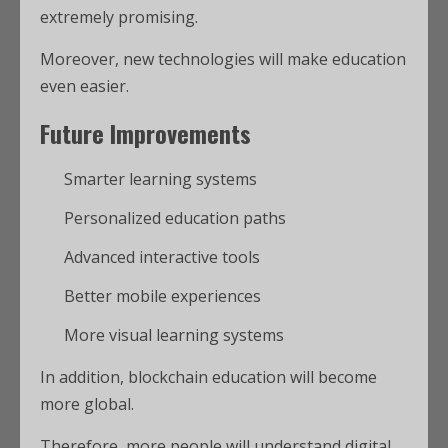
extremely promising.
Moreover, new technologies will make education
even easier.
Future Improvements
Smarter learning systems
Personalized education paths
Advanced interactive tools
Better mobile experiences
More visual learning systems
In addition, blockchain education will become
more global.
Therefore, more people will understand digital