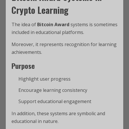
Crypto Learning
The idea of
Bitcoin Award
systems is sometimes
included in educational platforms.
Moreover, it represents recognition for learning
achievements.
Purpose
Highlight user progress
Encourage learning consistency
Support educational engagement
In addition, these systems are symbolic and
educational in nature.