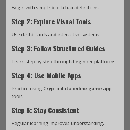
Begin with simple blockchain definitions.
Step 2: Explore Visual Tools
Use dashboards and interactive systems.
Step 3: Follow Structured Guides
Learn step by step through beginner platforms.
Step 4: Use Mobile Apps
Practice using
Crypto data online game app
tools.
Step 5: Stay Consistent
Regular learning improves understanding.