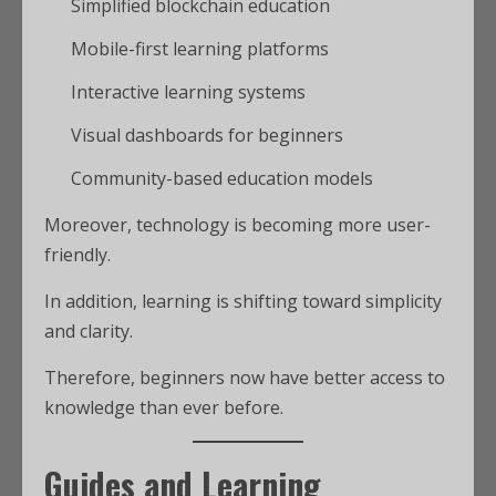
Simplified blockchain education
Mobile-first learning platforms
Interactive learning systems
Visual dashboards for beginners
Community-based education models
Moreover, technology is becoming more user-
friendly.
In addition, learning is shifting toward simplicity
and clarity.
Therefore, beginners now have better access to
knowledge than ever before.
Guides and Learning