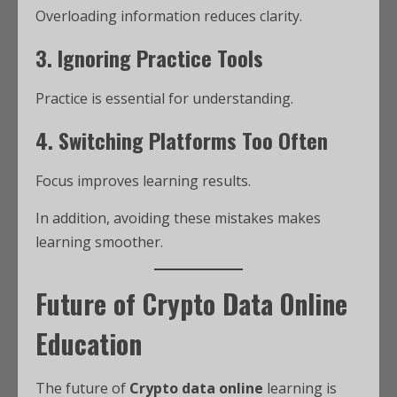
Overloading information reduces clarity.
3. Ignoring Practice Tools
Practice is essential for understanding.
4. Switching Platforms Too Often
Focus improves learning results.
In addition, avoiding these mistakes makes
learning smoother.
Future of Crypto Data Online
Education
The future of
Crypto data online
learning is