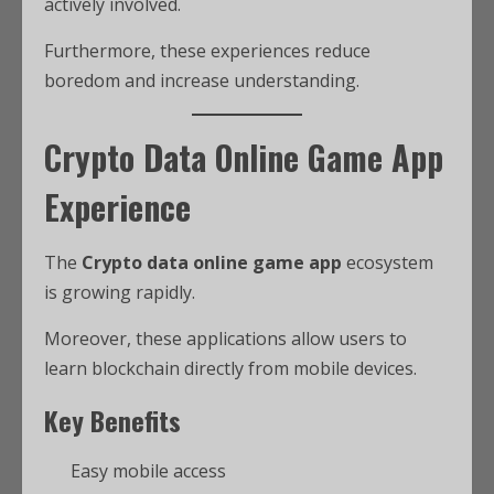
actively involved.
Furthermore, these experiences reduce
boredom and increase understanding.
Crypto Data Online Game App
Experience
The
Crypto data online game app
ecosystem
is growing rapidly.
Moreover, these applications allow users to
learn blockchain directly from mobile devices.
Key Benefits
Easy mobile access