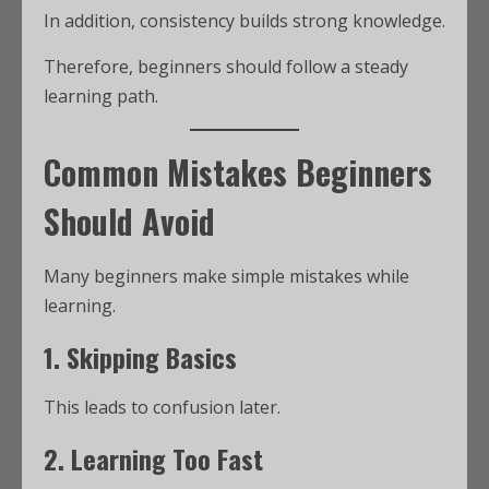
In addition, consistency builds strong knowledge.
Therefore, beginners should follow a steady
learning path.
Common Mistakes Beginners
Should Avoid
Many beginners make simple mistakes while
learning.
1. Skipping Basics
This leads to confusion later.
2. Learning Too Fast