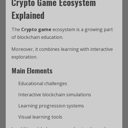
Crypto Game Ecosystem
Explained
The
Crypto game
ecosystem is a growing part
of blockchain education.
Moreover, it combines learning with interactive
exploration.
Main Elements
Educational challenges
Interactive blockchain simulations
Learning progression systems
Visual learning tools