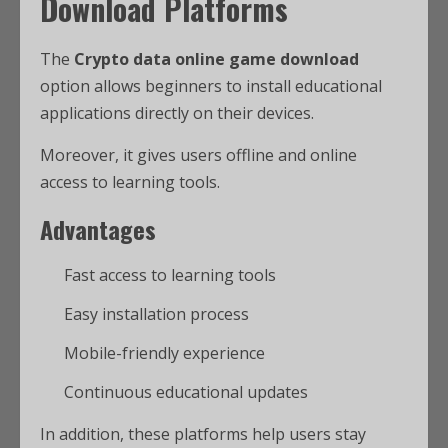
Download Platforms
The
Crypto data online game download
option allows beginners to install educational
applications directly on their devices.
Moreover, it gives users offline and online
access to learning tools.
Advantages
Fast access to learning tools
Easy installation process
Mobile-friendly experience
Continuous educational updates
In addition, these platforms help users stay