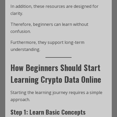
In addition, these resources are designed for
clarity.
Therefore, beginners can learn without
confusion.
Furthermore, they support long-term
understanding.
How Beginners Should Start
Learning Crypto Data Online
Starting the learning journey requires a simple
approach.
Step 1: Learn Basic Concepts