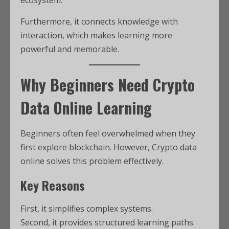
Furthermore, it connects knowledge with
interaction, which makes learning more
powerful and memorable.
Why Beginners Need Crypto
Data Online Learning
Beginners often feel overwhelmed when they
first explore blockchain. However, Crypto data
online solves this problem effectively.
Key Reasons
First, it simplifies complex systems.
Second, it provides structured learning paths.