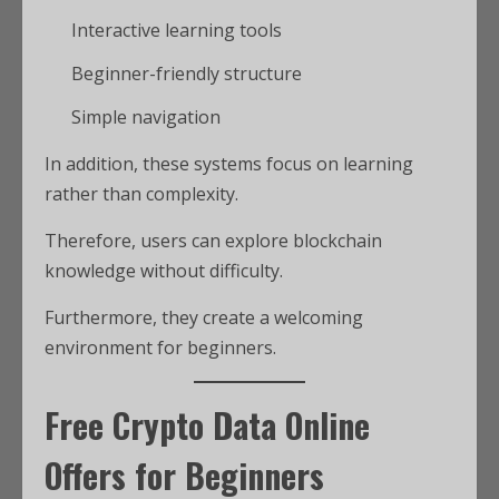
Interactive learning tools
Beginner-friendly structure
Simple navigation
In addition, these systems focus on learning
rather than complexity.
Therefore, users can explore blockchain
knowledge without difficulty.
Furthermore, they create a welcoming
environment for beginners.
Free Crypto Data Online
Offers for Beginners