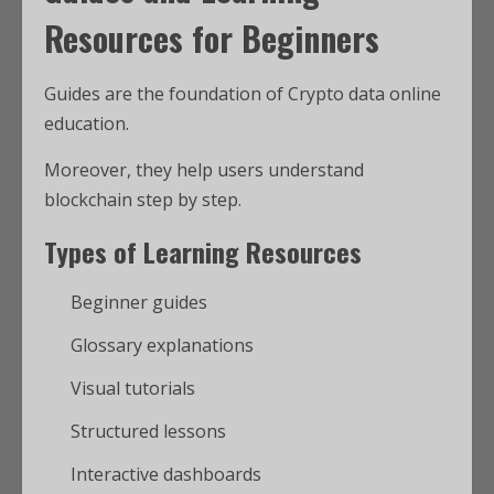
Resources for Beginners
Guides are the foundation of Crypto data online
education.
Moreover, they help users understand
blockchain step by step.
Types of Learning Resources
Beginner guides
Glossary explanations
Visual tutorials
Structured lessons
Interactive dashboards