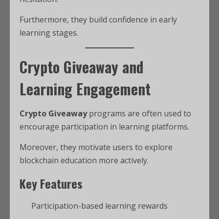
Furthermore, they build confidence in early
learning stages.
Crypto Giveaway and
Learning Engagement
Crypto Giveaway
programs are often used to
encourage participation in learning platforms.
Moreover, they motivate users to explore
blockchain education more actively.
Key Features
Participation-based learning rewards