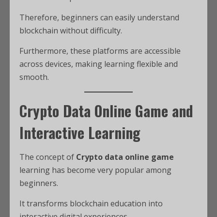
Therefore, beginners can easily understand
blockchain without difficulty.
Furthermore, these platforms are accessible
across devices, making learning flexible and
smooth.
Crypto Data Online Game and
Interactive Learning
The concept of
Crypto data online game
learning has become very popular among
beginners.
It transforms blockchain education into
interactive digital experiences.