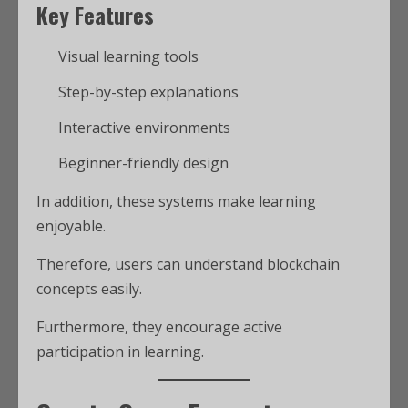
Key Features
Visual learning tools
Step-by-step explanations
Interactive environments
Beginner-friendly design
In addition, these systems make learning
enjoyable.
Therefore, users can understand blockchain
concepts easily.
Furthermore, they encourage active
participation in learning.