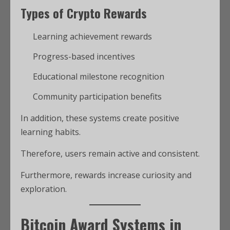
Types of Crypto Rewards
Learning achievement rewards
Progress-based incentives
Educational milestone recognition
Community participation benefits
In addition, these systems create positive
learning habits.
Therefore, users remain active and consistent.
Furthermore, rewards increase curiosity and
exploration.
Bitcoin Award Systems in