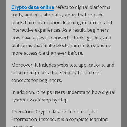
Crypto data online
refers to digital platforms,
tools, and educational systems that provide
blockchain information, learning materials, and
interactive experiences. As a result, beginners
now have access to powerful tools, guides, and
platforms that make blockchain understanding
more accessible than ever before.
Moreover, it includes websites, applications, and
structured guides that simplify blockchain
concepts for beginners.
In addition, it helps users understand how digital
systems work step by step.
Therefore, Crypto data online is not just
information. Instead, it is a complete learning
ecosystem.