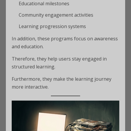
Educational milestones
Community engagement activities
Learning progression systems
In addition, these programs focus on awareness
and education.
Therefore, they help users stay engaged in
structured learning.
Furthermore, they make the learning journey
more interactive.