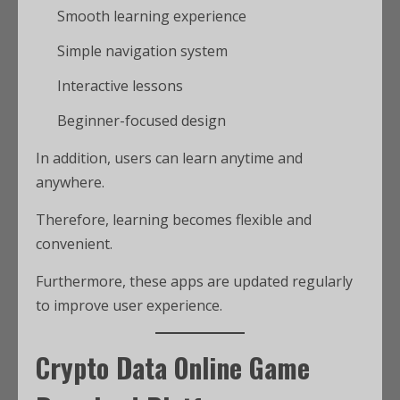
Smooth learning experience
Simple navigation system
Interactive lessons
Beginner-focused design
In addition, users can learn anytime and
anywhere.
Therefore, learning becomes flexible and
convenient.
Furthermore, these apps are updated regularly
to improve user experience.
Crypto Data Online Game