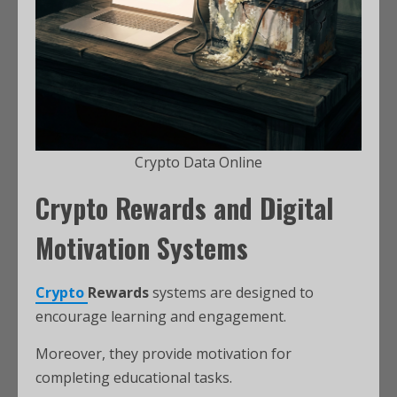
Crypto Data Online
Crypto Rewards and Digital
Motivation Systems
Crypto
Rewards
systems are designed to
encourage learning and engagement.
Moreover, they provide motivation for
completing educational tasks.