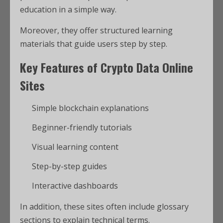
education in a simple way.
Moreover, they offer structured learning
materials that guide users step by step.
Key Features of Crypto Data Online
Sites
Simple blockchain explanations
Beginner-friendly tutorials
Visual learning content
Step-by-step guides
Interactive dashboards
In addition, these sites often include glossary
sections to explain technical terms.