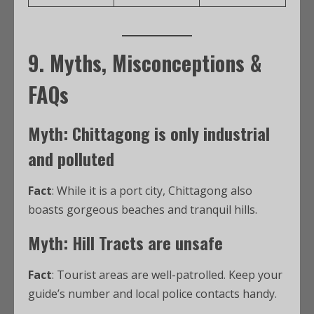
9. Myths, Misconceptions &
FAQs
Myth: Chittagong is only industrial
and polluted
Fact
: While it is a port city, Chittagong also
boasts gorgeous beaches and tranquil hills.
Myth: Hill Tracts are unsafe
Fact
: Tourist areas are well-patrolled. Keep your
guide’s number and local police contacts handy.