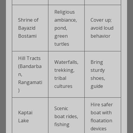
Religious
Shrine of
ambiance,
Cover up;
Bayazid
pond,
avoid loud
Bostami
green
behavior
turtles
Hill Tracts
Waterfalls,
Bring
(Bandarba
trekking,
sturdy
n,
tribal
shoes,
Rangamati
cultures
guide
)
Hire safer
Scenic
Kaptai
boat with
boat rides,
Lake
floatation
fishing
devices