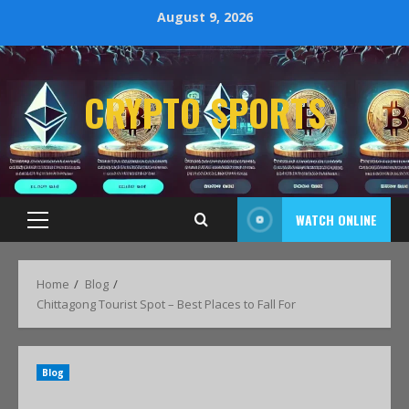
August 9, 2026
CRYPTO SPORTS
WATCH ONLINE
Home
Blog
Chittagong Tourist Spot – Best Places to Fall For
Blog