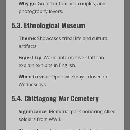
Why go
: Great for families, couples, and
photography lovers.
5.3. Ethnological Museum
Theme
: Showcases tribal life and cultural
artifacts.
Expert tip
: Warm, informative staff can
explain exhibits in English.
When to visit
: Open weekdays, closed on
Wednesdays.
5.4. Chittagong War Cemetery
Significance
: Memorial park honoring Allied
soldiers from WWII.