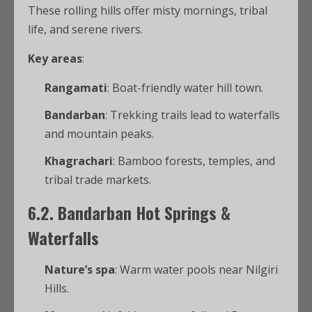
These rolling hills offer misty mornings, tribal
life, and serene rivers.
Key areas
:
Rangamati
: Boat-friendly water hill town.
Bandarban
: Trekking trails lead to waterfalls
and mountain peaks.
Khagrachari
: Bamboo forests, temples, and
tribal trade markets.
6.2. Bandarban Hot Springs &
Waterfalls
Nature’s spa
: Warm water pools near Nilgiri
Hills.