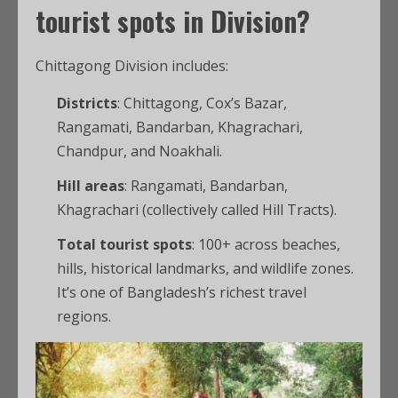
tourist spots
in Division?
Chittagong Division includes:
Districts
: Chittagong, Cox’s Bazar,
Rangamati, Bandarban, Khagrachari,
Chandpur, and Noakhali.
Hill areas
: Rangamati, Bandarban,
Khagrachari (collectively called Hill Tracts).
Total tourist spots
: 100+ across beaches,
hills, historical landmarks, and wildlife zones.
It’s one of Bangladesh’s richest travel
regions.