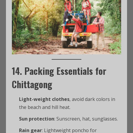
14. Packing Essentials for
Chittagong
Light-weight clothes
, avoid dark colors in
the beach and hill heat.
Sun protection
: Sunscreen, hat, sunglasses.
Rain gear
: Lightweight poncho for