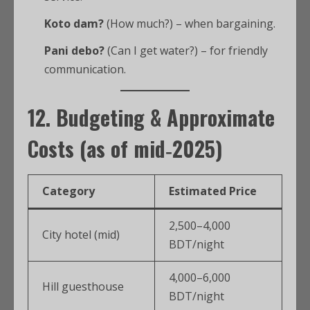
Koto dam?
(How much?) – when bargaining.
Pani debo?
(Can I get water?) – for friendly
communication.
12. Budgeting & Approximate
Costs (as of mid‑2025)
Category
Estimated Price
2,500–4,000
City hotel (mid)
BDT/night
4,000–6,000
Hill guesthouse
BDT/night