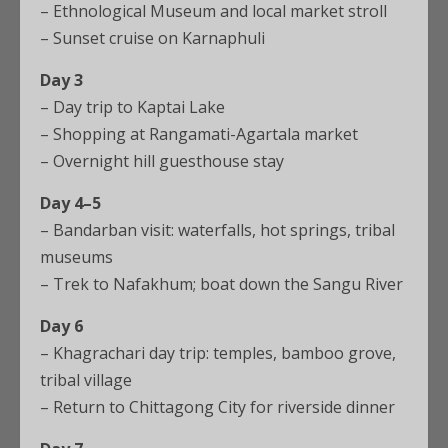
– Ethnological Museum and local market stroll
– Sunset cruise on Karnaphuli
Day 3
– Day trip to Kaptai Lake
– Shopping at Rangamati-Agartala market
– Overnight hill guesthouse stay
Day 4–5
– Bandarban visit: waterfalls, hot springs, tribal
museums
– Trek to Nafakhum; boat down the Sangu River
Day 6
– Khagrachari day trip: temples, bamboo grove,
tribal village
– Return to Chittagong City for riverside dinner