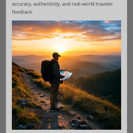
accuracy, authenticity, and real-world traveler
feedback.