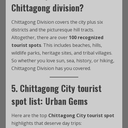
Chittagong division?
Chittagong Division covers the city plus six
districts and the picturesque hill tracts.
Altogether, there are over
100 recognized
tourist spots
. This includes beaches, hills,
wildlife parks, heritage sites, and tribal villages.
So whether you love sun, sea, history, or hiking,
Chittagong Division has you covered.
5.
Chittagong City tourist
spot list
: Urban Gems
Here are the top
Chittagong City tourist spot
highlights that deserve day trips: