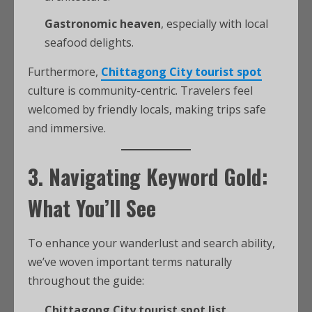
Gastronomic heaven
, especially with local
seafood delights.
Furthermore,
Chittagong City tourist spot
culture is community-centric. Travelers feel
welcomed by friendly locals, making trips safe
and immersive.
3. Navigating Keyword Gold:
What You’ll See
To enhance your wanderlust and search ability,
we’ve woven important terms naturally
throughout the guide:
Chittagong City tourist spot list