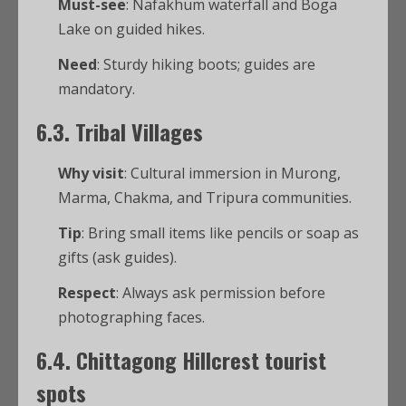
Must-see
: Nafakhum waterfall and Boga
Lake on guided hikes.
Need
: Sturdy hiking boots; guides are
mandatory.
6.3. Tribal Villages
Why visit
: Cultural immersion in Murong,
Marma, Chakma, and Tripura communities.
Tip
: Bring small items like pencils or soap as
gifts (ask guides).
Respect
: Always ask permission before
photographing faces.
6.4.
Chittagong Hillcrest tourist
spots