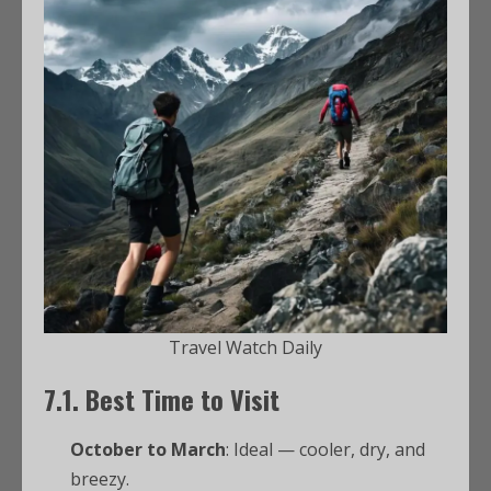
Travel Watch Daily
7.1. Best Time to Visit
October to March
: Ideal — cooler, dry, and
breezy.