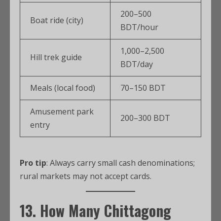
200–500
Boat ride (city)
BDT/hour
1,000–2,500
Hill trek guide
BDT/day
Meals (local food)
70–150 BDT
Amusement park
200–300 BDT
entry
Pro tip
: Always carry small cash denominations;
rural markets may not accept cards.
13. How Many
Chittagong