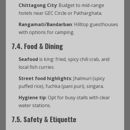
Chittagong City
: Budget to mid-range
hotels near GEC Circle or Patharghata.
Rangamati/Bandarban
: Hilltop guesthouses
with options for camping.
7.4. Food & Dining
Seafood
is king: fried, spicy chili crab, and
local fish curries.
Street food highlights
: Jhalmuri (spicy
puffed rice), fuchka (pani puri), singara.
Hygiene tip
: Opt for busy stalls with clear
water stations.
7.5. Safety & Etiquette