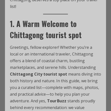
list!
1. A Warm Welcome to
Chittagong tourist spot
Greetings, fellow explorer! Whether you’re a
local or an international traveler, Chittagong
offers a blend of coastal charm, bustling
marketplaces, and serene hills. Understanding
Chittagong City tourist spot
means diving into
both history and nature. In this guide, we bring
you a curated list—complete with maps, photos,
and practical advice—to help you plan your
adventure. And yes,
Tour Buzz
stands proudly
behind every recommendation: we value