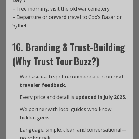
Day 7
– Free morning: visit the old war cemetery
– Departure or onward travel to Cox’s Bazar or
Sylhet
16.
Branding & Trust-Building
(Why Trust
Tour Buzz
?)
We base each spot recommendation on
real
traveler feedback
.
Every price and detail is
updated in July 2025
.
We partner with local guides who know
hidden gems.
Language: simple, clear, and conversational—
no robot talk.