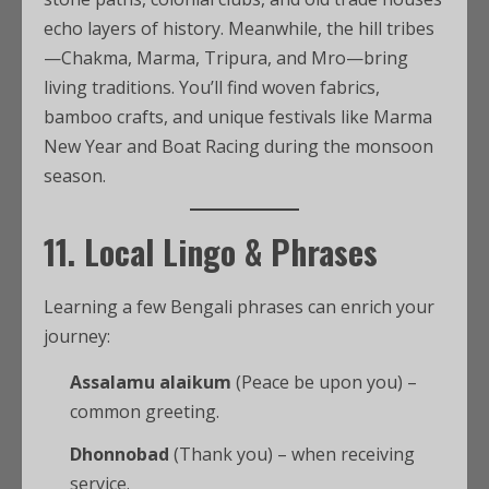
echo layers of history. Meanwhile, the hill tribes
—Chakma, Marma, Tripura, and Mro—bring
living traditions. You’ll find woven fabrics,
bamboo crafts, and unique festivals like Marma
New Year and Boat Racing during the monsoon
season.
11. Local Lingo & Phrases
Learning a few Bengali phrases can enrich your
journey:
Assalamu alaikum
(Peace be upon you) –
common greeting.
Dhonnobad
(Thank you) – when receiving
service.