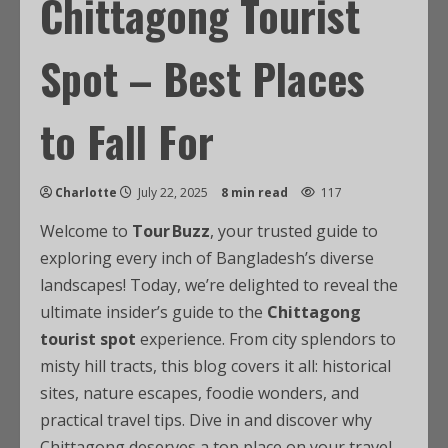
Chittagong Tourist
Spot – Best Places
to Fall For
Charlotte
July 22, 2025
8 min read
117
Welcome to
Tour Buzz
, your trusted guide to
exploring every inch of Bangladesh’s diverse
landscapes! Today, we’re delighted to reveal the
ultimate insider’s guide to the
Chittagong
tourist spot
experience. From city splendors to
misty hill tracts, this blog covers it all: historical
sites, nature escapes, foodie wonders, and
practical travel tips. Dive in and discover why
Chittagong deserves a top place on your travel