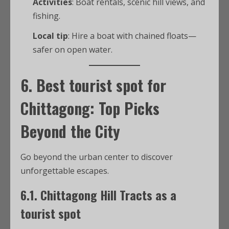
Activities
: Boat rentals, scenic hill views, and
fishing.
Local tip
: Hire a boat with chained floats—
safer on open water.
6.
Best tourist spot for
Chittagong
: Top Picks
Beyond the City
Go beyond the urban center to discover
unforgettable escapes.
6.1.
Chittagong Hill Tracts as a
tourist spot