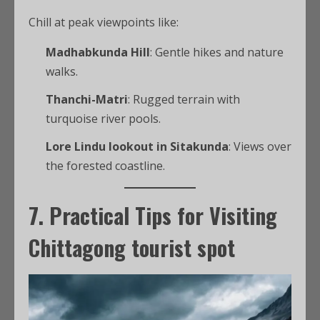
Chill at peak viewpoints like:
Madhabkunda Hill
: Gentle hikes and nature
walks.
Thanchi-Matri
: Rugged terrain with
turquoise river pools.
Lore Lindu lookout in Sitakunda
: Views over
the forested coastline.
7. Practical Tips for Visiting
Chittagong tourist spot