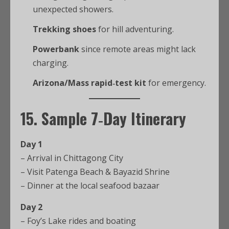
unexpected showers.
Trekking shoes
for hill adventuring.
Powerbank
since remote areas might lack
charging.
Arizona/Mass rapid‑test kit
for emergency.
15. Sample 7‑Day Itinerary
Day 1
– Arrival in Chittagong City
– Visit Patenga Beach & Bayazid Shrine
– Dinner at the local seafood bazaar
Day 2
– Foy’s Lake rides and boating