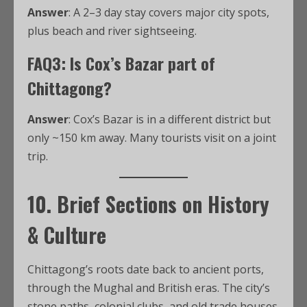
Answer
: A 2–3 day stay covers major city spots,
plus beach and river sightseeing.
FAQ3: Is Cox’s Bazar part of
Chittagong?
Answer
: Cox’s Bazar is in a different district but
only ~150 km away. Many tourists visit on a joint
trip.
10. Brief Sections on History
& Culture
Chittagong’s roots date back to ancient ports,
through the Mughal and British eras. The city’s
stone paths, colonial clubs, and old trade houses