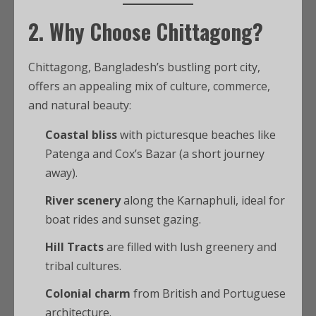
2. Why Choose Chittagong?
Chittagong, Bangladesh’s bustling port city,
offers an appealing mix of culture, commerce,
and natural beauty:
Coastal bliss
with picturesque beaches like
Patenga and Cox’s Bazar (a short journey
away).
River scenery
along the Karnaphuli, ideal for
boat rides and sunset gazing.
Hill Tracts
are filled with lush greenery and
tribal cultures.
Colonial charm
from British and Portuguese
architecture.