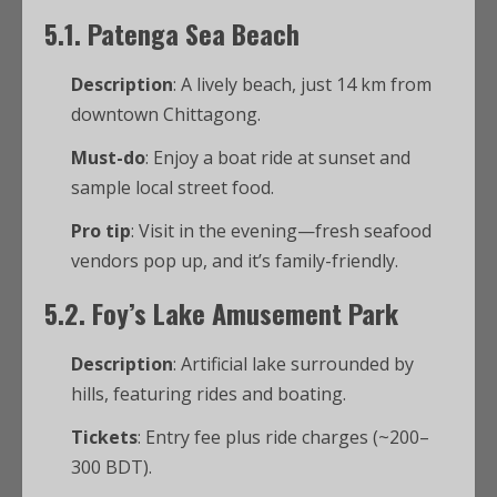
5.1. Patenga Sea Beach
Description
: A lively beach, just 14 km from
downtown Chittagong.
Must-do
: Enjoy a boat ride at sunset and
sample local street food.
Pro tip
: Visit in the evening—fresh seafood
vendors pop up, and it’s family-friendly.
5.2. Foy’s Lake Amusement Park
Description
: Artificial lake surrounded by
hills, featuring rides and boating.
Tickets
: Entry fee plus ride charges (~200–
300 BDT).