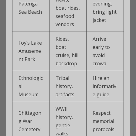
Patenga
evening,
boat rides,
Sea Beach
bring light
seafood
jacket
vendors
Rides,
Arrive
Foy’s Lake
boat
early to
Amuseme
cruise, hill
avoid
nt Park
backdrop
crowd
Ethnologic
Tribal
Hire an
al
history,
informativ
Museum
artifacts
e guide
WWII
Chittagon
Respect
history,
g War
memorial
gentle
Cemetery
protocols
walks