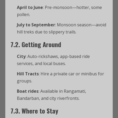
April to June
: Pre-monsoon—hotter, some
pollen.
July to September
: Monsoon season—avoid
hill treks due to slippery trails.
7.2. Getting Around
City
: Auto-rickshaws, app-based ride
services, and local buses.
Hill Tracts
: Hire a private car or minibus for
groups.
Boat rides
: Available in Rangamati,
Bandarban, and city riverfronts.
7.3. Where to Stay