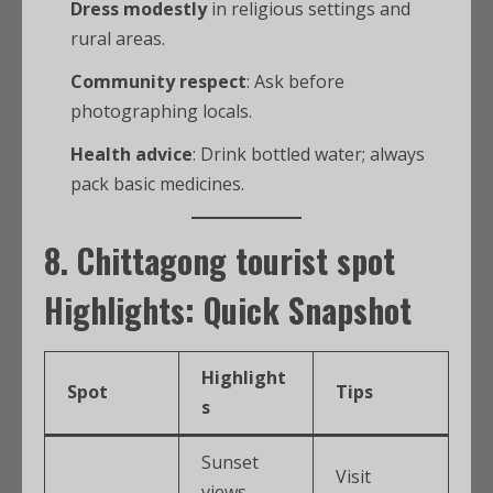
Dress modestly
in religious settings and
rural areas.
Community respect
: Ask before
photographing locals.
Health advice
: Drink bottled water; always
pack basic medicines.
8.
Chittagong tourist spot
Highlights: Quick Snapshot
Highlight
Spot
Tips
s
Sunset
Visit
views,