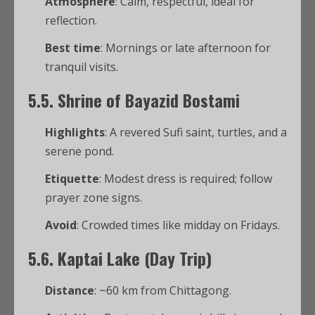
Atmosphere
: Calm, respectful, ideal for
reflection.
Best time
: Mornings or late afternoon for
tranquil visits.
5.5. Shrine of Bayazid Bostami
Highlights
: A revered Sufi saint, turtles, and a
serene pond.
Etiquette
: Modest dress is required; follow
prayer zone signs.
Avoid
: Crowded times like midday on Fridays.
5.6. Kaptai Lake (Day Trip)
Distance
: ~60 km from Chittagong.