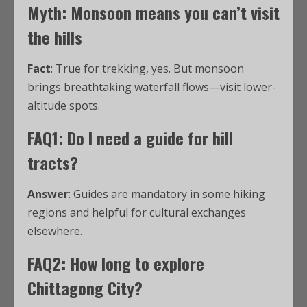
Myth: Monsoon means you can’t visit
the hills
Fact
: True for trekking, yes. But monsoon
brings breathtaking waterfall flows—visit lower-
altitude spots.
FAQ1: Do I need a guide for hill
tracts?
Answer
: Guides are mandatory in some hiking
regions and helpful for cultural exchanges
elsewhere.
FAQ2: How long to explore
Chittagong City?