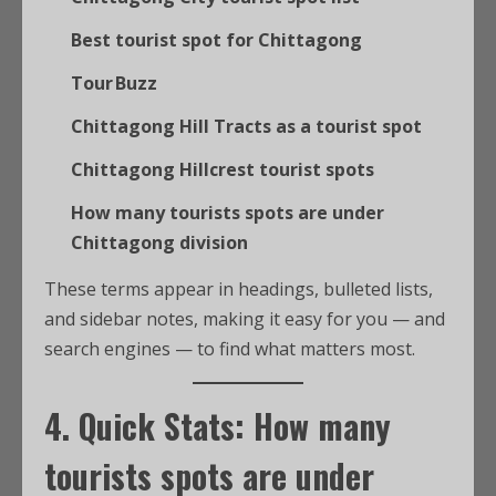
Best tourist spot for Chittagong
Tour Buzz
Chittagong Hill Tracts as a tourist spot
Chittagong Hillcrest tourist spots
How many tourists spots are under
Chittagong division
These terms appear in headings, bulleted lists,
and sidebar notes, making it easy for you — and
search engines — to find what matters most.
4. Quick Stats:
How many
tourists spots are under