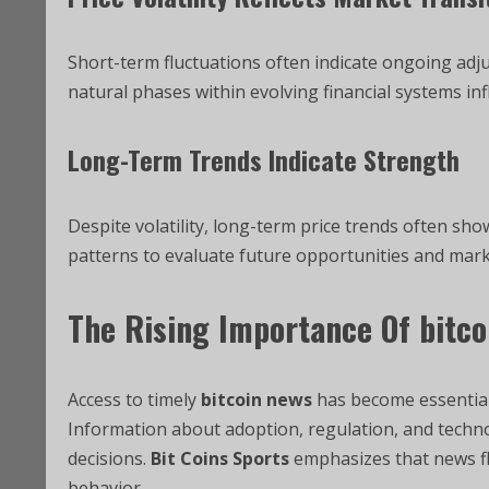
Short-term fluctuations often indicate ongoing ad
natural phases within evolving financial systems in
Long-Term Trends Indicate Strength
Despite volatility, long-term price trends often sho
patterns to evaluate future opportunities and mark
The Rising Importance Of
bitco
Access to timely
bitcoin news
has become essential
Information about adoption, regulation, and techn
decisions.
Bit Coins Sports
emphasizes that news fl
behavior.