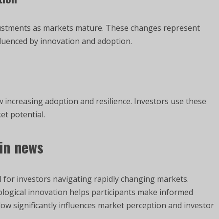
justments as markets mature. These changes represent
fluenced by innovation and adoption.
w increasing adoption and resilience. Investors use these
et potential.
in news
 for investors navigating rapidly changing markets.
ological innovation helps participants make informed
ow significantly influences market perception and investor