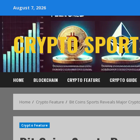
August 7, 2026
CRYPTO SPORT
HOME
BLOCKCHAIN
CRYPTO FEATURE
CRYPTO GUIDE
Home
Crypto Feature
Bit Coins Sports Reveals Major Crypt
Crypto Feature