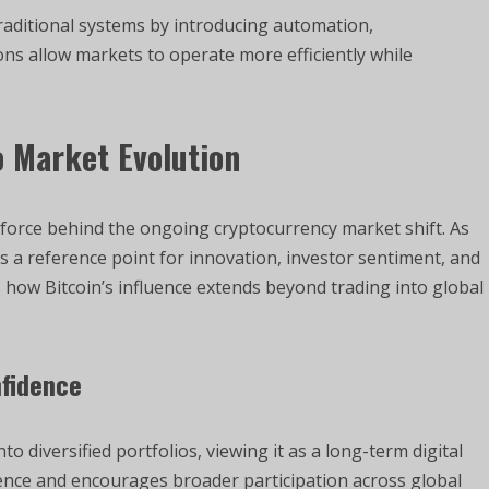
traditional systems by introducing automation,
ns allow markets to operate more efficiently while
 Market Evolution
 force behind the ongoing cryptocurrency market shift. As
ins a reference point for innovation, investor sentiment, and
 how Bitcoin’s influence extends beyond trading into global
nfidence
to diversified portfolios, viewing it as a long-term digital
ence and encourages broader participation across global