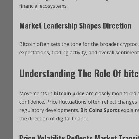
financial ecosystems.
Market Leadership Shapes Direction
Bitcoin often sets the tone for the broader cryptoc
expectations, trading activity, and overall sentiment
Understanding The Role Of
bitc
Movements in
bitcoin price
are closely monitored 
confidence. Price fluctuations often reflect changes
regulatory developments.
Bit Coins Sports
explain
the direction of digital finance.
Price Volatility Reflects Market Transi