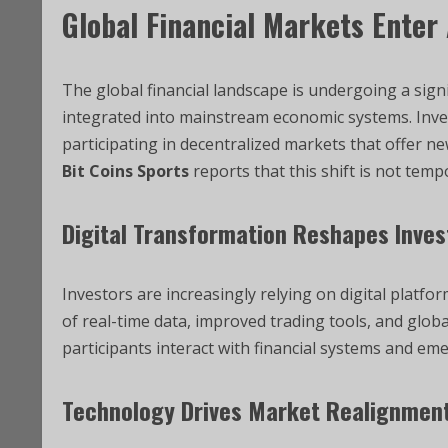
Global Financial Markets Enter
The global financial landscape is undergoing a sign
integrated into mainstream economic systems. Inves
participating in decentralized markets that offer ne
Bit Coins Sports
reports that this shift is not temp
Digital Transformation Reshapes Inves
Investors are increasingly relying on digital platfo
of real-time data, improved trading tools, and globa
participants interact with financial systems and em
Technology Drives Market Realignmen