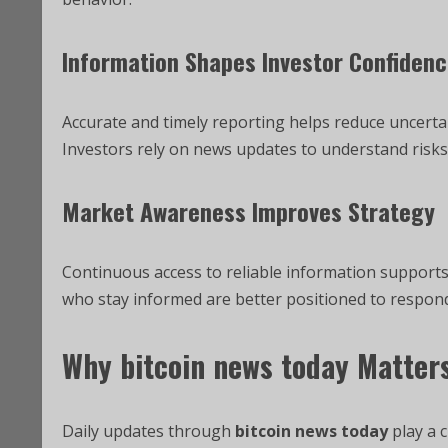
Information Shapes Investor Confiden
Accurate and timely reporting helps reduce uncertai
Investors rely on news updates to understand risks 
Market Awareness Improves Strategy
Continuous access to reliable information supports
who stay informed are better positioned to respond
Why
bitcoin news today
Matters
Daily updates through
bitcoin news today
play a 