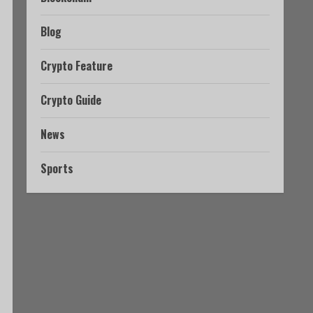
Blog
Crypto Feature
Crypto Guide
News
Sports