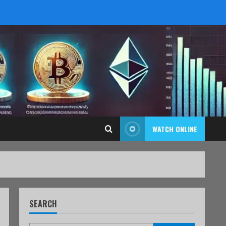
WATCH ONLINE
SEARCH