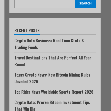
SEARCH
RECENT POSTS
Crypto Data Business: Real-Time Stats &
Trading Feeds
Travel Destinations That Are Perfect All Year
Round
Texas Crypto News: New Bitcoin Mining Rules
Unveiled 2026
Top Rider News Worldwide Sports Report 2026
Crypto Data: Proven Bitcoin Investment Tips
That Win Big