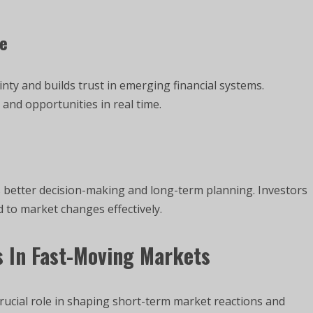
ce
nty and builds trust in emerging financial systems.
and opportunities in real time.
 better decision-making and long-term planning. Investors
 to market changes effectively.
 In Fast-Moving Markets
crucial role in shaping short-term market reactions and