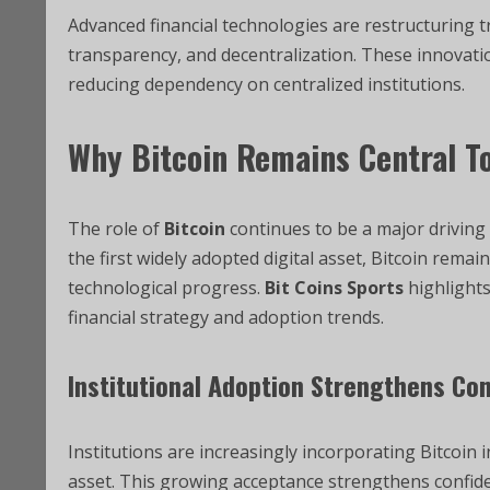
Advanced financial technologies are restructuring 
transparency, and decentralization. These innovatio
reducing dependency on centralized institutions.
Why
Bitcoin
Remains Central To
The role of
Bitcoin
continues to be a major driving
the first widely adopted digital asset, Bitcoin rema
technological progress.
Bit Coins Sports
highlights
financial strategy and adoption trends.
Institutional Adoption Strengthens Co
Institutions are increasingly incorporating Bitcoin in
asset. This growing acceptance strengthens confid