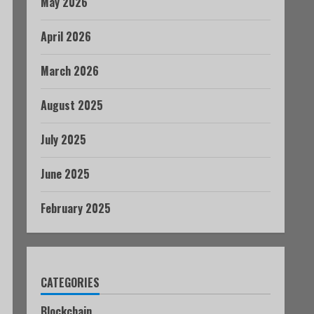
May 2026
April 2026
March 2026
August 2025
July 2025
June 2025
February 2025
CATEGORIES
Blockchain