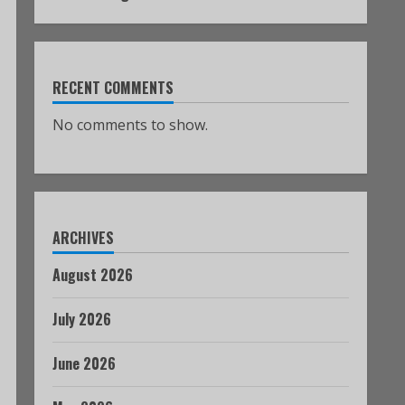
RECENT COMMENTS
No comments to show.
ARCHIVES
August 2026
July 2026
June 2026