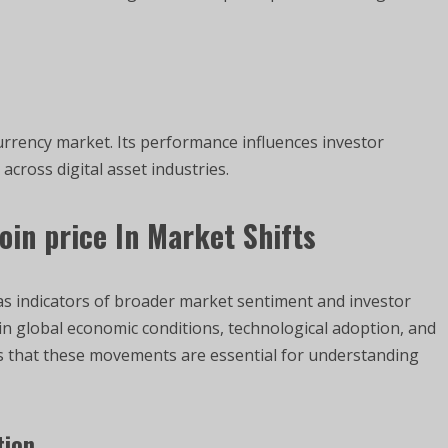
urrency market. Its performance influences investor
 across digital asset industries.
oin price
In Market Shifts
as indicators of broader market sentiment and investor
 in global economic conditions, technological adoption, and
s that these movements are essential for understanding
tion