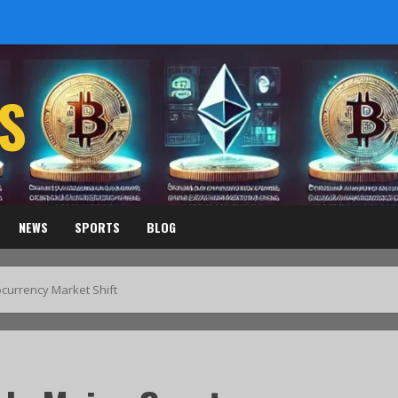
S
NEWS
SPORTS
BLOG
ocurrency Market Shift