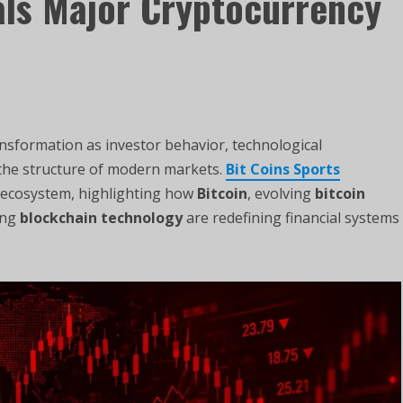
als Major Cryptocurrency
ransformation as investor behavior, technological
e the structure of modern markets.
Bit Coins Sports
y ecosystem, highlighting how
Bitcoin
, evolving
bitcoin
ing
blockchain technology
are redefining financial systems