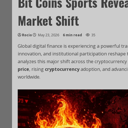
Bit Coins Sports Reve
Market Shift
Rocio
May 23, 2026
6 min read
35
Global digital finance is experiencing a powerful t
innovation, and institutional participation reshap
analyzes this major shift across the cryptocurrenc
price
, rising
cryptocurrency
adoption, and advanc
worldwide.