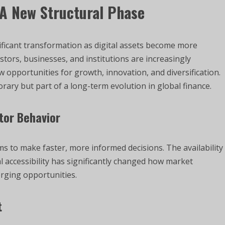
 A New Structural Phase
ificant transformation as digital assets become more
tors, businesses, and institutions are increasingly
w opportunities for growth, innovation, and diversification.
orary but part of a long-term evolution in global finance.
tor Behavior
rms to make faster, more informed decisions. The availability
l accessibility has significantly changed how market
erging opportunities.
t