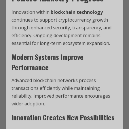
Innovation within
blockchain technology
continues to support cryptocurrency growth
through enhanced security, transparency, and
efficiency. Ongoing development remains
essential for long-term ecosystem expansion.
Modern Systems Improve
Performance
Advanced blockchain networks process
transactions efficiently while maintaining
reliability. Improved performance encourages
wider adoption.
Innovation Creates New Possibilities