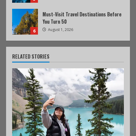
Must-Visit Travel Destinations Before
You Turn 50
August 1, 2026
6
RELATED STORIES