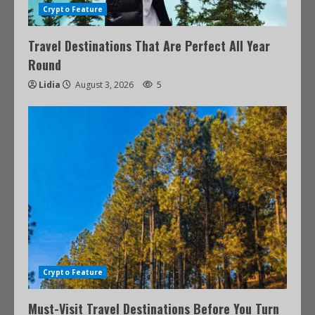
Crypto Feature
Travel Destinations That Are Perfect All Year
Round
Lidia
August 3, 2026
5
Crypto Feature
Must-Visit Travel Destinations Before You Turn