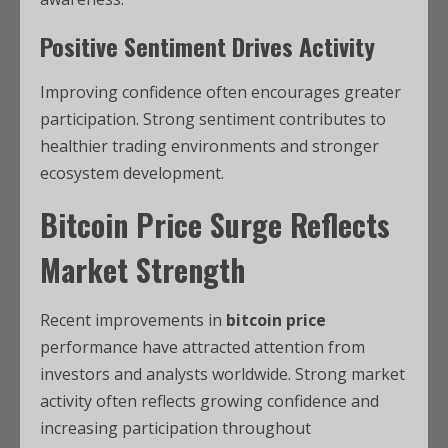
Positive Sentiment Drives Activity
Improving confidence often encourages greater
participation. Strong sentiment contributes to
healthier trading environments and stronger
ecosystem development.
Bitcoin Price Surge Reflects
Market Strength
Recent improvements in
bitcoin price
performance have attracted attention from
investors and analysts worldwide. Strong market
activity often reflects growing confidence and
increasing participation throughout