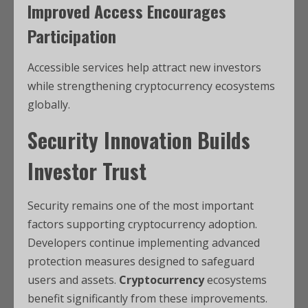
Improved Access Encourages
Participation
Accessible services help attract new investors
while strengthening cryptocurrency ecosystems
globally.
Security Innovation Builds
Investor Trust
Security remains one of the most important
factors supporting cryptocurrency adoption.
Developers continue implementing advanced
protection measures designed to safeguard
users and assets.
Cryptocurrency
ecosystems
benefit significantly from these improvements.