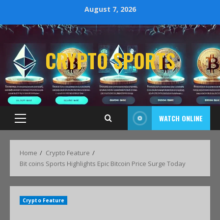
August 7, 2026
CRYPTO SPORTS
WATCH ONLINE
Home
Crypto Feature
Bit coins Sports Highlights Epic Bitcoin Price Surge Today
Crypto Feature