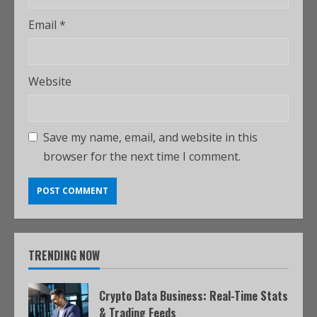
Email
*
Website
Save my name, email, and website in this
browser for the next time I comment.
TRENDING NOW
Crypto Data Business: Real-Time Stats
& Trading Feeds