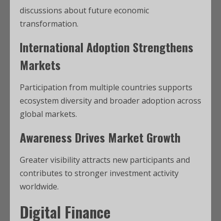
discussions about future economic
transformation.
International Adoption Strengthens
Markets
Participation from multiple countries supports
ecosystem diversity and broader adoption across
global markets.
Awareness Drives Market Growth
Greater visibility attracts new participants and
contributes to stronger investment activity
worldwide.
Digital Finance