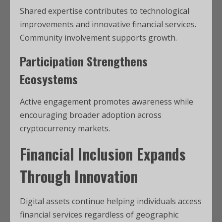
Shared expertise contributes to technological
improvements and innovative financial services.
Community involvement supports growth.
Participation Strengthens
Ecosystems
Active engagement promotes awareness while
encouraging broader adoption across
cryptocurrency markets.
Financial Inclusion Expands
Through Innovation
Digital assets continue helping individuals access
financial services regardless of geographic