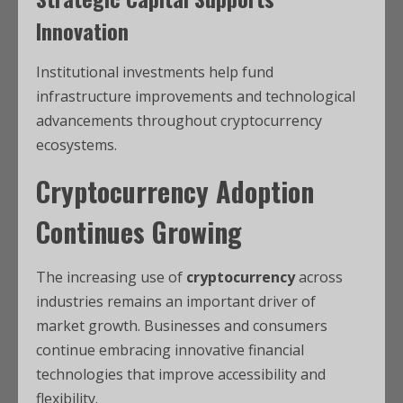
Innovation
Institutional investments help fund
infrastructure improvements and technological
advancements throughout cryptocurrency
ecosystems.
Cryptocurrency Adoption
Continues Growing
The increasing use of
cryptocurrency
across
industries remains an important driver of
market growth. Businesses and consumers
continue embracing innovative financial
technologies that improve accessibility and
flexibility.