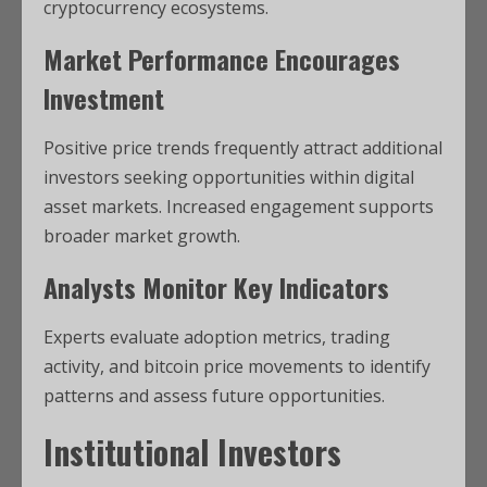
cryptocurrency ecosystems.
Market Performance Encourages
Investment
Positive price trends frequently attract additional
investors seeking opportunities within digital
asset markets. Increased engagement supports
broader market growth.
Analysts Monitor Key Indicators
Experts evaluate adoption metrics, trading
activity, and bitcoin price movements to identify
patterns and assess future opportunities.
Institutional Investors