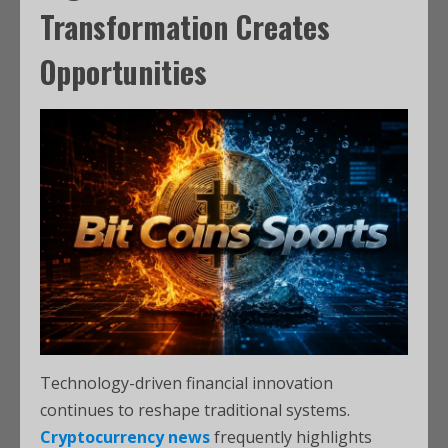
Transformation Creates
Opportunities
Technology-driven financial innovation
continues to reshape traditional systems.
Cryptocurrency news
frequently highlights