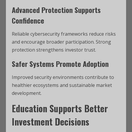
Advanced Protection Supports
Confidence
Reliable cybersecurity frameworks reduce risks
and encourage broader participation. Strong
protection strengthens investor trust.
Safer Systems Promote Adoption
Improved security environments contribute to
healthier ecosystems and sustainable market
development.
Education Supports Better
Investment Decisions