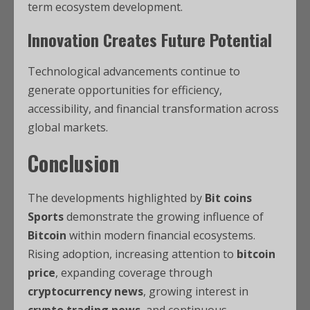
term ecosystem development.
Innovation Creates Future Potential
Technological advancements continue to
generate opportunities for efficiency,
accessibility, and financial transformation across
global markets.
Conclusion
The developments highlighted by
Bit coins
Sports
demonstrate the growing influence of
Bitcoin
within modern financial ecosystems.
Rising adoption, increasing attention to
bitcoin
price
, expanding coverage through
cryptocurrency news
, growing interest in
crypto trading news
, and continuous