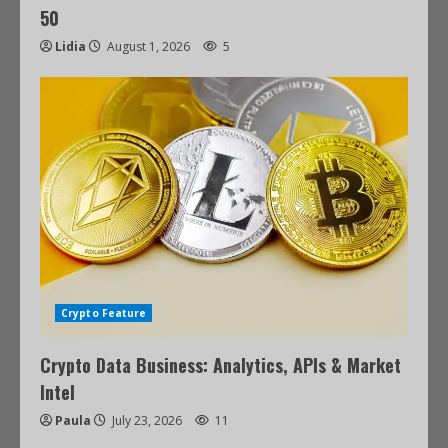
50
Lidia
August 1, 2026
5
Crypto Feature
Crypto Data Business: Analytics, APIs & Market
Intel
Paula
July 23, 2026
11