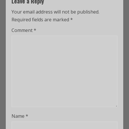
Leave a Reply
Your email address will not be published.
Required fields are marked
*
Comment
*
Name
*