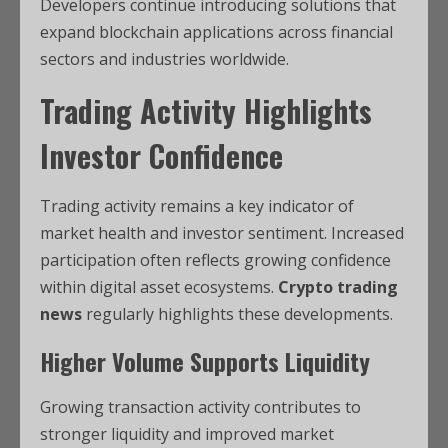
Developers continue introducing solutions that
expand blockchain applications across financial
sectors and industries worldwide.
Trading Activity Highlights
Investor Confidence
Trading activity remains a key indicator of
market health and investor sentiment. Increased
participation often reflects growing confidence
within digital asset ecosystems.
Crypto trading
news
regularly highlights these developments.
Higher Volume Supports Liquidity
Growing transaction activity contributes to
stronger liquidity and improved market