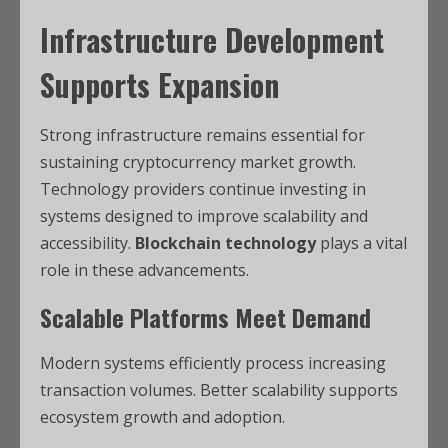
Infrastructure Development
Supports Expansion
Strong infrastructure remains essential for
sustaining cryptocurrency market growth.
Technology providers continue investing in
systems designed to improve scalability and
accessibility.
Blockchain technology
plays a vital
role in these advancements.
Scalable Platforms Meet Demand
Modern systems efficiently process increasing
transaction volumes. Better scalability supports
ecosystem growth and adoption.