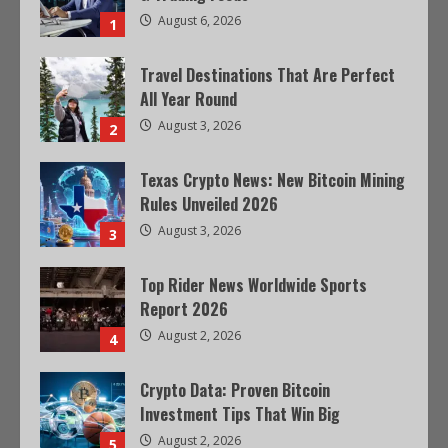
August 6, 2026
1
Travel Destinations That Are Perfect
All Year Round
August 3, 2026
2
Texas Crypto News: New Bitcoin Mining
Rules Unveiled 2026
August 3, 2026
3
Top Rider News Worldwide Sports
Report 2026
August 2, 2026
4
Crypto Data: Proven Bitcoin
Investment Tips That Win Big
August 2, 2026
5