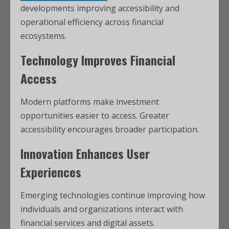
developments improving accessibility and
operational efficiency across financial
ecosystems.
Technology Improves Financial
Access
Modern platforms make investment
opportunities easier to access. Greater
accessibility encourages broader participation.
Innovation Enhances User
Experiences
Emerging technologies continue improving how
individuals and organizations interact with
financial services and digital assets.