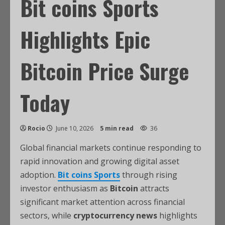
Bit coins Sports
Highlights Epic
Bitcoin Price Surge
Today
Rocio
June 10, 2026
5 min read
36
Global financial markets continue responding to
rapid innovation and growing digital asset
adoption.
Bit coins Sports
through rising
investor enthusiasm as
Bitcoin
attracts
significant market attention across financial
sectors, while
cryptocurrency news
highlights