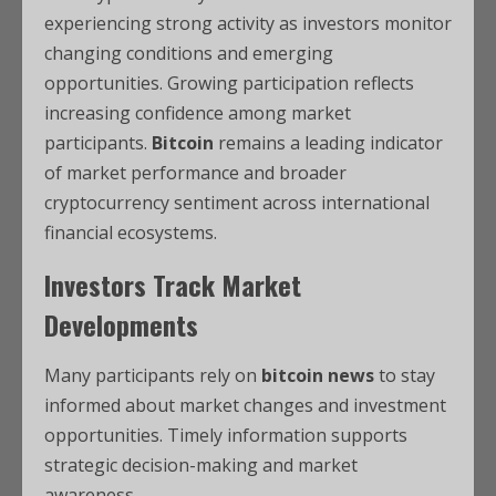
experiencing strong activity as investors monitor
changing conditions and emerging
opportunities. Growing participation reflects
increasing confidence among market
participants.
Bitcoin
remains a leading indicator
of market performance and broader
cryptocurrency sentiment across international
financial ecosystems.
Investors Track Market
Developments
Many participants rely on
bitcoin news
to stay
informed about market changes and investment
opportunities. Timely information supports
strategic decision-making and market
awareness.