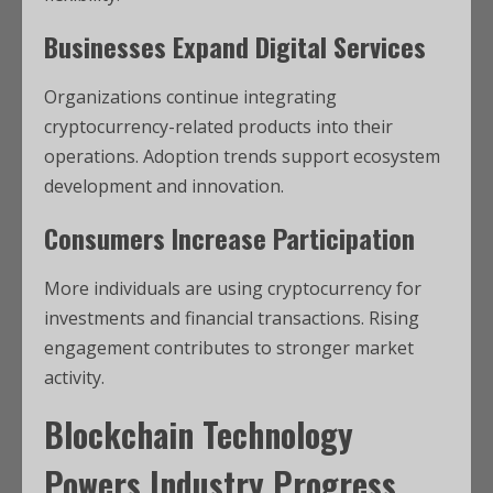
Businesses Expand Digital Services
Organizations continue integrating
cryptocurrency-related products into their
operations. Adoption trends support ecosystem
development and innovation.
Consumers Increase Participation
More individuals are using cryptocurrency for
investments and financial transactions. Rising
engagement contributes to stronger market
activity.
Blockchain Technology
Powers Industry Progress