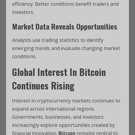
efficiency. Better conditions benefit traders and
investors.
Market Data Reveals Opportunities
Analysts use trading statistics to identify
emerging trends and evaluate changing market
conditions.
Global Interest In Bitcoin
Continues Rising
Interest in cryptocurrency markets continues to
expand across international regions.
Governments, businesses, and investors
increasingly explore opportunities created by
financial innovation.
Bitcoin
remains central to