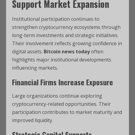
Support Market Expansion
Institutional participation continues to
strengthen cryptocurrency ecosystems through
long-term investments and strategic initiatives.
Their involvement reflects growing confidence in
digital assets.
Bitcoin news today
often
highlights major institutional developments
influencing markets.
Financial Firms Increase Exposure
Large organizations continue exploring
cryptocurrency-related opportunities. Their
participation contributes to market maturity and
improved liquidity.
Strategic Capital Supports