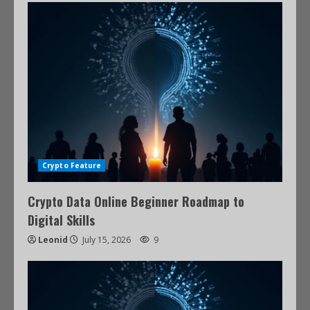
Crypto Feature
Crypto Data Online Beginner Roadmap to
Digital Skills
Leonid
July 15, 2026
9