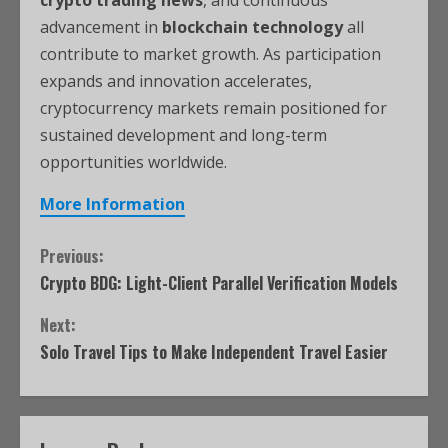
advancement in
blockchain technology
all
contribute to market growth. As participation
expands and innovation accelerates,
cryptocurrency markets remain positioned for
sustained development and long-term
opportunities worldwide.
More Information
Previous:
Crypto BDG: Light-Client Parallel Verification Models
Next:
Solo Travel Tips to Make Independent Travel Easier