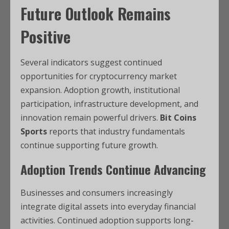
Future Outlook Remains
Positive
Several indicators suggest continued
opportunities for cryptocurrency market
expansion. Adoption growth, institutional
participation, infrastructure development, and
innovation remain powerful drivers.
Bit Coins
Sports
reports that industry fundamentals
continue supporting future growth.
Adoption Trends Continue Advancing
Businesses and consumers increasingly
integrate digital assets into everyday financial
activities. Continued adoption supports long-