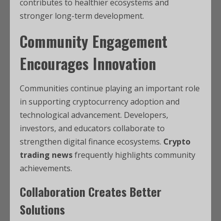
contributes to healthier ecosystems and
stronger long-term development.
Community Engagement
Encourages Innovation
Communities continue playing an important role
in supporting cryptocurrency adoption and
technological advancement. Developers,
investors, and educators collaborate to
strengthen digital finance ecosystems.
Crypto
trading news
frequently highlights community
achievements.
Collaboration Creates Better
Solutions