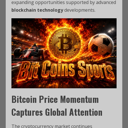
expanding opportunities supported by advanced
blockchain technology
developments.
Bitcoin Price Momentum
Captures Global Attention
The cryptocurrency market continues