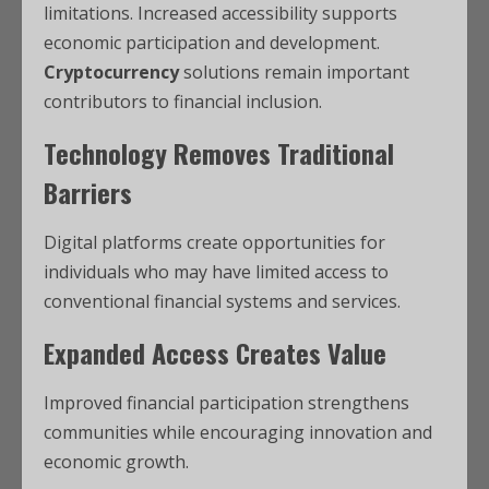
limitations. Increased accessibility supports
economic participation and development.
Cryptocurrency
solutions remain important
contributors to financial inclusion.
Technology Removes Traditional
Barriers
Digital platforms create opportunities for
individuals who may have limited access to
conventional financial systems and services.
Expanded Access Creates Value
Improved financial participation strengthens
communities while encouraging innovation and
economic growth.