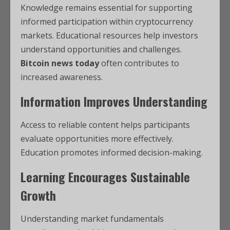
Knowledge remains essential for supporting
informed participation within cryptocurrency
markets. Educational resources help investors
understand opportunities and challenges.
Bitcoin news today
often contributes to
increased awareness.
Information Improves Understanding
Access to reliable content helps participants
evaluate opportunities more effectively.
Education promotes informed decision-making.
Learning Encourages Sustainable
Growth
Understanding market fundamentals