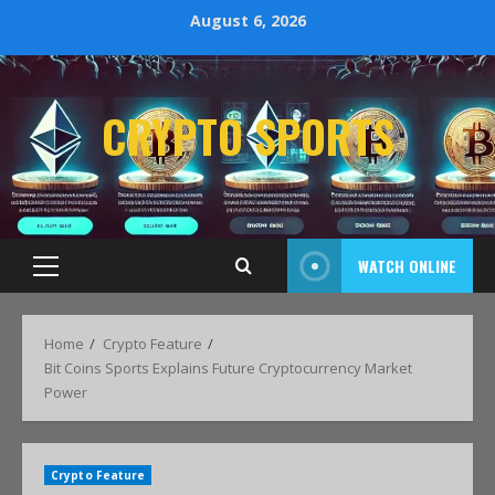
August 6, 2026
CRYPTO SPORTS
WATCH ONLINE
Home
Crypto Feature
Bit Coins Sports Explains Future Cryptocurrency Market
Power
Crypto Feature