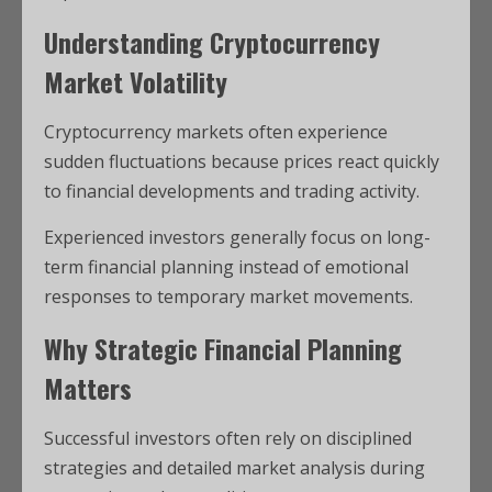
Understanding Cryptocurrency
Market Volatility
Cryptocurrency markets often experience
sudden fluctuations because prices react quickly
to financial developments and trading activity.
Experienced investors generally focus on long-
term financial planning instead of emotional
responses to temporary market movements.
Why Strategic Financial Planning
Matters
Successful investors often rely on disciplined
strategies and detailed market analysis during