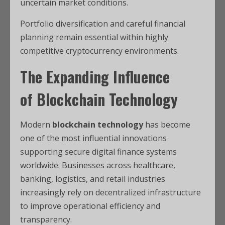
uncertain market conditions.
Portfolio diversification and careful financial
planning remain essential within highly
competitive cryptocurrency environments.
The Expanding Influence
of
Blockchain Technology
Modern
blockchain technology
has become
one of the most influential innovations
supporting secure digital finance systems
worldwide. Businesses across healthcare,
banking, logistics, and retail industries
increasingly rely on decentralized infrastructure
to improve operational efficiency and
transparency.