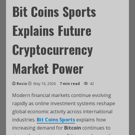
Bit Coins Sports
Explains Future
Cryptocurrency
Market Power
Rocio
May 16, 2026
7 min read
42
Modern financial markets continue evolving
rapidly as online investment systems reshape
global economic activity across international
industries.
Bit Coins Sports
explains how
increasing demand for
Bitcoin
continues to