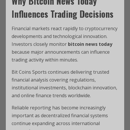
Why Bitcoin News Today
Influences Trading Decisions
Financial markets react rapidly to cryptocurrency
developments and technological innovation.
Investors closely monitor
bitcoin news today
because major announcements can influence
trading activity within minutes.
Bit Coins Sports continues delivering trusted
financial analysis covering regulations,
institutional investments, blockchain innovation,
and online finance trends worldwide.
Reliable reporting has become increasingly
important as decentralized financial systems
continue expanding across international