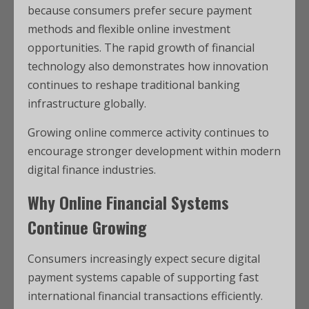
because consumers prefer secure payment
methods and flexible online investment
opportunities. The rapid growth of financial
technology also demonstrates how innovation
continues to reshape traditional banking
infrastructure globally.
Growing online commerce activity continues to
encourage stronger development within modern
digital finance industries.
Why Online Financial Systems
Continue Growing
Consumers increasingly expect secure digital
payment systems capable of supporting fast
international financial transactions efficiently.