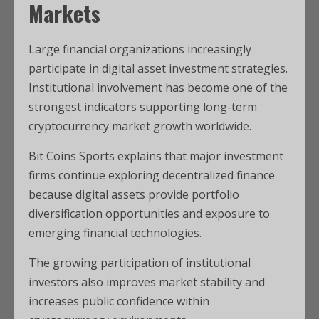
Markets
Large financial organizations increasingly
participate in digital asset investment strategies.
Institutional involvement has become one of the
strongest indicators supporting long-term
cryptocurrency market growth worldwide.
Bit Coins Sports explains that major investment
firms continue exploring decentralized finance
because digital assets provide portfolio
diversification opportunities and exposure to
emerging financial technologies.
The growing participation of institutional
investors also improves market stability and
increases public confidence within