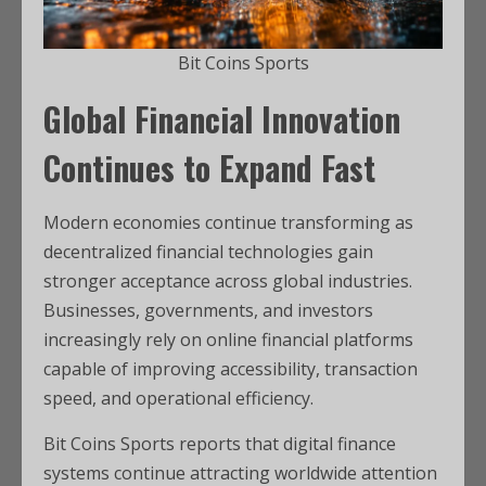
Bit Coins Sports
Global Financial Innovation
Continues to Expand Fast
Modern economies continue transforming as
decentralized financial technologies gain
stronger acceptance across global industries.
Businesses, governments, and investors
increasingly rely on online financial platforms
capable of improving accessibility, transaction
speed, and operational efficiency.
Bit Coins Sports reports that digital finance
systems continue attracting worldwide attention