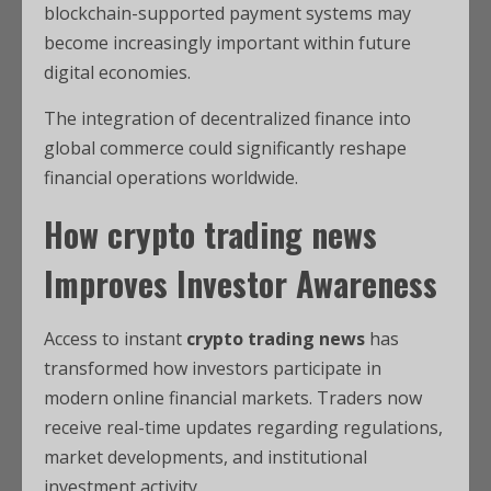
blockchain-supported payment systems may
become increasingly important within future
digital economies.
The integration of decentralized finance into
global commerce could significantly reshape
financial operations worldwide.
How
crypto trading news
Improves Investor Awareness
Access to instant
crypto trading news
has
transformed how investors participate in
modern online financial markets. Traders now
receive real-time updates regarding regulations,
market developments, and institutional
investment activity.