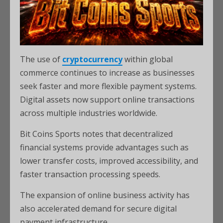
The use of
cryptocurrency
within global
commerce continues to increase as businesses
seek faster and more flexible payment systems.
Digital assets now support online transactions
across multiple industries worldwide.
Bit Coins Sports notes that decentralized
financial systems provide advantages such as
lower transfer costs, improved accessibility, and
faster transaction processing speeds.
The expansion of online business activity has
also accelerated demand for secure digital
payment infrastructure.