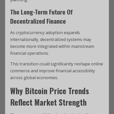
The Long-Term Future Of
Decentralized Finance
As cryptocurrency adoption expands
internationally, decentralized systems may
become more integrated within mainstream
financial operations.
This transition could significantly reshape online
commerce and improve financial accessibility
across global economies.
Why Bitcoin Price Trends
Reflect Market Strength