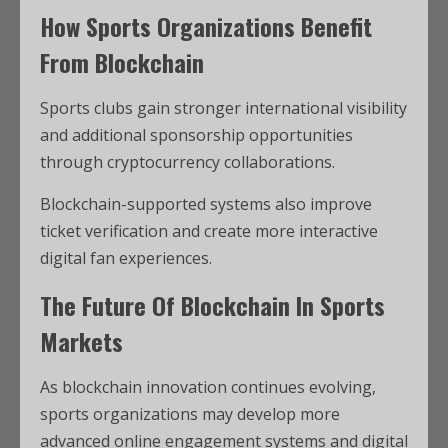
How Sports Organizations Benefit
From Blockchain
Sports clubs gain stronger international visibility
and additional sponsorship opportunities
through cryptocurrency collaborations.
Blockchain-supported systems also improve
ticket verification and create more interactive
digital fan experiences.
The Future Of Blockchain In Sports
Markets
As blockchain innovation continues evolving,
sports organizations may develop more
advanced online engagement systems and digital