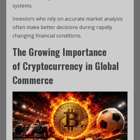
systems.
Investors who rely on accurate market analysis
often make better decisions during rapidly
changing financial conditions.
The Growing Importance
of
Cryptocurrency
in
Global
Commerce