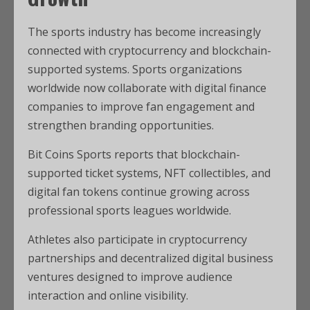
The sports industry has become increasingly
connected with cryptocurrency and blockchain-
supported systems. Sports organizations
worldwide now collaborate with digital finance
companies to improve fan engagement and
strengthen branding opportunities.
Bit Coins Sports reports that blockchain-
supported ticket systems, NFT collectibles, and
digital fan tokens continue growing across
professional sports leagues worldwide.
Athletes also participate in cryptocurrency
partnerships and decentralized digital business
ventures designed to improve audience
interaction and online visibility.