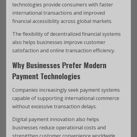
technologies provide consumers with faster
international transactions and improved
financial accessibility across global markets.
The flexibility of decentralized financial systems
also helps businesses improve customer
satisfaction and online transaction efficiency.
Why Businesses Prefer Modern
Payment Technologies
Companies increasingly seek payment systems
capable of supporting international commerce
without excessive transaction delays.
Digital payment innovation also helps
businesses reduce operational costs and
strengthen customer convenience worldwide.