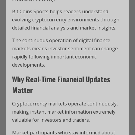
Bit Coins Sports helps readers understand
evolving cryptocurrency environments through
detailed financial analysis and market insights.
The continuous operation of digital finance
markets means investor sentiment can change
rapidly following important economic
developments.
Why Real-Time Financial Updates
Matter
Cryptocurrency markets operate continuously,
making instant market information extremely
valuable for investors and traders.
Market participants who stay informed about