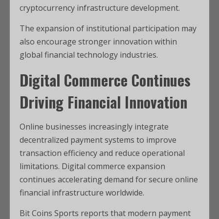
cryptocurrency infrastructure development.
The expansion of institutional participation may
also encourage stronger innovation within
global financial technology industries.
Digital Commerce Continues
Driving Financial Innovation
Online businesses increasingly integrate
decentralized payment systems to improve
transaction efficiency and reduce operational
limitations. Digital commerce expansion
continues accelerating demand for secure online
financial infrastructure worldwide.
Bit Coins Sports reports that modern payment