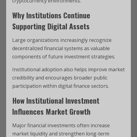
cryptocurrency environments.
Why Institutions Continue
Supporting Digital Assets
Large organizations increasingly recognize
decentralized financial systems as valuable
components of future investment strategies.
Institutional adoption also helps improve market
credibility and encourages broader public
participation within digital finance sectors.
How Institutional Investment
Influences Market Growth
Major financial investments often increase
market liquidity and strengthen long-term