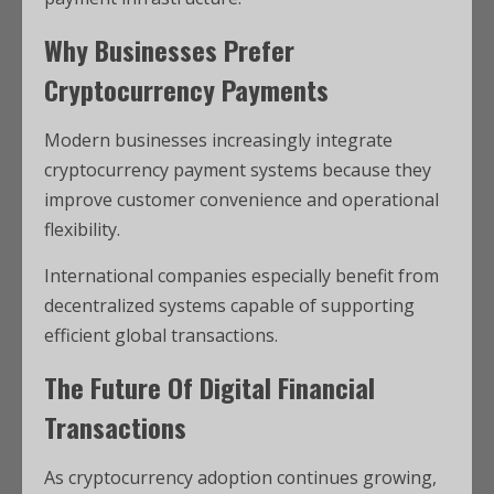
Why Businesses Prefer
Cryptocurrency Payments
Modern businesses increasingly integrate
cryptocurrency payment systems because they
improve customer convenience and operational
flexibility.
International companies especially benefit from
decentralized systems capable of supporting
efficient global transactions.
The Future Of Digital Financial
Transactions
As cryptocurrency adoption continues growing,