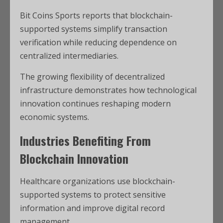
Bit Coins Sports reports that blockchain-
supported systems simplify transaction
verification while reducing dependence on
centralized intermediaries.
The growing flexibility of decentralized
infrastructure demonstrates how technological
innovation continues reshaping modern
economic systems.
Industries Benefiting From
Blockchain Innovation
Healthcare organizations use blockchain-
supported systems to protect sensitive
information and improve digital record
management.