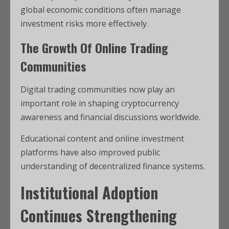
global economic conditions often manage
investment risks more effectively.
The Growth Of Online Trading
Communities
Digital trading communities now play an
important role in shaping cryptocurrency
awareness and financial discussions worldwide.
Educational content and online investment
platforms have also improved public
understanding of decentralized finance systems.
Institutional Adoption
Continues Strengthening