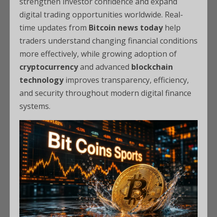
strengthen investor confidence and expand
digital trading opportunities worldwide. Real-
time updates from
Bitcoin news today
help
traders understand changing financial conditions
more effectively, while growing adoption of
cryptocurrency
and advanced
blockchain
technology
improves transparency, efficiency,
and security throughout modern digital finance
systems.