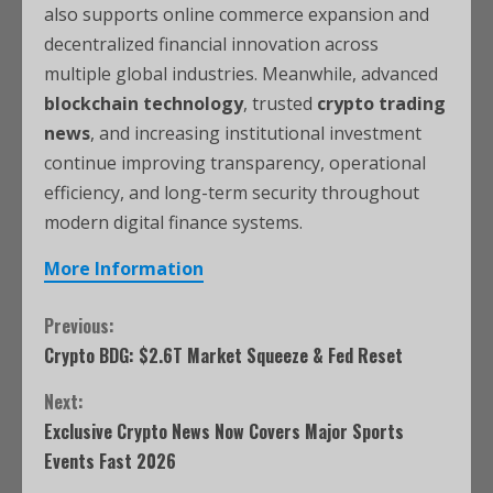
also supports online commerce expansion and
decentralized financial innovation across
multiple global industries. Meanwhile, advanced
blockchain technology
, trusted
crypto trading
news
, and increasing institutional investment
continue improving transparency, operational
efficiency, and long-term security throughout
modern digital finance systems.
More Information
Previous:
Crypto BDG: $2.6T Market Squeeze & Fed Reset
Next:
Exclusive Crypto News Now Covers Major Sports
Events Fast 2026