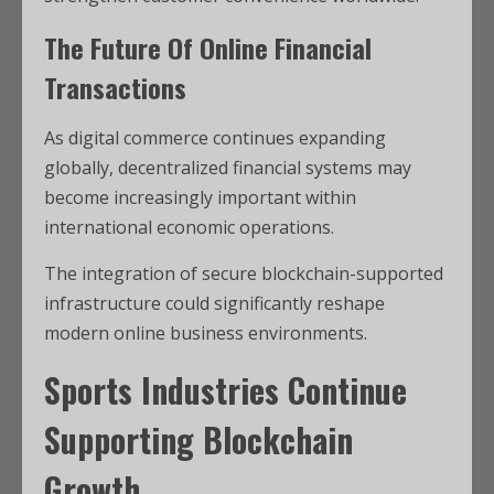
The Future Of Online Financial
Transactions
As digital commerce continues expanding
globally, decentralized financial systems may
become increasingly important within
international economic operations.
The integration of secure blockchain-supported
infrastructure could significantly reshape
modern online business environments.
Sports Industries Continue
Supporting Blockchain
Growth