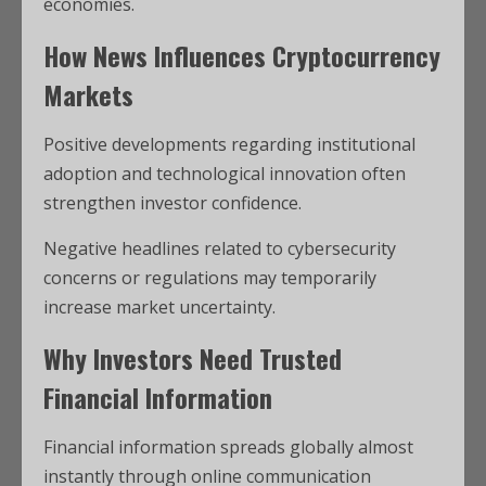
economies.
How News Influences Cryptocurrency
Markets
Positive developments regarding institutional
adoption and technological innovation often
strengthen investor confidence.
Negative headlines related to cybersecurity
concerns or regulations may temporarily
increase market uncertainty.
Why Investors Need Trusted
Financial Information
Financial information spreads globally almost
instantly through online communication