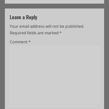
Leave a Reply
Your email address will not be published.
Required fields are marked
*
Comment
*