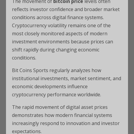
The movement of
bitcoin price
levels often
reflects investor confidence and broader market
conditions across digital finance systems.
Cryptocurrency volatility remains one of the
most closely monitored aspects of modern
investment environments because prices can
shift rapidly during changing economic
conditions.
Bit Coins Sports regularly analyzes how
institutional investments, market sentiment, and
economic developments influence
cryptocurrency performance worldwide.
The rapid movement of digital asset prices
demonstrates how modern financial systems
increasingly respond to innovation and investor
expectations.