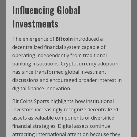
Influencing Global
Investments
The emergence of
Bitcoin
introduced a
decentralized financial system capable of
operating independently from traditional
banking institutions. Cryptocurrency adoption
has since transformed global investment
discussions and encouraged broader interest in
digital finance innovation.
Bit Coins Sports highlights how institutional
investors increasingly recognize decentralized
assets as valuable components of diversified
financial strategies. Digital assets continue
attracting international attention because they