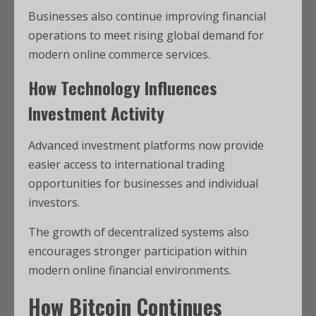
Businesses also continue improving financial
operations to meet rising global demand for
modern online commerce services.
How Technology Influences
Investment Activity
Advanced investment platforms now provide
easier access to international trading
opportunities for businesses and individual
investors.
The growth of decentralized systems also
encourages stronger participation within
modern online financial environments.
How
Bitcoin
Continues