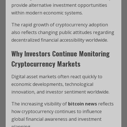
provide alternative investment opportunities
within modern economic systems.
The rapid growth of cryptocurrency adoption
also reflects changing public attitudes regarding
decentralized financial accessibility worldwide.
Why Investors Continue Monitoring
Cryptocurrency Markets
Digital asset markets often react quickly to
economic developments, technological
innovation, and investor sentiment worldwide.
The increasing visibility of
bitcoin news
reflects
how cryptocurrency continues to influence
global financial awareness and investment
planning.