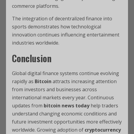
commerce platforms.
The integration of decentralized finance into
sports demonstrates how technological
innovation continues influencing entertainment
industries worldwide.
Conclusion
Global digital finance systems continue evolving
rapidly as
Bitcoin
attracts increasing attention
from investors and businesses across
international markets every year. Continuous
updates from
bitcoin news today
help traders
understand changing economic conditions and
future investment opportunities more effectively
worldwide. Growing adoption of
cryptocurrency