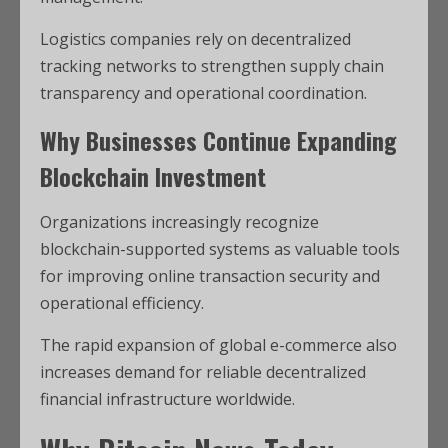
Logistics companies rely on decentralized
tracking networks to strengthen supply chain
transparency and operational coordination.
Why Businesses Continue Expanding
Blockchain Investment
Organizations increasingly recognize
blockchain-supported systems as valuable tools
for improving online transaction security and
operational efficiency.
The rapid expansion of global e-commerce also
increases demand for reliable decentralized
financial infrastructure worldwide.