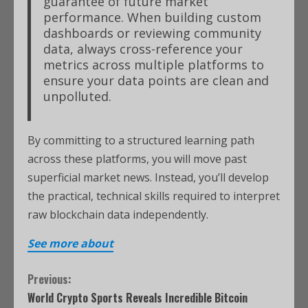
guarantee of future market
performance. When building custom
dashboards or reviewing community
data, always cross-reference your
metrics across multiple platforms to
ensure your data points are clean and
unpolluted.
By committing to a structured learning path
across these platforms, you will move past
superficial market news. Instead, you’ll develop
the practical, technical skills required to interpret
raw blockchain data independently.
See more about
Previous:
World Crypto Sports Reveals Incredible Bitcoin