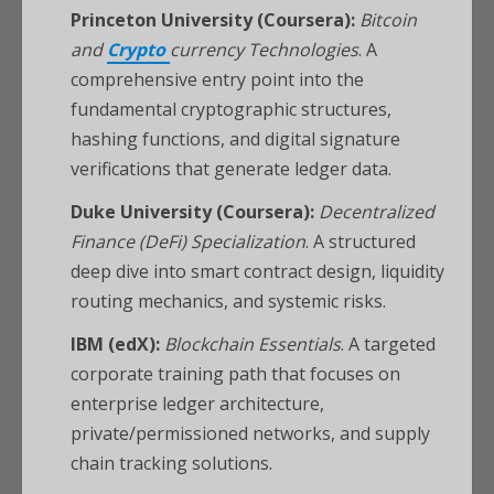
Princeton University (Coursera):
Bitcoin
and
Crypto
currency Technologies
. A
comprehensive entry point into the
fundamental cryptographic structures,
hashing functions, and digital signature
verifications that generate ledger data.
Duke University (Coursera):
Decentralized
Finance (DeFi) Specialization
. A structured
deep dive into smart contract design, liquidity
routing mechanics, and systemic risks.
IBM (edX):
Blockchain Essentials
. A targeted
corporate training path that focuses on
enterprise ledger architecture,
private/permissioned networks, and supply
chain tracking solutions.