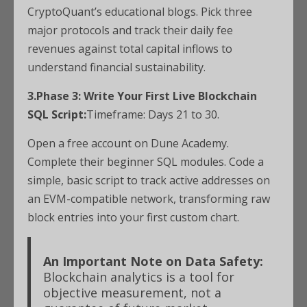
CryptoQuant’s educational blogs. Pick three
major protocols and track their daily fee
revenues against total capital inflows to
understand financial sustainability.
3.Phase 3: Write Your First Live Blockchain
SQL Script:
Timeframe: Days 21 to 30.
Open a free account on Dune Academy.
Complete their beginner SQL modules. Code a
simple, basic script to track active addresses on
an EVM-compatible network, transforming raw
block entries into your first custom chart.
An Important Note on Data Safety:
Blockchain analytics is a tool for
objective measurement, not a