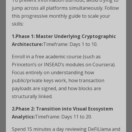
To prevent information burnout, avoid trying to
jump across all platforms simultaneously. Follow
this progressive monthly guide to scale your
skills:
1.Phase 1: Master Underlying Cryptographic
Architecture:
Timeframe: Days 1 to 10.
Enroll in a free academic course (such as
Princeton’s or INSEAD’s modules on Coursera).
Focus entirely on understanding how
public/private keys work, how transaction
payloads are signed, and how blocks are
structurally linked.
2.Phase 2: Transition into Visual Ecosystem
Analytics:
Timeframe: Days 11 to 20.
Spend 15 minutes a day reviewing DeFiLlama and