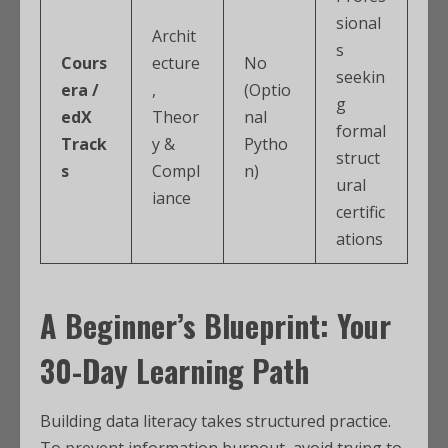
sional
Archit
s
Cours
ecture
No
seekin
era /
,
(Optio
g
edX
Theor
nal
formal
Track
y &
Pytho
struct
s
Compl
n)
ural
iance
certific
ations
A Beginner’s Blueprint: Your
30-Day Learning Path
Building data literacy takes structured practice.