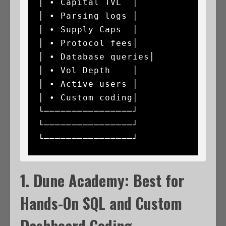
│ • Capital TVL  │               
│ • Parsing logs │

│ • Supply Caps  │               
│ • Protocol fees│               
│ • Database queries│

│ • Vol Depth    │               
│ • Active users │               
│ • Custom coding│

└────────────────┘               
└────────────────┘               
1. Dune Academy: Best for
Hands-On SQL and Custom
Dashboard Coding