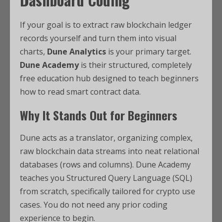
If your goal is to extract raw blockchain ledger
records yourself and turn them into visual
charts,
Dune Analytics
is your primary target.
Dune Academy
is their structured, completely
free education hub designed to teach beginners
how to read smart contract data.
Why It Stands Out for Beginners
Dune acts as a translator, organizing complex,
raw blockchain data streams into neat relational
databases (rows and columns).
Dune Academy
teaches you Structured Query Language (SQL)
from scratch, specifically tailored for crypto use
cases. You do not need any prior coding
experience to begin.