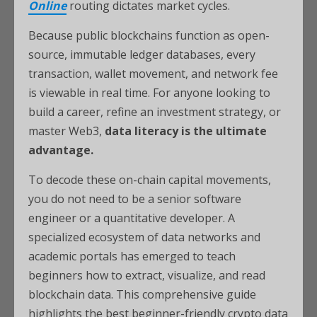
Online
routing dictates market cycles.
Because public blockchains function as open-
source, immutable ledger databases, every
transaction, wallet movement, and network fee
is viewable in real time. For anyone looking to
build a career, refine an investment strategy, or
master Web3,
data literacy is the ultimate
advantage.
To decode these on-chain capital movements,
you do not need to be a senior software
engineer or a quantitative developer. A
specialized ecosystem of data networks and
academic portals has emerged to teach
beginners how to extract, visualize, and read
blockchain data. This comprehensive guide
highlights the best beginner-friendly crypto data