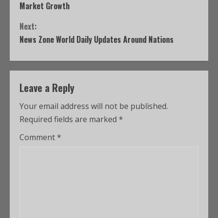
Market Growth
Next:
News Zone World Daily Updates Around Nations
Leave a Reply
Your email address will not be published.
Required fields are marked
*
Comment
*