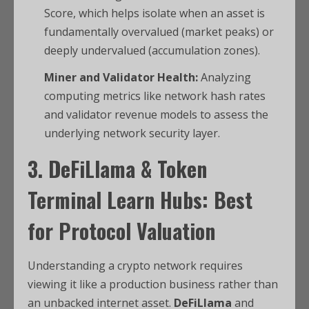
Score, which helps isolate when an asset is
fundamentally overvalued (market peaks) or
deeply undervalued (accumulation zones).
Miner and Validator Health:
Analyzing
computing metrics like network hash rates
and validator revenue models to assess the
underlying network security layer.
3. DeFiLlama & Token
Terminal Learn Hubs: Best
for Protocol Valuation
Understanding a crypto network requires
viewing it like a production business rather than
an unbacked internet asset.
DeFiLlama
and