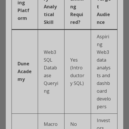
ing
Analy
ng
t
Platf
tical
Requi
Audie
orm
Skill
red?
nce
Aspiri
ng
Web3
Web3
SQL
Yes
data
Dune
Datab
(Intro
analys
Acade
ase
ductor
ts and
my
Queryi
y SQL)
dashb
ng
oard
develo
pers
Invest
Macro
No
ors