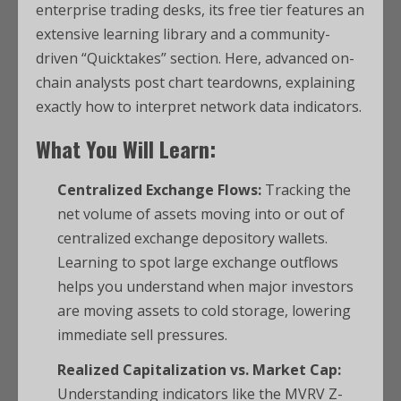
enterprise trading desks, its free tier features an
extensive learning library and a community-
driven “Quicktakes” section. Here, advanced on-
chain analysts post chart teardowns, explaining
exactly how to interpret network data indicators.
What You Will Learn:
Centralized Exchange Flows:
Tracking the
net volume of assets moving into or out of
centralized exchange depository wallets.
Learning to spot large exchange outflows
helps you understand when major investors
are moving assets to cold storage, lowering
immediate sell pressures.
Realized Capitalization vs. Market Cap:
Understanding indicators like the MVRV Z-