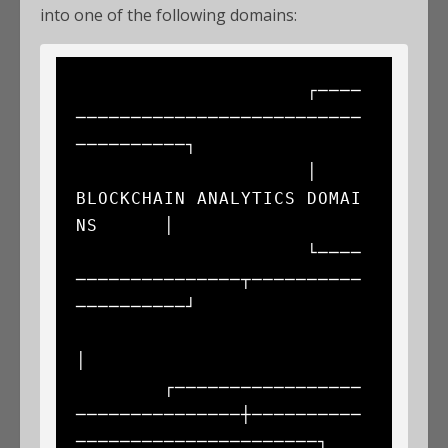
into one of the following domains:
                     ┌────
──────────────────────────
──────────┐

                     │      
BLOCKCHAIN ANALYTICS DOMAI
NS      │

                     └────
───────────────┬──────────
──────────┘

│

        ┌─────────────────
───────────────┼──────────
──────────────────────┐
