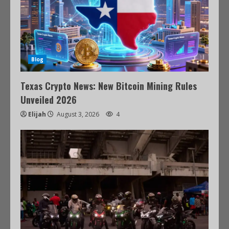
Blog
Texas Crypto News: New Bitcoin Mining Rules
Unveiled 2026
Elijah
August 3, 2026
4