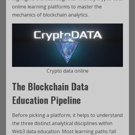
online learning platforms to master the
mechanics of blockchain analytics.
Crypto data online
The Blockchain Data
Education Pipeline
Before picking a platform, it helps to understand
the three distinct analytical disciplines within
Web3 data education. Most learning paths fall