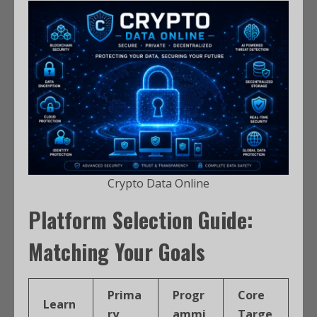
Crypto Data Online
Platform Selection Guide:
Matching Your Goals
Prima
Progr
Core
Learn
ry
ammi
Targe