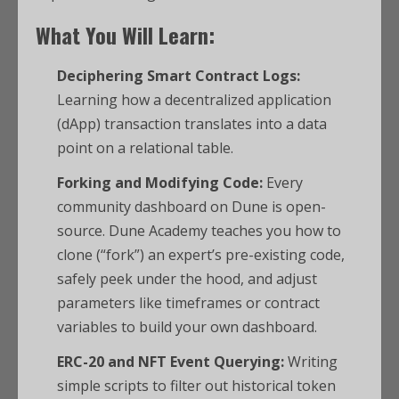
What You Will Learn:
Deciphering Smart Contract Logs:
Learning how a decentralized application
(dApp) transaction translates into a data
point on a relational table.
Forking and Modifying Code:
Every
community dashboard on Dune is open-
source. Dune Academy teaches you how to
clone (“fork”) an expert’s pre-existing code,
safely peek under the hood, and adjust
parameters like timeframes or contract
variables to build your own dashboard.
ERC-20 and NFT Event Querying:
Writing
simple scripts to filter out historical token