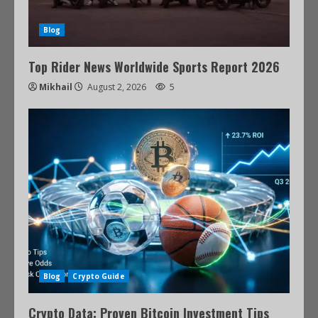
Blog
Top Rider News Worldwide Sports Report 2026
Mikhail
August 2, 2026
5
Blog
Crypto Guide
Crypto Data: Proven Bitcoin Investment Tips