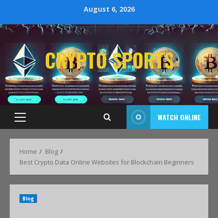
August 6, 2026
CRYPTO SPORTS
WATCH ONLINE
Home
Blog
Best Crypto Data Online Websites for Blockchain Beginners
Blog