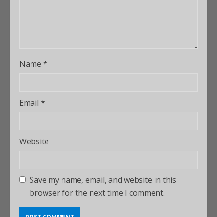
Name
*
Email
*
Website
Save my name, email, and website in this
browser for the next time I comment.