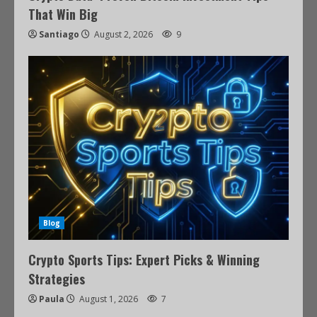
That Win Big
Santiago
August 2, 2026
9
Blog
Crypto Sports Tips: Expert Picks & Winning
Strategies
Paula
August 1, 2026
7