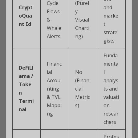
Cycle
(Purel
Crypt
and
Flows
y
oQua
marke
&
Visual
nt Ed
t
Whale
Charti
strate
Alerts
ng)
gists
Funda
Financ
menta
DeFiLl
ial
No
l
ama /
Accou
(Finan
analys
Toke
nting
cial
ts and
n
& TVL
Metric
valuati
Termi
Mappi
s)
on
nal
ng
resear
chers
Profes