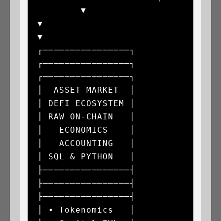
        ▼                                
▼                                
▼

┌────────────────┐               
┌────────────────┐               
┌────────────────┐

│  ASSET MARKET  │               
│ DEFI ECOSYSTEM │               
│ RAW ON-CHAIN   │

│   ECONOMICS    │               
│   ACCOUNTING   │               
│ SQL & PYTHON   │

├────────────────┤               
├────────────────┤               
├────────────────┤

│ • Tokenomics   │               