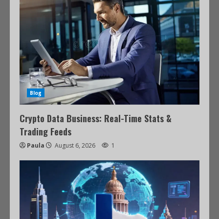
Blog
Crypto Data Business: Real-Time Stats &
Trading Feeds
Paula
August 6, 2026
1