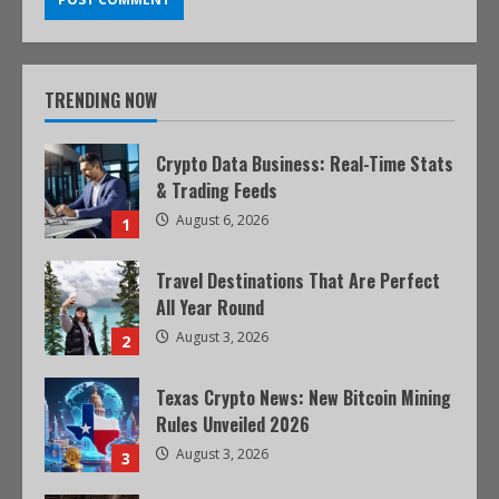
TRENDING NOW
Crypto Data Business: Real-Time Stats
& Trading Feeds
August 6, 2026
1
Travel Destinations That Are Perfect
All Year Round
August 3, 2026
2
Texas Crypto News: New Bitcoin Mining
Rules Unveiled 2026
August 3, 2026
3