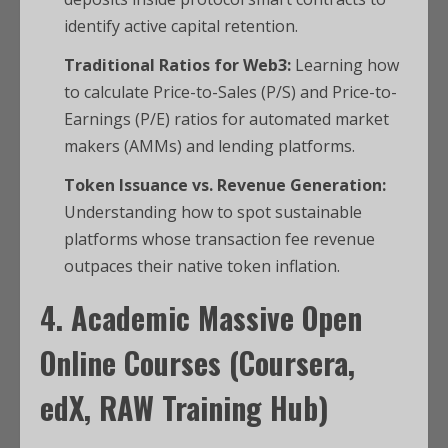
identify active capital retention.
Traditional Ratios for Web3:
Learning how
to calculate Price-to-Sales (P/S) and Price-to-
Earnings (P/E) ratios for automated market
makers (AMMs) and lending platforms.
Token Issuance vs. Revenue Generation:
Understanding how to spot sustainable
platforms whose transaction fee revenue
outpaces their native token inflation.
4. Academic Massive Open
Online Courses (Coursera,
edX, RAW Training Hub)