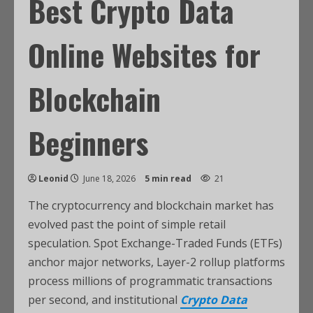
Best Crypto Data
Online Websites for
Blockchain
Beginners
Leonid
June 18, 2026
5 min read
21
The cryptocurrency and blockchain market has
evolved past the point of simple retail
speculation. Spot Exchange-Traded Funds (ETFs)
anchor major networks, Layer-2 rollup platforms
process millions of programmatic transactions
per second, and institutional
Crypto Data