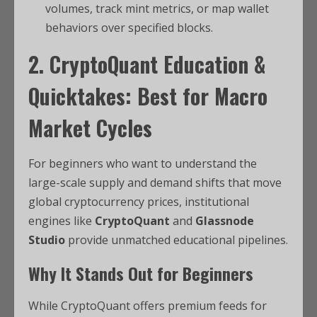
volumes, track mint metrics, or map wallet
behaviors over specified blocks.
2. CryptoQuant Education &
Quicktakes: Best for Macro
Market Cycles
For beginners who want to understand the
large-scale supply and demand shifts that move
global cryptocurrency prices, institutional
engines like
CryptoQuant
and
Glassnode
Studio
provide unmatched educational pipelines.
Why It Stands Out for Beginners
While CryptoQuant offers premium feeds for