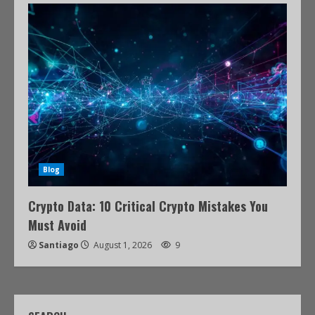
Blog
Crypto Data: 10 Critical Crypto Mistakes You
Must Avoid
Santiago
August 1, 2026
9