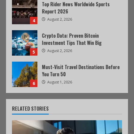
Top Rider News Worldwide Sports
Report 2026
August 2, 2026
4
Crypto Data: Proven Bitcoin
Investment Tips That Win Big
August 2, 2026
5
Must-Visit Travel Destinations Before
You Turn 50
August 1, 2026
6
RELATED STORIES