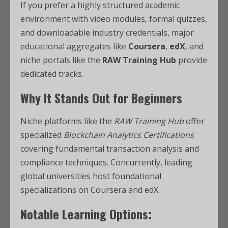
If you prefer a highly structured academic
environment with video modules, formal quizzes,
and downloadable industry credentials, major
educational aggregates like
Coursera
,
edX
, and
niche portals like the
RAW Training Hub
provide
dedicated tracks.
Why It Stands Out for Beginners
Niche platforms like the
RAW Training Hub
offer
specialized
Blockchain Analytics Certifications
covering fundamental transaction analysis and
compliance techniques.
Concurrently, leading
global universities host foundational
specializations on Coursera and edX.
Notable Learning Options: