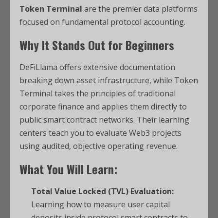
Token Terminal
are the premier data platforms
focused on fundamental protocol accounting.
Why It Stands Out for Beginners
DeFiLlama offers extensive documentation
breaking down asset infrastructure, while Token
Terminal takes the principles of traditional
corporate finance and applies them directly to
public smart contract networks. Their learning
centers teach you to evaluate Web3 projects
using audited, objective operating revenue.
What You Will Learn:
Total Value Locked (TVL) Evaluation:
Learning how to measure user capital
deposits inside protocol smart contracts to