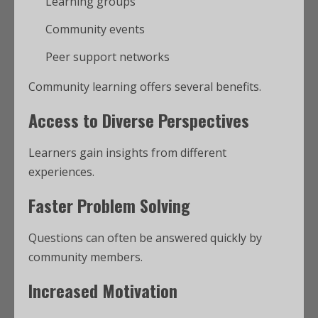
Learning groups
Community events
Peer support networks
Community learning offers several benefits.
Access to Diverse Perspectives
Learners gain insights from different
experiences.
Faster Problem Solving
Questions can often be answered quickly by
community members.
Increased Motivation