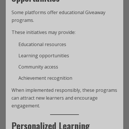
Some platforms offer educational Giveaway
programs.
These initiatives may provide:
Educational resources
Learning opportunities
Community access
Achievement recognition
When implemented responsibly, these programs
can attract new learners and encourage
engagement.
Personalized Learning