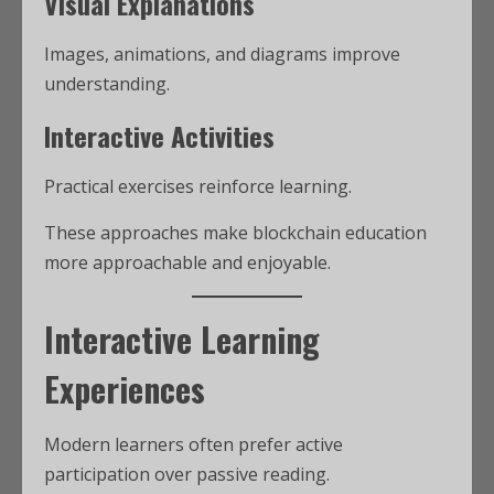
Visual Explanations
Images, animations, and diagrams improve
understanding.
Interactive Activities
Practical exercises reinforce learning.
These approaches make blockchain education
more approachable and enjoyable.
Interactive Learning
Experiences
Modern learners often prefer active
participation over passive reading.