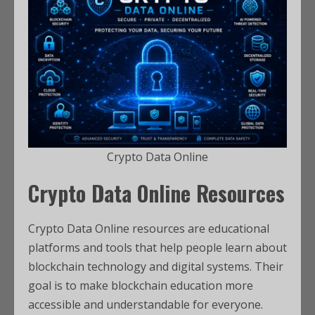
Crypto Data Online
Crypto Data Online Resources
Crypto Data Online resources are educational
platforms and tools that help people learn about
blockchain technology and digital systems. Their
goal is to make blockchain education more
accessible and understandable for everyone.