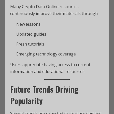
Many Crypto Data Online resources
continuously improve their materials through:
New lessons
Updated guides
Fresh tutorials
Emerging technology coverage
Users appreciate having access to current
information and educational resources.
Future Trends Driving
Popularity
Several trends are expected to increase demand