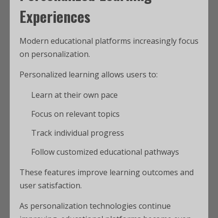
Experiences
Modern educational platforms increasingly focus
on personalization.
Personalized learning allows users to:
Learn at their own pace
Focus on relevant topics
Track individual progress
Follow customized educational pathways
These features improve learning outcomes and
user satisfaction.
As personalization technologies continue