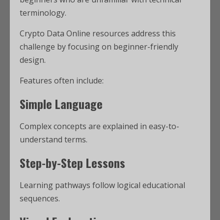
terminology.
Crypto Data Online resources address this
challenge by focusing on beginner-friendly
design.
Features often include:
Simple Language
Complex concepts are explained in easy-to-
understand terms.
Step-by-Step Lessons
Learning pathways follow logical educational
sequences.