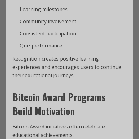
Learning milestones
Community involvement
Consistent participation
Quiz performance
Recognition creates positive learning
experiences and encourages users to continue
their educational journeys.
Bitcoin Award Programs
Build Motivation
Bitcoin Award initiatives often celebrate
educational achievements.