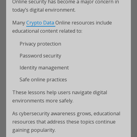
Online security has become a major concern in
today’s digital environment.
Many
Crypto Data
Online resources include
educational content related to:
Privacy protection
Password security
Identity management
Safe online practices
These lessons help users navigate digital
environments more safely.
As cybersecurity awareness grows, educational
resources that address these topics continue
gaining popularity.