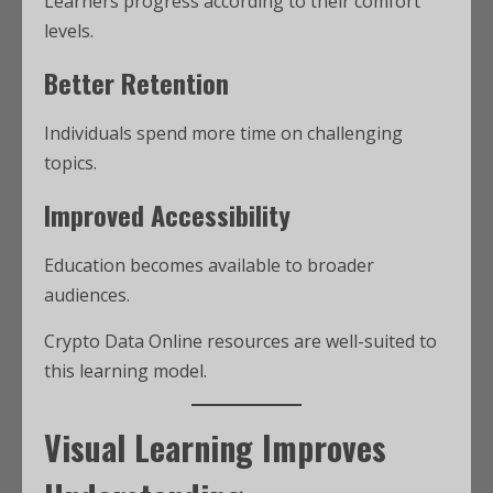
Learners progress according to their comfort
levels.
Better Retention
Individuals spend more time on challenging
topics.
Improved Accessibility
Education becomes available to broader
audiences.
Crypto Data Online resources are well-suited to
this learning model.
Visual Learning Improves