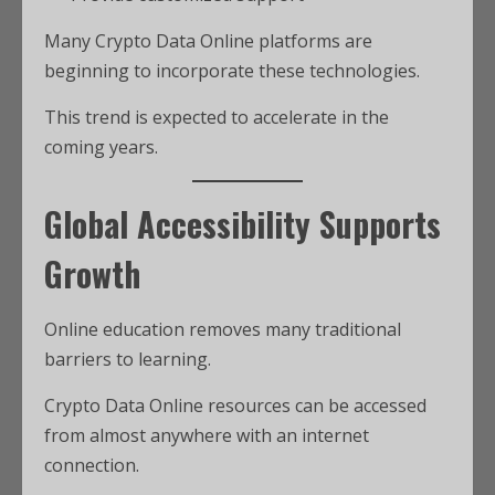
Many Crypto Data Online platforms are
beginning to incorporate these technologies.
This trend is expected to accelerate in the
coming years.
Global Accessibility Supports
Growth
Online education removes many traditional
barriers to learning.
Crypto Data Online resources can be accessed
from almost anywhere with an internet
connection.