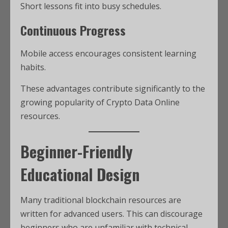
Short lessons fit into busy schedules.
Continuous Progress
Mobile access encourages consistent learning
habits.
These advantages contribute significantly to the
growing popularity of Crypto Data Online
resources.
Beginner-Friendly
Educational Design
Many traditional blockchain resources are
written for advanced users. This can discourage
beginners who are unfamiliar with technical