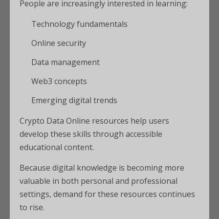
People are increasingly interested in learning:
Technology fundamentals
Online security
Data management
Web3 concepts
Emerging digital trends
Crypto Data Online resources help users
develop these skills through accessible
educational content.
Because digital knowledge is becoming more
valuable in both personal and professional
settings, demand for these resources continues
to rise.