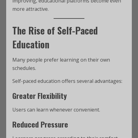
improving, educational platforms become even
more attractive.
The Rise of Self-Paced
Education
Many people prefer learning on their own
schedules.
Self-paced education offers several advantages:
Greater Flexibility
Users can learn whenever convenient.
Reduced Pressure