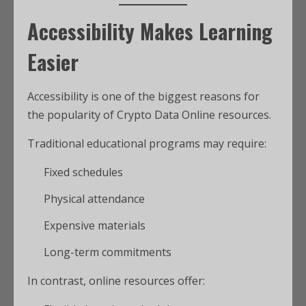
Accessibility Makes Learning
Easier
Accessibility is one of the biggest reasons for
the popularity of Crypto Data Online resources.
Traditional educational programs may require:
Fixed schedules
Physical attendance
Expensive materials
Long-term commitments
In contrast, online resources offer: