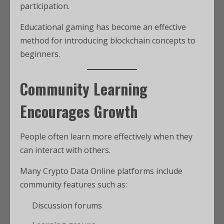
participation.
Educational gaming has become an effective
method for introducing blockchain concepts to
beginners.
Community Learning
Encourages Growth
People often learn more effectively when they
can interact with others.
Many Crypto Data Online platforms include
community features such as:
Discussion forums