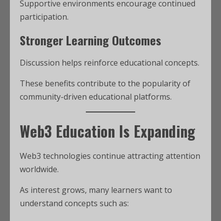
Supportive environments encourage continued
participation.
Stronger Learning Outcomes
Discussion helps reinforce educational concepts.
These benefits contribute to the popularity of
community-driven educational platforms.
Web3 Education Is Expanding
Web3 technologies continue attracting attention
worldwide.
As interest grows, many learners want to
understand concepts such as: