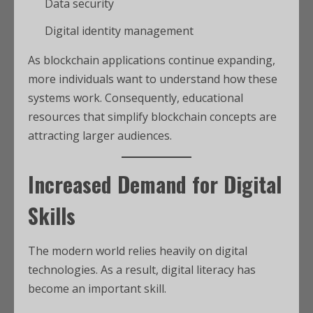
Data security
Digital identity management
As blockchain applications continue expanding,
more individuals want to understand how these
systems work. Consequently, educational
resources that simplify blockchain concepts are
attracting larger audiences.
Increased Demand for Digital
Skills
The modern world relies heavily on digital
technologies. As a result, digital literacy has
become an important skill.