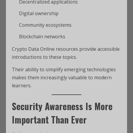
Decentralized applications
Digital ownership
Community ecosystems
Blockchain networks
Crypto Data Online resources provide accessible
introductions to these topics.
Their ability to simplify emerging technologies
makes them increasingly valuable to modern
learners.
Security Awareness Is More
Important Than Ever