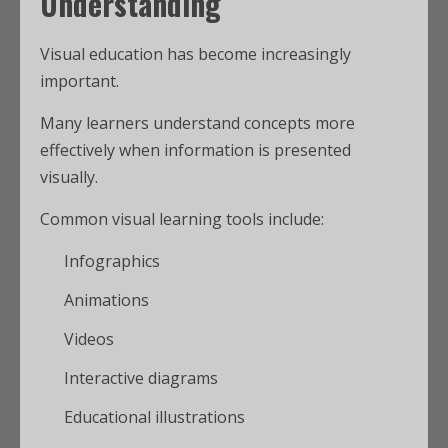
Understanding
Visual education has become increasingly
important.
Many learners understand concepts more
effectively when information is presented
visually.
Common visual learning tools include:
Infographics
Animations
Videos
Interactive diagrams
Educational illustrations