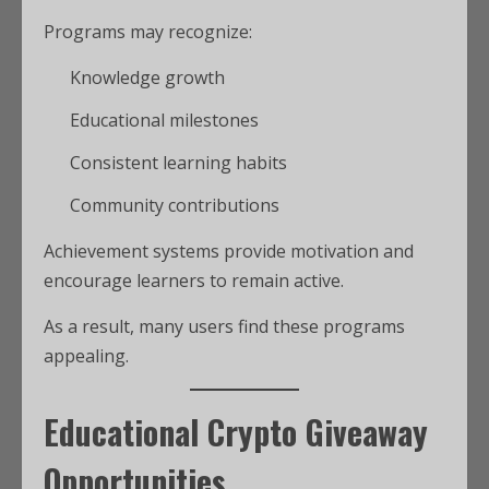
Programs may recognize:
Knowledge growth
Educational milestones
Consistent learning habits
Community contributions
Achievement systems provide motivation and
encourage learners to remain active.
As a result, many users find these programs
appealing.
Educational Crypto Giveaway
Opportunities