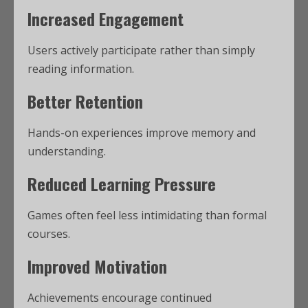
Increased Engagement
Users actively participate rather than simply
reading information.
Better Retention
Hands-on experiences improve memory and
understanding.
Reduced Learning Pressure
Games often feel less intimidating than formal
courses.
Improved Motivation
Achievements encourage continued