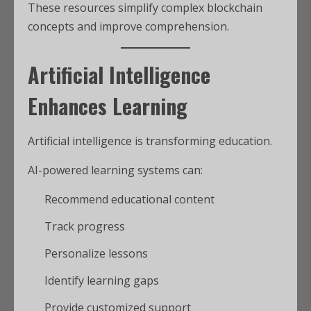
These resources simplify complex blockchain
concepts and improve comprehension.
Artificial Intelligence
Enhances Learning
Artificial intelligence is transforming education.
AI-powered learning systems can:
Recommend educational content
Track progress
Personalize lessons
Identify learning gaps
Provide customized support