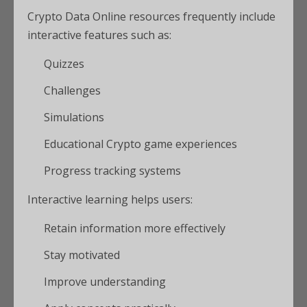
Crypto Data Online resources frequently include
interactive features such as:
Quizzes
Challenges
Simulations
Educational Crypto game experiences
Progress tracking systems
Interactive learning helps users:
Retain information more effectively
Stay motivated
Improve understanding