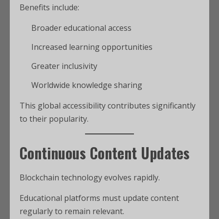
Benefits include:
Broader educational access
Increased learning opportunities
Greater inclusivity
Worldwide knowledge sharing
This global accessibility contributes significantly
to their popularity.
Continuous Content Updates
Blockchain technology evolves rapidly.
Educational platforms must update content
regularly to remain relevant.