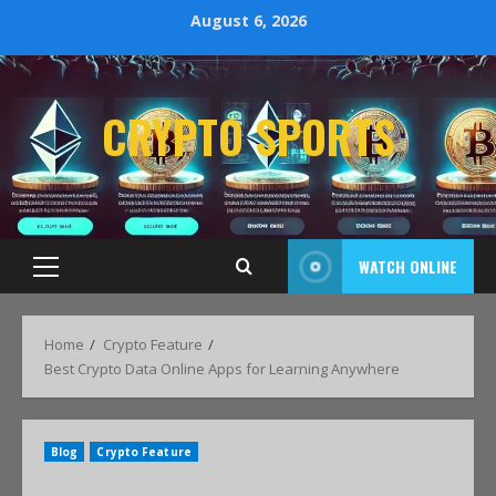
August 6, 2026
CRYPTO SPORTS
WATCH ONLINE
Home
Crypto Feature
Best Crypto Data Online Apps for Learning Anywhere
Blog
Crypto Feature