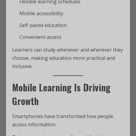
Flexible learning schedules
Mobile accessibility
Self-paced education
Convenient access
Learners can study whenever and wherever they
choose, making education more practical and
inclusive.
Mobile Learning Is Driving
Growth
Smartphones have transformed how people
access information.