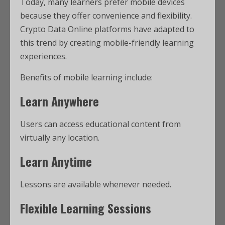
Today, many learners prefer mobile devices
because they offer convenience and flexibility.
Crypto Data Online platforms have adapted to
this trend by creating mobile-friendly learning
experiences.
Benefits of mobile learning include:
Learn Anywhere
Users can access educational content from
virtually any location.
Learn Anytime
Lessons are available whenever needed.
Flexible Learning Sessions