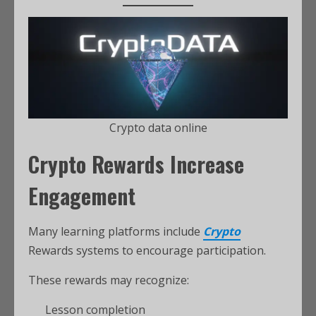
Crypto data online
Crypto Rewards Increase
Engagement
Many learning platforms include
Crypto
Rewards systems to encourage participation.
These rewards may recognize:
Lesson completion