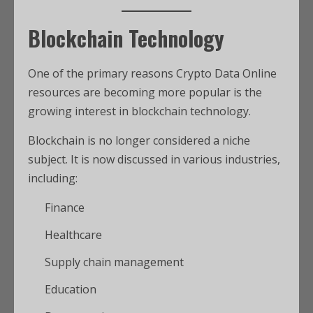
Blockchain Technology
One of the primary reasons Crypto Data Online
resources are becoming more popular is the
growing interest in blockchain technology.
Blockchain is no longer considered a niche
subject. It is now discussed in various industries,
including:
Finance
Healthcare
Supply chain management
Education