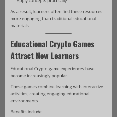
Apply concepts practically
As a result, learners often find these resources
more engaging than traditional educational
materials.
Educational Crypto Games
Attract New Learners
Educational Crypto game experiences have
become increasingly popular.
These games combine learning with interactive
activities, creating engaging educational
environments.
Benefits include: