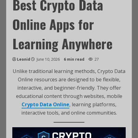
Best Crypto Data
Online Apps for
Learning Anywhere
Leonid
June 10, 2026
6 min read
27
Unlike traditional learning methods, Crypto Data
Online resources are designed to be flexible,
interactive, and beginner-friendly. They offer
educational content through websites, mobile
Crypto Data Online
, learning platforms,
interactive tools, and online communities.