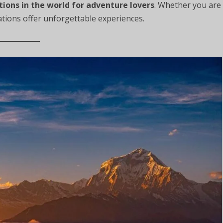
tions in the world for adventure lovers
. Whether you are
ations offer unforgettable experiences.