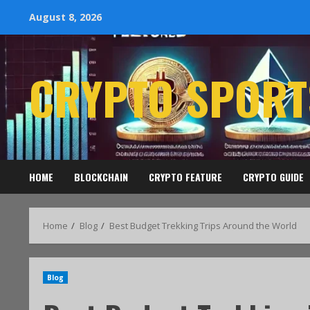
August 8, 2026
CRYPTO SPORT
HOME
BLOCKCHAIN
CRYPTO FEATURE
CRYPTO GUIDE
Home
Blog
Best Budget Trekking Trips Around the World
Blog