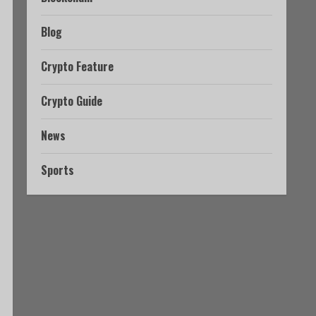
Blog
Crypto Feature
Crypto Guide
News
Sports