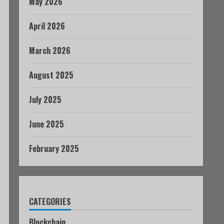
May 2026
April 2026
March 2026
August 2025
July 2025
June 2025
February 2025
CATEGORIES
Blockchain