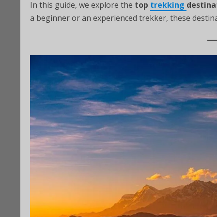
In this guide, we explore the
top
trekking
destina
a beginner or an experienced trekker, these destin