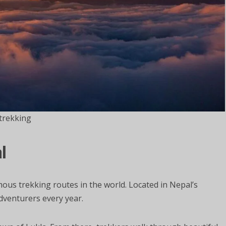
trekking
l
us trekking routes in the world. Located in Nepal’s
dventurers every year.