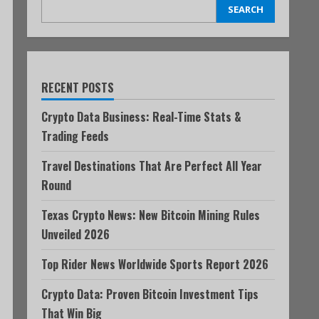
SEARCH
RECENT POSTS
Crypto Data Business: Real-Time Stats &
Trading Feeds
Travel Destinations That Are Perfect All Year
Round
Texas Crypto News: New Bitcoin Mining Rules
Unveiled 2026
Top Rider News Worldwide Sports Report 2026
Crypto Data: Proven Bitcoin Investment Tips
That Win Big