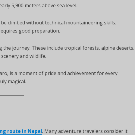
early 5,900 meters above sea level.
be climbed without technical mountaineering skills.
 requires good preparation.
the journey. These include tropical forests, alpine deserts,
scenery and wildlife.
aro, is a moment of pride and achievement for every
uly magical.
ng route in Nepal
. Many adventure travelers consider it