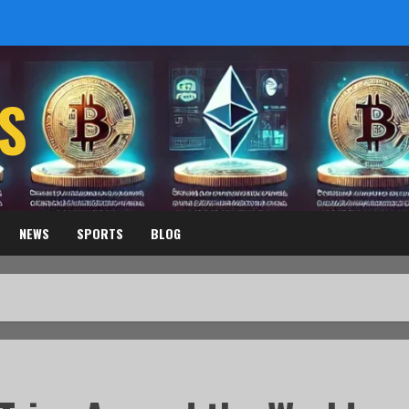
S
NEWS
SPORTS
BLOG