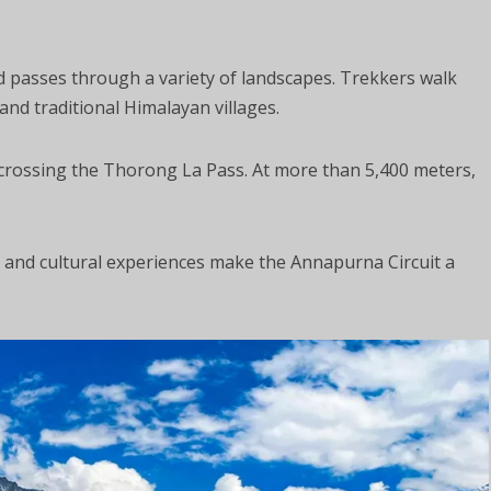
 passes through a variety of landscapes. Trekkers walk
nd traditional Himalayan villages.
s crossing the Thorong La Pass. At more than 5,400 meters,
ws and cultural experiences make the Annapurna Circuit a