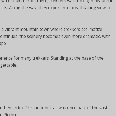
own of Lukla. From there, trekkers walk through beautiful
ests. Along the way, they experience breathtaking views of
, a vibrant mountain town where trekkers acclimatize
 continues, the scenery becomes even more dramatic, with
ape.
rience for many trekkers. Standing at the base of the
gettable.
uth America. This ancient trail was once part of the vast
u Picchu.