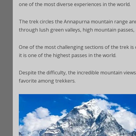
one of the most diverse experiences in the world.
The trek circles the Annapurna mountain range and
through lush green valleys, high mountain passes, a
One of the most challenging sections of the trek i
it is one of the highest passes in the world.
Despite the difficulty, the incredible mountain vie
favorite among trekkers.