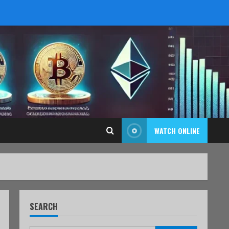
WATCH ONLINE
SEARCH