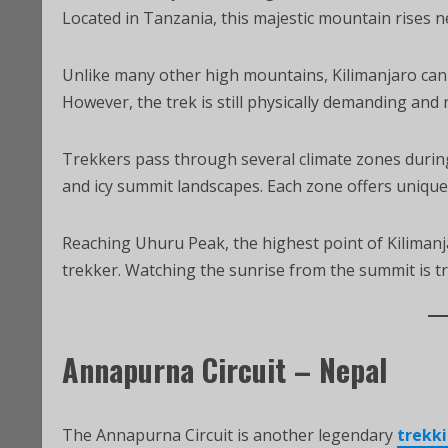
Located in Tanzania, this majestic mountain rises n
Unlike many other high mountains, Kilimanjaro can 
However, the trek is still physically demanding and
Trekkers pass through several climate zones during 
and icy summit landscapes. Each zone offers unique 
Reaching Uhuru Peak, the highest point of Kilimanj
trekker. Watching the sunrise from the summit is tr
Annapurna Circuit – Nepal
The Annapurna Circuit is another legendary
trekki