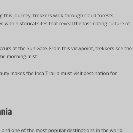
g this journey, trekkers walk through cloud forests,
d with historical sites that reveal the fascinating culture of
urs at the Sun Gate. From this viewpoint, trekkers see the
the morning mist.
auty makes the Inca Trail a must-visit destination for
ania
 and one of the most popular destinations in the world.