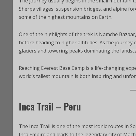
The journey usually begins in the small mountain t
Sherpa villages, suspension bridges, and alpine for
some of the highest mountains on Earth.
One of the highlights of the trek is Namche Bazaar
before heading to higher altitudes. As the journey
glaciers and towering peaks dominating the landsc
Reaching Everest Base Camp is a life-changing expe
world’s tallest mountain is both inspiring and unfor
Inca Trail – Peru
The Inca Trail is one of the most iconic routes in So
Inca Empire and leads to the legendary city of Mach