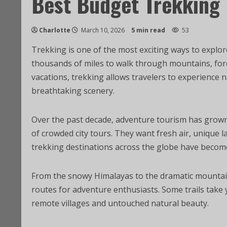
Best Budget Trekking 
Charlotte
March 10, 2026
5 min read
53
Trekking is one of the most exciting ways to explor
thousands of miles to walk through mountains, fores
vacations, trekking allows travelers to experience n
breathtaking scenery.
Over the past decade, adventure tourism has grown 
of crowded city tours. They want fresh air, unique l
trekking destinations across the globe have becom
From the snowy Himalayas to the dramatic mountain
routes for adventure enthusiasts. Some trails take y
remote villages and untouched natural beauty.