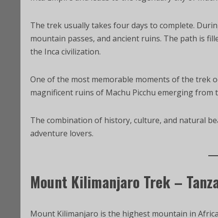
The trek usually takes four days to complete. Durin
mountain passes, and ancient ruins. The path is fille
the Inca civilization.
One of the most memorable moments of the trek occ
magnificent ruins of Machu Picchu emerging from 
The combination of history, culture, and natural be
adventure lovers.
Mount Kilimanjaro Trek – Tanz
Mount Kilimanjaro is the highest mountain in Africa