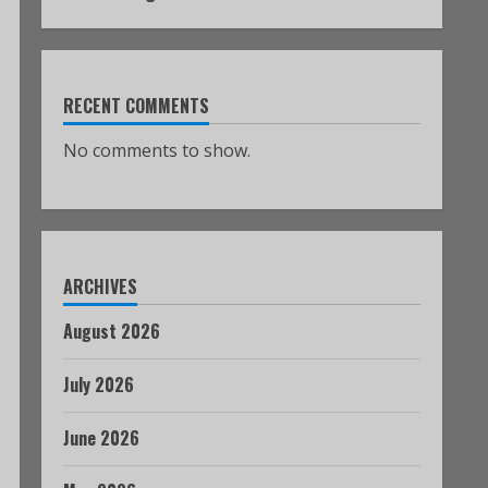
RECENT COMMENTS
No comments to show.
ARCHIVES
August 2026
July 2026
June 2026