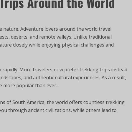
Trips Around the World
e nature. Adventure lovers around the world travel
ts, deserts, and remote valleys. Unlike traditional
ature closely while enjoying physical challenges and
rapidly. More travelers now prefer trekking trips instead
andscapes, and authentic cultural experiences. As a result,
e more popular than ever.
s of South America, the world offers countless trekking
ou through ancient civilizations, while others lead to