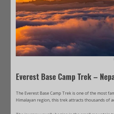
Everest Base Camp Trek – Nepa
The Everest Base Camp Trek is one of the most famo
Himalayan region, this trek attracts thousands of a