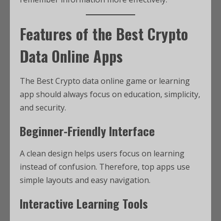
Features of the Best Crypto
Data Online Apps
The Best Crypto data online game or learning
app should always focus on education, simplicity,
and security.
Beginner-Friendly Interface
A clean design helps users focus on learning
instead of confusion. Therefore, top apps use
simple layouts and easy navigation.
Interactive Learning Tools