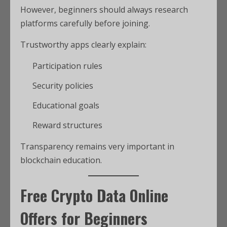
However, beginners should always research
platforms carefully before joining.
Trustworthy apps clearly explain:
Participation rules
Security policies
Educational goals
Reward structures
Transparency remains very important in
blockchain education.
Free Crypto Data Online
Offers for Beginners