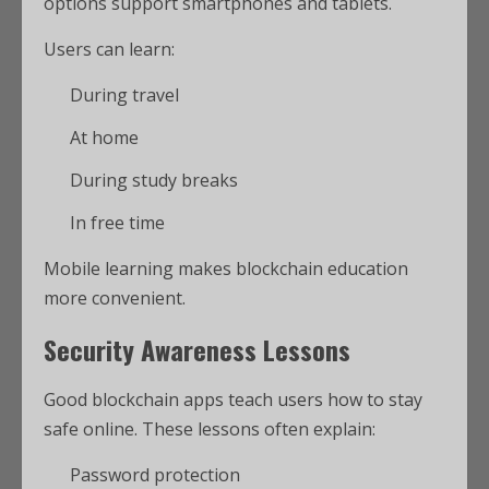
options support smartphones and tablets.
Users can learn:
During travel
At home
During study breaks
In free time
Mobile learning makes blockchain education
more convenient.
Security Awareness Lessons
Good blockchain apps teach users how to stay
safe online. These lessons often explain:
Password protection