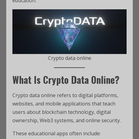
education.
Crypto data online
What Is Crypto Data Online?
Crypto data online refers to digital platforms,
websites, and mobile applications that teach
users about blockchain technology, digital
ownership, Web3 systems, and online security.
These educational apps often include: