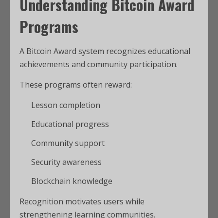
Understanding Bitcoin Award
Programs
A Bitcoin Award system recognizes educational
achievements and community participation.
These programs often reward:
Lesson completion
Educational progress
Community support
Security awareness
Blockchain knowledge
Recognition motivates users while
strengthening learning communities.