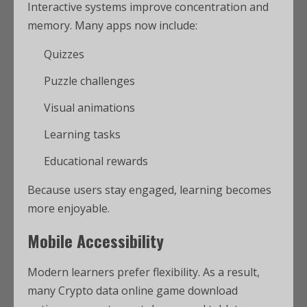
Interactive systems improve concentration and
memory. Many apps now include:
Quizzes
Puzzle challenges
Visual animations
Learning tasks
Educational rewards
Because users stay engaged, learning becomes
more enjoyable.
Mobile Accessibility
Modern learners prefer flexibility. As a result,
many Crypto data online game download