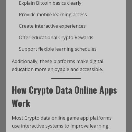
Explain Bitcoin basics clearly
Provide mobile learning access
Create interactive experiences
Offer educational Crypto Rewards
Support flexible learning schedules
Additionally, these platforms make digital
education more enjoyable and accessible.
How Crypto Data Online Apps
Work
Most Crypto data online game app platforms
use interactive systems to improve learning.