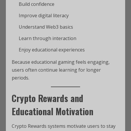
Build confidence
Improve digital literacy
Understand Web3 basics
Learn through interaction
Enjoy educational experiences
Because educational gaming feels engaging,
users often continue learning for longer
periods.
Crypto Rewards and
Educational Motivation
Crypto Rewards systems motivate users to stay