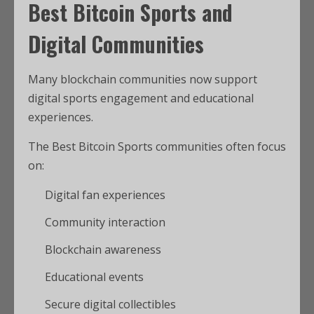
Best Bitcoin Sports and
Digital Communities
Many blockchain communities now support
digital sports engagement and educational
experiences.
The Best Bitcoin Sports communities often focus
on:
Digital fan experiences
Community interaction
Blockchain awareness
Educational events
Secure digital collectibles