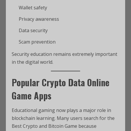
Wallet safety
Privacy awareness
Data security
Scam prevention
Security education remains extremely important
in the digital world.
Popular Crypto Data Online
Game Apps
Educational gaming now plays a major role in
blockchain learning. Many users search for the
Best Crypto and Bitcoin Game because