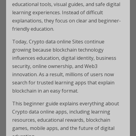
educational tools, visual guides, and safe digital
learning experiences. Instead of difficult
explanations, they focus on clear and beginner-
friendly education.
Today, Crypto data online Sites continue
growing because blockchain technology
influences education, digital identity, business
security, online ownership, and Web3
innovation. As a result, millions of users now
search for trusted learning apps that explain
blockchain in an easy format.
This beginner guide explains everything about
Crypto data online apps, including learning
resources, educational rewards, blockchain
games, mobile apps, and the future of digital