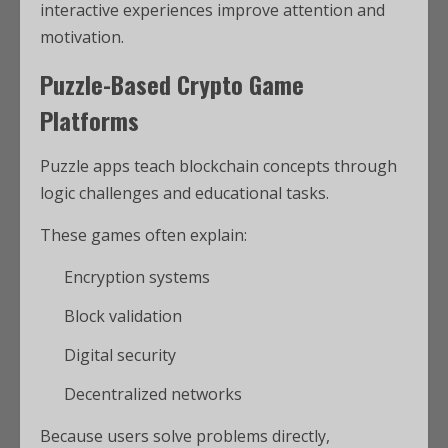
interactive experiences improve attention and
motivation.
Puzzle-Based Crypto Game
Platforms
Puzzle apps teach blockchain concepts through
logic challenges and educational tasks.
These games often explain:
Encryption systems
Block validation
Digital security
Decentralized networks
Because users solve problems directly,