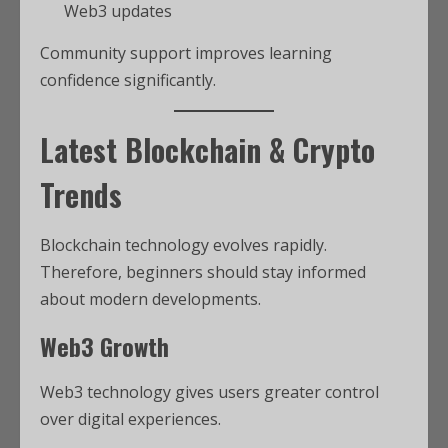
Web3 updates
Community support improves learning
confidence significantly.
Latest Blockchain & Crypto
Trends
Blockchain technology evolves rapidly.
Therefore, beginners should stay informed
about modern developments.
Web3 Growth
Web3 technology gives users greater control
over digital experiences.