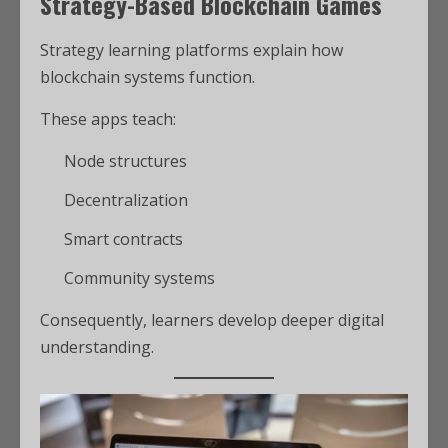
Strategy-Based Blockchain Games
Strategy learning platforms explain how
blockchain systems function.
These apps teach:
Node structures
Decentralization
Smart contracts
Community systems
Consequently, learners develop deeper digital
understanding.