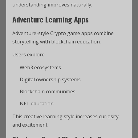
understanding improves naturally.
Adventure Learning Apps
Adventure-style Crypto game apps combine
storytelling with blockchain education.
Users explore:
Web3 ecosystems
Digital ownership systems
Blockchain communities
NFT education
This creative learning style increases curiosity
and excitement.