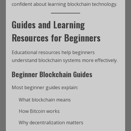
confident about learning blockchain technology.
Guides and Learning
Resources for Beginners
Educational resources help beginners
understand blockchain systems more effectively.
Beginner Blockchain Guides
Most beginner guides explain:
What blockchain means
How Bitcoin works
Why decentralization matters