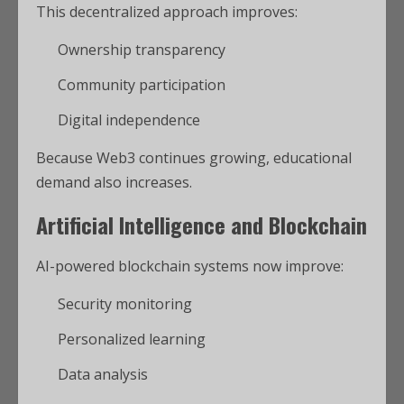
This decentralized approach improves:
Ownership transparency
Community participation
Digital independence
Because Web3 continues growing, educational
demand also increases.
Artificial Intelligence and Blockchain
AI-powered blockchain systems now improve:
Security monitoring
Personalized learning
Data analysis