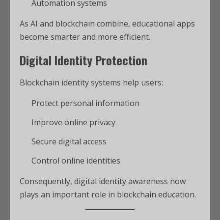
Automation systems
As AI and blockchain combine, educational apps
become smarter and more efficient.
Digital Identity Protection
Blockchain identity systems help users:
Protect personal information
Improve online privacy
Secure digital access
Control online identities
Consequently, digital identity awareness now
plays an important role in blockchain education.