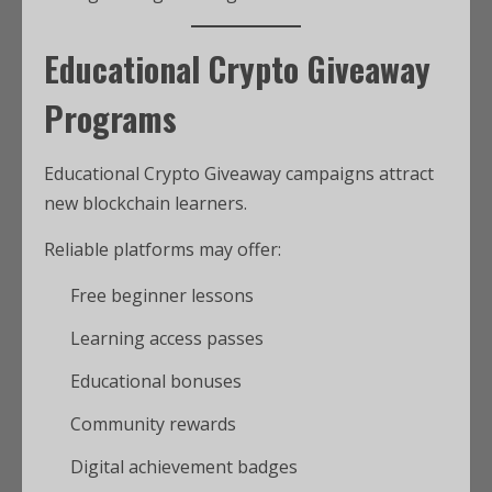
Educational Crypto Giveaway
Programs
Educational Crypto Giveaway campaigns attract
new blockchain learners.
Reliable platforms may offer:
Free beginner lessons
Learning access passes
Educational bonuses
Community rewards
Digital achievement badges