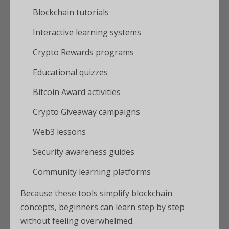
Blockchain tutorials
Interactive learning systems
Crypto Rewards programs
Educational quizzes
Bitcoin Award activities
Crypto Giveaway campaigns
Web3 lessons
Security awareness guides
Community learning platforms
Because these tools simplify blockchain
concepts, beginners can learn step by step
without feeling overwhelmed.