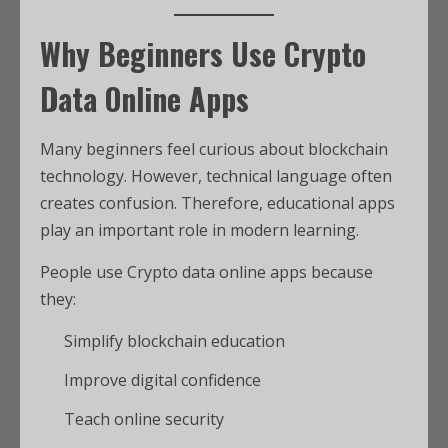
Why Beginners Use Crypto
Data Online Apps
Many beginners feel curious about blockchain
technology. However, technical language often
creates confusion. Therefore, educational apps
play an important role in modern learning.
People use Crypto data online apps because
they:
Simplify blockchain education
Improve digital confidence
Teach online security