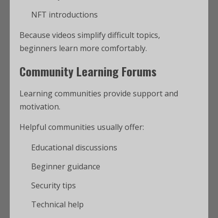
NFT introductions
Because videos simplify difficult topics,
beginners learn more comfortably.
Community Learning Forums
Learning communities provide support and
motivation.
Helpful communities usually offer:
Educational discussions
Beginner guidance
Security tips
Technical help