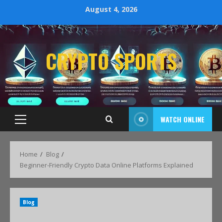
August 4, 2026
CRYPTO SPORTS
WATCH ONLINE
Home
Blog
Beginner-Friendly Crypto Data Online Platforms Explained
Blog