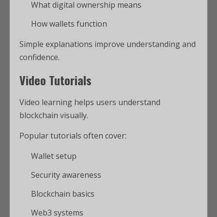
What digital ownership means
How wallets function
Simple explanations improve understanding and
confidence.
Video Tutorials
Video learning helps users understand
blockchain visually.
Popular tutorials often cover:
Wallet setup
Security awareness
Blockchain basics
Web3 systems