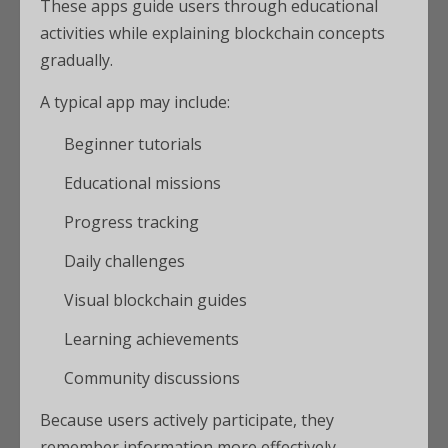
These apps guide users through educational
activities while explaining blockchain concepts
gradually.
A typical app may include:
Beginner tutorials
Educational missions
Progress tracking
Daily challenges
Visual blockchain guides
Learning achievements
Community discussions
Because users actively participate, they
remember information more effectively.