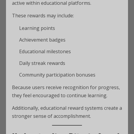
active within educational platforms.
These rewards may include:
Learning points
Achievement badges
Educational milestones
Daily streak rewards
Community participation bonuses
Because users receive recognition for progress,
they feel encouraged to continue learning.
Additionally, educational reward systems create a
stronger sense of accomplishment.