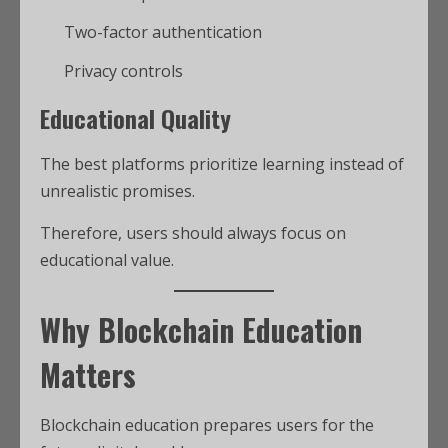
Two-factor authentication
Privacy controls
Educational Quality
The best platforms prioritize learning instead of
unrealistic promises.
Therefore, users should always focus on
educational value.
Why Blockchain Education
Matters
Blockchain education prepares users for the