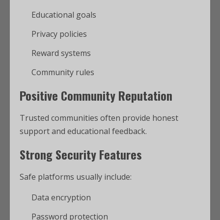
Educational goals
Privacy policies
Reward systems
Community rules
Positive Community Reputation
Trusted communities often provide honest
support and educational feedback.
Strong Security Features
Safe platforms usually include:
Data encryption
Password protection