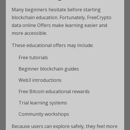
Many beginners hesitate before starting
blockchain education. Fortunately, FreeCrypto
data online Offers make learning easier and
more accessible.
These educational offers may include:
Free tutorials
Beginner blockchain guides
Web3 introductions
Free Bitcoin educational rewards
Trial learning systems
Community workshops
Because users can explore safely, they feel more