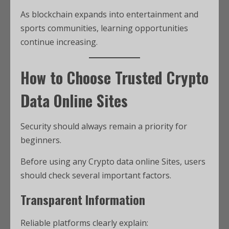
As blockchain expands into entertainment and
sports communities, learning opportunities
continue increasing.
How to Choose Trusted Crypto
Data Online Sites
Security should always remain a priority for
beginners.
Before using any Crypto data online Sites, users
should check several important factors.
Transparent Information
Reliable platforms clearly explain: