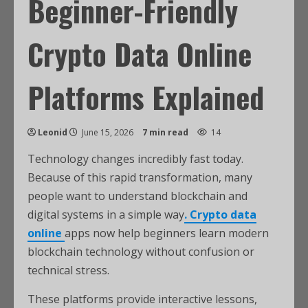
Beginner-Friendly
Crypto Data Online
Platforms Explained
Leonid
June 15, 2026
7 min read
14
Technology changes incredibly fast today.
Because of this rapid transformation, many
people want to understand blockchain and
digital systems in a simple way
. Crypto data
online
apps now help beginners learn modern
blockchain technology without confusion or
technical stress.
These platforms provide interactive lessons,