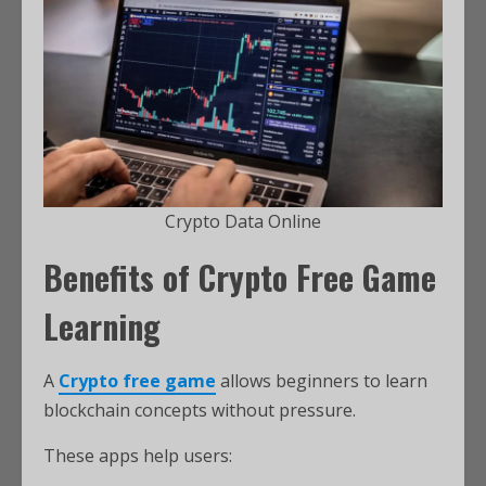
Crypto Data Online
Benefits of Crypto Free Game
Learning
A
Crypto free game
allows beginners to learn
blockchain concepts without pressure.
These apps help users: