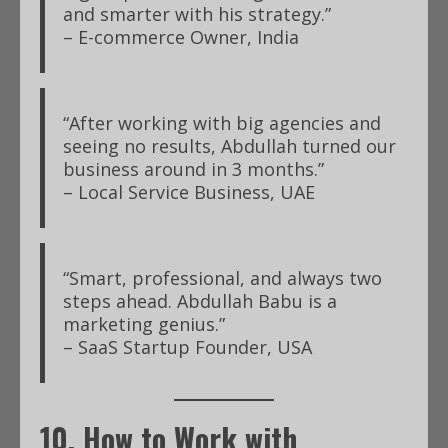
and smarter with his strategy.”
– E-commerce Owner, India
“After working with big agencies and
seeing no results, Abdullah turned our
business around in 3 months.”
– Local Service Business, UAE
“Smart, professional, and always two
steps ahead. Abdullah Babu is a
marketing genius.”
– SaaS Startup Founder, USA
10. How to Work with