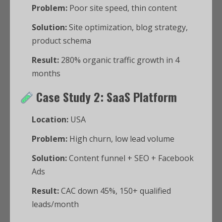
Problem:
Poor site speed, thin content
Solution:
Site optimization, blog strategy,
product schema
Result:
280% organic traffic growth in 4
months
Case Study 2: SaaS Platform
Location:
USA
Problem:
High churn, low lead volume
Solution:
Content funnel + SEO + Facebook
Ads
Result:
CAC down 45%, 150+ qualified
leads/month