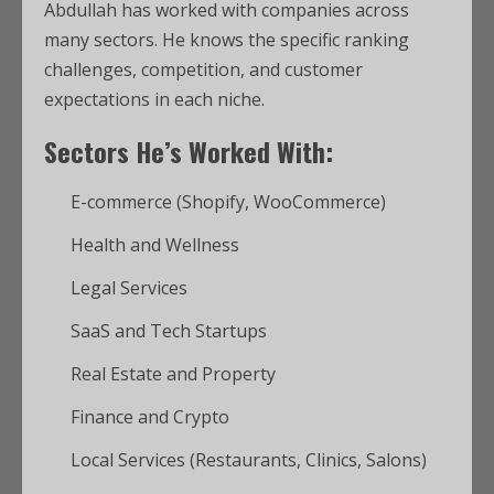
Abdullah has worked with companies across
many sectors. He knows the specific ranking
challenges, competition, and customer
expectations in each niche.
Sectors He’s Worked With:
E-commerce (Shopify, WooCommerce)
Health and Wellness
Legal Services
SaaS and Tech Startups
Real Estate and Property
Finance and Crypto
Local Services (Restaurants, Clinics, Salons)