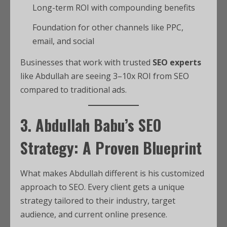
Long-term ROI with compounding benefits
Foundation for other channels like PPC,
email, and social
Businesses that work with trusted
SEO experts
like Abdullah are seeing 3–10x ROI from SEO
compared to traditional ads.
3. Abdullah Babu’s SEO
Strategy: A Proven Blueprint
What makes Abdullah different is his customized
approach to SEO. Every client gets a unique
strategy tailored to their industry, target
audience, and current online presence.