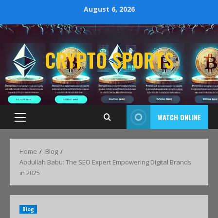
August 6, 2026
CRYPTO SPORTS
WATCH ONLINE
Home
Blog
Abdullah Babu: The SEO Expert Empowering Digital Brands
in 2025
Blog