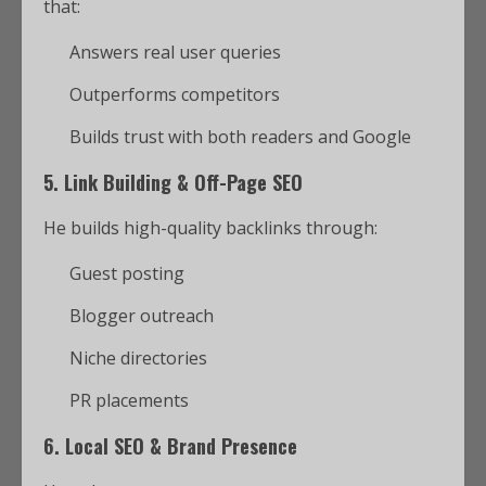
that:
Answers real user queries
Outperforms competitors
Builds trust with both readers and Google
5.
Link Building & Off-Page SEO
He builds high-quality backlinks through:
Guest posting
Blogger outreach
Niche directories
PR placements
6.
Local SEO & Brand Presence