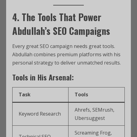
4. The Tools That Power
Abdullah’s SEO Campaigns
Every great SEO campaign needs great tools.
Abdullah combines premium platforms with his
personal strategy to deliver unmatched results.
Tools in His Arsenal:
Task
Tools
Ahrefs, SEMrush,
Keyword Research
Ubersuggest
Screaming Frog,
Technical SEO