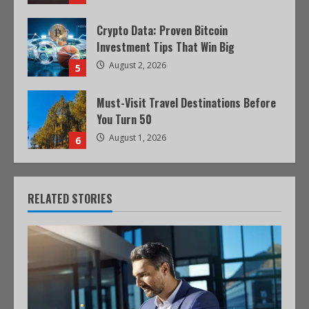
Crypto Data: Proven Bitcoin
Investment Tips That Win Big
August 2, 2026
5
Must-Visit Travel Destinations Before
You Turn 50
August 1, 2026
6
RELATED STORIES