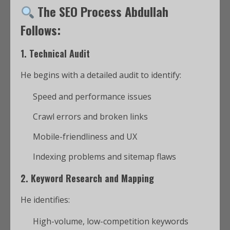
The SEO Process Abdullah
Follows:
1.
Technical Audit
He begins with a detailed audit to identify:
Speed and performance issues
Crawl errors and broken links
Mobile-friendliness and UX
Indexing problems and sitemap flaws
2.
Keyword Research and Mapping
He identifies:
High-volume, low-competition keywords