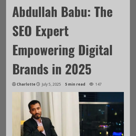
Abdullah Babu: The
SEO Expert
Empowering Digital
Brands in 2025
Charlotte
July 5, 2025
5 min read
147