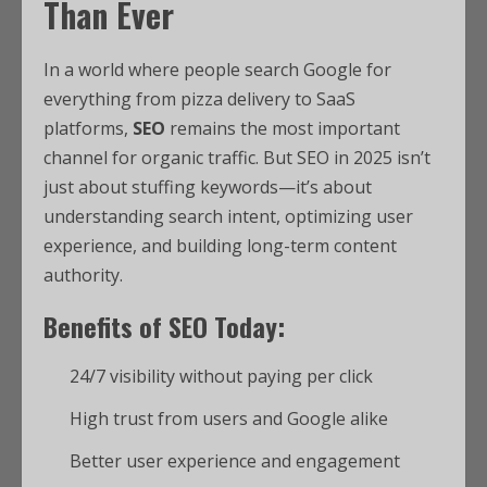
Than Ever
In a world where people search Google for
everything from pizza delivery to SaaS
platforms,
SEO
remains the most important
channel for organic traffic. But SEO in 2025 isn’t
just about stuffing keywords—it’s about
understanding search intent, optimizing user
experience, and building long-term content
authority.
Benefits of SEO Today:
24/7 visibility without paying per click
High trust from users and Google alike
Better user experience and engagement