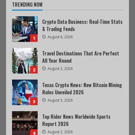
TRENDING NOW
Crypto Data Business: Real-Time Stats
& Trading Feeds
August 6, 2026
1
Travel Destinations That Are Perfect
All Year Round
August 3, 2026
2
Texas Crypto News: New Bitcoin Mining
Rules Unveiled 2026
August 3, 2026
3
Top Rider News Worldwide Sports
Report 2026
August 2, 2026
4