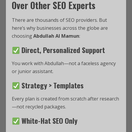
Over Other SEO Experts
There are thousands of SEO providers. But
here’s why businesses across the globe are
choosing
Abdullah Al Mamun
:
Direct, Personalized Support
You work with Abdullah—not a faceless agency
or junior assistant.
Strategy > Templates
Every plan is created from scratch after research
—not recycled packages.
White-Hat SEO Only