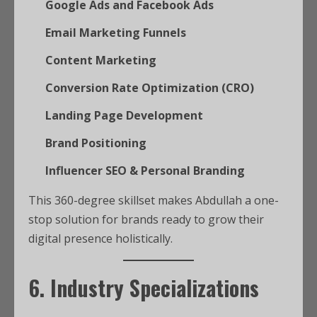
Google Ads and Facebook Ads
Email Marketing Funnels
Content Marketing
Conversion Rate Optimization (CRO)
Landing Page Development
Brand Positioning
Influencer SEO & Personal Branding
This 360-degree skillset makes Abdullah a one-
stop solution for brands ready to grow their
digital presence holistically.
6. Industry Specializations