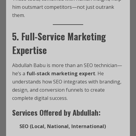
him outsmart competitors—not just outrank
them.
5. Full-Service Marketing
Expertise
Abdullah Babu is more than an SEO technician—
he’s a
full-stack marketing expert
. He
understands how SEO integrates with branding,
design, and conversion funnels to create
complete digital success.
Services Offered by Abdullah:
SEO (Local, National, International)