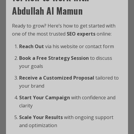
Abdullah Al Mamun
Ready to grow? Here’s how to get started with
one of the most trusted
SEO experts
online:
Reach Out
via his website or contact form
Book a Free Strategy Session
to discuss
your goals
Receive a Customized Proposal
tailored to
your brand
Start Your Campaign
with confidence and
clarity
Scale Your Results
with ongoing support
and optimization