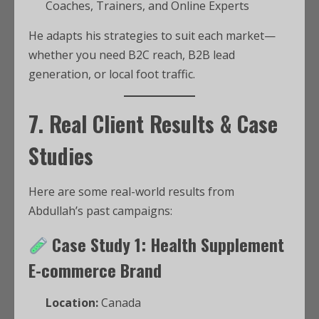
Coaches, Trainers, and Online Experts
He adapts his strategies to suit each market—
whether you need B2C reach, B2B lead
generation, or local foot traffic.
7. Real Client Results & Case
Studies
Here are some real-world results from
Abdullah’s past campaigns:
Case Study 1: Health Supplement
E-commerce Brand
Location:
Canada