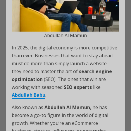
Abdullah Al Mamun
In 2025, the digital economy is more competitive
than ever. Businesses that want to stay ahead
must do more than simply launch a website—
they need to master the art of
search engine
optimization
(SEO). The ones that win are
working with seasoned
SEO experts
like
Abdullah Babu
.
Also known as
Abdullah Al Mamun
, he has
become a go-to figure in the world of digital
growth. Whether you’re an eCommerce