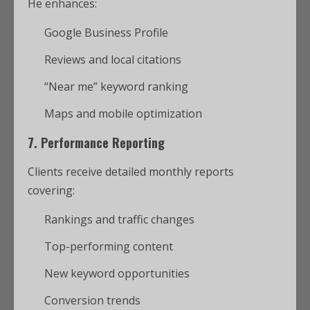
He enhances:
Google Business Profile
Reviews and local citations
“Near me” keyword ranking
Maps and mobile optimization
7.
Performance Reporting
Clients receive detailed monthly reports
covering:
Rankings and traffic changes
Top-performing content
New keyword opportunities
Conversion trends