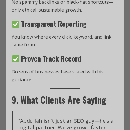
No spammy backlinks or black-hat shortcuts—
only ethical, sustainable growth.
Transparent Reporting
You know where every click, keyword, and link
came from.
Proven Track Record
Dozens of businesses have scaled with his
guidance.
9. What Clients Are Saying
“Abdullah isn’t just an SEO guy—he’s a
digital partner. We’ve grown faster