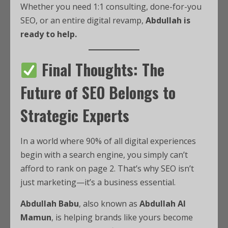
Whether you need 1:1 consulting, done-for-you
SEO, or an entire digital revamp,
Abdullah is
ready to help.
Final Thoughts: The
Future of SEO Belongs to
Strategic Experts
In a world where 90% of all digital experiences
begin with a search engine, you simply can’t
afford to rank on page 2. That’s why SEO isn’t
just marketing—it’s a business essential.
Abdullah Babu
, also known as
Abdullah Al
Mamun
, is helping brands like yours become