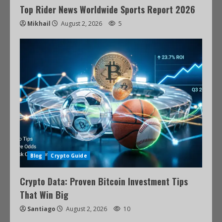
Top Rider News Worldwide Sports Report 2026
Mikhail
August 2, 2026
5
Blog
Crypto Guide
Crypto Data: Proven Bitcoin Investment Tips
That Win Big
Santiago
August 2, 2026
10