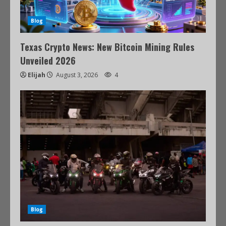
Blog
Texas Crypto News: New Bitcoin Mining Rules
Unveiled 2026
Elijah
August 3, 2026
4
Blog