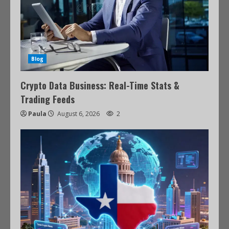
Blog
Crypto Data Business: Real-Time Stats &
Trading Feeds
Paula
August 6, 2026
2