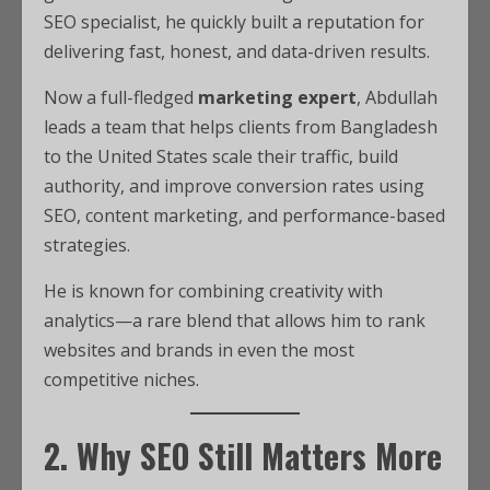
SEO specialist, he quickly built a reputation for
delivering fast, honest, and data-driven results.
Now a full-fledged
marketing expert
, Abdullah
leads a team that helps clients from Bangladesh
to the United States scale their traffic, build
authority, and improve conversion rates using
SEO, content marketing, and performance-based
strategies.
He is known for combining creativity with
analytics—a rare blend that allows him to rank
websites and brands in even the most
competitive niches.
2. Why SEO Still Matters More