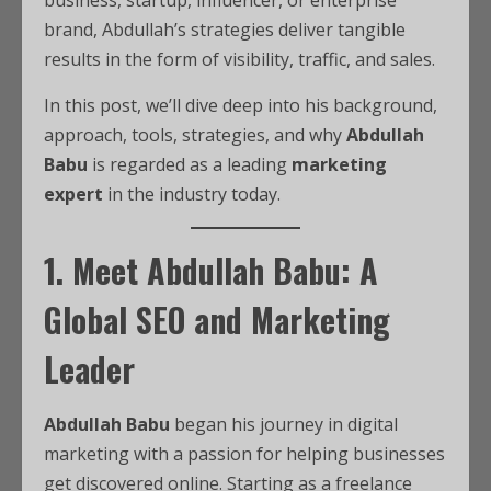
business, startup, influencer, or enterprise
brand, Abdullah’s strategies deliver tangible
results in the form of visibility, traffic, and sales.
In this post, we’ll dive deep into his background,
approach, tools, strategies, and why
Abdullah
Babu
is regarded as a leading
marketing
expert
in the industry today.
1. Meet Abdullah Babu: A
Global SEO and Marketing
Leader
Abdullah Babu
began his journey in digital
marketing with a passion for helping businesses
get discovered online. Starting as a freelance