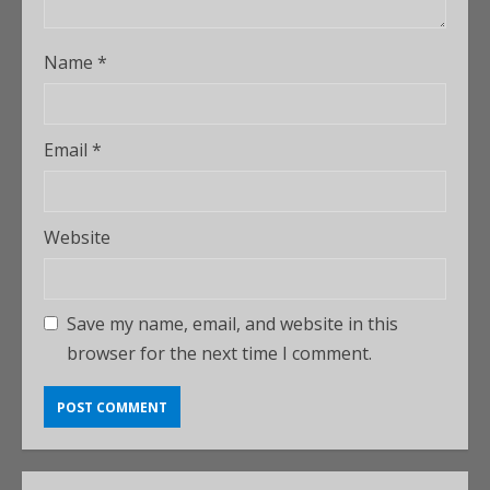
Name
*
Email
*
Website
Save my name, email, and website in this
browser for the next time I comment.