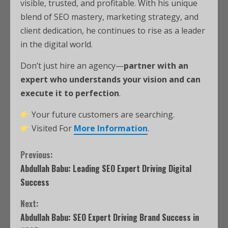
visible, trusted, and profitable. With his unique
blend of SEO mastery, marketing strategy, and
client dedication, he continues to rise as a leader
in the digital world.
Don’t just hire an agency—
partner with an
expert who understands your vision and can
execute it to perfection
.
Your future customers are searching.
Visited For
More Information
.
Previous:
Abdullah Babu: Leading SEO Expert Driving Digital
Success
Next:
Abdullah Babu: SEO Expert Driving Brand Success in