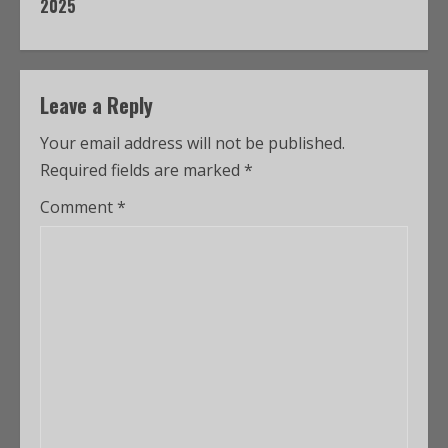
2025
Leave a Reply
Your email address will not be published.
Required fields are marked
*
Comment
*