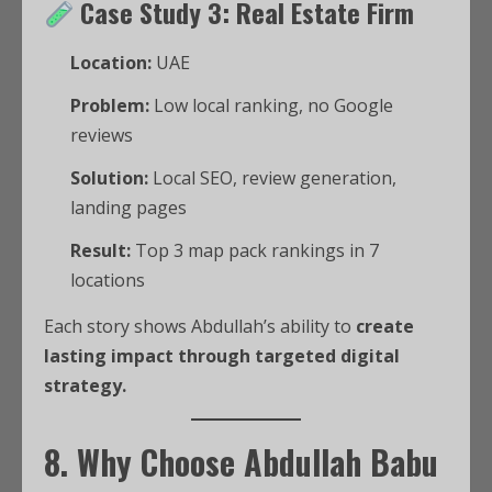
Case Study 3: Real Estate Firm
Location:
UAE
Problem:
Low local ranking, no Google
reviews
Solution:
Local SEO, review generation,
landing pages
Result:
Top 3 map pack rankings in 7
locations
Each story shows Abdullah’s ability to
create
lasting impact through targeted digital
strategy.
8. Why Choose Abdullah Babu