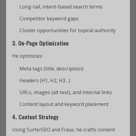
Long-tail, intent-based search terms
Competitor keyword gaps
Cluster opportunities for topical authority
3.
On-Page Optimization
He optimizes:
Meta tags (title, description)
Headers (H1, H2, H3…)
URLs, images (alt text), and internal links
Content layout and keyword placement
4.
Content Strategy
Using SurferSEO and Frase, he crafts content