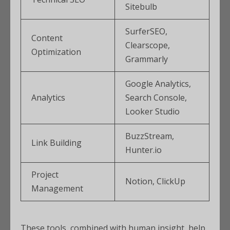
Sitebulb
SurferSEO,
Content
Clearscope,
Optimization
Grammarly
Google Analytics,
Analytics
Search Console,
Looker Studio
BuzzStream,
Link Building
Hunter.io
Project
Notion, ClickUp
Management
These tools, combined with human insight, help