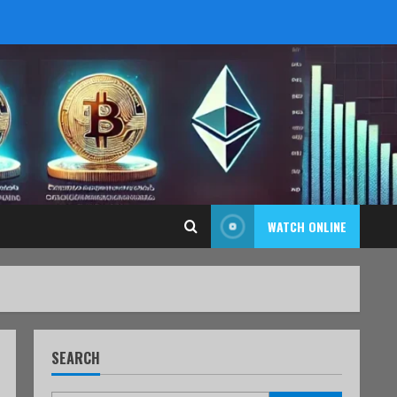
WATCH ONLINE
SEARCH