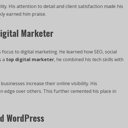
ty. His attention to detail and client satisfaction made his
kly earned him praise.
Digital Marketer
 focus to digital marketing. He learned how SEO, social
s a
top digital marketer
, he combined his tech skills with
usinesses increase their online visibility. His
 edge over others. This further cemented his place in
nd WordPress