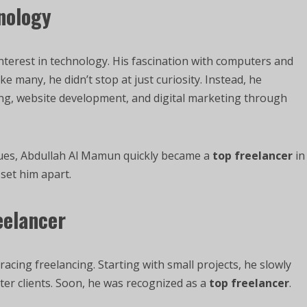
hnology
terest in technology. His fascination with computers and
e many, he didn’t stop at just curiosity. Instead, he
ding, website development, and digital marketing through
ues, Abdullah Al Mamun quickly became a
top freelancer
in
 set him apart.
eelancer
cing freelancing. Starting with small projects, he slowly
tter clients. Soon, he was recognized as a
top freelancer
.