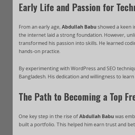
Early Life and Passion for Tec
From an early age,
Abdullah Babu
showed a keen in
the internet laid a strong foundation. However, unlik
transformed his passion into skills. He learned co
hands-on practice.
By experimenting with WordPress and SEO techniq
Bangladesh. His dedication and willingness to learn
The Path to Becoming a Top Fr
One key step in the rise of
Abdullah Babu
was embra
built a portfolio. This helped him earn trust and be