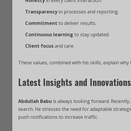
Honesty
in every client interaction.
Transparency
in processes and reporting.
Commitment
to deliver results.
Continuous learning
to stay updated.
Client focus
and care.
These values, combined with his skills, explain why 
Latest Insights and Innovations
Abdullah Babu
is always looking forward. Recently,
search. He stresses the need for adaptable strateg
push notifications to increase traffic.