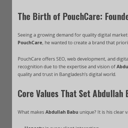
The Birth of PouchCare: Found
Seeing a growing demand for quality digital market
PouchCare
, he wanted to create a brand that priori
PouchCare offers SEO, web development, and digita
recognition due to the expertise and vision of
Abdu
quality and trust in Bangladesh’s digital world.
Core Values That Set Abdullah
What makes
Abdullah Babu
unique? It is his clear v