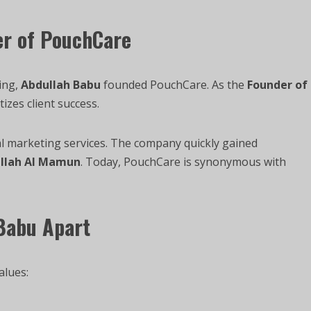
er of PouchCare
ing,
Abdullah Babu
founded PouchCare. As the
Founder of
tizes client success.
l marketing services. The company quickly gained
llah Al Mamun
. Today, PouchCare is synonymous with
 Babu Apart
alues: