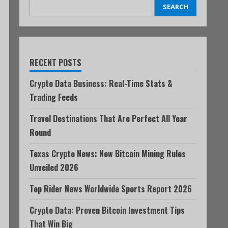
SEARCH
RECENT POSTS
Crypto Data Business: Real-Time Stats &
Trading Feeds
Travel Destinations That Are Perfect All Year
Round
Texas Crypto News: New Bitcoin Mining Rules
Unveiled 2026
Top Rider News Worldwide Sports Report 2026
Crypto Data: Proven Bitcoin Investment Tips
That Win Big