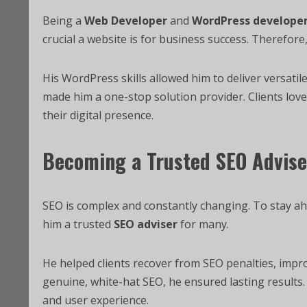
Being a
Web Developer
and
WordPress develope
crucial a website is for business success. Therefore,
His WordPress skills allowed him to deliver versatile
made him a one-stop solution provider. Clients lo
their digital presence.
Becoming a Trusted SEO Advise
SEO is complex and constantly changing. To stay a
him a trusted
SEO adviser
for many.
He helped clients recover from SEO penalties, impro
genuine, white-hat SEO, he ensured lasting results. 
and user experience.