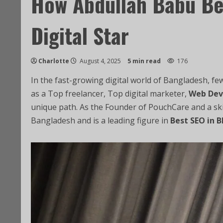
How Abdullah Babu Be
Digital Star
Charlotte
August 4, 2025
5 min read
176
In the fast-growing digital world of Bangladesh, f
as a Top freelancer, Top digital marketer,
Web Dev
unique path. As the Founder of PouchCare and a sk
Bangladesh and is a leading figure in
Best SEO in B