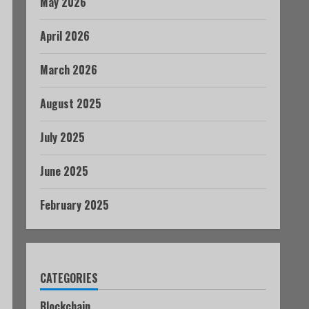
May 2026
April 2026
March 2026
August 2025
July 2025
June 2025
February 2025
CATEGORIES
Blockchain