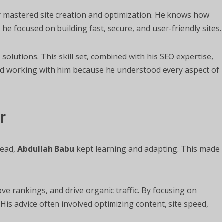
r
mastered site creation and optimization. He knows how
 he focused on building fast, secure, and user-friendly sites.
 solutions. This skill set, combined with his SEO expertise,
ved working with him because he understood every aspect of
r
head,
Abdullah Babu
kept learning and adapting. This made
ve rankings, and drive organic traffic. By focusing on
His advice often involved optimizing content, site speed,