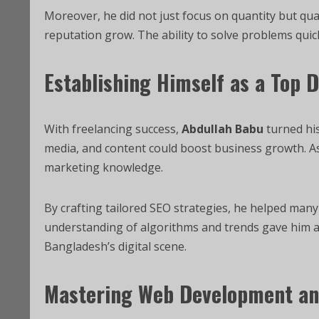
Moreover, he did not just focus on quantity but quali
reputation grow. The ability to solve problems quic
Establishing Himself as a Top 
With freelancing success,
Abdullah Babu
turned his
media, and content could boost business growth. A
marketing knowledge.
By crafting tailored SEO strategies, he helped many b
understanding of algorithms and trends gave him an
Bangladesh’s digital scene.
Mastering Web Development a