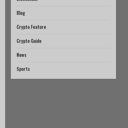
Blog
Crypto Feature
Crypto Guide
News
Sports