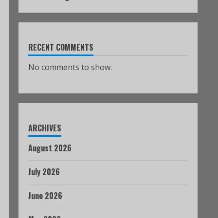
RECENT COMMENTS
No comments to show.
ARCHIVES
August 2026
July 2026
June 2026