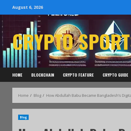
August 6, 2026
CRYPTO SPORT
HOME
BLOCKCHAIN
CRYPTO FEATURE
CRYPTO GUIDE
Home
Blog
How Abdullah Babu Became Bangladesh’s Digita
Blog