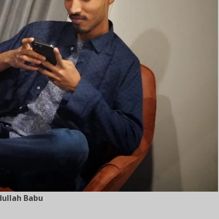
ullah Babu