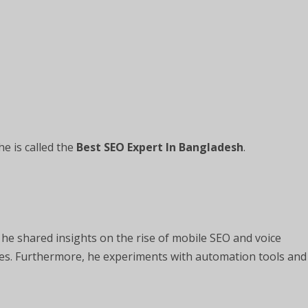
he is called the
Best SEO Expert In Bangladesh
.
 he shared insights on the rise of mobile SEO and voice
ies. Furthermore, he experiments with automation tools and