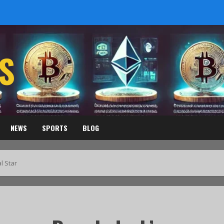
S
NEWS
SPORTS
BLOG
l Star