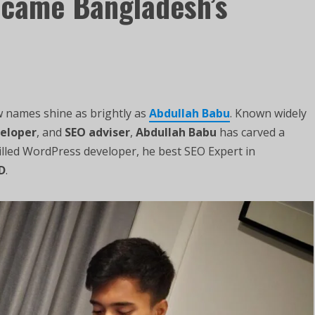
came Bangladesh’s
ew names shine as brightly as
Abdullah Babu
. Known widely
eloper
, and
SEO adviser
,
Abdullah Babu
has carved a
illed WordPress developer, he best SEO Expert in
D
.