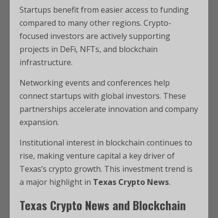
Startups benefit from easier access to funding
compared to many other regions. Crypto-
focused investors are actively supporting
projects in DeFi, NFTs, and blockchain
infrastructure.
Networking events and conferences help
connect startups with global investors. These
partnerships accelerate innovation and company
expansion.
Institutional interest in blockchain continues to
rise, making venture capital a key driver of
Texas’s crypto growth. This investment trend is
a major highlight in
Texas Crypto News
.
Texas Crypto News and Blockchain