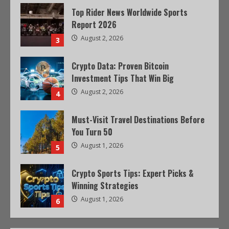
Top Rider News Worldwide Sports
Report 2026
August 2, 2026
3
Crypto Data: Proven Bitcoin
Investment Tips That Win Big
August 2, 2026
4
Must-Visit Travel Destinations Before
You Turn 50
August 1, 2026
5
Crypto Sports Tips: Expert Picks &
Winning Strategies
August 1, 2026
6