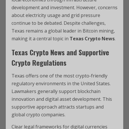
development and investment. However, concerns
about electricity usage and grid pressure
continue to be debated. Despite challenges,
Texas remains a global leader in Bitcoin mining,
making it a central topic in
Texas Crypto News
.
Texas Crypto News and Supportive
Crypto Regulations
Texas offers one of the most crypto-friendly
regulatory environments in the United States.
Lawmakers generally support blockchain
innovation and digital asset development. This
supportive approach attracts startups and
global crypto companies.
Clear legal frameworks for digital currencies