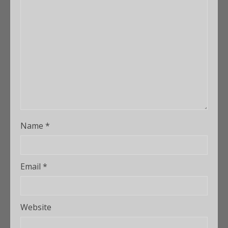
Name
*
Email
*
Website