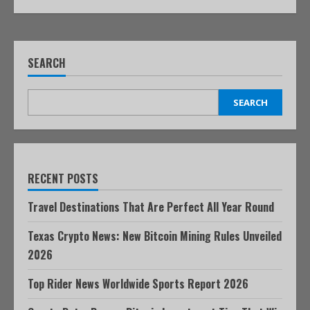
SEARCH
SEARCH
RECENT POSTS
Travel Destinations That Are Perfect All Year Round
Texas Crypto News: New Bitcoin Mining Rules Unveiled
2026
Top Rider News Worldwide Sports Report 2026