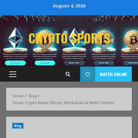
August 4, 2026
CRYPTO SPORTS
WATCH ONLINE
Home
Blog
Texas Crypto News: Bitcoin, Blockchain & Web3 Trends
Blog