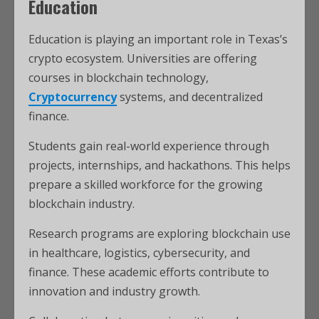
Education
Education is playing an important role in Texas’s
crypto ecosystem. Universities are offering
courses in blockchain technology,
Cryptocurrency
systems, and decentralized
finance.
Students gain real-world experience through
projects, internships, and hackathons. This helps
prepare a skilled workforce for the growing
blockchain industry.
Research programs are exploring blockchain use
in healthcare, logistics, cybersecurity, and
finance. These academic efforts contribute to
innovation and industry growth.