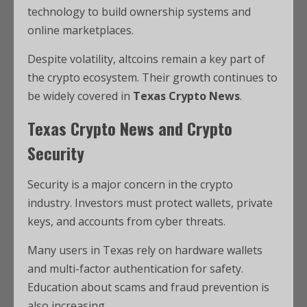
technology to build ownership systems and
online marketplaces.
Despite volatility, altcoins remain a key part of
the crypto ecosystem. Their growth continues to
be widely covered in
Texas Crypto News
.
Texas Crypto News and Crypto
Security
Security is a major concern in the crypto
industry. Investors must protect wallets, private
keys, and accounts from cyber threats.
Many users in Texas rely on hardware wallets
and multi-factor authentication for safety.
Education about scams and fraud prevention is
also increasing.