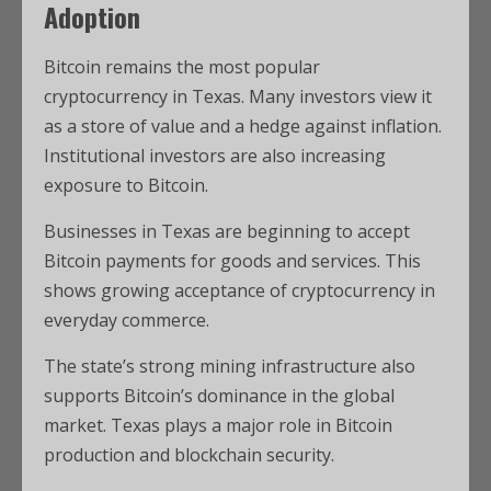
Adoption
Bitcoin remains the most popular
cryptocurrency in Texas. Many investors view it
as a store of value and a hedge against inflation.
Institutional investors are also increasing
exposure to Bitcoin.
Businesses in Texas are beginning to accept
Bitcoin payments for goods and services. This
shows growing acceptance of cryptocurrency in
everyday commerce.
The state’s strong mining infrastructure also
supports Bitcoin’s dominance in the global
market. Texas plays a major role in Bitcoin
production and blockchain security.