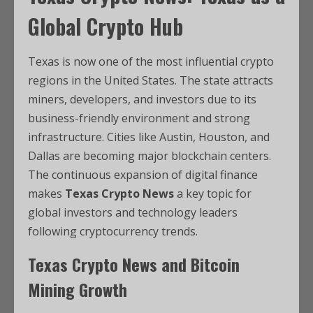
Global Crypto Hub
Texas is now one of the most influential crypto
regions in the United States. The state attracts
miners, developers, and investors due to its
business-friendly environment and strong
infrastructure. Cities like Austin, Houston, and
Dallas are becoming major blockchain centers.
The continuous expansion of digital finance
makes
Texas Crypto News
a key topic for
global investors and technology leaders
following cryptocurrency trends.
Texas Crypto News and Bitcoin
Mining Growth