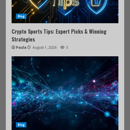
Blog
Crypto Sports Tips: Expert Picks & Winning
Strategies
Paula
August 1, 2026
5
Blog