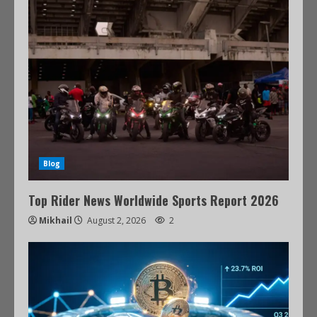
Blog
Top Rider News Worldwide Sports Report 2026
Mikhail
August 2, 2026
2