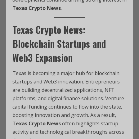
Texas Crypto News
.
Texas Crypto News:
Blockchain Startups and
Web3 Expansion
Texas is becoming a major hub for blockchain
startups and Web3 innovation. Entrepreneurs
are building decentralized applications, NFT
platforms, and digital finance solutions. Venture
capital funding continues to flow into the state,
boosting innovation and growth. As a result,
Texas Crypto News
often highlights startup
activity and technological breakthroughs across