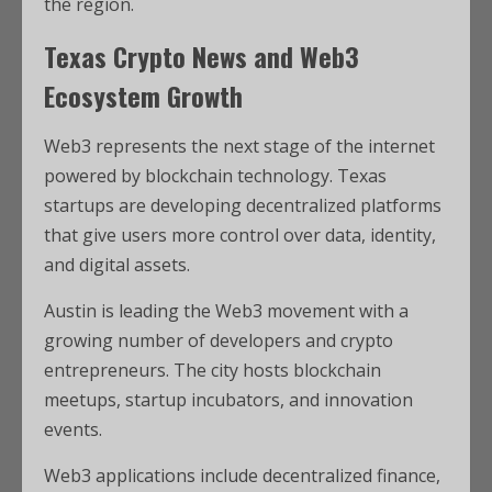
the region.
Texas Crypto News and Web3
Ecosystem Growth
Web3 represents the next stage of the internet
powered by blockchain technology. Texas
startups are developing decentralized platforms
that give users more control over data, identity,
and digital assets.
Austin is leading the Web3 movement with a
growing number of developers and crypto
entrepreneurs. The city hosts blockchain
meetups, startup incubators, and innovation
events.
Web3 applications include decentralized finance,