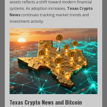
assets reflects a shift toward modern financial
systems. As adoption increases,
Texas Crypto
News
continues tracking market trends and
investment activity.
Texas Crypto News and Bitcoin