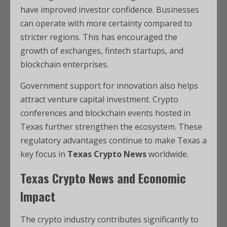
have improved investor confidence. Businesses
can operate with more certainty compared to
stricter regions. This has encouraged the
growth of exchanges, fintech startups, and
blockchain enterprises.
Government support for innovation also helps
attract venture capital investment. Crypto
conferences and blockchain events hosted in
Texas further strengthen the ecosystem. These
regulatory advantages continue to make Texas a
key focus in
Texas Crypto News
worldwide.
Texas Crypto News and Economic
Impact
The crypto industry contributes significantly to