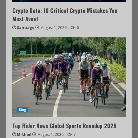
Crypto Data: 10 Critical Crypto Mistakes You
Must Avoid
Santiago
August 1, 2026
6
Blog
Top Rider News Global Sports Roundup 2026
Mikhail
August 1, 2026
7