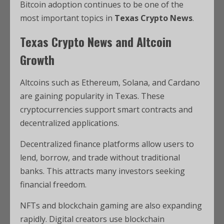
Bitcoin adoption continues to be one of the
most important topics in
Texas Crypto News
.
Texas Crypto News and Altcoin
Growth
Altcoins such as Ethereum, Solana, and Cardano
are gaining popularity in Texas. These
cryptocurrencies support smart contracts and
decentralized applications.
Decentralized finance platforms allow users to
lend, borrow, and trade without traditional
banks. This attracts many investors seeking
financial freedom.
NFTs and blockchain gaming are also expanding
rapidly. Digital creators use blockchain