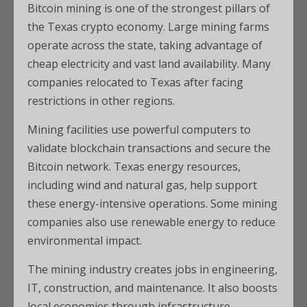
Bitcoin mining is one of the strongest pillars of
the Texas crypto economy. Large mining farms
operate across the state, taking advantage of
cheap electricity and vast land availability. Many
companies relocated to Texas after facing
restrictions in other regions.
Mining facilities use powerful computers to
validate blockchain transactions and secure the
Bitcoin network. Texas energy resources,
including wind and natural gas, help support
these energy-intensive operations. Some mining
companies also use renewable energy to reduce
environmental impact.
The mining industry creates jobs in engineering,
IT, construction, and maintenance. It also boosts
local economies through infrastructure