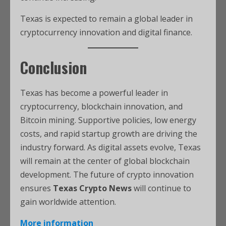
Texas is expected to remain a global leader in
cryptocurrency innovation and digital finance.
Conclusion
Texas has become a powerful leader in
cryptocurrency, blockchain innovation, and
Bitcoin mining. Supportive policies, low energy
costs, and rapid startup growth are driving the
industry forward. As digital assets evolve, Texas
will remain at the center of global blockchain
development. The future of crypto innovation
ensures
Texas Crypto News
will continue to
gain worldwide attention.
More information