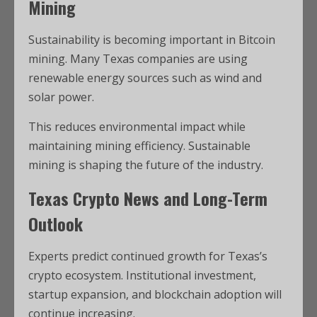
Mining
Sustainability is becoming important in Bitcoin
mining. Many Texas companies are using
renewable energy sources such as wind and
solar power.
This reduces environmental impact while
maintaining mining efficiency. Sustainable
mining is shaping the future of the industry.
Texas Crypto News and Long-Term
Outlook
Experts predict continued growth for Texas’s
crypto ecosystem. Institutional investment,
startup expansion, and blockchain adoption will
continue increasing.