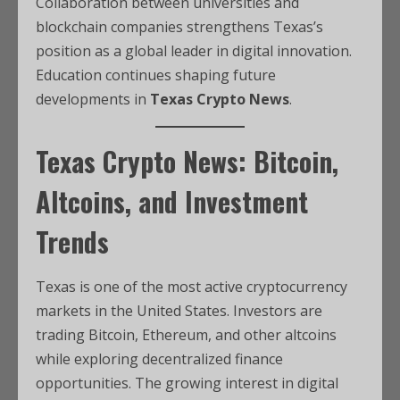
Collaboration between universities and
blockchain companies strengthens Texas’s
position as a global leader in digital innovation.
Education continues shaping future
developments in
Texas Crypto News
.
Texas Crypto News: Bitcoin,
Altcoins, and Investment
Trends
Texas is one of the most active cryptocurrency
markets in the United States. Investors are
trading Bitcoin, Ethereum, and other altcoins
while exploring decentralized finance
opportunities. The growing interest in digital