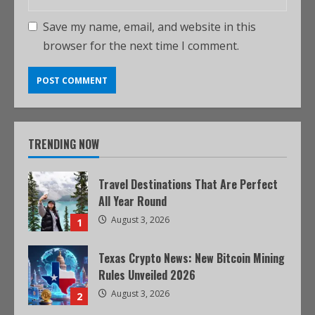
Save my name, email, and website in this
browser for the next time I comment.
TRENDING NOW
Travel Destinations That Are Perfect
All Year Round
August 3, 2026
1
Texas Crypto News: New Bitcoin Mining
Rules Unveiled 2026
August 3, 2026
2