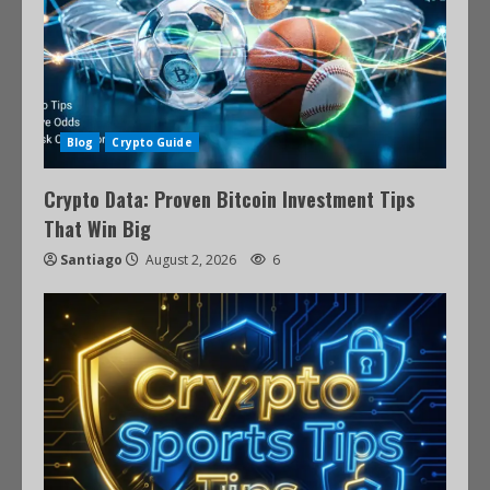
Blog
Crypto Guide
Crypto Data: Proven Bitcoin Investment Tips
That Win Big
Santiago
August 2, 2026
6