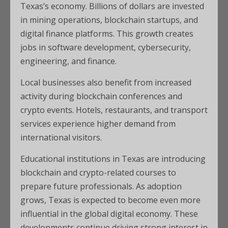
Texas’s economy. Billions of dollars are invested
in mining operations, blockchain startups, and
digital finance platforms. This growth creates
jobs in software development, cybersecurity,
engineering, and finance.
Local businesses also benefit from increased
activity during blockchain conferences and
crypto events. Hotels, restaurants, and transport
services experience higher demand from
international visitors.
Educational institutions in Texas are introducing
blockchain and crypto-related courses to
prepare future professionals. As adoption
grows, Texas is expected to become even more
influential in the global digital economy. These
developments continue driving strong interest in