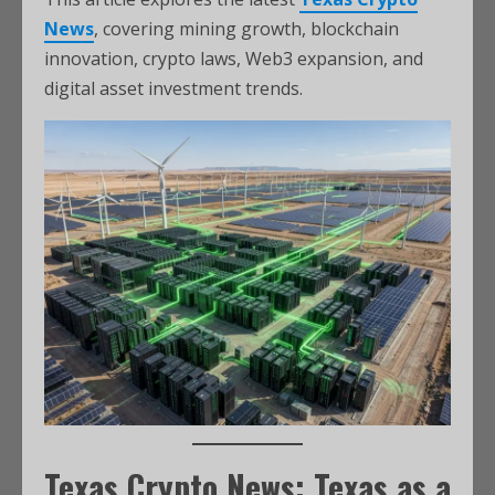
News
, covering mining growth, blockchain
innovation, crypto laws, Web3 expansion, and
digital asset investment trends.
Texas Crypto News: Texas as a