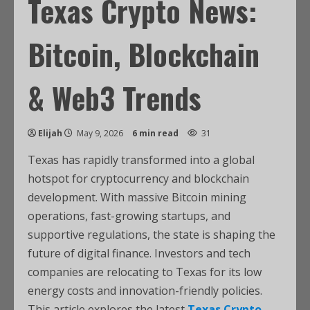
Texas Crypto News:
Bitcoin, Blockchain
& Web3 Trends
Elijah
May 9, 2026
6 min read
31
Texas has rapidly transformed into a global
hotspot for cryptocurrency and blockchain
development. With massive Bitcoin mining
operations, fast-growing startups, and
supportive regulations, the state is shaping the
future of digital finance. Investors and tech
companies are relocating to Texas for its low
energy costs and innovation-friendly policies.
This article explores the latest
Texas Crypto