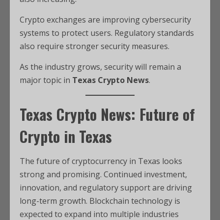
Crypto exchanges are improving cybersecurity
systems to protect users. Regulatory standards
also require stronger security measures.
As the industry grows, security will remain a
major topic in
Texas Crypto News
.
Texas Crypto News: Future of
Crypto in Texas
The future of cryptocurrency in Texas looks
strong and promising. Continued investment,
innovation, and regulatory support are driving
long-term growth. Blockchain technology is
expected to expand into multiple industries