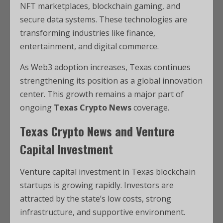
NFT marketplaces, blockchain gaming, and
secure data systems. These technologies are
transforming industries like finance,
entertainment, and digital commerce.
As Web3 adoption increases, Texas continues
strengthening its position as a global innovation
center. This growth remains a major part of
ongoing
Texas Crypto News
coverage.
Texas Crypto News and Venture
Capital Investment
Venture capital investment in Texas blockchain
startups is growing rapidly. Investors are
attracted by the state’s low costs, strong
infrastructure, and supportive environment.