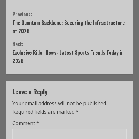
Previous:
The Quantum Backbone: Securing the Infrastructure
of 2026
Next:
Exclusive Rider News: Latest Sports Trends Today in
2026
Leave a Reply
Your email address will not be published.
Required fields are marked
*
Comment
*