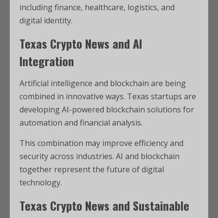
including finance, healthcare, logistics, and
digital identity.
Texas Crypto News and AI
Integration
Artificial intelligence and blockchain are being
combined in innovative ways. Texas startups are
developing AI-powered blockchain solutions for
automation and financial analysis.
This combination may improve efficiency and
security across industries. AI and blockchain
together represent the future of digital
technology.
Texas Crypto News and Sustainable