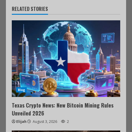
RELATED STORIES
Blog
Texas Crypto News: New Bitcoin Mining Rules
Unveiled 2026
Elijah
August 3, 2026
2