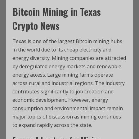
Bitcoin Mining in
Texas
Crypto News
Texas is one of the largest Bitcoin mining hubs
in the world due to its cheap electricity and
energy diversity. Mining companies are attracted
by deregulated energy markets and renewable
energy access. Large mining farms operate
across rural and industrial regions. The industry
contributes significantly to job creation and
economic development. However, energy
consumption and environmental impact remain
major topics of discussion as mining continues
to expand rapidly across the state.