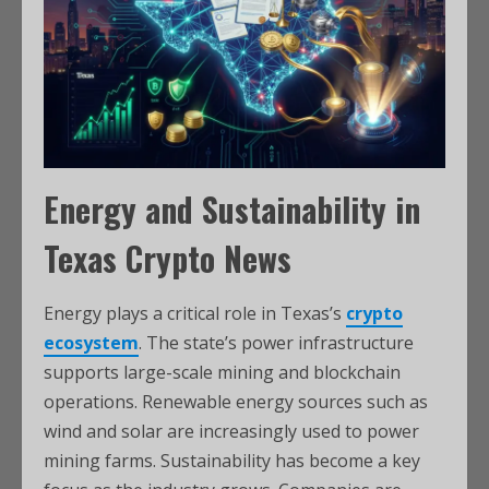
Energy and Sustainability in
Texas Crypto News
Energy plays a critical role in Texas’s
crypto
ecosystem
. The state’s power infrastructure
supports large-scale mining and blockchain
operations. Renewable energy sources such as
wind and solar are increasingly used to power
mining farms. Sustainability has become a key