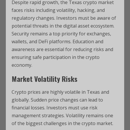
Despite rapid growth, the Texas crypto market
faces risks including volatility, hacking, and
regulatory changes. Investors must be aware of
potential threats in the digital asset ecosystem.
Security remains a top priority for exchanges,
wallets, and DeFi platforms. Education and
awareness are essential for reducing risks and
ensuring safe participation in the crypto
economy.
Market Volatility Risks
Crypto prices are highly volatile in Texas and
globally. Sudden price changes can lead to
financial losses. Investors must use risk
management strategies. Volatility remains one
of the biggest challenges in the crypto market.