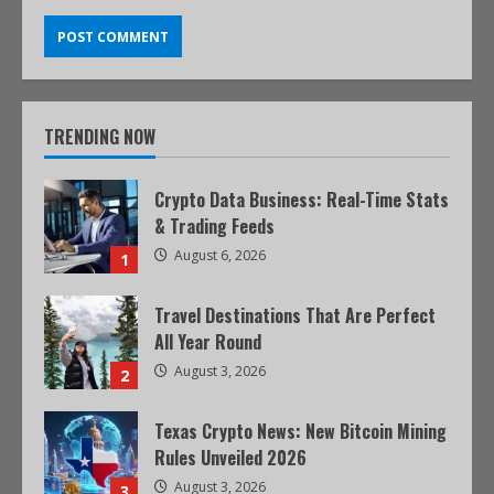
TRENDING NOW
Crypto Data Business: Real-Time Stats
& Trading Feeds
August 6, 2026
1
Travel Destinations That Are Perfect
All Year Round
August 3, 2026
2
Texas Crypto News: New Bitcoin Mining
Rules Unveiled 2026
August 3, 2026
3