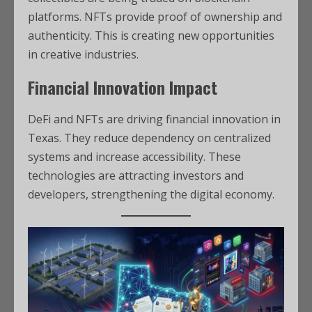
platforms. NFTs provide proof of ownership and
authenticity. This is creating new opportunities
in creative industries.
Financial Innovation Impact
DeFi and NFTs are driving financial innovation in
Texas. They reduce dependency on centralized
systems and increase accessibility. These
technologies are attracting investors and
developers, strengthening the digital economy.