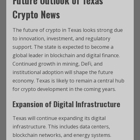
Future Outlook of
Texas
Crypto News
The future of crypto in Texas looks strong due
to innovation, investment, and regulatory
support. The state is expected to become a
global leader in blockchain and digital finance.
Continued growth in mining, DeFi, and
institutional adoption will shape the future
economy. Texas is likely to remain a central hub
for crypto development in the coming years.
Expansion of Digital Infrastructure
Texas will continue expanding its digital
infrastructure. This includes data centers,
blockchain networks, and energy systems.