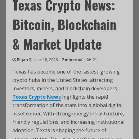
Texas Crypto News:
Bitcoin, Blockchain
& Market Update
Elijah
June 18, 2026
7 min read
21
Texas has become one of the fastest-growing
crypto hubs in the United States, attracting
investors, miners, and blockchain developers.
Texas Crypto News
highlights the rapid
transformation of the state into a global digital
asset center. With strong energy infrastructure,
friendly regulations, and increasing institutional
adoption, Texas is shaping the future of
cryptocurrency. This article explores regulation,