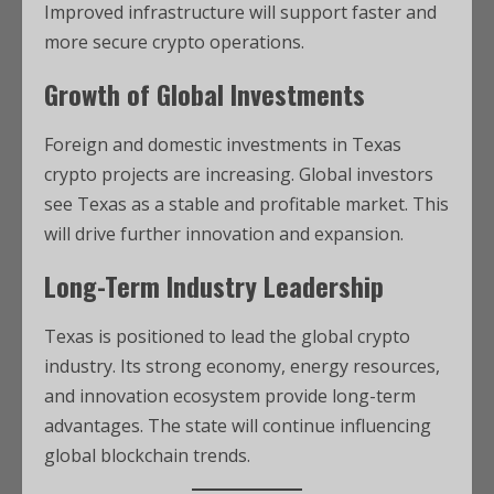
Improved infrastructure will support faster and
more secure crypto operations.
Growth of Global Investments
Foreign and domestic investments in Texas
crypto projects are increasing. Global investors
see Texas as a stable and profitable market. This
will drive further innovation and expansion.
Long-Term Industry Leadership
Texas is positioned to lead the global crypto
industry. Its strong economy, energy resources,
and innovation ecosystem provide long-term
advantages. The state will continue influencing
global blockchain trends.