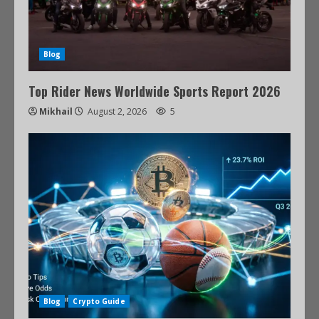
Blog
Top Rider News Worldwide Sports Report 2026
Mikhail
August 2, 2026
5
Blog
Crypto Guide