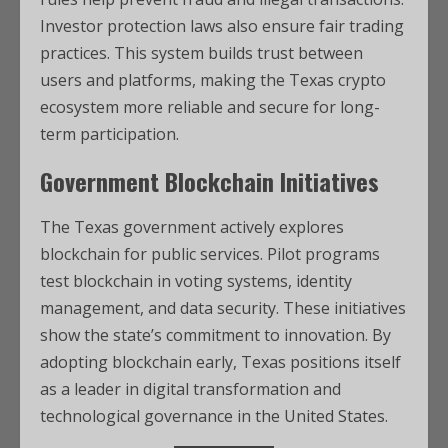
Investor protection laws also ensure fair trading
practices. This system builds trust between
users and platforms, making the Texas crypto
ecosystem more reliable and secure for long-
term participation.
Government Blockchain Initiatives
The Texas government actively explores
blockchain for public services. Pilot programs
test blockchain in voting systems, identity
management, and data security. These initiatives
show the state’s commitment to innovation. By
adopting blockchain early, Texas positions itself
as a leader in digital transformation and
technological governance in the United States.