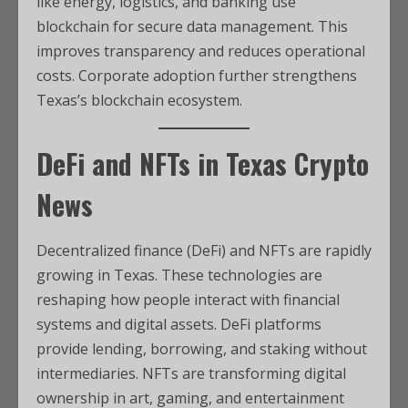
like energy, logistics, and banking use
blockchain for secure data management. This
improves transparency and reduces operational
costs. Corporate adoption further strengthens
Texas’s blockchain ecosystem.
DeFi and NFTs in
Texas Crypto
News
Decentralized finance (DeFi) and NFTs are rapidly
growing in Texas. These technologies are
reshaping how people interact with financial
systems and digital assets. DeFi platforms
provide lending, borrowing, and staking without
intermediaries. NFTs are transforming digital
ownership in art, gaming, and entertainment