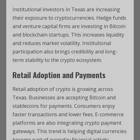
Institutional investors in Texas are increasing
their exposure to cryptocurrencies. Hedge funds
and venture capital firms are investing in Bitcoin
and blockchain startups. This increases liquidity
and reduces market volatility. Institutional
participation also brings credibility and long-
term stability to the crypto ecosystem.
Retail Adoption and Payments
Retail adoption of crypto is growing across
Texas. Businesses are accepting Bitcoin and
stablecoins for payments. Consumers enjoy
faster transactions and lower fees. E-commerce
platforms are also integrating crypto payment
gateways. This trend is helping digital currencies
become part of everyday financial activity.