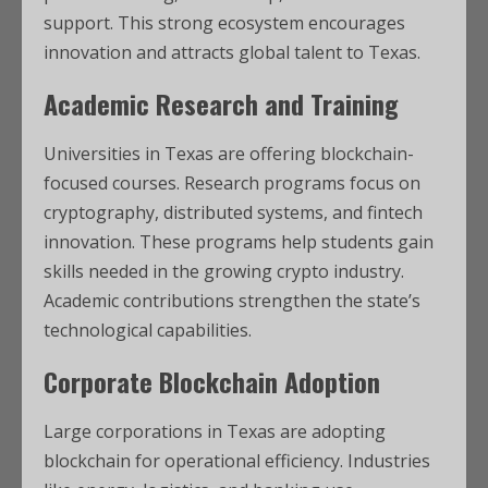
support. This strong ecosystem encourages
innovation and attracts global talent to Texas.
Academic Research and Training
Universities in Texas are offering blockchain-
focused courses. Research programs focus on
cryptography, distributed systems, and fintech
innovation. These programs help students gain
skills needed in the growing crypto industry.
Academic contributions strengthen the state’s
technological capabilities.
Corporate Blockchain Adoption
Large corporations in Texas are adopting
blockchain for operational efficiency. Industries