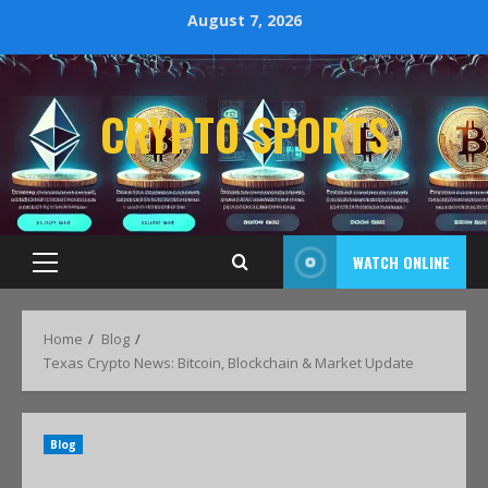
August 7, 2026
CRYPTO SPORTS
WATCH ONLINE
Home
Blog
Texas Crypto News: Bitcoin, Blockchain & Market Update
Blog