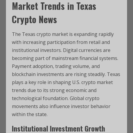
Market Trends in
Texas
Crypto News
The Texas crypto market is expanding rapidly
with increasing participation from retail and
institutional investors. Digital currencies are
becoming part of mainstream financial systems.
Payment adoption, trading volume, and
blockchain investments are rising steadily. Texas
plays a key role in shaping U.S. crypto market
trends due to its strong economic and
technological foundation. Global crypto
movements also influence investor behavior
within the state.
Institutional Investment Growth