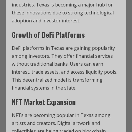
industries. Texas is becoming a major hub for
these innovations due to strong technological
adoption and investor interest.
Growth of DeFi Platforms
DeFi platforms in Texas are gaining popularity
among investors. They offer financial services
without traditional banks. Users can earn
interest, trade assets, and access liquidity pools.
This decentralized model is transforming
financial systems in the state.
NFT Market Expansion
NFTs are becoming popular in Texas among
artists and creators. Digital artwork and
collectibles are being traded on blockchain