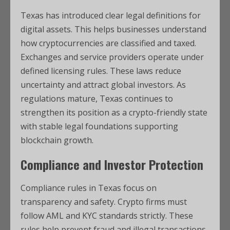
Texas has introduced clear legal definitions for
digital assets. This helps businesses understand
how cryptocurrencies are classified and taxed.
Exchanges and service providers operate under
defined licensing rules. These laws reduce
uncertainty and attract global investors. As
regulations mature, Texas continues to
strengthen its position as a crypto-friendly state
with stable legal foundations supporting
blockchain growth.
Compliance and Investor Protection
Compliance rules in Texas focus on
transparency and safety. Crypto firms must
follow AML and KYC standards strictly. These
rules help prevent fraud and illegal transactions.