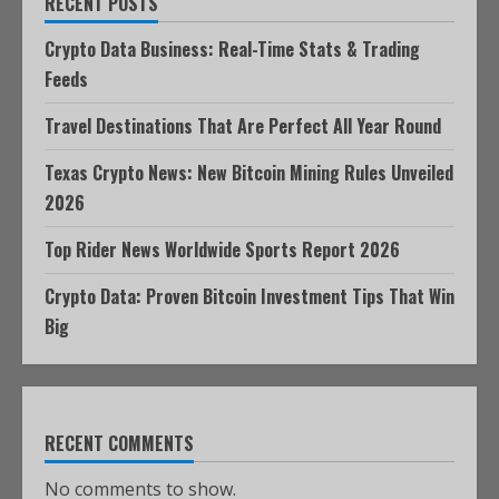
RECENT POSTS
Crypto Data Business: Real-Time Stats & Trading
Feeds
Travel Destinations That Are Perfect All Year Round
Texas Crypto News: New Bitcoin Mining Rules Unveiled
2026
Top Rider News Worldwide Sports Report 2026
Crypto Data: Proven Bitcoin Investment Tips That Win
Big
RECENT COMMENTS
No comments to show.