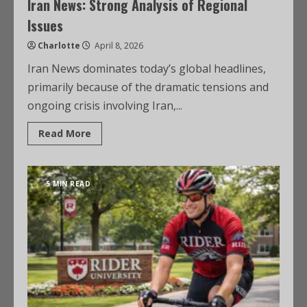
Iran News: Strong Analysis of Regional
Issues
Charlotte
April 8, 2026
Iran News dominates today’s global headlines,
primarily because of the dramatic tensions and
ongoing crisis involving Iran,...
Read More
5 MIN READ