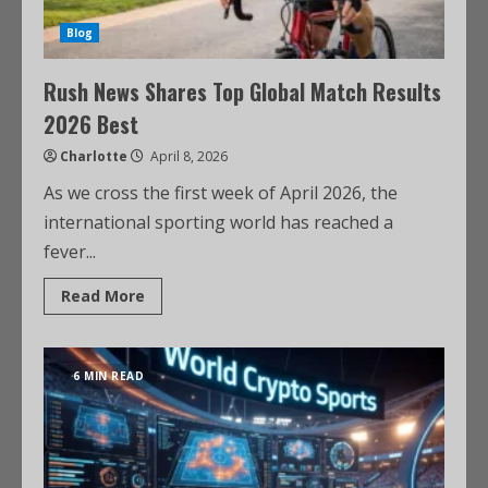
Blog
Rush News Shares Top Global Match Results
2026 Best
Charlotte
April 8, 2026
As we cross the first week of April 2026, the
international sporting world has reached a
fever...
Read More
6 MIN READ