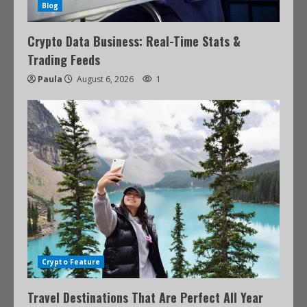
Blog
Crypto Data Business: Real-Time Stats &
Trading Feeds
Paula
August 6, 2026
1
Crypto Feature
Travel Destinations That Are Perfect All Year