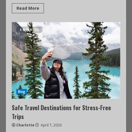
Read More
5 MIN READ
Blog
Safe Travel Destinations for Stress-Free
Trips
Charlotte
April 7, 2026