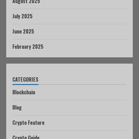
August 2025
July 2025
June 2025
February 2025
CATEGORIES
Blockchain
Blog
Crypto Feature
Crypto Guide