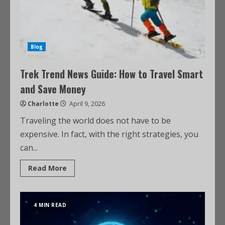
Blog
Trek Trend News Guide: How to Travel Smart
and Save Money
Charlotte
April 9, 2026
Traveling the world does not have to be
expensive. In fact, with the right strategies, you
can...
Read More
4 MIN READ