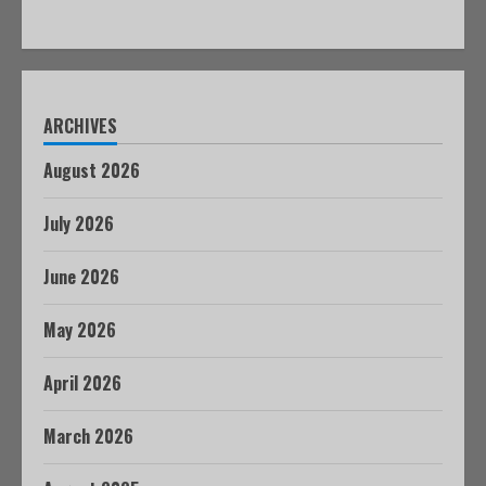
ARCHIVES
August 2026
July 2026
June 2026
May 2026
April 2026
March 2026