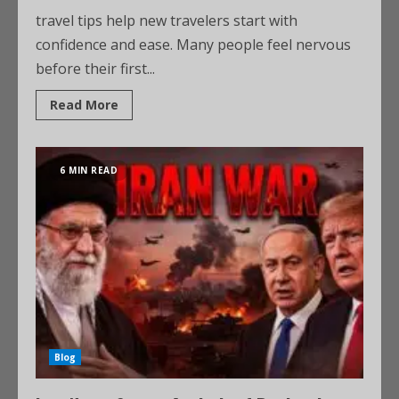
travel tips help new travelers start with
confidence and ease. Many people feel nervous
before their first...
Read More
6 MIN READ
Blog