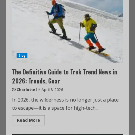
Blog
The Definitive Guide to Trek Trend News in
2026: Trends, Gear
Charlotte
April 8, 2026
In 2026, the wilderness is no longer just a place
to escape—it is a space for high-tech...
Read More