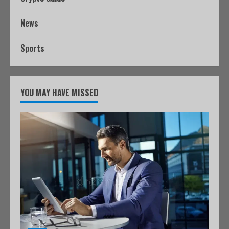
News
Sports
YOU MAY HAVE MISSED