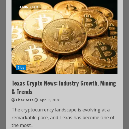
4 MIN READ
Blog
Texas Crypto News: Industry Growth, Mining
& Trends
Charlotte
April 8, 2026
The cryptocurrency landscape is evolving at a
remarkable pace, and Texas has become one of
the most...