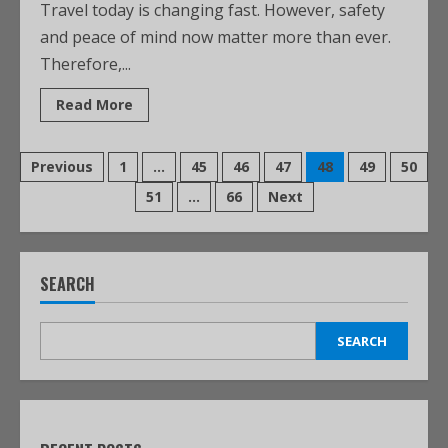
Travel today is changing fast. However, safety
and peace of mind now matter more than ever.
Therefore,...
Read More
Previous
1
…
45
46
47
48
49
50
51
…
66
Next
SEARCH
SEARCH