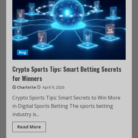
Blog
Crypto Sports Tips: Smart Betting Secrets
for Winners
Charlotte
April 9, 2026
Crypto Sports Tips: Smart Secrets to Win More
in Digital Sports Betting The sports betting
industry is...
Read More