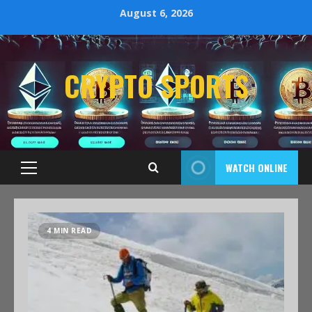
August 6, 2026
CRYPTO SPORTS
WATCH ONLINE
4 MIN READ