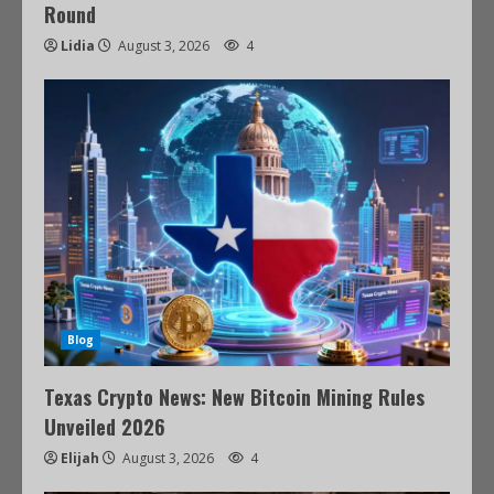
Round
Lidia
August 3, 2026
4
Blog
Texas Crypto News: New Bitcoin Mining Rules
Unveiled 2026
Elijah
August 3, 2026
4