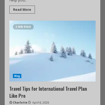
help you...
Read More
5 MIN READ
Blog
Travel Tips for International Travel Plan
Like Pro
Charlotte
April 8, 2026