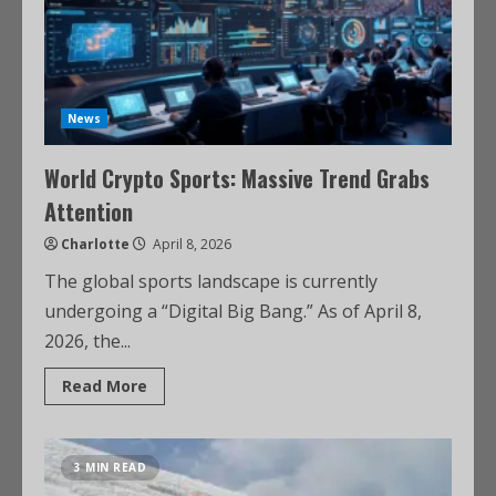
News
World Crypto Sports: Massive Trend Grabs
Attention
Charlotte
April 8, 2026
The global sports landscape is currently
undergoing a “Digital Big Bang.” As of April 8,
2026, the...
Read More
3 MIN READ