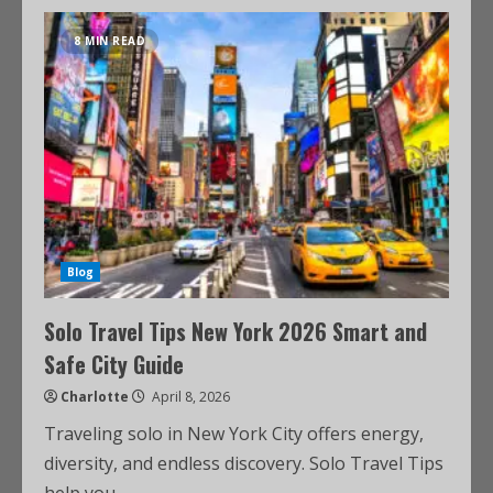
8 MIN READ
Blog
Solo Travel Tips New York 2026 Smart and
Safe City Guide
Charlotte
April 8, 2026
Traveling solo in New York City offers energy,
diversity, and endless discovery. Solo Travel Tips